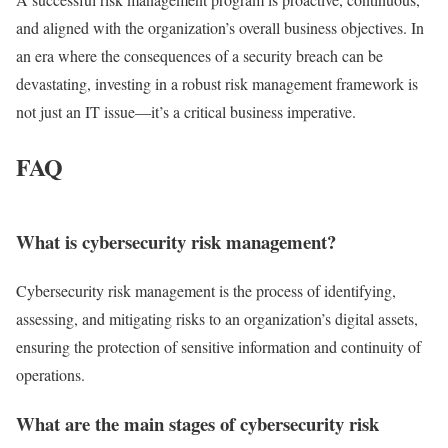
and aligned with the organization’s overall business objectives. In
an era where the consequences of a security breach can be
devastating, investing in a robust risk management framework is
not just an IT issue—it’s a critical business imperative.
FAQ
What is cybersecurity risk management?
Cybersecurity risk management is the process of identifying,
assessing, and mitigating risks to an organization’s digital assets,
ensuring the protection of sensitive information and continuity of
operations.
What are the main stages of cybersecurity risk