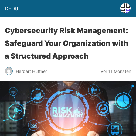
DED9
Cybersecurity Risk Management:
Safeguard Your Organization with
a Structured Approach
Herbert Huffner
vor 11 Monaten