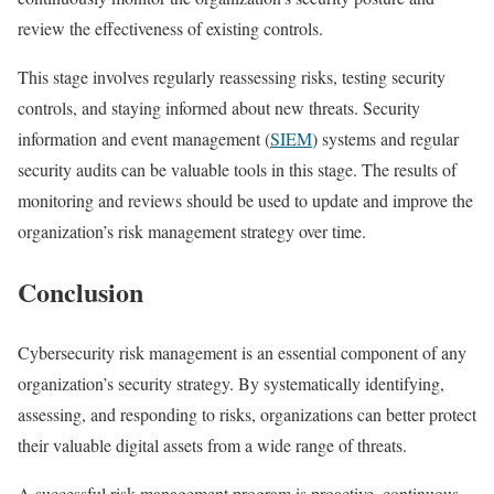
review the effectiveness of existing controls.
This stage involves regularly reassessing risks, testing security
controls, and staying informed about new threats. Security
information and event management (
SIEM
) systems and regular
security audits can be valuable tools in this stage. The results of
monitoring and reviews should be used to update and improve the
organization’s risk management strategy over time.
Conclusion
Cybersecurity risk management is an essential component of any
organization’s security strategy. By systematically identifying,
assessing, and responding to risks, organizations can better protect
their valuable digital assets from a wide range of threats.
A successful risk management program is proactive, continuous,