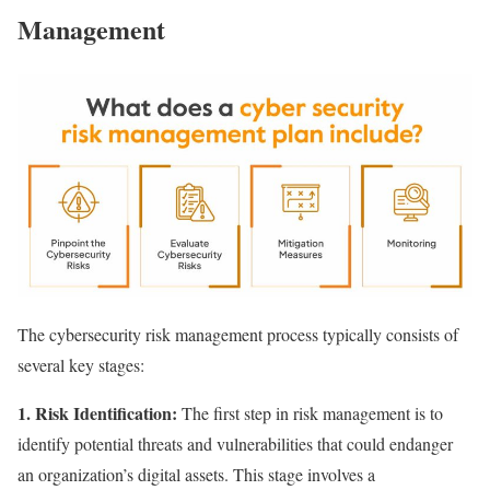
Management
The cybersecurity risk management process typically consists of
several key stages:
1. Risk Identification:
The first step in risk management is to
identify potential threats and vulnerabilities that could endanger
an organization’s digital assets. This stage involves a