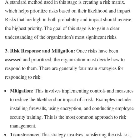
A standard method used in this stage is creating a risk matrix,
which helps prioritize risks based on their likelihood and impact.
Risks that are high in both probability and impact should receive
the highest priority. The goal of this stage is to gain a clear
understanding of the organization’s most significant risks.
3. Risk Response and Mitigation:
Once risks have been
assessed and prioritized, the organization must decide how to
respond to them. There are generally four main strategies for
responding to risk:
Mitigation:
This involves implementing controls and measures
to reduce the likelihood or impact of a risk. Examples include
installing firewalls, using encryption, and conducting employee
security training. This is the most common approach to risk
management.
Transference:
This strategy involves transferring the risk to a