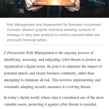
Risk Management and Assessment for Business Investment
Concept. Modern graphic interface showing symbols of
strategy in risky plan analysis to control unpredictable loss
and build financial safety.
Cybersecurity Risk Management is the ongoing process of
identifying, assessing, and mitigating cyber threats to protect an
organization’s digital assets. Its goal is to minimize the impact of
potential attacks and ensure business continuity, rather than
attempting to eliminate all risk. This involves implementing and
constantly adapting security measures to evolving threats.
In today’s digital world, where data is considered one of the most
valuable assets, protecting it against cyber threats is essential.