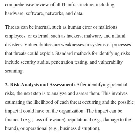
comprehensive review of all IT infrastructure, including
hardware, software, networks, and data.
Threats can be internal, such as human error or malicious
employees, or external, such as hackers, malware, and natural
disasters. Vulnerabilities are weaknesses in systems or processes
that threats could exploit. Standard methods for identifying risks
include security audits, penetration testing, and vulnerability
scanning.
2. Risk Analysis and Assessment:
After identifying potential
risks, the next step is to analyze and assess them. This involves
estimating the likelihood of each threat occurring and the possible
impact it could have on the organization. The impact can be
financial (e.g., loss of revenue), reputational (e.g., damage to the
brand), or operational (e.g., business disruption).