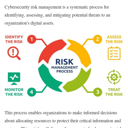
Cybersecurity risk management is a systematic process for
identifying, assessing, and mitigating potential threats to an
organization’s digital assets.
This process enables organizations to make informed decisions
about allocating resources to protect their critical information and