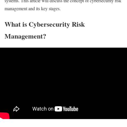
systems. This article will discuss the concept of cybersecurity risk
management and its key stages.
What is Cybersecurity Risk
Management?