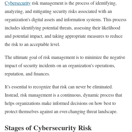
Cybersecurity
risk management is the process of identifying,
analyzing, and mitigating security risks associated with an
organization’s digital assets and information systems. This process
includes identifying potential threats, assessing their likelihood
and potential impact, and taking appropriate measures to reduce
the risk to an acceptable level.
The ultimate goal of risk management is to minimize the negative
impact of security incidents on an organization’s operations,
reputation, and finances.
It’s essential to recognize that risk can never be eliminated.
Instead, risk management is a continuous, dynamic process that
helps organizations make informed decisions on how best to
protect themselves against an ever-changing threat landscape.
Stages of Cybersecurity Risk