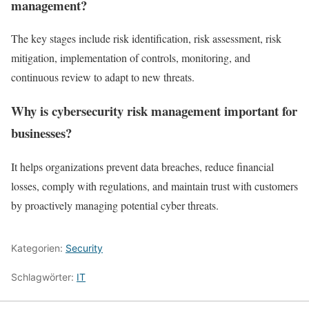
management?
The key stages include risk identification, risk assessment, risk
mitigation, implementation of controls, monitoring, and
continuous review to adapt to new threats.
Why is cybersecurity risk management important for
businesses?
It helps organizations prevent data breaches, reduce financial
losses, comply with regulations, and maintain trust with customers
by proactively managing potential cyber threats.
Kategorien:
Security
Schlagwörter:
IT