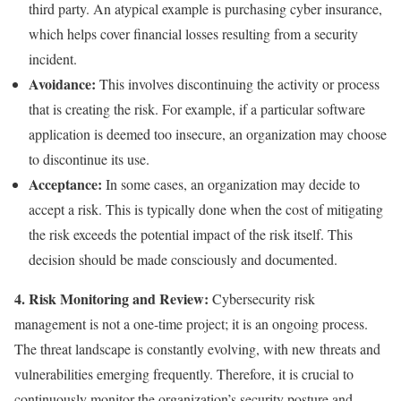
third party. An atypical example is purchasing cyber insurance,
which helps cover financial losses resulting from a security
incident.
Avoidance:
This involves discontinuing the activity or process
that is creating the risk. For example, if a particular software
application is deemed too insecure, an organization may choose
to discontinue its use.
Acceptance:
In some cases, an organization may decide to
accept a risk. This is typically done when the cost of mitigating
the risk exceeds the potential impact of the risk itself. This
decision should be made consciously and documented.
4. Risk Monitoring and Review:
Cybersecurity risk
management is not a one-time project; it is an ongoing process.
The threat landscape is constantly evolving, with new threats and
vulnerabilities emerging frequently. Therefore, it is crucial to
continuously monitor the organization’s security posture and