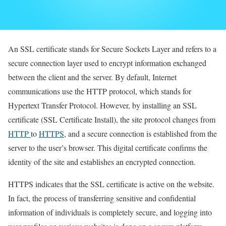
An SSL certificate stands for Secure Sockets Layer and refers to a
secure connection layer used to encrypt information exchanged
between the client and the server. By default, Internet
communications use the HTTP protocol, which stands for
Hypertext Transfer Protocol. However, by installing an SSL
certificate (SSL Certificate Install), the site protocol changes from
HTTP
to
HTTPS
, and a secure connection is established from the
server to the user’s browser. This digital certificate confirms the
identity of the site and establishes an encrypted connection.
HTTPS indicates that the SSL certificate is active on the website.
In fact, the process of transferring sensitive and confidential
information of individuals is completely secure, and logging into