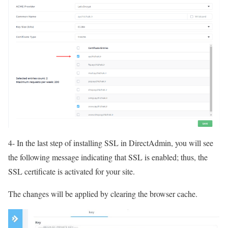
4- In the last step of installing SSL in DirectAdmin, you will see
the following message indicating that SSL is enabled; thus, the
SSL certificate is activated for your site.
The changes will be applied by clearing the browser cache.