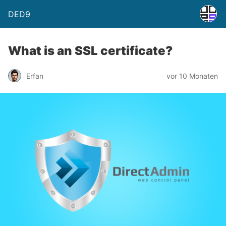
DED9
What is an SSL certificate?
Erfan
vor 10 Monaten