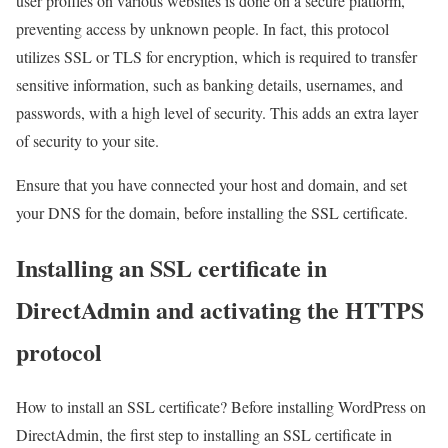
user profiles on various websites is done on a secure platform,
preventing access by unknown people. In fact, this protocol
utilizes SSL or TLS for encryption, which is required to transfer
sensitive information, such as banking details, usernames, and
passwords, with a high level of security. This adds an extra layer
of security to your site.
Ensure that you have connected your host and domain, and set
your DNS for the domain, before installing the SSL certificate.
Installing an SSL certificate in
DirectAdmin and activating the HTTPS
protocol
How to install an SSL certificate? Before installing WordPress on
DirectAdmin, the first step to installing an SSL certificate in