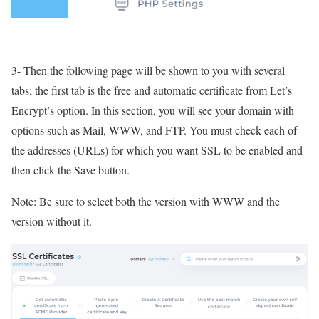
3- Then the following page will be shown to you with several
tabs; the first tab is the free and automatic certificate from Let’s
Encrypt’s option. In this section, you will see your domain with
options such as Mail, WWW, and FTP. You must check each of
the addresses (URLs) for which you want SSL to be enabled and
then click the Save button.
Note: Be sure to select both the version with WWW and the
version without it.