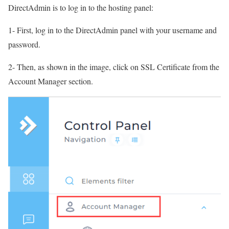
DirectAdmin is to log in to the hosting panel:
1- First, log in to the DirectAdmin panel with your username and
password.
2- Then, as shown in the image, click on SSL Certificate from the
Account Manager section.