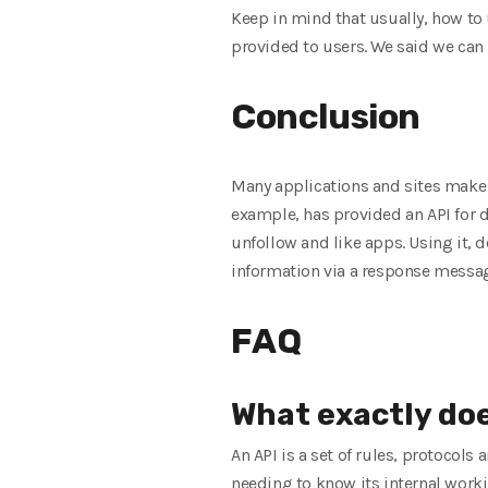
Keep in mind that usually, how to 
provided to users. We said we can 
Conclusion
Many applications and sites make o
example, has provided an API for d
unfollow and like apps. Using it, 
information via a response messa
FAQ
What exactly do
An API is a set of rules, protocol
needing to know its internal work