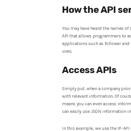
How the API se
You may have heard the names of sit
API that allows programmers to acc
applications such as follower and f
uses.
Access APIs
Simply put, when a company provid
with relevant information. Of cour
means you can even access informa
can easily use JSON information i
In this example, we use the IP-API 