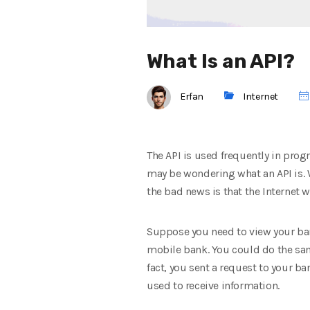
What Is an API?
Erfan
Internet
The API is used frequently in pro
may be wondering what an API is. 
the bad news is that the Internet w
Suppose you need to view your bank
mobile bank. You could do the sam
fact, you sent a request to your b
used to receive information.