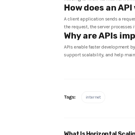
How does an API 
A client application sends a reque
the request, the server processes i
Why are APIs im
APIs enable faster development by 
support scalability, and help main
Tags:
internet
What Is Horizontal Scali