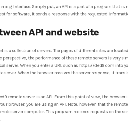
ming Interface. Simply put, an API is a part of a program that is 
est for software, it sends a response with the requested informati
tween API and website
t is a collection of servers. The pages of different sites are locat
 perspective, the performance of these remote servers is very simila
ocal server. When you enter a URL such as https://ded9.com into y
 server. When the browser receives the server response, it transl
9 remote server is an API. From this point of view, the browser its
your browser, you are using an API. Note, however, that the remote se
remote server computer. This program receives requests on the ser
.