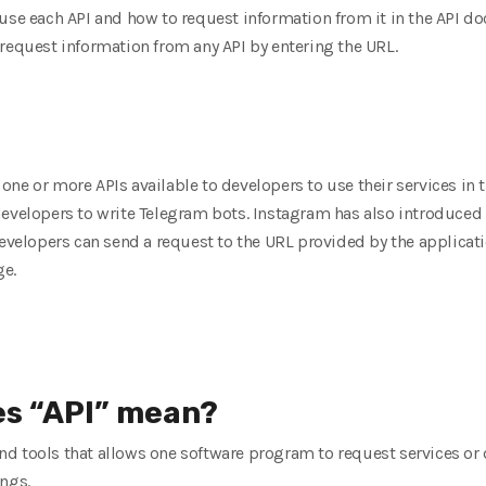
use each API and how to request information from it in the API d
request information from any API by entering the URL.
ne or more APIs available to developers to use their services in t
evelopers to write Telegram bots. Instagram has also introduced a 
developers can send a request to the URL provided by the applicati
ge.
es “API” mean?
s and tools that allows one software program to request services or
ings.