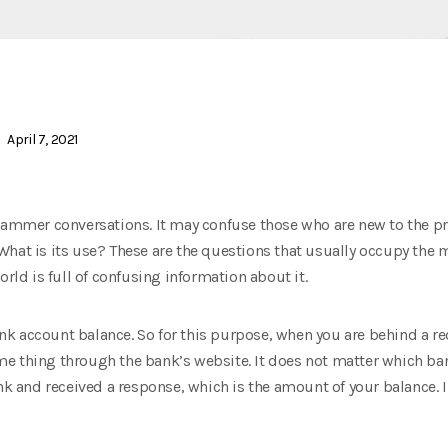
April 7, 2021
grammer conversations. It may confuse those who are new to the 
What is its use? These are the questions that usually occupy th
orld is full of confusing information about it.
 account balance. So for this purpose, when you are behind a red 
e thing through the bank’s website. It does not matter which bank
ank and received a response, which is the amount of your balance. 