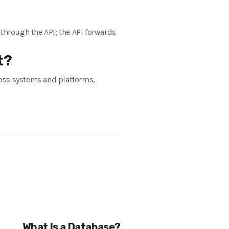
 through the API; the API forwards
t?
cross systems and platforms,
What Is a Database?