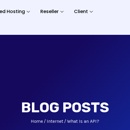
ed Hosting
Reseller
Client
BLOG POSTS
Home
Internet
What Is an API?