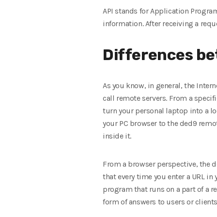
API stands for Application Program
information. After receiving a requ
Differences be
As you know, in general, the Interne
call remote servers. From a specific
turn your personal laptop into a l
your PC browser to the ded9 remote
inside it.
From a browser perspective, the ded
that every time you enter a URL in 
program that runs on a part of a 
form of answers to users or clients