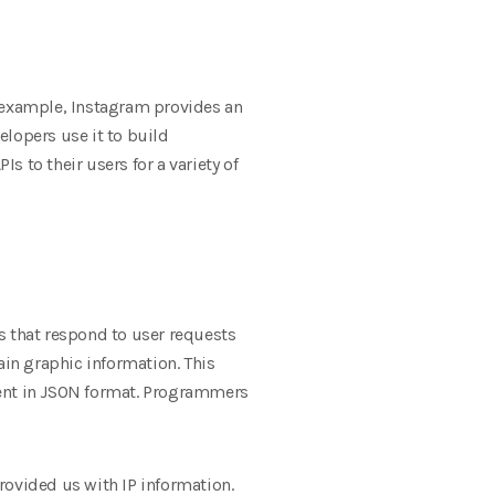
or example, Instagram provides an
elopers use it to build
s to their users for a variety of
s that respond to user requests
ain graphic information. This
sent in JSON format. Programmers
provided us with IP information.