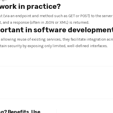
work in practice?
st (via an endpoint and method such as GET or POST) to the server
t, and a response (often in JSON or XML) is returned.
portant in software developmen
allowing reuse of existing services, they facilitate integration a
tain security by exposing only limited, well-defined interfaces.
ng? Benefits, Use