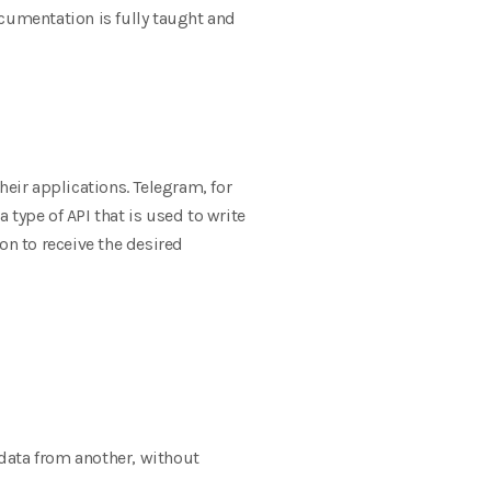
ocumentation is fully taught and
heir applications. Telegram, for
type of API that is used to write
on to receive the desired
 data from another, without