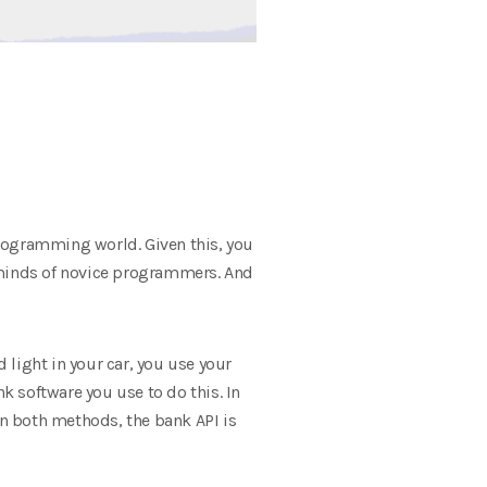
programming world. Given this, you
e minds of novice programmers. And
light in your car, you use your
 software you use to do this. In
In both methods, the bank API is