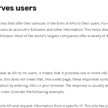
rves users
es that offer their services in the form of APIs to their users. F
ess an account’s followers and other information. This helps dev
ollower. Most of the world’s largest companies offer a variety of API
es an API to its users, it means that it provides one or more URL
se, this does not mean that, like a web page, these responses cont
tion by entering URLs in your browser. The response is usually 
n code. Consider the following example:
site API and request information from a specific IP. This site has 