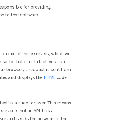
responsible for providing
on to that software.
ed on one of these servers, which we
r to that of it. In fact, you can
our browser, a request is sent from
ates and displays the
HTML
code
elf is a client or user. This means
rver is not an API. It is a
ver and sends the answers in the