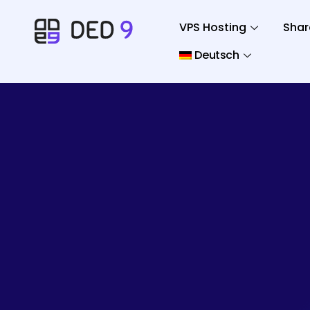
VPS Hosting
Shar
Deutsch