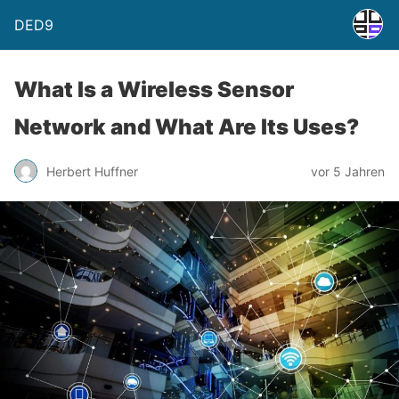
DED9
What Is a Wireless Sensor
Network and What Are Its Uses?
Herbert Huffner
vor 5 Jahren