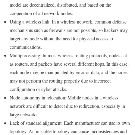
model are decentralized, distributed, and based on the
cooperation of all network nodes.
Using a wireless link: In a wireless network, common defense
mechanisms such as firewalls are not possible, so hackers may
target any node without the need for physical access to
communications.
Multiprocessing: In most wireless routing protocols, nodes act
as routers, and packets have several different hops. In this case,
each node may be manipulated by error or data, and the nodes
may not perform the routing properly due to incorrect
configuration or cyber-attacks.
Node autonomy in relocation: Mobile nodes in a wireless
network are difficult to detect due to redirection, especially in
large networks.
Lack of standard alignment: Each manufacturer can use its own
topology. An unstable topology can cause inconsistencies and