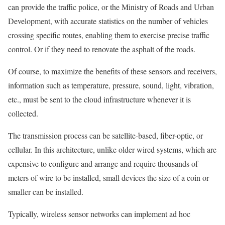
can provide the traffic police, or the Ministry of Roads and Urban
Development, with accurate statistics on the number of vehicles
crossing specific routes, enabling them to exercise precise traffic
control. Or if they need to renovate the asphalt of the roads.
Of course, to maximize the benefits of these sensors and receivers,
information such as temperature, pressure, sound, light, vibration,
etc., must be sent to the cloud infrastructure whenever it is
collected.
The transmission process can be satellite-based, fiber-optic, or
cellular. In this architecture, unlike older wired systems, which are
expensive to configure and arrange and require thousands of
meters of wire to be installed, small devices the size of a coin or
smaller can be installed.
Typically, wireless sensor networks can implement ad hoc