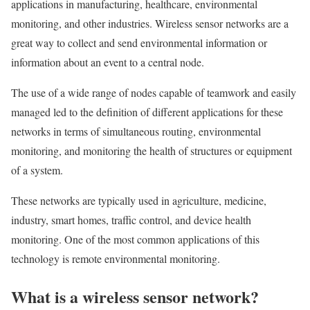
applications in manufacturing, healthcare, environmental
monitoring, and other industries. Wireless sensor networks are a
great way to collect and send environmental information or
information about an event to a central node.
The use of a wide range of nodes capable of teamwork and easily
managed led to the definition of different applications for these
networks in terms of simultaneous routing, environmental
monitoring, and monitoring the health of structures or equipment
of a system.
These networks are typically used in agriculture, medicine,
industry, smart homes, traffic control, and device health
monitoring. One of the most common applications of this
technology is remote environmental monitoring.
What is a wireless sensor network?