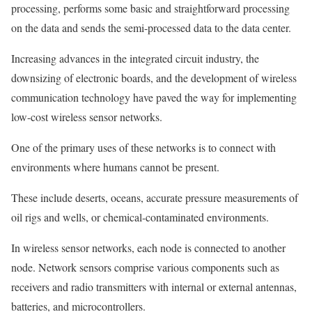
processing, performs some basic and straightforward processing
on the data and sends the semi-processed data to the data center.
Increasing advances in the integrated circuit industry, the
downsizing of electronic boards, and the development of wireless
communication technology have paved the way for implementing
low-cost wireless sensor networks.
One of the primary uses of these networks is to connect with
environments where humans cannot be present.
These include deserts, oceans, accurate pressure measurements of
oil rigs and wells, or chemical-contaminated environments.
In wireless sensor networks, each node is connected to another
node. Network sensors comprise various components such as
receivers and radio transmitters with internal or external antennas,
batteries, and microcontrollers.