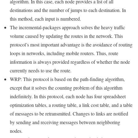
algorithm. In this case, each node provides a list of all
destinations and the number of jumps to each destination. In
this method, each input is numbered.
The incremental-packages approach solves the heavy traffic
volume caused by updating the routes in the network. This
protocol’s most important advantage is the avoidance of routing
loops in networks, including mobile routers. Thus, route
information is always provided regardless of whether the node
currently needs to use the route.
WRP: This protocol is based on the path-finding algorithm,
except that it solves the counting problem of this algorithm
indefinitely. In this protocol, each node has four spreadsheet
optimization tables, a routing table, a link cost table, and a table
of messages to be retransmitted. Changes to links are notified
by sending and receiving messages between neighboring
nodes.