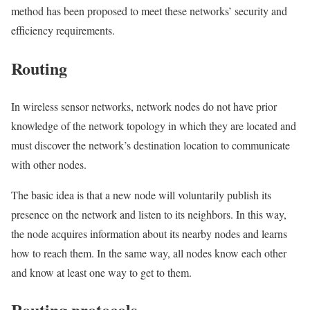
method has been proposed to meet these networks’ security and
efficiency requirements.
Routing
In wireless sensor networks, network nodes do not have prior
knowledge of the network topology in which they are located and
must discover the network’s destination location to communicate
with other nodes.
The basic idea is that a new node will voluntarily publish its
presence on the network and listen to its neighbors. In this way,
the node acquires information about its nearby nodes and learns
how to reach them. In the same way, all nodes know each other
and know at least one way to get to them.
Routing protocols