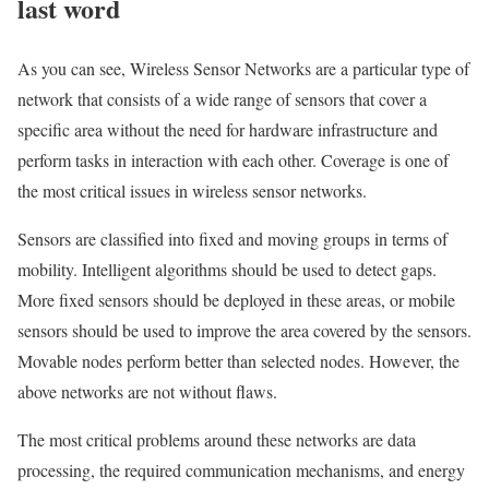
last word
As you can see, Wireless Sensor Networks are a particular type of
network that consists of a wide range of sensors that cover a
specific area without the need for hardware infrastructure and
perform tasks in interaction with each other. Coverage is one of
the most critical issues in wireless sensor networks.
Sensors are classified into fixed and moving groups in terms of
mobility. Intelligent algorithms should be used to detect gaps.
More fixed sensors should be deployed in these areas, or mobile
sensors should be used to improve the area covered by the sensors.
Movable nodes perform better than selected nodes. However, the
above networks are not without flaws.
The most critical problems around these networks are data
processing, the required communication mechanisms, and energy