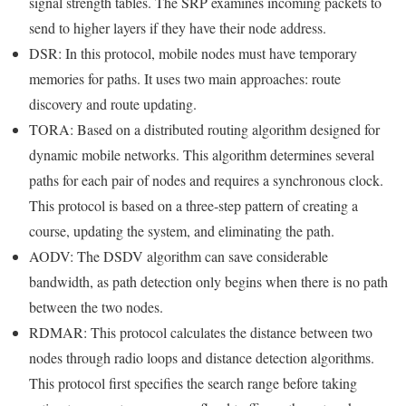
signal strength tables. The SRP examines incoming packets to
send to higher layers if they have their node address.
DSR: In this protocol, mobile nodes must have temporary
memories for paths. It uses two main approaches: route
discovery and route updating.
TORA: Based on a distributed routing algorithm designed for
dynamic mobile networks. This algorithm determines several
paths for each pair of nodes and requires a synchronous clock.
This protocol is based on a three-step pattern of creating a
course, updating the system, and eliminating the path.
AODV: The DSDV algorithm can save considerable
bandwidth, as path detection only begins when there is no path
between the two nodes.
RDMAR: This protocol calculates the distance between two
nodes through radio loops and distance detection algorithms.
This protocol first specifies the search range before taking