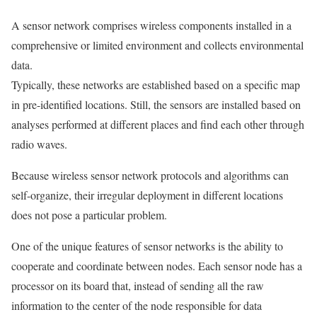
A sensor network comprises wireless components installed in a
comprehensive or limited environment and collects environmental
data.
Typically, these networks are established based on a specific map
in pre-identified locations. Still, the sensors are installed based on
analyses performed at different places and find each other through
radio waves.
Because wireless sensor network protocols and algorithms can
self-organize, their irregular deployment in different locations
does not pose a particular problem.
One of the unique features of sensor networks is the ability to
cooperate and coordinate between nodes. Each sensor node has a
processor on its board that, instead of sending all the raw
information to the center of the node responsible for data