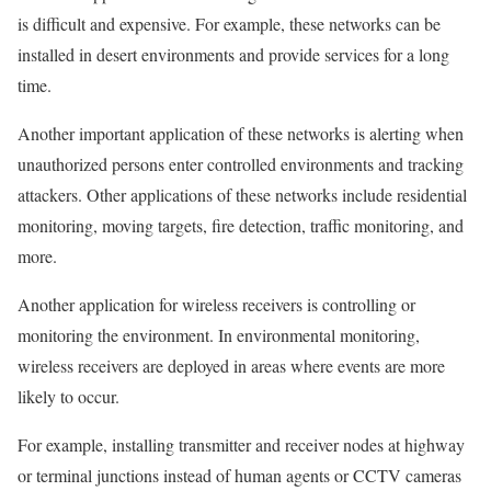
is difficult and expensive. For example, these networks can be
installed in desert environments and provide services for a long
time.
Another important application of these networks is alerting when
unauthorized persons enter controlled environments and tracking
attackers. Other applications of these networks include residential
monitoring, moving targets, fire detection, traffic monitoring, and
more.
Another application for wireless receivers is controlling or
monitoring the environment. In environmental monitoring,
wireless receivers are deployed in areas where events are more
likely to occur.
For example, installing transmitter and receiver nodes at highway
or terminal junctions instead of human agents or CCTV cameras