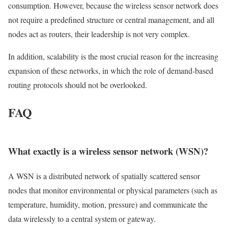
consumption. However, because the wireless sensor network does
not require a predefined structure or central management, and all
nodes act as routers, their leadership is not very complex.
In addition, scalability is the most crucial reason for the increasing
expansion of these networks, in which the role of demand-based
routing protocols should not be overlooked.
FAQ
What exactly is a wireless sensor network (WSN)?
A WSN is a distributed network of spatially scattered sensor
nodes that monitor environmental or physical parameters (such as
temperature, humidity, motion, pressure) and communicate the
data wirelessly to a central system or gateway.