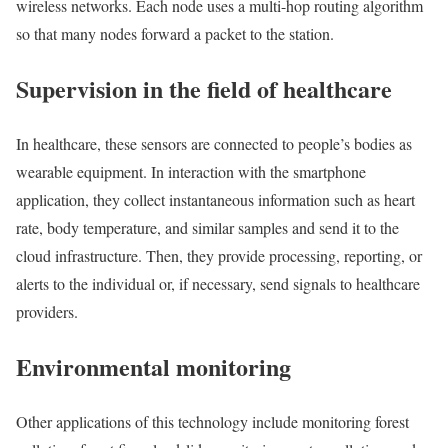
wireless networks. Each node uses a multi-hop routing algorithm
so that many nodes forward a packet to the station.
Supervision in the field of healthcare
In healthcare, these sensors are connected to people’s bodies as
wearable equipment. In interaction with the smartphone
application, they collect instantaneous information such as heart
rate, body temperature, and similar samples and send it to the
cloud infrastructure. Then, they provide processing, reporting, or
alerts to the individual or, if necessary, send signals to healthcare
providers.
Environmental monitoring
Other applications of this technology include monitoring forest