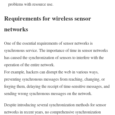
problems with resource use.
Requirements for wireless sensor
networks
One of the essential requirements of sensor networks is
synchronous service. The importance of time in sensor networks
has caused the synchronization of sensors to interfere with the
operation of the entire network.
For example, hackers can disrupt the web in various ways,
preventing synchronous messages from reaching, changing, or
forging them, delaying the receipt of time-sensitive messages, and
sending wrong synchronous messages on the network.
Despite introducing several synchronization methods for sensor
networks in recent years, no comprehensive synchronization