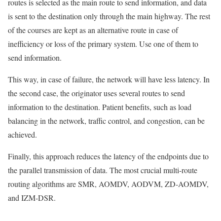
routes is selected as the main route to send information, and data
is sent to the destination only through the main highway. The rest
of the courses are kept as an alternative route in case of
inefficiency or loss of the primary system. Use one of them to
send information.
This way, in case of failure, the network will have less latency. In
the second case, the originator uses several routes to send
information to the destination. Patient benefits, such as load
balancing in the network, traffic control, and congestion, can be
achieved.
Finally, this approach reduces the latency of the endpoints due to
the parallel transmission of data. The most crucial multi-route
routing algorithms are SMR, AOMDV, AODVM, ZD-AOMDV,
and IZM-DSR.