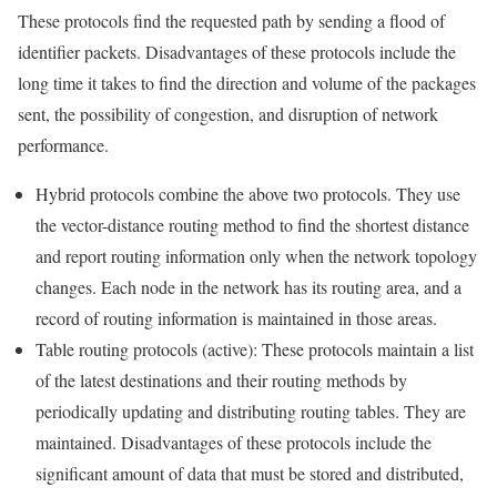
These protocols find the requested path by sending a flood of
identifier packets. Disadvantages of these protocols include the
long time it takes to find the direction and volume of the packages
sent, the possibility of congestion, and disruption of network
performance.
Hybrid protocols combine the above two protocols. They use
the vector-distance routing method to find the shortest distance
and report routing information only when the network topology
changes. Each node in the network has its routing area, and a
record of routing information is maintained in those areas.
Table routing protocols (active): These protocols maintain a list
of the latest destinations and their routing methods by
periodically updating and distributing routing tables. They are
maintained. Disadvantages of these protocols include the
significant amount of data that must be stored and distributed,