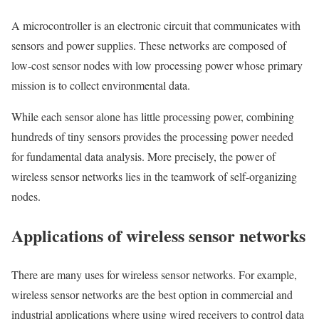
A microcontroller is an electronic circuit that communicates with
sensors and power supplies. These networks are composed of
low-cost sensor nodes with low processing power whose primary
mission is to collect environmental data.
While each sensor alone has little processing power, combining
hundreds of tiny sensors provides the processing power needed
for fundamental data analysis. More precisely, the power of
wireless sensor networks lies in the teamwork of self-organizing
nodes.
Applications of wireless sensor networks
There are many uses for wireless sensor networks. For example,
wireless sensor networks are the best option in commercial and
industrial applications where using wired receivers to control data