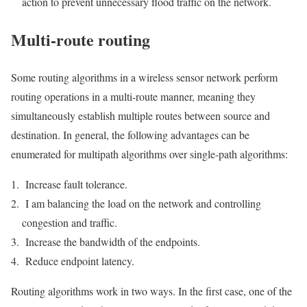
action to prevent unnecessary flood traffic on the network.
Multi-route routing
Some routing algorithms in a wireless sensor network perform
routing operations in a multi-route manner, meaning they
simultaneously establish multiple routes between source and
destination. In general, the following advantages can be
enumerated for multipath algorithms over single-path algorithms:
Increase fault tolerance.
I am balancing the load on the network and controlling
congestion and traffic.
Increase the bandwidth of the endpoints.
Reduce endpoint latency.
Routing algorithms work in two ways. In the first case, one of the