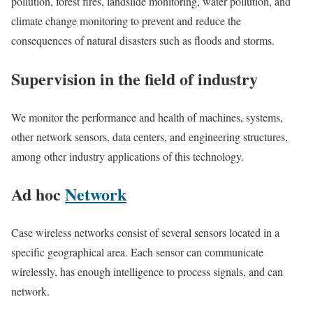
pollution, forest fires, landslide monitoring, water pollution, and
climate change monitoring to prevent and reduce the
consequences of natural disasters such as floods and storms.
Supervision in the field of industry
We monitor the performance and health of machines, systems,
other network sensors, data centers, and engineering structures,
among other industry applications of this technology.
Ad hoc
Network
Case wireless networks consist of several sensors located in a
specific geographical area. Each sensor can communicate
wirelessly, has enough intelligence to process signals, and can
network.