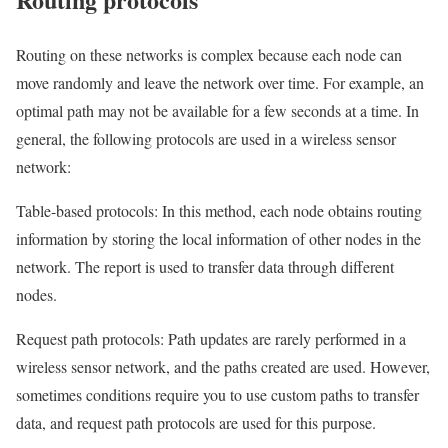
Routing on these networks is complex because each node can
move randomly and leave the network over time. For example, an
optimal path may not be available for a few seconds at a time. In
general, the following protocols are used in a wireless sensor
network:
Table-based protocols: In this method, each node obtains routing
information by storing the local information of other nodes in the
network. The report is used to transfer data through different
nodes.
Request path protocols: Path updates are rarely performed in a
wireless sensor network, and the paths created are used. However,
sometimes conditions require you to use custom paths to transfer
data, and request path protocols are used for this purpose.