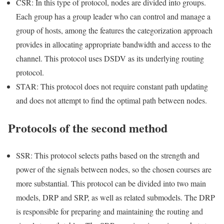
CSR: In this type of protocol, nodes are divided into groups.
Each group has a group leader who can control and manage a
group of hosts, among the features the categorization approach
provides in allocating appropriate bandwidth and access to the
channel. This protocol uses DSDV as its underlying routing
protocol.
STAR: This protocol does not require constant path updating
and does not attempt to find the optimal path between nodes.
Protocols of the second method
SSR: This protocol selects paths based on the strength and
power of the signals between nodes, so the chosen courses are
more substantial. This protocol can be divided into two main
models, DRP and SRP, as well as related submodels. The DRP
is responsible for preparing and maintaining the routing and