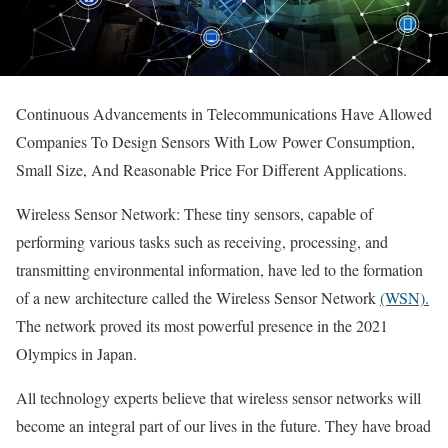
Continuous Advancements in Telecommunications Have Allowed
Companies To Design Sensors With Low Power Consumption,
Small Size, And Reasonable Price For Different Applications.
Wireless Sensor Network: These tiny sensors, capable of
performing various tasks such as receiving, processing, and
transmitting environmental information, have led to the formation
of a new architecture called the Wireless Sensor Network
(WSN).
The network proved its most powerful presence in the 2021
Olympics in Japan.
All technology experts believe that wireless sensor networks will
become an integral part of our lives in the future. They have broad