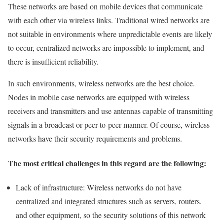
These networks are based on mobile devices that communicate
with each other via wireless links. Traditional wired networks are
not suitable in environments where unpredictable events are likely
to occur, centralized networks are impossible to implement, and
there is insufficient reliability.
In such environments, wireless networks are the best choice.
Nodes in mobile case networks are equipped with wireless
receivers and transmitters and use antennas capable of transmitting
signals in a broadcast or peer-to-peer manner. Of course, wireless
networks have their security requirements and problems.
The most critical challenges in this regard are the following:
Lack of infrastructure: Wireless networks do not have
centralized and integrated structures such as servers, routers,
and other equipment, so the security solutions of this network