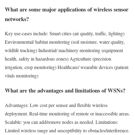
What are some major applications of wireless sensor
networks?
Key use-cases include: Smart cities (air quality, traffic, lighting)
Environmental/ habitat monitoring (soil moisture, water quality,
wildlife tracking) Industrial/ machinery monitoring (equipment
health, safety in hazardous zones) Agriculture (precision
irrigation, crop monitoring) Healthcare/ wearable devices (patient
vitals monitoring)
What are the advantages and limitations of WSNs?
Advantages: Low cost per sensor and flexible wireless
deployment. Real-time monitoring of remote or inaccessible areas.
Scalable: you can add/remove nodes as needed. Limitations:
Limited wireless range and susceptibility to obstacles/interference.