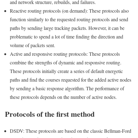
and network structure, rebuilds, and failures.
Reactive routing protocols (on demand): These protocols also
function similarly to the requested routing protocols and send
paths by sending large tracking packets. However, it can be
problematic to spend a lot of time finding the direction and
volume of packets sent.
Active and responsive routing protocols: These protocols
combine the strengths of dynamic and responsive routing.
These protocols initially create a series of default energetic
paths and find the courses requested for the added active nodes
by sending a basic response algorithm. The performance of
these protocols depends on the number of active nodes.
Protocols of the first method
DSDV: These protocols are based on the classic Bellman-Ford