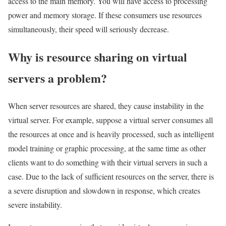
access to the main memory. You will have access to processing
power and memory storage. If these consumers use resources
simultaneously, their speed will seriously decrease.
Why is resource sharing on virtual
servers a problem?
When server resources are shared, they cause instability in the
virtual server. For example, suppose a virtual server consumes all
the resources at once and is heavily processed, such as intelligent
model training or graphic processing, at the same time as other
clients want to do something with their virtual servers in such a
case. Due to the lack of sufficient resources on the server, there is
a severe disruption and slowdown in response, which creates
severe instability.