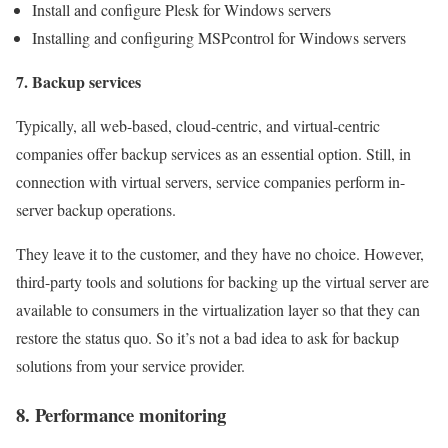
Install and configure Plesk for Windows servers
Installing and configuring MSPcontrol for Windows servers
7. Backup services
Typically, all web-based, cloud-centric, and virtual-centric
companies offer backup services as an essential option. Still, in
connection with virtual servers, service companies perform in-
server backup operations.
They leave it to the customer, and they have no choice. However,
third-party tools and solutions for backing up the virtual server are
available to consumers in the virtualization layer so that they can
restore the status quo. So it’s not a bad idea to ask for backup
solutions from your service provider.
8. Performance monitoring