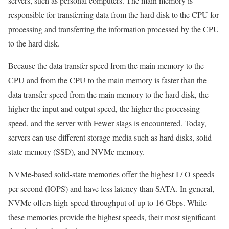
servers, such as personal computers. The main memory is
responsible for transferring data from the hard disk to the CPU for
processing and transferring the information processed by the CPU
to the hard disk.
Because the data transfer speed from the main memory to the
CPU and from the CPU to the main memory is faster than the
data transfer speed from the main memory to the hard disk, the
higher the input and output speed, the higher the processing
speed, and the server with Fewer slags is encountered. Today,
servers can use different storage media such as hard disks, solid-
state memory (SSD), and NVMe memory.
NVMe-based solid-state memories offer the highest I / O speeds
per second (IOPS) and have less latency than SATA. In general,
NVMe offers high-speed throughput of up to 16 Gbps. While
these memories provide the highest speeds, their most significant