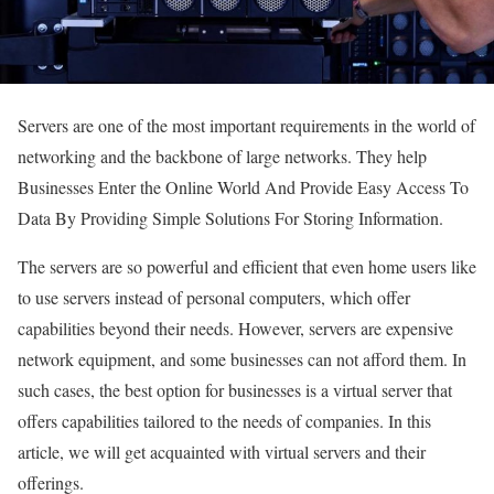
Servers are one of the most important requirements in the world of
networking and the backbone of large networks. They help
Businesses Enter the Online World And Provide Easy Access To
Data By Providing Simple Solutions For Storing Information.
The servers are so powerful and efficient that even home users like
to use servers instead of personal computers, which offer
capabilities beyond their needs. However, servers are expensive
network equipment, and some businesses can not afford them. In
such cases, the best option for businesses is a virtual server that
offers capabilities tailored to the needs of companies. In this
article, we will get acquainted with virtual servers and their
offerings.