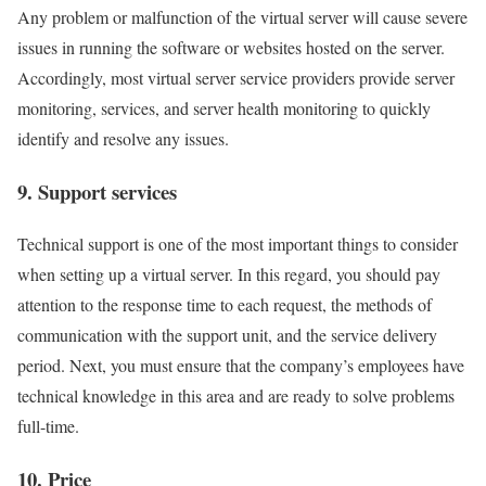
Any problem or malfunction of the virtual server will cause severe
issues in running the software or websites hosted on the server.
Accordingly, most virtual server service providers provide server
monitoring, services, and server health monitoring to quickly
identify and resolve any issues.
9. Support services
Technical support is one of the most important things to consider
when setting up a virtual server. In this regard, you should pay
attention to the response time to each request, the methods of
communication with the support unit, and the service delivery
period. Next, you must ensure that the company’s employees have
technical knowledge in this area and are ready to solve problems
full-time.
10. Price