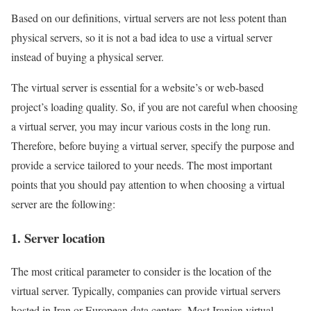
Based on our definitions, virtual servers are not less potent than
physical servers, so it is not a bad idea to use a virtual server
instead of buying a physical server.
The virtual server is essential for a website’s or web-based
project’s loading quality. So, if you are not careful when choosing
a virtual server, you may incur various costs in the long run.
Therefore, before buying a virtual server, specify the purpose and
provide a service tailored to your needs. The most important
points that you should pay attention to when choosing a virtual
server are the following:
1. Server location
The most critical parameter to consider is the location of the
virtual server. Typically, companies can provide virtual servers
hosted in Iran or European data centers. Most Iranian virtual