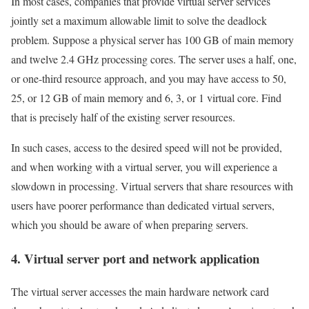
In most cases, companies that provide virtual server services
jointly set a maximum allowable limit to solve the deadlock
problem. Suppose a physical server has 100 GB of main memory
and twelve 2.4 GHz processing cores. The server uses a half, one,
or one-third resource approach, and you may have access to 50,
25, or 12 GB of main memory and 6, 3, or 1 virtual core. Find
that is precisely half of the existing server resources.
In such cases, access to the desired speed will not be provided,
and when working with a virtual server, you will experience a
slowdown in processing. Virtual servers that share resources with
users have poorer performance than dedicated virtual servers,
which you should be aware of when preparing servers.
4. Virtual server port and network application
The virtual server accesses the main hardware network card