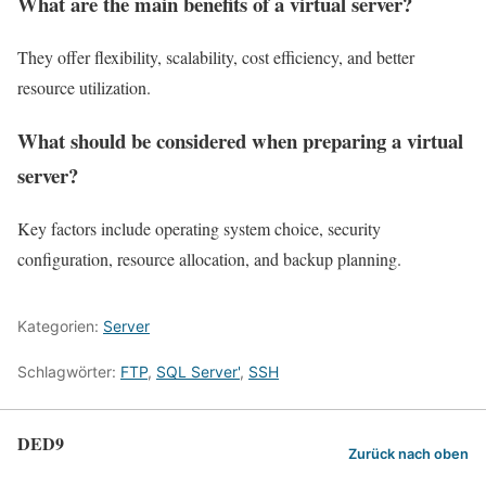
What are the main benefits of a virtual server?
They offer flexibility, scalability, cost efficiency, and better
resource utilization.
What should be considered when preparing a virtual
server?
Key factors include operating system choice, security
configuration, resource allocation, and backup planning.
Kategorien:
Server
Schlagwörter:
FTP
,
SQL Server'
,
SSH
DED9
Zurück nach oben