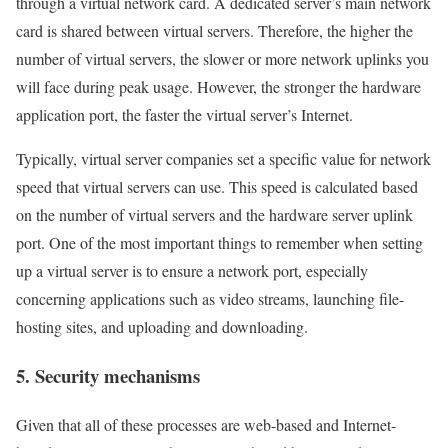
through a virtual network card. A dedicated server’s main network
card is shared between virtual servers. Therefore, the higher the
number of virtual servers, the slower or more network uplinks you
will face during peak usage. However, the stronger the hardware
application port, the faster the virtual server’s Internet.
Typically, virtual server companies set a specific value for network
speed that virtual servers can use. This speed is calculated based
on the number of virtual servers and the hardware server uplink
port. One of the most important things to remember when setting
up a virtual server is to ensure a network port, especially
concerning applications such as video streams, launching file-
hosting sites, and uploading and downloading.
5. Security mechanisms
Given that all of these processes are web-based and Internet-