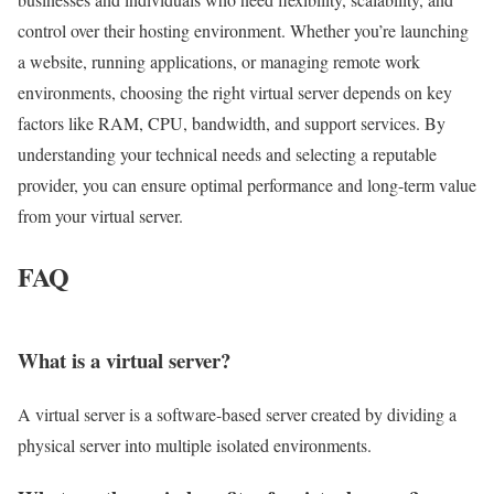
control over their hosting environment. Whether you’re launching
a website, running applications, or managing remote work
environments, choosing the right virtual server depends on key
factors like RAM, CPU, bandwidth, and support services. By
understanding your technical needs and selecting a reputable
provider, you can ensure optimal performance and long-term value
from your virtual server.
FAQ
What is a virtual server?
A virtual server is a software-based server created by dividing a
physical server into multiple isolated environments.