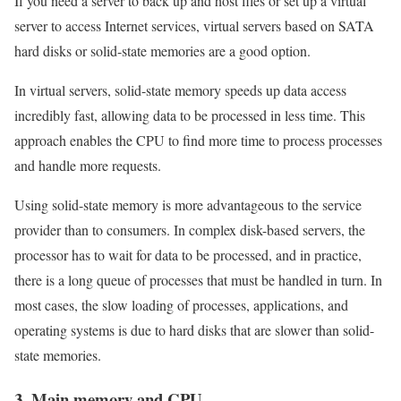
If you need a server to back up and host files or set up a virtual
server to access Internet services, virtual servers based on SATA
hard disks or solid-state memories are a good option.
In virtual servers, solid-state memory speeds up data access
incredibly fast, allowing data to be processed in less time. This
approach enables the CPU to find more time to process processes
and handle more requests.
Using solid-state memory is more advantageous to the service
provider than to consumers. In complex disk-based servers, the
processor has to wait for data to be processed, and in practice,
there is a long queue of processes that must be handled in turn. In
most cases, the slow loading of processes, applications, and
operating systems is due to hard disks that are slower than solid-
state memories.
3. Main memory and CPU