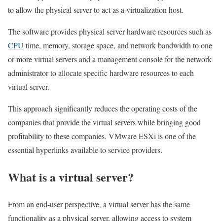
to allow the physical server to act as a virtualization host.
The software provides physical server hardware resources such as
CPU
time, memory, storage space, and network bandwidth to one
or more virtual servers and a management console for the network
administrator to allocate specific hardware resources to each
virtual server.
This approach significantly reduces the operating costs of the
companies that provide the virtual servers while bringing good
profitability to these companies. VMware ESXi is one of the
essential hyperlinks available to service providers.
What is a virtual server?
From an end-user perspective, a virtual server has the same
functionality as a physical server, allowing access to system