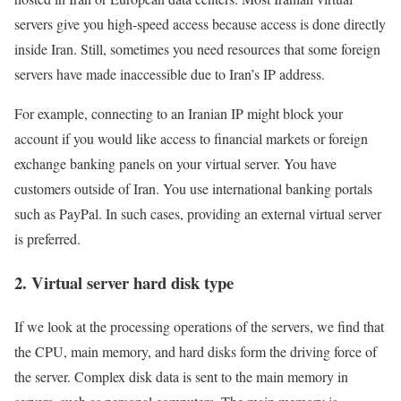
servers give you high-speed access because access is done directly
inside Iran. Still, sometimes you need resources that some foreign
servers have made inaccessible due to Iran’s IP address.
For example, connecting to an Iranian IP might block your
account if you would like access to financial markets or foreign
exchange banking panels on your virtual server. You have
customers outside of Iran. You use international banking portals
such as PayPal. In such cases, providing an external virtual server
is preferred.
2. Virtual server hard disk type
If we look at the processing operations of the servers, we find that
the CPU, main memory, and hard disks form the driving force of
the server. Complex disk data is sent to the main memory in