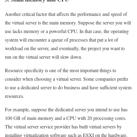
Another critical factor that affects the performance and speed of
the virtual server is the main memory. Suppose the server you will
use lacks memory or a powerful CPU. In that case, the operating
system will encounter a queue of processes that put a lot of
workload on the server, and eventually, the project you want to
run on the virtual server will slow down.
Resource specificity is one of the most important things to
consider when choosing a virtual server. Some companies prefer
to use a dedicated server to do business and have sufficient system
resources.
For example, suppose the dedicated server you intend to use has
100 GB of main memory and a CPU with 20 processing cores.
The virtual server service provider has built virtual servers by
installing virtualization software such as ESXI on the hardware.