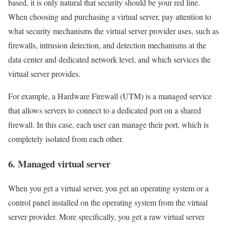
based, it is only natural that security should be your red line.
When choosing and purchasing a virtual server, pay attention to
what security mechanisms the virtual server provider uses, such as
firewalls, intrusion detection, and detection mechanisms at the
data center and dedicated network level, and which services the
virtual server provides.
For example, a Hardware Firewall (UTM) is a managed service
that allows servers to connect to a dedicated port on a shared
firewall. In this case, each user can manage their port, which is
completely isolated from each other.
6. Managed virtual server
When you get a virtual server, you get an operating system or a
control panel installed on the operating system from the virtual
server provider. More specifically, you get a raw virtual server