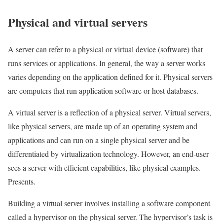
Physical and virtual servers
A server can refer to a physical or virtual device (software) that
runs services or applications. In general, the way a server works
varies depending on the application defined for it. Physical servers
are computers that run application software or host databases.
A virtual server is a reflection of a physical server. Virtual servers,
like physical servers, are made up of an operating system and
applications and can run on a single physical server and be
differentiated by virtualization technology. However, an end-user
sees a server with efficient capabilities, like physical examples.
Presents.
Building a virtual server involves installing a software component
called a hypervisor on the physical server. The hypervisor’s task is