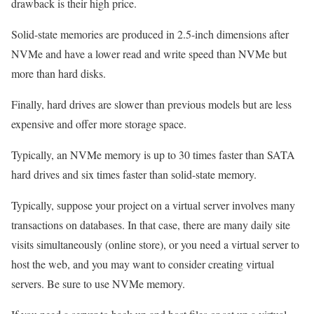
drawback is their high price.
Solid-state memories are produced in 2.5-inch dimensions after
NVMe and have a lower read and write speed than NVMe but
more than hard disks.
Finally, hard drives are slower than previous models but are less
expensive and offer more storage space.
Typically, an NVMe memory is up to 30 times faster than SATA
hard drives and six times faster than solid-state memory.
Typically, suppose your project on a virtual server involves many
transactions on databases. In that case, there are many daily site
visits simultaneously (online store), or you need a virtual server to
host the web, and you may want to consider creating virtual
servers. Be sure to use NVMe memory.