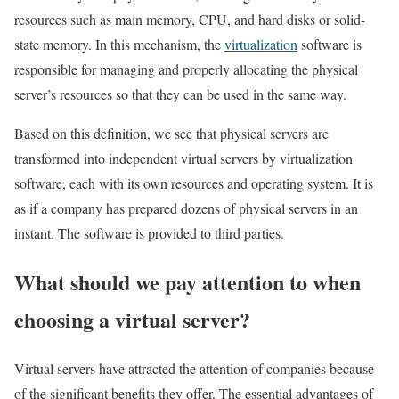
resources such as main memory, CPU, and hard disks or solid-
state memory. In this mechanism, the
virtualization
software is
responsible for managing and properly allocating the physical
server’s resources so that they can be used in the same way.
Based on this definition, we see that physical servers are
transformed into independent virtual servers by virtualization
software, each with its own resources and operating system. It is
as if a company has prepared dozens of physical servers in an
instant. The software is provided to third parties.
What should we pay attention to when
choosing a virtual server?
Virtual servers have attracted the attention of companies because
of the significant benefits they offer. The essential advantages of