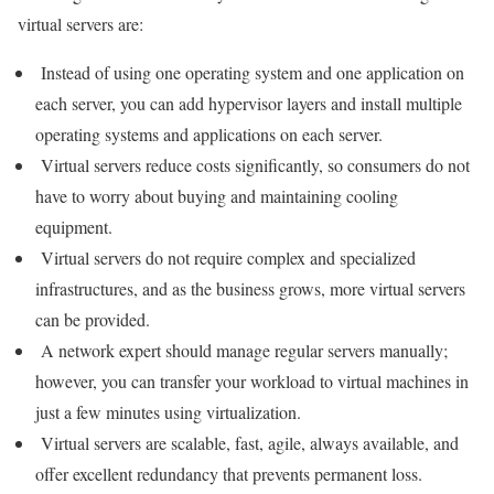
virtual servers are:
Instead of using one operating system and one application on
each server, you can add hypervisor layers and install multiple
operating systems and applications on each server.
Virtual servers reduce costs significantly, so consumers do not
have to worry about buying and maintaining cooling
equipment.
Virtual servers do not require complex and specialized
infrastructures, and as the business grows, more virtual servers
can be provided.
A network expert should manage regular servers manually;
however, you can transfer your workload to virtual machines in
just a few minutes using virtualization.
Virtual servers are scalable, fast, agile, always available, and
offer excellent redundancy that prevents permanent loss.