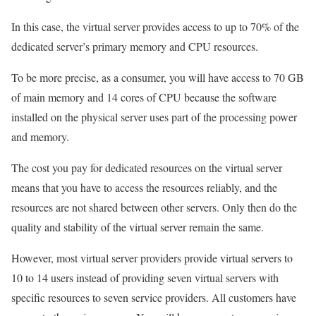
In this case, the virtual server provides access to up to 70% of the
dedicated server’s primary memory and CPU resources.
To be more precise, as a consumer, you will have access to 70 GB
of main memory and 14 cores of CPU because the software
installed on the physical server uses part of the processing power
and memory.
The cost you pay for dedicated resources on the virtual server
means that you have to access the resources reliably, and the
resources are not shared between other servers. Only then do the
quality and stability of the virtual server remain the same.
However, most virtual server providers provide virtual servers to
10 to 14 users instead of providing seven virtual servers with
specific resources to seven service providers. All customers have