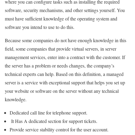
where you can configure tasks such as installing the required
software, security mechanisms, and other settings yourself. You
must have sufficient knowledge of the operating system and
software you intend to use to do this.
Because some companies do not have enough knowledge in this
field, some companies that provide virtual servers, in server
management services, enter into a contract with the customer. If
the server has a problem or needs changes, the company’s
technical experts can help. Based on this definition, a managed
server is a service with exceptional support that helps you set up
your website or software on the server without any technical
knowledge.
Dedicated call line for telephone support.
It Has A dedicated section for support tickets.
Provide service stability control for the user account.