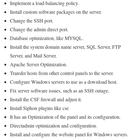
Implement a load-balancing policy.
Install custom software packages on the server.
Change the SSH port.
Change the admin direct port.
Database optimization, like MYSQL.
Install the system domain name server, SQL Server, FTP
Server, and Mail Server.
Apache Server Optimization.
Transfer hosts from other control panels to the server.
Configure Windows servers to use as a download host.
Fix server software issues, such as an SSH outage.
Install the CSF firewall and adjust it.
Install Siphon plugins like cse
It has an Optimization of the panel and its configuration.
Directadmin optimization and configuration.
Install and configure the website panel for Windows servers.