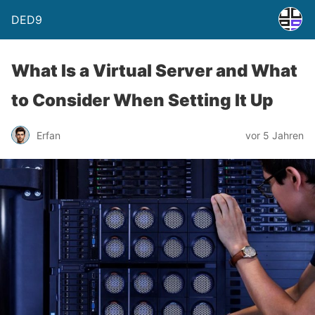
DED9
What Is a Virtual Server and What
to Consider When Setting It Up
Erfan
vor 5 Jahren