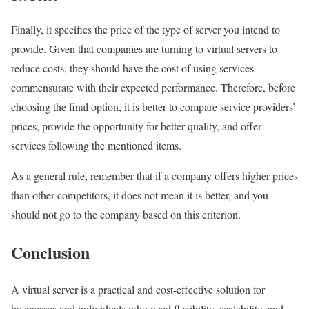
Finally, it specifies the price of the type of server you intend to
provide. Given that companies are turning to virtual servers to
reduce costs, they should have the cost of using services
commensurate with their expected performance. Therefore, before
choosing the final option, it is better to compare service providers’
prices, provide the opportunity for better quality, and offer
services following the mentioned items.
As a general rule, remember that if a company offers higher prices
than other competitors, it does not mean it is better, and you
should not go to the company based on this criterion.
Conclusion
A virtual server is a practical and cost-effective solution for
businesses and individuals who need flexibility, scalability, and