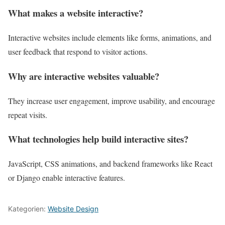
What makes a website interactive?
Interactive websites include elements like forms, animations, and
user feedback that respond to visitor actions.
Why are interactive websites valuable?
They increase user engagement, improve usability, and encourage
repeat visits.
What technologies help build interactive sites?
JavaScript, CSS animations, and backend frameworks like React
or Django enable interactive features.
Kategorien:
Website Design