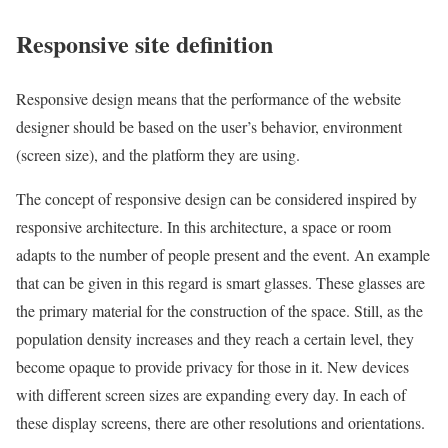
Responsive site definition
Responsive design means that the performance of the website
designer should be based on the user’s behavior, environment
(screen size), and the platform they are using.
The concept of responsive design can be considered inspired by
responsive architecture. In this architecture, a space or room
adapts to the number of people present and the event. An example
that can be given in this regard is smart glasses. These glasses are
the primary material for the construction of the space. Still, as the
population density increases and they reach a certain level, they
become opaque to provide privacy for those in it. New devices
with different screen sizes are expanding every day. In each of
these display screens, there are other resolutions and orientations.