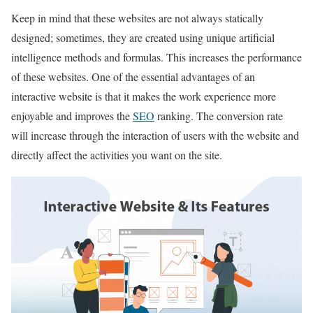
Keep in mind that these websites are not always statically
designed; sometimes, they are created using unique artificial
intelligence methods and formulas. This increases the performance
of these websites. One of the essential advantages of an
interactive website is that it makes the work experience more
enjoyable and improves the
SEO
ranking. The conversion rate
will increase through the interaction of users with the website and
directly affect the activities you want on the site.