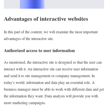
Advantages of interactive websites
In this part of the content, we will examine the most important
advantages of the interactive site.
Authorized access to user information
As mentioned, the interactive site is designed so that the user can
interact with it. An interactive site can receive user information
and send it to site management or company management. In
today’s world, information and data play an essential role. A
business manager must be able to work with different data and get
the information they want. Data analysis will provide you with
more marketing campaigns.