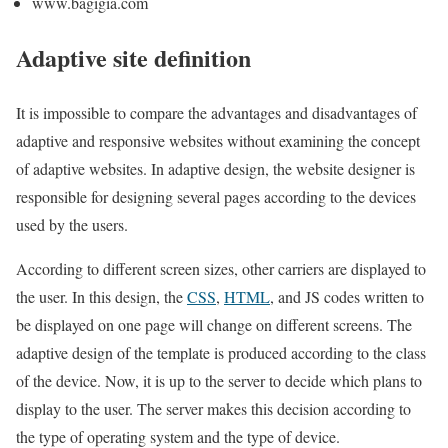
www.bagigia.com
Adaptive site definition
It is impossible to compare the advantages and disadvantages of
adaptive and responsive websites without examining the concept
of adaptive websites. In adaptive design, the website designer is
responsible for designing several pages according to the devices
used by the users.
According to different screen sizes, other carriers are displayed to
the user. In this design, the
CSS
,
HTML
, and JS codes written to
be displayed on one page will change on different screens. The
adaptive design of the template is produced according to the class
of the device. Now, it is up to the server to decide which plans to
display to the user. The server makes this decision according to
the type of operating system and the type of device.