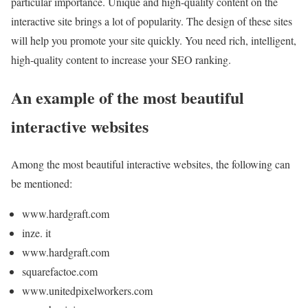
particular importance. Unique and high-quality content on the
interactive site brings a lot of popularity. The design of these sites
will help you promote your site quickly. You need rich, intelligent,
high-quality content to increase your SEO ranking.
An example of the most beautiful
interactive websites
Among the most beautiful interactive websites, the following can
be mentioned:
www.hardgraft.com
inze. it
www.hardgraft.com
squarefactoe.com
www.unitedpixelworkers.com