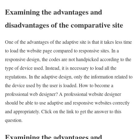
Examining the advantages and
disadvantages of the comparative site
One of the advantages of the adaptive site is that it takes less time
to load the website page compared to responsive sites. In a
responsive design, the codes are not handpicked according to the
type of device used. Instead, it is necessary to load all the
regulations. In the adaptive design, only the information related to
the device used by the user is loaded. How to become a
professional web designer? A professional website designer
should be able to use adaptive and responsive websites correctly
and appropriately. Click on the link to get the answer to this
question.
Examining the advantages and