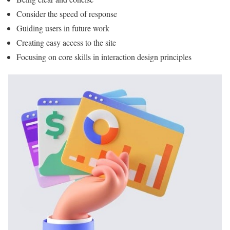
Consider the speed of response
Guiding users in future work
Creating easy access to the site
Focusing on core skills in interaction design principles