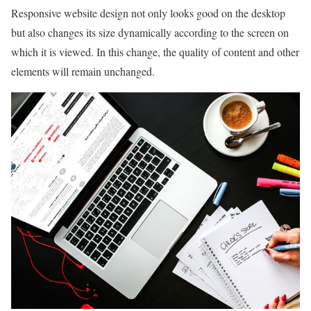
Responsive website design not only looks good on the desktop
but also changes its size dynamically according to the screen on
which it is viewed. In this change, the quality of content and other
elements will remain unchanged.