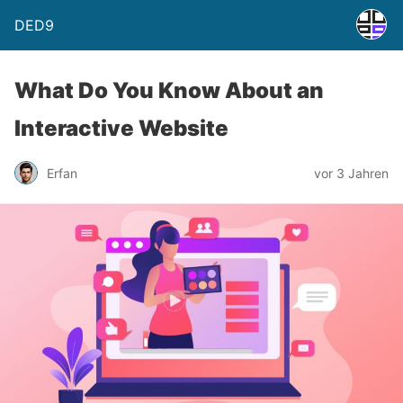
DED9
What Do You Know About an
Interactive Website
Erfan
vor 3 Jahren