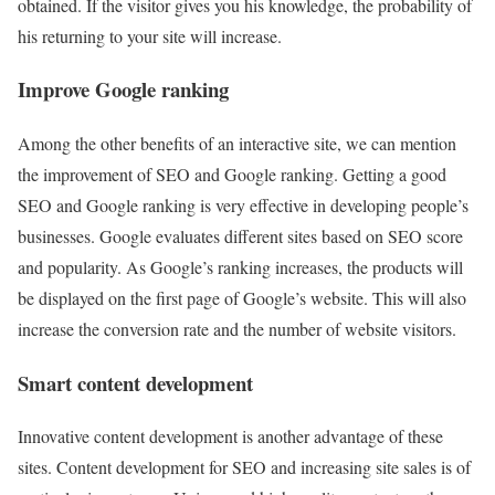
obtained. If the visitor gives you his knowledge, the probability of
his returning to your site will increase.
Improve Google ranking
Among the other benefits of an interactive site, we can mention
the improvement of SEO and Google ranking. Getting a good
SEO and Google ranking is very effective in developing people’s
businesses. Google evaluates different sites based on SEO score
and popularity. As Google’s ranking increases, the products will
be displayed on the first page of Google’s website. This will also
increase the conversion rate and the number of website visitors.
Smart content development
Innovative content development is another advantage of these
sites. Content development for SEO and increasing site sales is of