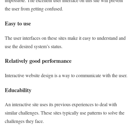
impossible. The excellent user interface on this site will prevent
the user from getting confused.
Easy to use
The user interfaces on these sites make it easy to understand and
use the desired system’s status.
Relatively good performance
Interactive website design is a way to communicate with the user.
Educability
An interactive site uses its previous experiences to deal with
similar challenges. These sites typically use patterns to solve the
challenges they face.