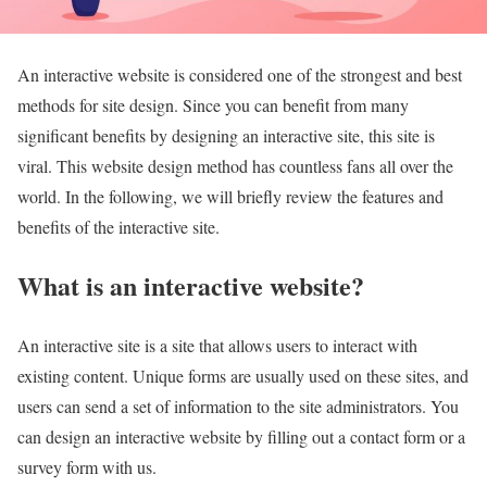
An interactive website is considered one of the strongest and best
methods for site design. Since you can benefit from many
significant benefits by designing an interactive site, this site is
viral. This website design method has countless fans all over the
world. In the following, we will briefly review the features and
benefits of the interactive site.
What is an interactive website?
An interactive site is a site that allows users to interact with
existing content. Unique forms are usually used on these sites, and
users can send a set of information to the site administrators. You
can design an interactive website by filling out a contact form or a
survey form with us.