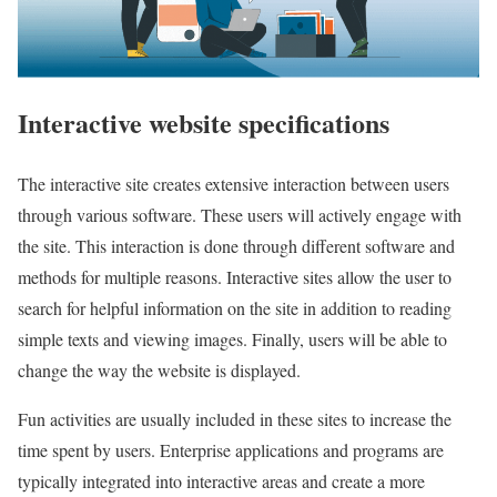
Interactive website specifications
The interactive site creates extensive interaction between users
through various software. These users will actively engage with
the site. This interaction is done through different software and
methods for multiple reasons. Interactive sites allow the user to
search for helpful information on the site in addition to reading
simple texts and viewing images. Finally, users will be able to
change the way the website is displayed.
Fun activities are usually included in these sites to increase the
time spent by users. Enterprise applications and programs are
typically integrated into interactive areas and create a more