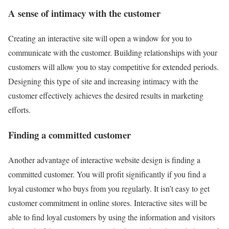
A sense of intimacy with the customer
Creating an interactive site will open a window for you to
communicate with the customer. Building relationships with your
customers will allow you to stay competitive for extended periods.
Designing this type of site and increasing intimacy with the
customer effectively achieves the desired results in marketing
efforts.
Finding a committed customer
Another advantage of interactive website design is finding a
committed customer. You will profit significantly if you find a
loyal customer who buys from you regularly. It isn’t easy to get
customer commitment in online stores. Interactive sites will be
able to find loyal customers by using the information and visitors