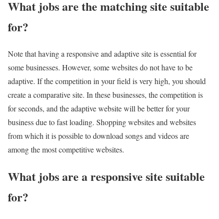
What jobs are the matching site suitable
for?
Note that having a responsive and adaptive site is essential for
some businesses. However, some websites do not have to be
adaptive. If the competition in your field is very high, you should
create a comparative site. In these businesses, the competition is
for seconds, and the adaptive website will be better for your
business due to fast loading. Shopping websites and websites
from which it is possible to download songs and videos are
among the most competitive websites.
What jobs are a responsive site suitable
for?