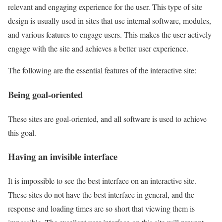
relevant and engaging experience for the user. This type of site
design is usually used in sites that use internal software, modules,
and various features to engage users. This makes the user actively
engage with the site and achieves a better user experience.
The following are the essential features of the interactive site:
Being goal-oriented
These sites are goal-oriented, and all software is used to achieve
this goal.
Having an invisible interface
It is impossible to see the best interface on an interactive site.
These sites do not have the best interface in general, and the
response and loading times are so short that viewing them is