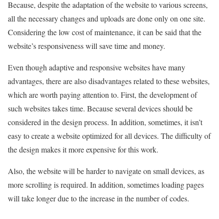
Because, despite the adaptation of the website to various screens,
all the necessary changes and uploads are done only on one site.
Considering the low cost of maintenance, it can be said that the
website’s responsiveness will save time and money.
Even though adaptive and responsive websites have many
advantages, there are also disadvantages related to these websites,
which are worth paying attention to. First, the development of
such websites takes time. Because several devices should be
considered in the design process. In addition, sometimes, it isn’t
easy to create a website optimized for all devices. The difficulty of
the design makes it more expensive for this work.
Also, the website will be harder to navigate on small devices, as
more scrolling is required. In addition, sometimes loading pages
will take longer due to the increase in the number of codes.