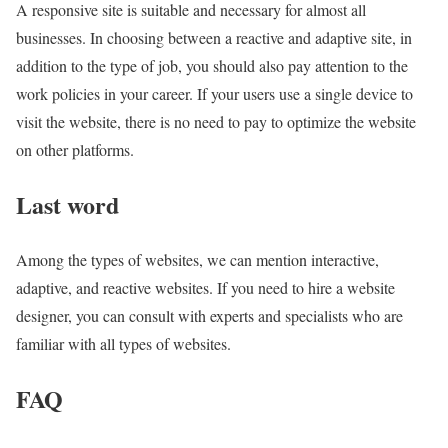
A responsive site is suitable and necessary for almost all
businesses. In choosing between a reactive and adaptive site, in
addition to the type of job, you should also pay attention to the
work policies in your career. If your users use a single device to
visit the website, there is no need to pay to optimize the website
on other platforms.
Last word
Among the types of websites, we can mention interactive,
adaptive, and reactive websites. If you need to hire a website
designer, you can consult with experts and specialists who are
familiar with all types of websites.
FAQ