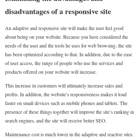
disadvantages of a responsive site
An adaptive and responsive site will make the user feel good
about being on your website. Because you have considered the
needs of the user and the tools he uses for web browsing, the site
has been optimized according to that. In addition, due to the ease
of user access, the range of people who use the services and
products offered on your website will increase.
This increase in customers will ultimately increase sales and
profits. In addition, the website’s responsiveness makes it load
faster on small devices such as mobile phones and tablets. The
presence of these things together will improve the site’s ranking in
search engines, and the site will receive better SEO.
Maintenance cost is much lower in the adaptive and reactive sites.