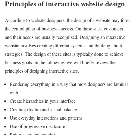
Principles of interactive website design
According to website designers, the design of a website may form
the central pillar of business success. On these sites, customers
and their needs are usually recognized. Designing an interactive
website involves creating different systems and thinking about
strategies. The design of these sites is typically done to achieve
business goals. In the following, we will briefly review the
principles of designing interactive sites.
Rendering everything in a way that most designers are familiar
with.
Create hierarchies in your interface
Creating rhythm and visual balance
Use everyday interactions and patterns
Use of progressive disclosure
Being clear and concise