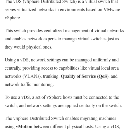
The vDS (vSphere Distributed Switch) is a virtual switch that
serves virtualized networks in environments based on VMware
vSphere.
This switch provides centralized management of virtual networks
and enables network experts to manage virtual switches just as
they would physical ones.
Using a vDS, network settings can be managed uniformly and
centrally, providing access to capabilities like virtual local area
Quality of Service (QoS)
networks (VLANs), trunking,
, and
network traffic monitoring.
To use a vDS, a set of vSphere hosts must be connected to the
switch, and network settings are applied centrally on the switch.
The vSphere Distributed Switch enables migrating machines
vMotion
using
between different physical hosts. Using a vDS,