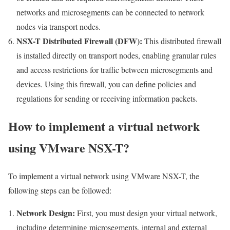
networks and microsegments can be connected to network
nodes via transport nodes.
NSX-T Distributed Firewall (DFW):
This distributed firewall
is installed directly on transport nodes, enabling granular rules
and access restrictions for traffic between microsegments and
devices. Using this firewall, you can define policies and
regulations for sending or receiving information packets.
How to implement a virtual network
using VMware NSX-T?
To implement a virtual network using VMware NSX-T, the
following steps can be followed:
Network Design:
First, you must design your virtual network,
including determining microsegments, internal and external