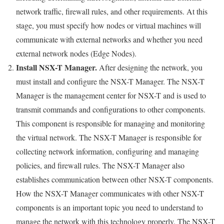
network traffic, firewall rules, and other requirements. At this
stage, you must specify how nodes or virtual machines will
communicate with external networks and whether you need
external network nodes (Edge Nodes).
Install NSX-T Manager.
After designing the network, you
must install and configure the NSX-T Manager. The NSX-T
Manager is the management center for NSX-T and is used to
transmit commands and configurations to other components.
This component is responsible for managing and monitoring
the virtual network. The NSX-T Manager is responsible for
collecting network information, configuring and managing
policies, and firewall rules. The NSX-T Manager also
establishes communication between other NSX-T components.
How the NSX-T Manager communicates with other NSX-T
components is an important topic you need to understand to
manage the network with this technology properly. The NSX-T