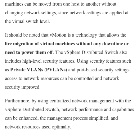
machines can be moved from one host to another without
changing network settings, since network settings are applied at
the virtual switch level.
It should be noted that vMotion is a technology that allows the
live migration of virtual machines without any downtime or
need to power them off
. The vSphere Distributed Switch also
includes high-level security features. Using security features such
Private VLANs (PVLANs)
as
and port-based security settings,
access to network resources can be controlled and network
security improved.
Furthermore, by using centralized network management with the
vSphere Distributed Switch, network performance and capabilities
can be enhanced, the management process simplified, and
network resources used optimally.