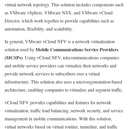
virtual network topology. This solution includes components such
as VMware vSphere, VMware NSX, and VMware vCloud
Director, which work together to provide capabilities such as
automation, flexibility, and scalability.
In general, VMware vCloud NFV is a network virtualization
Mobile Communications Service Providers
solution used by
(MCSPs)
. Using vCloud NFV, telecommunications companies
and mobile service providers can virtualize their networks and
provide network services to subscribers over a virtual
infrastructure. This solution also uses a microsegmentation-based
architecture, enabling companies to virtualize and segment traffic.
vCloud NFV provides capabilities and features for network
virtualization, traffic load balancing, network security, and service
management in mobile communications. With this solution,
virtual networks based on virtual routing, tunneling, and traffic