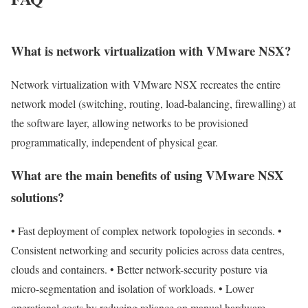
What is network virtualization with VMware NSX?
Network virtualization with VMware NSX recreates the entire
network model (switching, routing, load-balancing, firewalling) at
the software layer, allowing networks to be provisioned
programmatically, independent of physical gear.
What are the main benefits of using VMware NSX
solutions?
• Fast deployment of complex network topologies in seconds. •
Consistent networking and security policies across data centres,
clouds and containers. • Better network-security posture via
micro-segmentation and isolation of workloads. • Lower
operational costs by reducing reliance on manual hardware