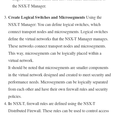
the NSX-T Manager.
Create Logical Switches and Microsegments
Using the
NSX-T Manager: You can define logical switches, which
connect transport nodes and microsegments. Logical switches
define the virtual networks that the NSX-T Manager manages.
These networks connect transport nodes and microsegments.
This way, microsegments can be logically placed within a
virtual network.
It should be noted that microsegments are smaller components
in the virtual network designed and created to meet security and
performance needs. Microsegments can be logically separated
from each other and have their own firewall rules and security
policies.
I
n NSX-T, firewall rules are defined using the NSX-T
Distributed Firewall. These rules can be used to control access