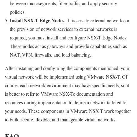
between microsegments, filter traffic, and apply security
policies.
Install NSX-T Edge Nodes..
If access to external networks or
the provision of network services to external networks is
required, you must install and configure NSX-T Edge Nodes.
These nodes act as gateways and provide capabilities such as
NAT, VPN, firewalls, and load balancing.
After installing and configuring the components mentioned, your
virtual network will be implemented using VMware NSX-T. Of
course, each network environment may have specific needs, so it
is better to refer to VMware NSX-Te documentation and
resources during implementation to define a network tailored to
your needs. These components in VMware NSX-T work together
to build secure, flexible, and manageable virtual networks.
FAQ