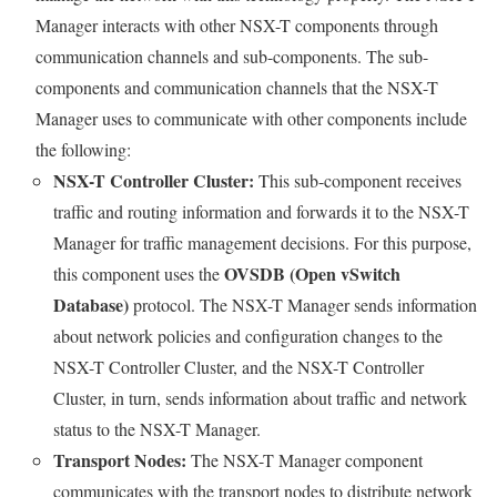
Manager interacts with other NSX-T components through
communication channels and sub-components. The sub-
components and communication channels that the NSX-T
Manager uses to communicate with other components include
the following:
NSX-T Controller Cluster:
This sub-component receives
traffic and routing information and forwards it to the NSX-T
Manager for traffic management decisions. For this purpose,
OVSDB (Open vSwitch
this component uses the
Database)
protocol. The NSX-T Manager sends information
about network policies and configuration changes to the
NSX-T Controller Cluster, and the NSX-T Controller
Cluster, in turn, sends information about traffic and network
status to the NSX-T Manager.
Transport Nodes:
The NSX-T Manager component
communicates with the transport nodes to distribute network