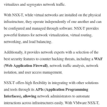
virtualizes and segregates network traffic.
With NSX-T, while virtual networks are installed on the physical
infrastructure, they operate independently of one another and can
be configured and managed through software. NSX-T provides
powerful features for network virtualization, virtual routing,
networking, and load balancing.
Additionally, it provides network experts with a selection of the
WAF
best security features to counter hacking threats, including a
(Web Application Firewall)
, network traffic analysis, network
isolation, and user access management.
NSX-T offers high flexibility in integrating with other solutions
APIs (Application Programming
and tools through its
Interfaces), allowing
network administrators to automate
interactions across infrastructures easily. With VMware NSX-T,