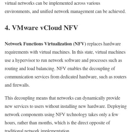
virtual networks can be implemented across various
environments, and unified network management can be achieved.
4. VMware vCloud NFV
Network Functions Virtualization (NFV)
replaces hardware
requirements with virtual machines. In this state, virtual machines
use a hypervisor to run network software and processes such as
routing and load balancing. NFV enables the decoupling of
communication services from dedicated hardware, such as routers
and firewalls.
This decoupling means that networks can dynamically provide
new services to users without installing new hardware. Deploying
network components using NFV technology takes only a few
hours, rather than months, which is the direct opposite of
traditional network implementation.