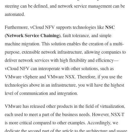
steering can be defined, and network service management can be
automated.
NSC
Furthermore, vCloud NFV supports technologies like
(Network Service Chaining)
, fault tolerance, and simple
machine migration. This solution enables the creation of a multi-
purpose, extensible network infrastructure, allowing companies to
deliver network services with high flexibility and efficiency—
vCloud NFV can interoperate with other solutions, such as
VMware vSphere and VMware NSX. Therefore, if you use the
technologies above in an infrastructure, you will have the highest
level of communication and integration.
VMware has released other products in the field of virtualization,
each used to meet a part of the business needs. However, NSX-T
is more critical compared to other examples. Accordingly, we
dedicate the second part of the article to the architecture and usage