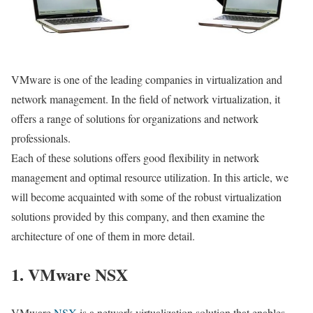
VMware is one of the leading companies in virtualization and
network management. In the field of network virtualization, it
offers a range of solutions for organizations and network
professionals.
Each of these solutions offers good flexibility in network
management and optimal resource utilization. In this article, we
will become acquainted with some of the robust virtualization
solutions provided by this company, and then examine the
architecture of one of them in more detail.
1. VMware NSX
VMware
NSX
is a network virtualization solution that enables