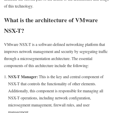
of this technology.
What is the architecture of VMware
NSX-T?
VMware NSX-T is a software-defined networking platform that
improves network management and security by segregating traffic
through a microsegmentation architecture. The essential
components of this architecture include the following:
NSX-T Manager:
This is the key and central component of
NSX-T that controls the functionality of other elements.
Additionally, this component is responsible for managing all
NSX-T operations, including network configuration,
microsegment management, firewall rules, and user
management.