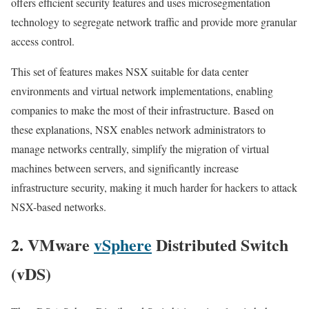
offers efficient security features and uses microsegmentation
technology to segregate network traffic and provide more granular
access control.
This set of features makes NSX suitable for data center
environments and virtual network implementations, enabling
companies to make the most of their infrastructure. Based on
these explanations, NSX enables network administrators to
manage networks centrally, simplify the migration of virtual
machines between servers, and significantly increase
infrastructure security, making it much harder for hackers to attack
NSX-based networks.
2. VMware
vSphere
Distributed Switch
(vDS)