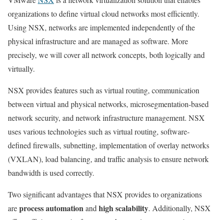
organizations to define virtual cloud networks most efficiently.
Using NSX, networks are implemented independently of the
physical infrastructure and are managed as software. More
precisely, we will cover all network concepts, both logically and
virtually.
NSX provides features such as virtual routing, communication
between virtual and physical networks, microsegmentation-based
network security, and network infrastructure management. NSX
uses various technologies such as virtual routing, software-
defined firewalls, subnetting, implementation of overlay networks
(VXLAN), load balancing, and traffic analysis to ensure network
bandwidth is used correctly.
Two significant advantages that NSX provides to organizations
process automation
high scalability
are
and
. Additionally, NSX