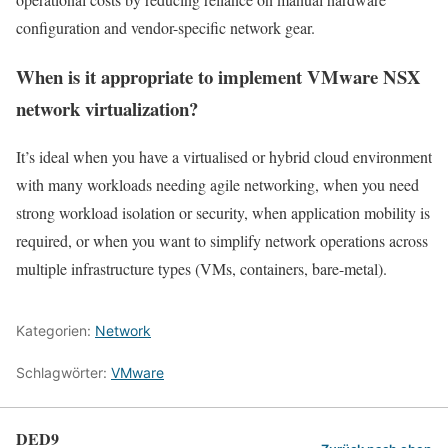
configuration and vendor-specific network gear.
When is it appropriate to implement VMware NSX
network virtualization?
It’s ideal when you have a virtualised or hybrid cloud environment
with many workloads needing agile networking, when you need
strong workload isolation or security, when application mobility is
required, or when you want to simplify network operations across
multiple infrastructure types (VMs, containers, bare-metal).
Kategorien:
Network
Schlagwörter:
VMware
DED9