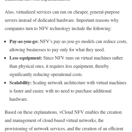
Also, virtualized services can run on cheaper, general-purpose
servers instead of dedicated hardware. Important reasons why
companies turn to NFV technology include the following:
Pay-as-you-go:
NFV’s pay-as-you-go models can reduce costs,
allowing businesses to pay only for what they need.
Less equipment:
Since NFV runs on virtual machines rather
than physical ones, it requires less equipment, thereby
significantly reducing operational costs.
Scalability:
Scaling network architecture with virtual machines
is faster and easier, with no need to purchase additional
hardware.
Based on these explanations, vCloud NFV enables the creation
and management of cloud-based virtual networks, the
provisioning of network services, and the creation of an efficient