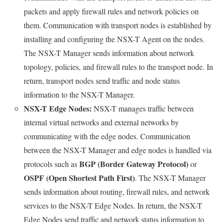
packets and apply firewall rules and network policies on
them. Communication with transport nodes is established by
installing and configuring the NSX-T Agent on the nodes.
The NSX-T Manager sends information about network
topology, policies, and firewall rules to the transport node. In
return, transport nodes send traffic and node status
information to the NSX-T Manager.
NSX-T Edge Nodes:
NSX-T manages traffic between
internal virtual networks and external networks by
communicating with the edge nodes. Communication
between the NSX-T Manager and edge nodes is handled via
BGP (Border Gateway Protocol)
protocols such as
or
OSPF (Open Shortest Path First)
. The NSX-T Manager
sends information about routing, firewall rules, and network
services to the NSX-T Edge Nodes. In return, the NSX-T
Edge Nodes send traffic and network status information to