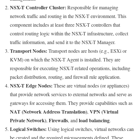
NSX-T Controller Cluster:
Responsible for managing
network traffic and routing in the NSX-T environment. This
component includes at least three NSX-T controllers that
control routing logic within the NSX-T infrastructure, collect
traffic information, and send it to the NSX-T Manager.
Transport Nodes:
Transport nodes are hosts (e.g., ESXi or
KVM) on which the NSX-T Agent is installed. They are
responsible for executing NSX-T-related operations, including
packet distribution, routing, and firewall rule application.
NSX-T Edge Nodes:
These are virtual nodes (or appliances)
that provide network services to external networks and serve as
gateways for accessing them. They provide capabilities such as
NAT (Network Address Translation)
VPN (Virtual
,
Private Network)
Firewalls
load balancing
,
, and
.
Logical Switches:
Using logical switches, virtual networks can
be created and the required microsegments defined. These