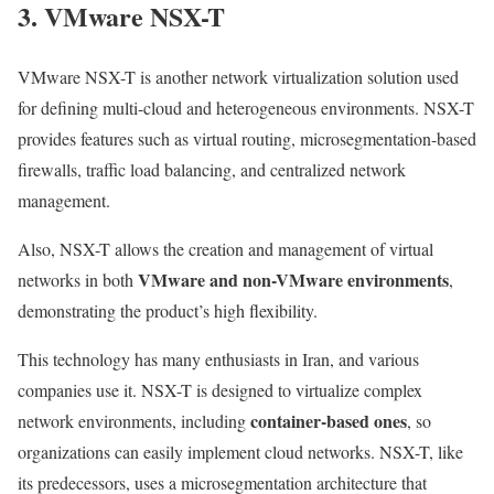
3. VMware NSX-T
VMware NSX-T is another network virtualization solution used
for defining multi-cloud and heterogeneous environments. NSX-T
provides features such as virtual routing, microsegmentation-based
firewalls, traffic load balancing, and centralized network
management.
Also, NSX-T allows the creation and management of virtual
VMware and non-VMware environments
networks in both
,
demonstrating the product’s high flexibility.
This technology has many enthusiasts in Iran, and various
companies use it. NSX-T is designed to virtualize complex
container-based ones
network environments, including
, so
organizations can easily implement cloud networks. NSX-T, like
its predecessors, uses a microsegmentation architecture that