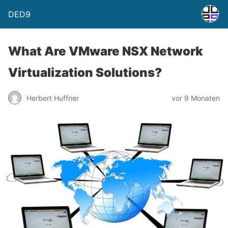
DED9
What Are VMware NSX Network
Virtualization Solutions?
Herbert Huffner
vor 9 Monaten