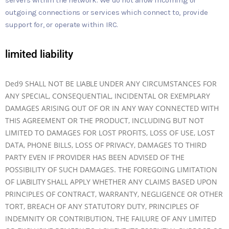
outgoing connections or services which connect to, provide
support for, or operate within IRC.
limited liability
Ded9 SHALL NOT BE
LIABLE
UNDER ANY CIRCUMSTANCES FOR
ANY SPECIAL, CONSEQUENTIAL, INCIDENTAL OR EXEMPLARY
DAMAGES ARISING OUT OF OR IN ANY WAY CONNECTED WITH
THIS AGREEMENT OR THE PRODUCT, INCLUDING BUT NOT
LIMITED TO DAMAGES FOR LOST PROFITS, LOSS OF USE, LOST
DATA, PHONE BILLS, LOSS OF PRIVACY, DAMAGES TO THIRD
PARTY EVEN IF PROVIDER HAS BEEN ADVISED OF THE
POSSIBILITY OF SUCH DAMAGES. THE FOREGOING LIMITATION
OF
LIABILITY
SHALL APPLY WHETHER ANY CLAIMS BASED UPON
PRINCIPLES OF CONTRACT, WARRANTY, NEGLIGENCE OR OTHER
TORT, BREACH OF ANY STATUTORY DUTY, PRINCIPLES OF
INDEMNITY OR CONTRIBUTION, THE FAILURE OF ANY LIMITED