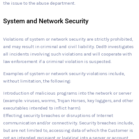
the issue to the abuse department.
System and Network Security
Violations of system or network security are strictly prohibited,
and may result in criminal and civil liability. Ded9 investigates
all incidents involving such violations and will cooperate with
law enforcement if a criminal violation is suspected.
Examples of system or network security violations include,
without limitation, the following:
Introduction of malicious programs into the network or server
(example: viruses, worms, Trojan Horses, key loggers, and other
executables intended to inflict harm).
Effecting security breaches or disruptions of Internet
communication and/or connectivity. Security breaches include,
but are not limited to, accessing data of which the Customer is
not an intended recipient or logging into a server or account