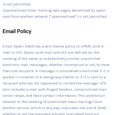
is not permitted.
Spamvertised Sites. Hosting web pages advertised by spam
sent from another network (“spamvertised”) is not permitted.
Email Policy
Email Spam. Ded9 has a zero stance policy on SPAM, Junk E-
mail or UCE. Spam, Junk-mail and UCE are defined as: the
sending of the same, or substantially similar, unsolicited
electronic mail messages, whether commercial or not, to more
than one recipient. A message is considered unsolicited if it is
posted in violation of a newsgroup charter or if it is sent to a
recipient who has not requested or invited the message. UCE
also includes e-mail with forged headers, compromised mail
server relays, and false contact information. This prohibition
extends to the sending of unsolicited mass mailings from
another service, which in any way implicates the use of Ded9
whether or not the message actually originated from our