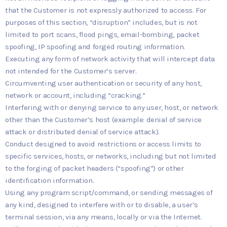
that the Customer is not expressly authorized to access. For
purposes of this section, “disruption” includes, but is not
limited to port scans, flood pings, email-bombing, packet
spoofing, IP spoofing and forged routing information.
Executing any form of network activity that will intercept data
not intended for the Customer’s server.
Circumventing user authentication or security of any host,
network or account, including “cracking.”
Interfering with or denying service to any user, host, or network
other than the Customer’s host (example: denial of service
attack or distributed denial of service attack).
Conduct designed to avoid restrictions or access limits to
specific services, hosts, or networks, including but not limited
to the forging of packet headers (“spoofing”) or other
identification information.
Using any program script/command, or sending messages of
any kind, designed to interfere with or to disable, a user’s
terminal session, via any means, locally or via the Internet.