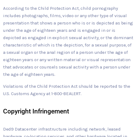
According to the Child Protection Act, child pornography
includes photographs, films, video or any other type of visual
presentation that shows a person who is or is depicted as being
under the age of eighteen years and is engaged in or is
depicted as engaged in explicit sexual activity, or the dominant
characteristic of which is the depiction, for a sexual purpose, of
a sexual organ or the anal region of a person under the age of
eighteen years or any written material or visual representation
that advocates or counsels sexual activity with a person under
the age of eighteen years.
Violations of the Child Protection Act should be reported to the
U.S. Customs Agency at 1-800-BEALERT.
Copyright Infringement
Ded9 Datacenter infrastructure including network, leased
hardware, co-location services, and other hardware located in