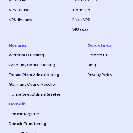
VPS Czech
Windows VPS
VPS Ireland
Trade VPS
VPS Lithuania
Forex VPS
VPS eco
Hosting
Quick Links
WordPress Hosting
Contact us
Germany Cpanel Hosting
Blog
France DirectAdmin Hosting
Privacy Policy
Germany Cpanel Reseller
France DirectAdmin Reseller
Domain
Domain Register
Domain Transferring