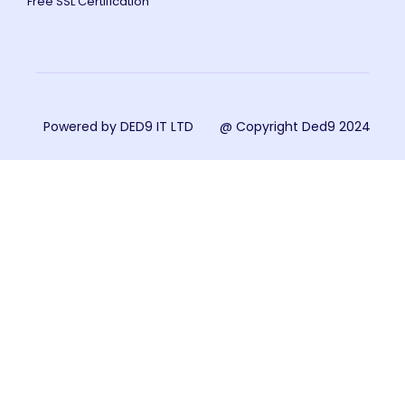
Free SSL Certification
Powered by DED9 IT LTD
@ Copyright Ded9 2024