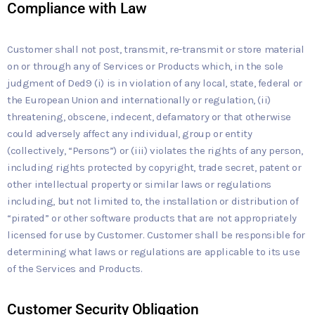
Compliance with Law
Customer shall not post, transmit, re-transmit or store material
on or through any of Services or Products which, in the sole
judgment of Ded9 (i) is in violation of any local, state, federal or
the European Union and internationally or regulation, (ii)
threatening, obscene, indecent, defamatory or that otherwise
could adversely affect any individual, group or entity
(collectively, “Persons”) or (iii) violates the rights of any person,
including rights protected by copyright, trade secret, patent or
other intellectual property or similar laws or regulations
including, but not limited to, the installation or distribution of
“pirated” or other software products that are not appropriately
licensed for use by Customer. Customer shall be responsible for
determining what laws or regulations are applicable to its use
of the Services and Products.
Customer Security Obligation