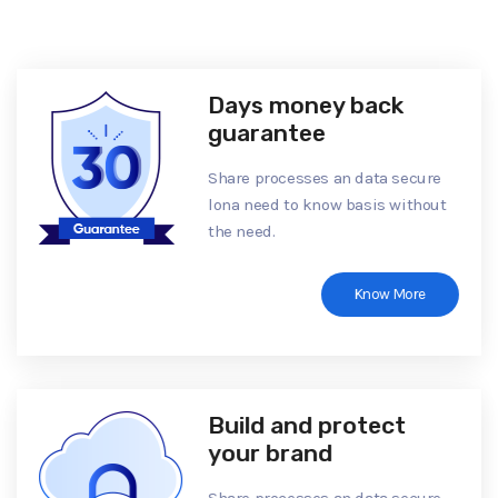
Days money back
guarantee
Share processes an data secure
lona need to know basis without
the need.
Know More
Build and protect
your brand
Share processes an data secure