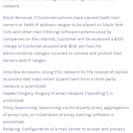
network.
Block Removal. If Customer actions have caused Ded9 mail
servers or Ded9 IP address ranges to be placed on black hole
lists and other mail filtering software systems used by
companies on the internet, Customer will be assessed a $100
charge to Customer account and $100 per hour for
administrative charges incurred to remove and protect mail
servers and IP ranges.
Drop-Box Accounts. Using this network for the receipt of replies
to unsolicited mass email (spam) sent from a third-party
network is prohibited.
Header Forgery: Forgery of email headers (“spoofing”) is
prohibited.
Proxy Spamming: Spamming via third-party proxy, aggregation
of proxy lists, or installation of proxy mailing software is
prohibited.
Relaying. Configuration of a mail server to accept and process