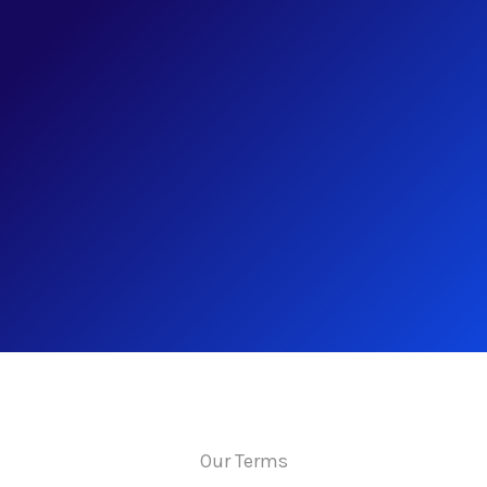
Our Terms