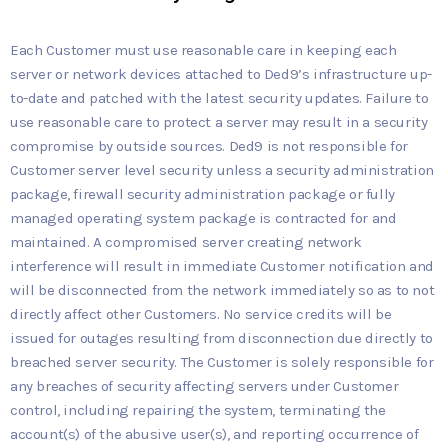
Each Customer must use reasonable care in keeping each
server or network devices attached to Ded9’s infrastructure up-
to-date and patched with the latest security updates. Failure to
use reasonable care to protect a server may result in a security
compromise by outside sources. Ded9 is not responsible for
Customer server level security unless a security administration
package, firewall security administration package or fully
managed operating system package is contracted for and
maintained. A compromised server creating network
interference will result in immediate Customer notification and
will be disconnected from the network immediately so as to not
directly affect other Customers. No service credits will be
issued for outages resulting from disconnection due directly to
breached server security. The Customer is solely responsible for
any breaches of security affecting servers under Customer
control, including repairing the system, terminating the
account(s) of the abusive user(s), and reporting occurrence of