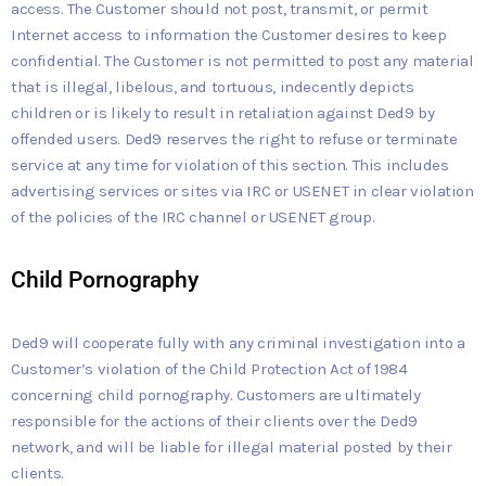
access. The Customer should not post, transmit, or permit
Internet access to information the Customer desires to keep
confidential. The Customer is not permitted to post any material
that is illegal, libelous, and tortuous, indecently depicts
children or is likely to result in retaliation against Ded9 by
offended users. Ded9 reserves the right to refuse or terminate
service at any time for violation of this section. This includes
advertising services or sites via IRC or USENET in clear violation
of the policies of the IRC channel or USENET group.
Child Pornography
Ded9 will cooperate fully with any criminal investigation into a
Customer’s violation of the Child Protection Act of 1984
concerning child pornography. Customers are ultimately
responsible for the actions of their clients over the Ded9
network, and will be liable for illegal material posted by their
clients.