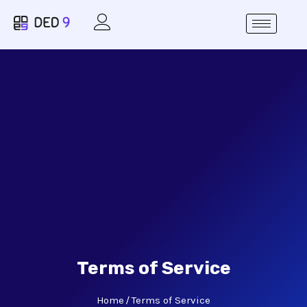
Terms of Service
Home
Terms of Service