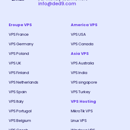
info@ded9.com
Eroupe VPS
America VPS
VPS France
VPS USA
VPS Germany
VPS Canada
VPS Poland
Asia VPS
VPS UK
VPS Australia
VPS Finland
VPS India
VPS Netherlands
VPS singapore
VPS Spain
VPS Turkey
VPS Italy
VPS Hosting
VPS Portugal
MikroTik VPS
VPS Belgium
Linux VPS