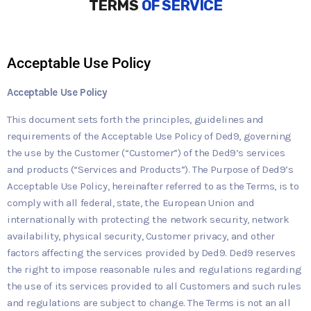
TERMS
OF SERVICE
Acceptable Use Policy
Acceptable Use Policy
This document sets forth the principles, guidelines and
requirements of the Acceptable Use Policy of Ded9, governing
the use by the Customer (“Customer”) of the Ded9’s services
and products (“Services and Products”). The Purpose of Ded9’s
Acceptable Use Policy, hereinafter referred to as the Terms, is to
comply with all federal, state, the European Union and
internationally with protecting the network security, network
availability, physical security, Customer privacy, and other
factors affecting the services provided by Ded9. Ded9 reserves
the right to impose reasonable rules and regulations regarding
the use of its services provided to all Customers and such rules
and regulations are subject to change. The Terms is not an all