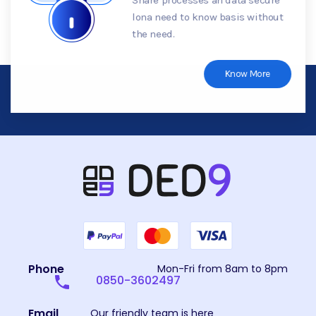
lona need to know basis without
the need.
Know More
Phone
Mon-Fri from 8am to 8pm
0850-3602497
Email
Our friendly team is here