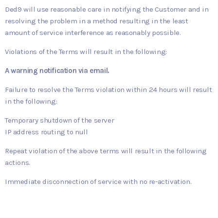
Ded9 will use reasonable care in notifying the Customer and in
resolving the problem in a method resulting in the least
amount of service interference as reasonably possible.
Violations of the Terms will result in the following:
A warning notification via email.
Failure to resolve the Terms violation within 24 hours will result
in the following:
Temporary shutdown of the server
IP address routing to null
Repeat violation of the above terms will result in the following
actions.
Immediate disconnection of service with no re-activation.