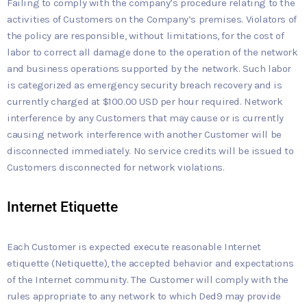
Failing to comply with the company’s procedure relating to the
activities of Customers on the Company’s premises. Violators of
the policy are responsible, without limitations, for the cost of
labor to correct all damage done to the operation of the network
and business operations supported by the network. Such labor
is categorized as emergency security breach recovery and is
currently charged at $100.00 USD per hour required. Network
interference by any Customers that may cause or is currently
causing network interference with another Customer will be
disconnected immediately. No service credits will be issued to
Customers disconnected for network violations.
Internet Etiquette
Each Customer is expected execute reasonable Internet
etiquette (Netiquette), the accepted behavior and expectations
of the Internet community. The Customer will comply with the
rules appropriate to any network to which Ded9 may provide