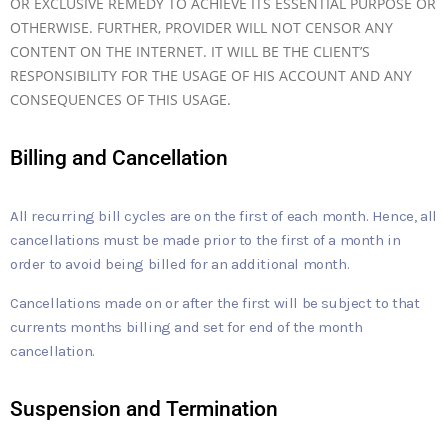
OR EXCLUSIVE REMEDY TO ACHIEVE ITS ESSENTIAL PURPOSE OR
OTHERWISE. FURTHER, PROVIDER WILL NOT CENSOR ANY
CONTENT ON THE INTERNET. IT WILL BE THE CLIENT’S
RESPONSIBILITY FOR THE USAGE OF HIS ACCOUNT AND ANY
CONSEQUENCES OF THIS USAGE.
Billing and Cancellation
All recurring bill cycles are on the first of each month. Hence, all
cancellations must be made prior to the first of a month in
order to avoid being billed for an additional month.
Cancellations made on or after the first will be subject to that
currents months billing and set for end of the month
cancellation.
Suspension and Termination