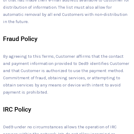
distribution of information. The list must also allow for
automatic removal by all end Customers with non-distribution
in the future.
Fraud Policy
By agreeing to this Terms, Customer affirms that the contact
and payment information provided to Ded9 identifies Customer
and that Customer is authorized to use the payment method.
Commitment of fraud, obtaining services, or attempting to
obtain services by any means or device with intent to avoid
payment is prohibited.
IRC Policy
Ded9 under no circumstances allows the operation of IRC
servers within the network. We do not allow incoming or