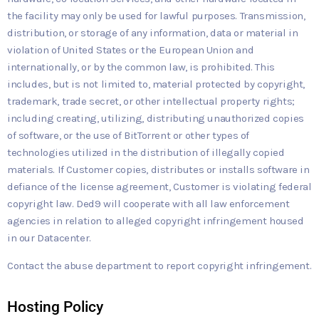
the facility may only be used for lawful purposes. Transmission,
distribution, or storage of any information, data or material in
violation of United States or the European Union and
internationally, or by the common law, is prohibited. This
includes, but is not limited to, material protected by copyright,
trademark, trade secret, or other intellectual property rights;
including creating, utilizing, distributing unauthorized copies
of software, or the use of BitTorrent or other types of
technologies utilized in the distribution of illegally copied
materials. If Customer copies, distributes or installs software in
defiance of the license agreement, Customer is violating federal
copyright law. Ded9 will cooperate with all law enforcement
agencies in relation to alleged copyright infringement housed
in our Datacenter.
Contact the abuse department to report copyright infringement.
Hosting Policy