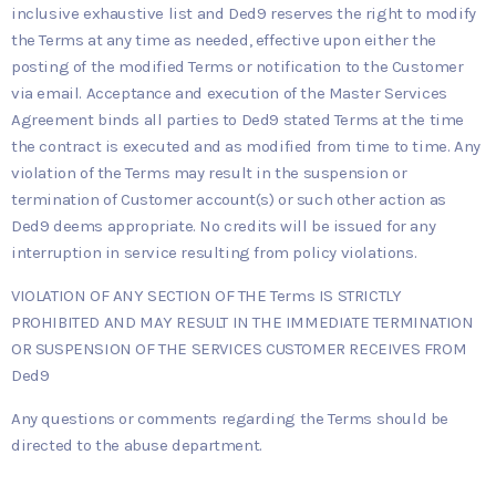
inclusive exhaustive list and Ded9 reserves the right to modify
the Terms at any time as needed, effective upon either the
posting of the modified Terms or notification to the Customer
via email. Acceptance and execution of the Master Services
Agreement binds all parties to Ded9 stated Terms at the time
the contract is executed and as modified from time to time. Any
violation of the Terms may result in the suspension or
termination of Customer account(s) or such other action as
Ded9 deems appropriate. No credits will be issued for any
interruption in service resulting from policy violations.
VIOLATION OF ANY SECTION OF THE Terms IS STRICTLY
PROHIBITED AND MAY RESULT IN THE IMMEDIATE TERMINATION
OR SUSPENSION OF THE SERVICES CUSTOMER RECEIVES FROM
Ded9
Any questions or comments regarding the Terms should be
directed to the abuse department.