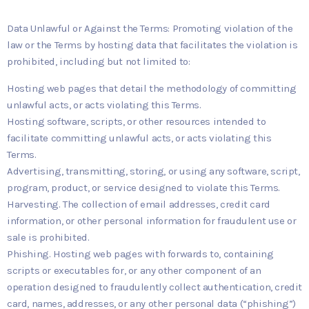
Data Unlawful or Against the Terms: Promoting violation of the
law or the Terms by hosting data that facilitates the violation is
prohibited, including but not limited to:
Hosting web pages that detail the methodology of committing
unlawful acts, or acts violating this Terms.
Hosting software, scripts, or other resources intended to
facilitate committing unlawful acts, or acts violating this
Terms.
Advertising, transmitting, storing, or using any software, script,
program, product, or service designed to violate this Terms.
Harvesting. The collection of email addresses, credit card
information, or other personal information for fraudulent use or
sale is prohibited.
Phishing. Hosting web pages with forwards to, containing
scripts or executables for, or any other component of an
operation designed to fraudulently collect authentication, credit
card, names, addresses, or any other personal data (“phishing”)