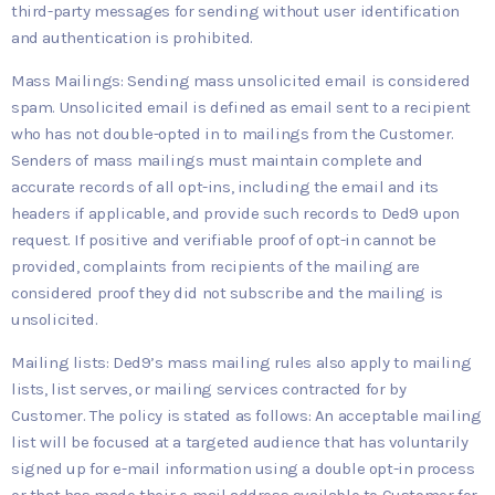
third-party messages for sending without user identification
and authentication is prohibited.
Mass Mailings: Sending mass unsolicited email is considered
spam. Unsolicited email is defined as email sent to a recipient
who has not double-opted in to mailings from the Customer.
Senders of mass mailings must maintain complete and
accurate records of all opt-ins, including the email and its
headers if applicable, and provide such records to Ded9 upon
request. If positive and verifiable proof of opt-in cannot be
provided, complaints from recipients of the mailing are
considered proof they did not subscribe and the mailing is
unsolicited.
Mailing lists: Ded9’s mass mailing rules also apply to mailing
lists, list serves, or mailing services contracted for by
Customer. The policy is stated as follows: An acceptable mailing
list will be focused at a targeted audience that has voluntarily
signed up for e-mail information using a double opt-in process
or that has made their e-mail address available to Customer for