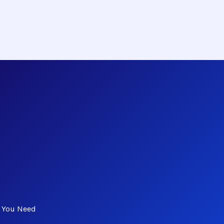
s You Need