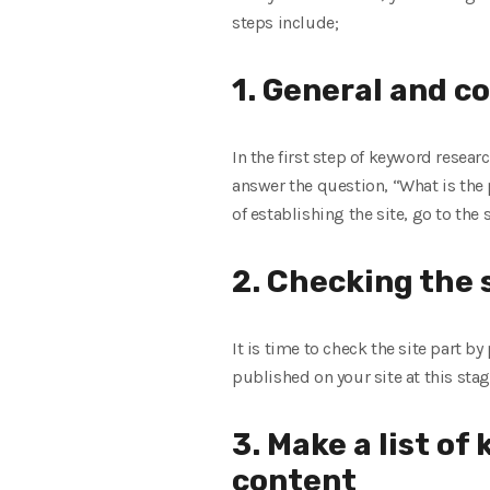
steps include;
1. General and c
In the first step of keyword resear
answer the question, “What is the
of establishing the site, go to the
2. Checking the s
It is time to check the site part b
published on your site at this stag
3. Make a list of
content