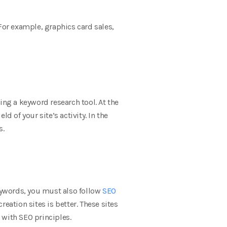
For example, graphics card sales,
sing a keyword research tool. At the
ld of your site’s activity. In the
s.
keywords, you must also follow
SEO
eation sites is better. These sites
 with SEO principles.