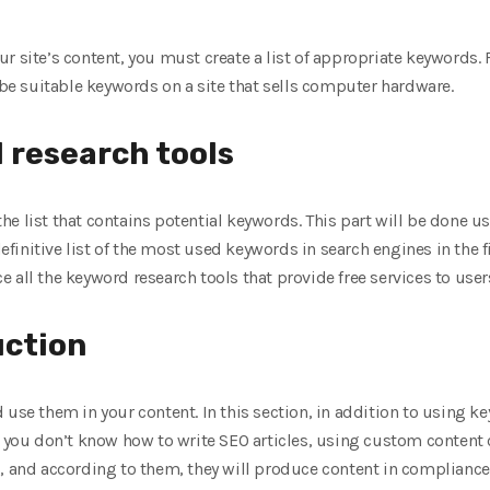
r site’s content, you must create a list of appropriate keywords. 
n be suitable keywords on a site that sells computer hardware.
 research tools
e the list that contains potential keywords. This part will be done u
definitive list of the most used keywords in search engines in the fie
uce all the keyword research tools that provide free services to user
uction
 use them in your content. In this section, in addition to using 
 you don’t know how to write SEO articles, using custom content cr
, and according to them, they will produce content in compliance