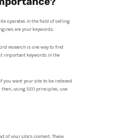
 importance?
e operates in the field of selling
ngines are your keywords.
ord research is one way to find
st important keywords in the
 If you want your site to be indexed
d then, using SEO principles, use
t of your site’s content. These