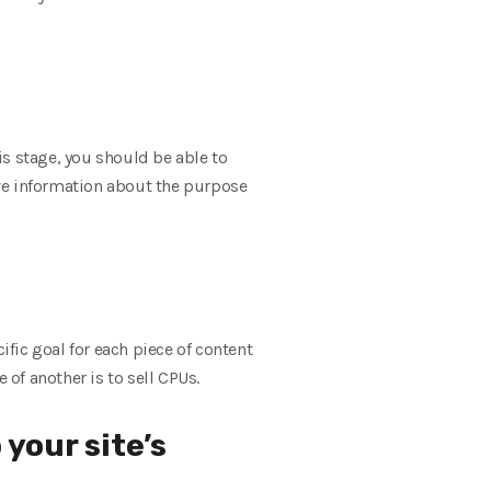
his stage, you should be able to
ve information about the purpose
ific goal for each piece of content
 of another is to sell CPUs.
 your site’s