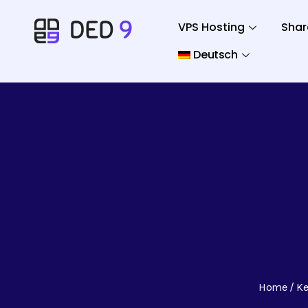
VPS Hosting
Shar
Deutsch
Home
Ke