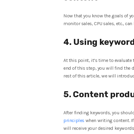
Now that you know the goals of you
monitor sales, CPU sales, etc., ca
4. Using keyword
At this point, it’s time to evaluat
end of this step, you will find the 
rest of this article, we will introd
5. Content prod
After finding keywords, you should
principles
when writing content. If
will receive your desired keywords