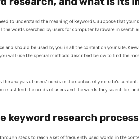
d research, and what is its
 need to understand the meaning of keywords. Suppose that your sit
all the words searched by users for computer hardware in search e
e and should be used by you in all the content on your site. Keyw
 you will use the special methods described below to find the mo
 the analysis of users’ needs in the context of your site’s content.
you must find the needs of users and the words they search for, an
he keyword research process
hrough steps to reach a set of frequently used words in the contex