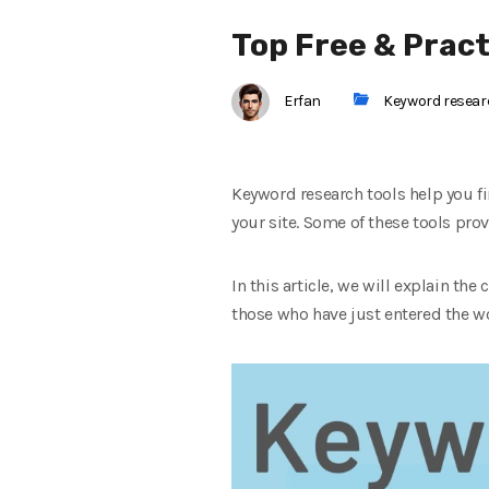
Top Free & Prac
Erfan
Keyword resea
Keyword research tools help you fi
your site. Some of these tools prov
In this article, we will explain the
those who have just entered the w