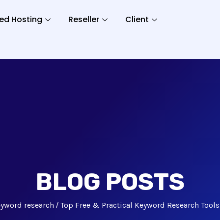
ed Hosting
Reseller
Client
BLOG POSTS
yword research
Top Free & Practical Keyword Research Tool