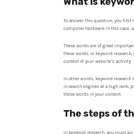
What is keywor
To answer this question, you first
computer hardware. In this case, 
These words are of great importanc
these words. In keyword research,
context of your website’s activity.
In other words, keyword research is
in search engines at a high rank, 
those words in your content.
The steps of t
In keyword research, you must go t