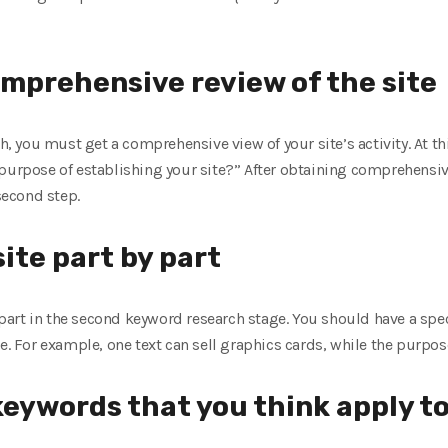
omprehensive review of the site
ch, you must get a comprehensive view of your site’s activity. At t
 purpose of establishing your site?” After obtaining comprehensi
 second step.
ite part by part
y part in the second keyword research stage. You should have a spec
e. For example, one text can sell graphics cards, while the purpose
 keywords that you think apply to