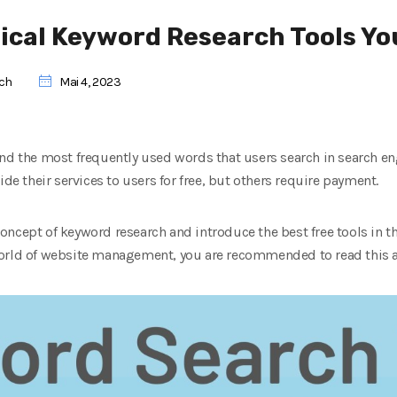
tical Keyword Research Tools Y
rch
Mai 4, 2023
nd the most frequently used words that users search in search eng
ide their services to users for free, but others require payment.
 concept of keyword research and introduce the best free tools in this
orld of website management, you are recommended to read this ar