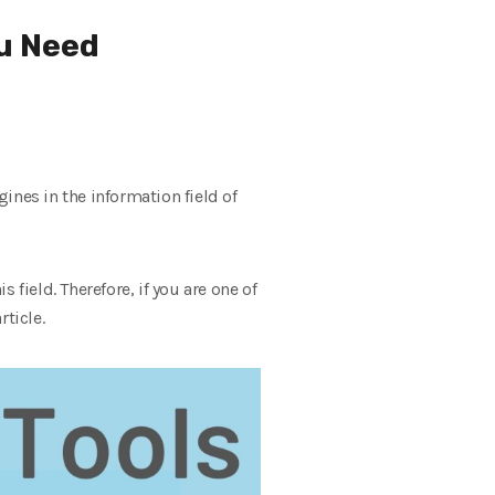
ou Need
ines in the information field of
 field. Therefore, if you are one of
ticle.