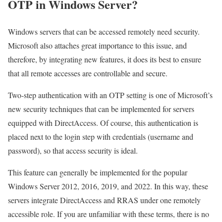
OTP in Windows Server?
Windows servers that can be accessed remotely need security.
Microsoft also attaches great importance to this issue, and
therefore, by integrating new features, it does its best to ensure
that all remote accesses are controllable and secure.
Two-step authentication with an OTP setting is one of Microsoft’s
new security techniques that can be implemented for servers
equipped with DirectAccess. Of course, this authentication is
placed next to the login step with credentials (username and
password), so that access security is ideal.
This feature can generally be implemented for the popular
Windows Server 2012, 2016, 2019, and 2022. In this way, these
servers integrate DirectAccess and RRAS under one remotely
accessible role. If you are unfamiliar with these terms, there is no