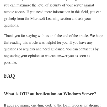
you can maximize the level of security of your server against
remote access. If you need more information in this field, you can
get help from the Microsoft Learning section and ask your
questions.
Thank you for staying with us until the end of the article. We hope
that reading this article was helpful for you. If you have any
questions or requests and need guidance, you can contact us by
registering your opinion so we can answer you as soon as
possible.
FAQ
What is OTP authentication on Windows Server?
It adds a dynamic one-time code to the login process for stronger