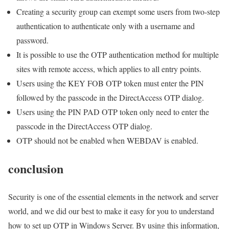
Creating a security group can exempt some users from two-step
authentication to authenticate only with a username and
password.
It is possible to use the OTP authentication method for multiple
sites with remote access, which applies to all entry points.
Users using the KEY FOB OTP token must enter the PIN
followed by the passcode in the DirectAccess OTP dialog.
Users using the PIN PAD OTP token only need to enter the
passcode in the DirectAccess OTP dialog.
OTP should not be enabled when WEBDAV is enabled.
conclusion
Security is one of the essential elements in the network and server
world, and we did our best to make it easy for you to understand
how to set up OTP in Windows Server. By using this information,