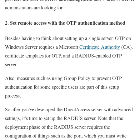
administrators are looking for.
2. Set remote access with the OTP authentication method
Besides having to think about setting up a single server, OTP on
Windows Server requires a Microsoft
Certificate Authority
(CA),
certificate templates for OTP, and a RADIUS-enabled OTP
server.
Also, measures such as using Group Policy to prevent OTP
authentication for some specific users are part of this setup
process.
So after you’ve developed the DirectAccess server with advanced
settings, it’s time to set up the RADIUS server. Note that the
deployment phase of the RADIUS server requires the
configuration of things such as the port, which you must write