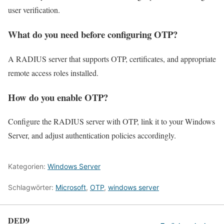
user verification.
What do you need before configuring OTP?
A RADIUS server that supports OTP, certificates, and appropriate
remote access roles installed.
How do you enable OTP?
Configure the RADIUS server with OTP, link it to your Windows
Server, and adjust authentication policies accordingly.
Kategorien:
Windows Server
Schlagwörter:
Microsoft
,
OTP
,
windows server
DED9