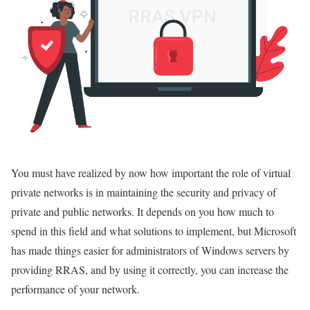
You must have realized by now how important the role of virtual
private networks is in maintaining the security and privacy of
private and public networks. It depends on you how much to
spend in this field and what solutions to implement, but Microsoft
has made things easier for administrators of Windows servers by
providing RRAS, and by using it correctly, you can increase the
performance of your network.