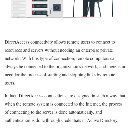
DirectAccess connectivity allows remote users to connect to
resources and servers without needing an enterprise private
network. With this type of connection, remote computers can
always be connected to the organization’s network, and there is no
need for the process of starting and stopping links by remote
users.
In fact, DirectAccess connections are designed in such a way that
when the remote system is connected to the Internet, the process
of connecting to the server is done automatically, and
authentication is done through credentials in Active Directory.