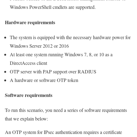
Windows PowerShell cmdlets are supported.
Hardware requirements
The system is equipped with the necessary hardware power for
Windows Server 2012 or 2016
At least one system running Windows 7, 8, or 10 as a
DirectAccess client
OTP server with PAP support over RADIUS
A hardware or software OTP token
Software requirements
To run this scenario, you need a series of software requirements
that we explain below:
An OTP system for IPsec authentication requires a certificate