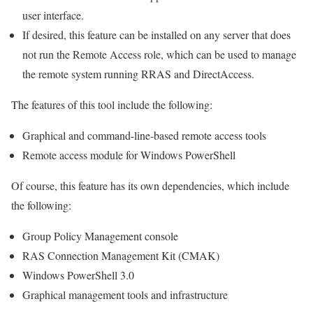
user interface.
If desired, this feature can be installed on any server that does
not run the Remote Access role, which can be used to manage
the remote system running RRAS and DirectAccess.
The features of this tool include the following:
Graphical and command-line-based remote access tools
Remote access module for Windows PowerShell
Of course, this feature has its own dependencies, which include
the following:
Group Policy Management console
RAS Connection Management Kit (CMAK)
Windows PowerShell 3.0
Graphical management tools and infrastructure