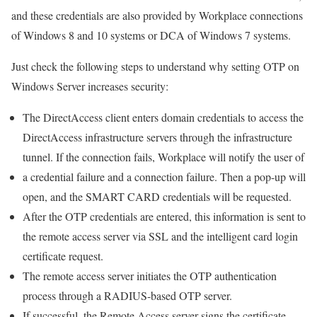
and these credentials are also provided by Workplace connections
of Windows 8 and 10 systems or DCA of Windows 7 systems.
Just check the following steps to understand why setting OTP on
Windows Server increases security:
The DirectAccess client enters domain credentials to access the
DirectAccess infrastructure servers through the infrastructure
tunnel. If the connection fails, Workplace will notify the user of
a credential failure and a connection failure. Then a pop-up will
open, and the SMART CARD credentials will be requested.
After the OTP credentials are entered, this information is sent to
the remote access server via SSL and the intelligent card login
certificate request.
The remote access server initiates the OTP authentication
process through a RADIUS-based OTP server.
If successful, the Remote Access server signs the certificate