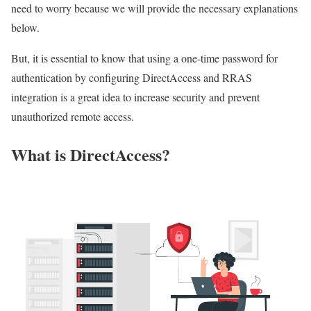
need to worry because we will provide the necessary explanations
below.
But, it is essential to know that using a one-time password for
authentication by configuring DirectAccess and RRAS
integration is a great idea to increase security and prevent
unauthorized remote access.
What is DirectAccess?