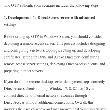
The OTP authentication scenario includes the following steps:
1. Development of a DirectAccess server with advanced
settings
Before setting up OTP in Windows Server, you should consider
deploying a remote access server. This process includes designing
and configuring a network topology, setting up and developing
certificates, setting up DNS and Active Directory, configuring
remote access server settings, deploying DirectAccess clients, and
preparing intranet servers.
If you do all the remote desktop server deployment steps correctly,
DirectAccess clients running Windows 7, 8, 8.1, or 10 can
connect directly to internal network resources through
DirectAccess without additional connections. Overall, this
provides the ease of access and management that Windows Server