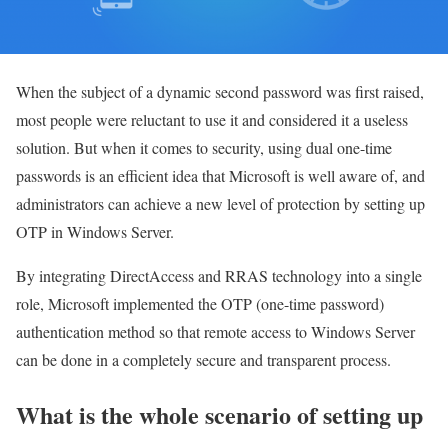
When the subject of a dynamic second password was first raised,
most people were reluctant to use it and considered it a useless
solution. But when it comes to security, using dual one-time
passwords is an efficient idea that Microsoft is well aware of, and
administrators can achieve a new level of protection by setting up
OTP in Windows Server.
By integrating DirectAccess and RRAS technology into a single
role, Microsoft implemented the OTP (one-time password)
authentication method so that remote access to Windows Server
can be done in a completely secure and transparent process.
What is the whole scenario of setting up