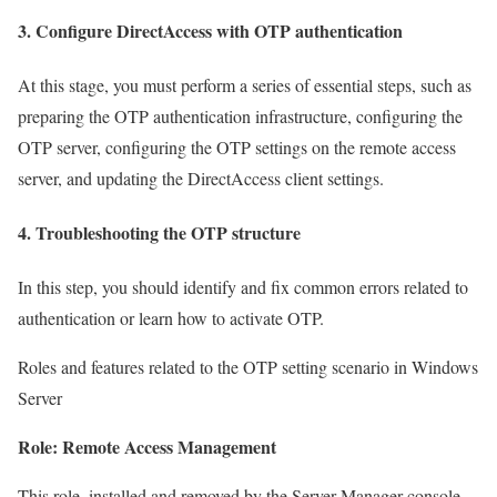
3. Configure DirectAccess with OTP authentication
At this stage, you must perform a series of essential steps, such as
preparing the OTP authentication infrastructure, configuring the
OTP server, configuring the OTP settings on the remote access
server, and updating the DirectAccess client settings.
4. Troubleshooting the OTP structure
In this step, you should identify and fix common errors related to
authentication or learn how to activate OTP.
Roles and features related to the OTP setting scenario in Windows
Server
Role: Remote Access Management
This role, installed and removed by the Server Manager console,