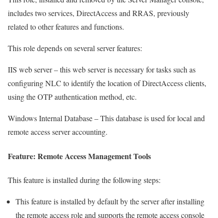
includes two services, DirectAccess and RRAS, previously
related to other features and functions.
This role depends on several server features:
IIS web server – this web server is necessary for tasks such as
configuring NLC to identify the location of DirectAccess clients,
using the OTP authentication method, etc.
Windows Internal Database – This database is used for local and
remote access server accounting.
Feature: Remote Access Management Tools
This feature is installed during the following steps:
This feature is installed by default by the server after installing
the remote access role and supports the remote access console