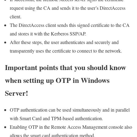
request using the CA and sends it to the user’s DirectAccess
client.
The DirectAccess client sends this signed certificate to the CA
and stores it with the Kerberos SSP/AP.
After these steps, the user authenticates and securely and
transparently uses the certificate to connect to the network.
Important points that you should know
when setting up OTP in Windows
Server!
OTP authentication can be used simultaneously and in parallel
with Smart Card and TPM-based authentication.
Enabling OTP in the Remote Access Management console also
allows the smart card authentication method.