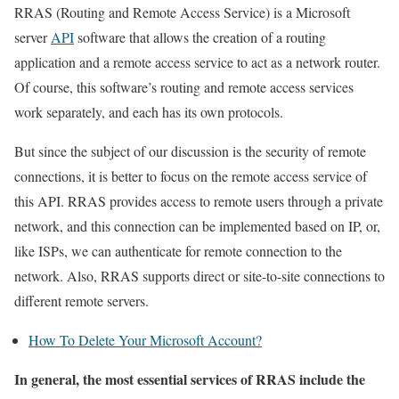
RRAS (Routing and Remote Access Service) is a Microsoft
server
API
software that allows the creation of a routing
application and a remote access service to act as a network router.
Of course, this software’s routing and remote access services
work separately, and each has its own protocols.
But since the subject of our discussion is the security of remote
connections, it is better to focus on the remote access service of
this API. RRAS provides access to remote users through a private
network, and this connection can be implemented based on IP, or,
like ISPs, we can authenticate for remote connection to the
network. Also, RRAS supports direct or site-to-site connections to
different remote servers.
How To Delete Your Microsoft Account?
In general, the most essential services of RRAS include the