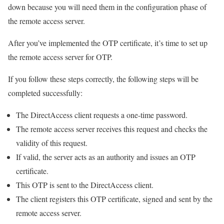
down because you will need them in the configuration phase of
the remote access server.
After you’ve implemented the OTP certificate, it’s time to set up
the remote access server for OTP.
If you follow these steps correctly, the following steps will be
completed successfully:
The DirectAccess client requests a one-time password.
The remote access server receives this request and checks the
validity of this request.
If valid, the server acts as an authority and issues an OTP
certificate.
This OTP is sent to the DirectAccess client.
The client registers this OTP certificate, signed and sent by the
remote access server.