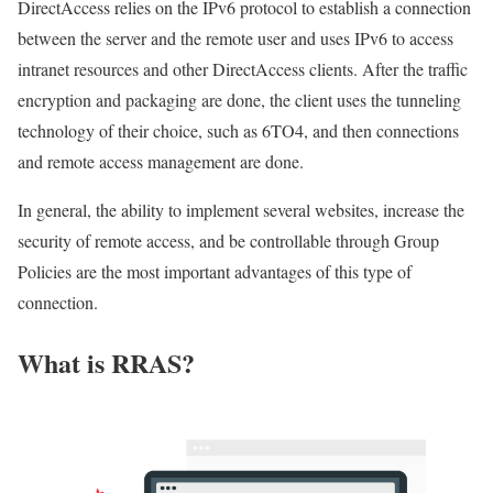
DirectAccess relies on the IPv6 protocol to establish a connection
between the server and the remote user and uses IPv6 to access
intranet resources and other DirectAccess clients. After the traffic
encryption and packaging are done, the client uses the tunneling
technology of their choice, such as 6TO4, and then connections
and remote access management are done.
In general, the ability to implement several websites, increase the
security of remote access, and be controllable through Group
Policies are the most important advantages of this type of
connection.
What is RRAS?