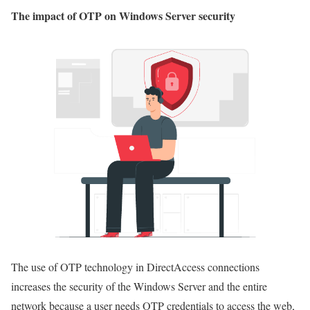
The impact of OTP on Windows Server security
The use of OTP technology in DirectAccess connections
increases the security of the Windows Server and the entire
network because a user needs OTP credentials to access the web,