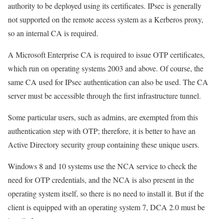
authority to be deployed using its certificates. IPsec is generally
not supported on the remote access system as a Kerberos proxy,
so an internal CA is required.
A Microsoft Enterprise CA is required to issue OTP certificates,
which run on operating systems 2003 and above. Of course, the
same CA used for IPsec authentication can also be used. The CA
server must be accessible through the first infrastructure tunnel.
Some particular users, such as admins, are exempted from this
authentication step with OTP; therefore, it is better to have an
Active Directory security group containing these unique users.
Windows 8 and 10 systems use the NCA service to check the
need for OTP credentials, and the NCA is also present in the
operating system itself, so there is no need to install it. But if the
client is equipped with an operating system 7, DCA 2.0 must be