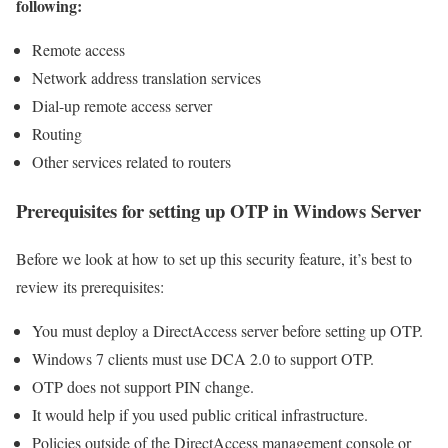
following:
Remote access
Network address translation services
Dial-up remote access server
Routing
Other services related to routers
Prerequisites for setting up OTP in Windows Server
Before we look at how to set up this security feature, it’s best to
review its prerequisites:
You must deploy a DirectAccess server before setting up OTP.
Windows 7 clients must use DCA 2.0 to support OTP.
OTP does not support PIN change.
It would help if you used public critical infrastructure.
Policies outside of the DirectAccess management console or