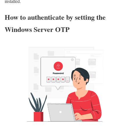
installed.
How to authenticate by setting the
Windows Server OTP