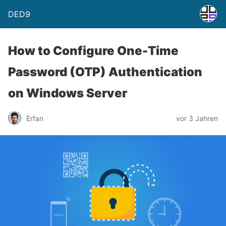
DED9
How to Configure One-Time
Password (OTP) Authentication
on Windows Server
Erfan
vor 3 Jahren