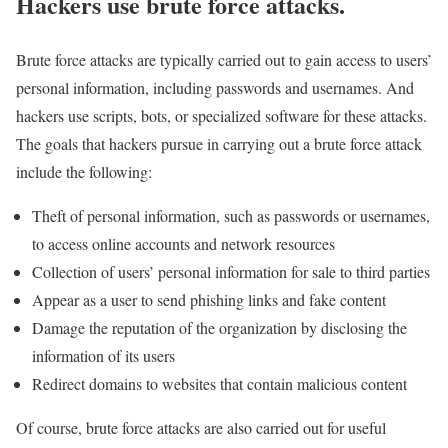
Hackers use brute force attacks.
Brute force attacks are typically carried out to gain access to users’
personal information, including passwords and usernames. And
hackers use scripts, bots, or specialized software for these attacks.
The goals that hackers pursue in carrying out a brute force attack
include the following:
Theft of personal information, such as passwords or usernames,
to access online accounts and network resources
Collection of users’ personal information for sale to third parties
Appear as a user to send phishing links and fake content
Damage the reputation of the organization by disclosing the
information of its users
Redirect domains to websites that contain malicious content
Of course, brute force attacks are also carried out for useful