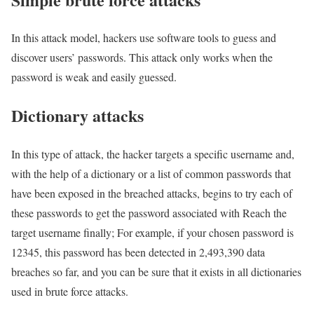
In this attack model, hackers use software tools to guess and
discover users’ passwords. This attack only works when the
password is weak and easily guessed.
Dictionary attacks
In this type of attack, the hacker targets a specific username and,
with the help of a dictionary or a list of common passwords that
have been exposed in the breached attacks, begins to try each of
these passwords to get the password associated with Reach the
target username finally; For example, if your chosen password is
12345, this password has been detected in 2,493,390 data
breaches so far, and you can be sure that it exists in all dictionaries
used in brute force attacks.