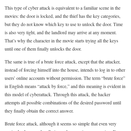
This type of cyber attack is equivalent to a familiar scene in the
movies: the door is locked, and the thief has the key categories,
but they do not know which key to use to unlock the door. Time
is also very tight, and the landlord may arrive at any moment.
That’s why the character in the movie starts trying all the keys
until one of them finally unlocks the door.
The same is true of a brute force attack, except that the attacker,
instead of forcing himself into the house, intends to log in to other
users’ online accounts without permission. The term “brute force”
in English means “attack by force,” and this meaning is evident in
this model of cyberattack. Through this attack, the hacker
attempts all possible combinations of the desired password until
they finally obtain the correct answer.
Brute force attack, although it seems so simple that even very