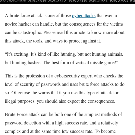
A brute force attack is one of those
cyberattacks
that even a
novice hacker can handle, but the consequences for the victims
can be catastrophic. Please read this article to know more about
this attack, the tools, and ways to protect against it.
“It’s exciting. It’s kind of like hunting, but not hunting animals,
but hunting hashes. The best form of vertical missile game!”
This is the profession of a cybersecurity expert who checks the
level of security of passwords and uses brute force attacks to do
so. Of course, he warns that if you use this type of attack for
illegal purposes, you should also expect the consequences.
Brute Force attack can be both one of the simplest methods of
password detection with a high success rate, and a relatively
complex and at the same time low success rate. To become