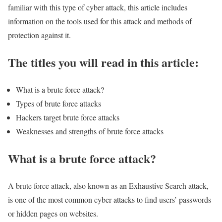
familiar with this type of cyber attack, this article includes
information on the tools used for this attack and methods of
protection against it.
The titles you will read in this article:
What is a brute force attack?
Types of brute force attacks
Hackers target brute force attacks
Weaknesses and strengths of brute force attacks
What is a brute force attack?
A brute force attack, also known as an Exhaustive Search attack,
is one of the most common cyber attacks to find users’ passwords
or hidden pages on websites.