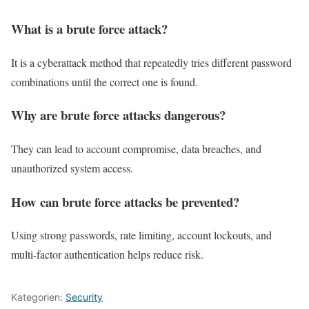
What is a brute force attack?
It is a cyberattack method that repeatedly tries different password
combinations until the correct one is found.
Why are brute force attacks dangerous?
They can lead to account compromise, data breaches, and
unauthorized system access.
How can brute force attacks be prevented?
Using strong passwords, rate limiting, account lockouts, and
multi-factor authentication helps reduce risk.
Kategorien:
Security