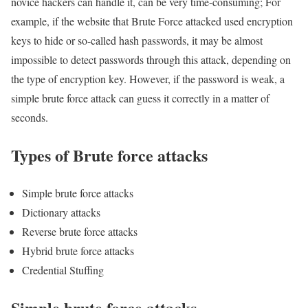
novice hackers can handle it, can be very time-consuming; For
example, if the website that Brute Force attacked used encryption
keys to hide or so-called hash passwords, it may be almost
impossible to detect passwords through this attack, depending on
the type of encryption key. However, if the password is weak, a
simple brute force attack can guess it correctly in a matter of
seconds.
Types of Brute force attacks
Simple brute force attacks
Dictionary attacks
Reverse brute force attacks
Hybrid brute force attacks
Credential Stuffing
Simple brute force attacks