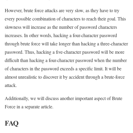
However, brute force attacks are very slow, as they have to try
every possible combination of characters to reach their goal. This
slowness will increase as the number of password characters
increases. In other words, hacking a four-character password
through brute force will take longer than hacking a three-character
password. Thus, hacking a five-character password will be more
difficult than hacking a four-character password when the number
of characters in the password exceeds a specific limit. It will be
almost unrealistic to discover it by accident through a brute-force
attack.
Additionally, we will discuss another important aspect of Brute
Force in a separate article.
FAQ