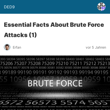
DED9
Essential Facts About Brute Force
Attacks (1)
Erfan
vor 5 Jahren