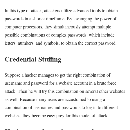
In this type of attack, attackers utilize advanced tools to obtain
passwords in a shorter timeframe. By leveraging the power of
computer processors, they simultaneously attempt multiple
possible combinations of complex passwords, which include
letters, numbers, and symbols, to obtain the correct password.
Credential Stuffing
Suppose a hacker manages to get the right combination of
username and password for a website account in a brute force
attack. Then he will try this combination on several other websites
as well. Because many users are accustomed to using a
combination of usernames and passwords to log in to different
websites, they become easy prey for this model of attack.