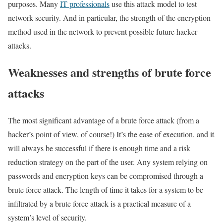
purposes. Many
IT professionals
use this attack model to test
network security. And in particular, the strength of the encryption
method used in the network to prevent possible future hacker
attacks.
Weaknesses and strengths of brute force
attacks
The most significant advantage of a brute force attack (from a
hacker’s point of view, of course!) It’s the ease of execution, and it
will always be successful if there is enough time and a risk
reduction strategy on the part of the user. Any system relying on
passwords and encryption keys can be compromised through a
brute force attack. The length of time it takes for a system to be
infiltrated by a brute force attack is a practical measure of a
system’s level of security.