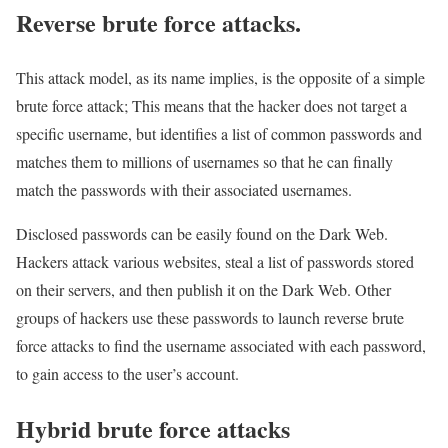
Reverse brute force attacks.
This attack model, as its name implies, is the opposite of a simple
brute force attack; This means that the hacker does not target a
specific username, but identifies a list of common passwords and
matches them to millions of usernames so that he can finally
match the passwords with their associated usernames.
Disclosed passwords can be easily found on the Dark Web.
Hackers attack various websites, steal a list of passwords stored
on their servers, and then publish it on the Dark Web. Other
groups of hackers use these passwords to launch reverse brute
force attacks to find the username associated with each password,
to gain access to the user’s account.
Hybrid brute force attacks