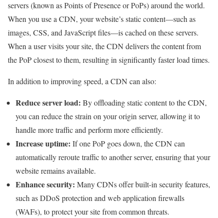
servers (known as Points of Presence or PoPs) around the world.
When you use a CDN, your website’s static content—such as
images, CSS, and JavaScript files—is cached on these servers.
When a user visits your site, the CDN delivers the content from
the PoP closest to them, resulting in significantly faster load times.
In addition to improving speed, a CDN can also:
Reduce server load:
By offloading static content to the CDN,
you can reduce the strain on your origin server, allowing it to
handle more traffic and perform more efficiently.
Increase uptime:
If one PoP goes down, the CDN can
automatically reroute traffic to another server, ensuring that your
website remains available.
Enhance security:
Many CDNs offer built-in security features,
such as DDoS protection and web application firewalls
(WAFs), to protect your site from common threats.