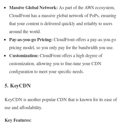
Massive Global Network:
As part of the AWS ecosystem,
CloudFront has a massive global network of PoPs, ensuring
that your content is delivered quickly and reliably to users
around the world.
Pay-as-you-go Pricing:
CloudFront offers a pay-as-you-go
pricing model, so you only pay for the bandwidth you use.
Customization:
CloudFront offers a high degree of
customization, allowing you to fine-tune your CDN
configuration to meet your specific needs.
5. KeyCDN
KeyCDN is another popular CDN that is known for its ease of
use and affordability.
Key Features: