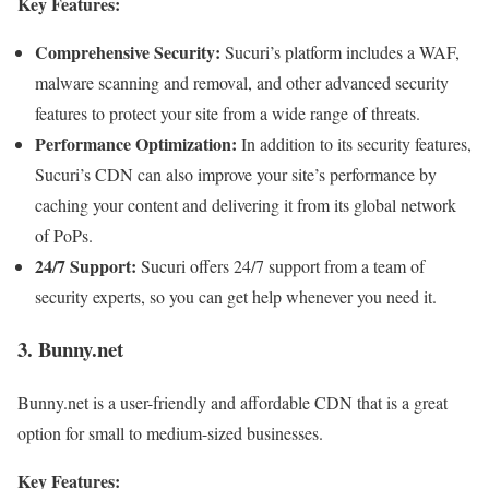
Key Features:
Comprehensive Security:
Sucuri’s platform includes a WAF,
malware scanning and removal, and other advanced security
features to protect your site from a wide range of threats.
Performance Optimization:
In addition to its security features,
Sucuri’s CDN can also improve your site’s performance by
caching your content and delivering it from its global network
of PoPs.
24/7 Support:
Sucuri offers 24/7 support from a team of
security experts, so you can get help whenever you need it.
3. Bunny.net
Bunny.net is a user-friendly and affordable CDN that is a great
option for small to medium-sized businesses.
Key Features: