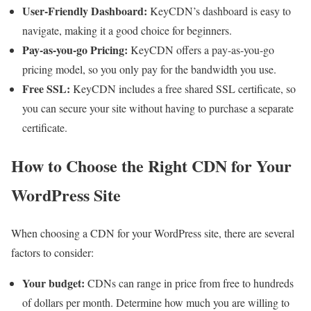
User-Friendly Dashboard:
KeyCDN’s dashboard is easy to
navigate, making it a good choice for beginners.
Pay-as-you-go Pricing:
KeyCDN offers a pay-as-you-go
pricing model, so you only pay for the bandwidth you use.
Free SSL:
KeyCDN includes a free shared SSL certificate, so
you can secure your site without having to purchase a separate
certificate.
How to Choose the Right CDN for Your
WordPress Site
When choosing a CDN for your WordPress site, there are several
factors to consider:
Your budget:
CDNs can range in price from free to hundreds
of dollars per month. Determine how much you are willing to