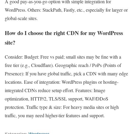
A good pay-as-you-go option with simple integration for
WordPress. Others: StackPath, Fastly, etc., especially for larger or
global-scale sites.
How do I choose the right CDN for my WordPress
site?
Consider: Budget: Free vs paid; small sites may be fine with a
free tier (e.g., Cloudflare). Geographic reach / PoPs (Points of
Presence): If you have global traffic, pick a CDN with many edge
locations. Ease of integration: WordPress plugins or hosting-
integrated CDNs reduce setup effort. Features: Image
optimization, HTTP/2, TLS/SSL support, WAF/DDoS
protection. Traffic type & size: For heavy media sites or high
traffic, you may need higher-tier features and support.
Kategorien:
Wordpress