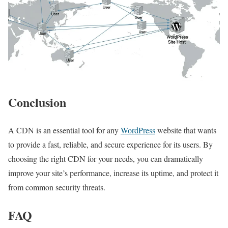
Conclusion
A CDN is an essential tool for any
WordPress
website that wants
to provide a fast, reliable, and secure experience for its users. By
choosing the right CDN for your needs, you can dramatically
improve your site’s performance, increase its uptime, and protect it
from common security threats.
FAQ