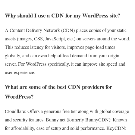
Why should I use a CDN for my WordPress site?
A Content Delivery Network (CDN) places copies of your static
assets (images, CSS, JavaScript, etc.) on servers around the world.
This reduces latency for visitors, improves page-load times
globally, and can even help offload demand from your origin
server. For WordPress specifically, it can improve site speed and
user experience.
What are some of the best CDN providers for
WordPress?
Cloudflare: Offers a generous free tier along with global coverage
and security features. Bunny.net (formerly BunnyCDN): Known
for affordability, ease of setup and solid performance. KeyCDN: