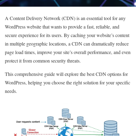
A Content Delivery Network (CDN) is an essential tool for any
WordPress website that wants to provide a fast, reliable, and
secure experience for its users. By caching your website’s content
in multiple geographic locations, a CDN can dramatically reduce
page load times, improve your site’s overall performance, and even
protect it from common security threats.
This comprehensive guide will explore the best CDN options for
WordPress, helping you choose the right solution for your specific
needs.