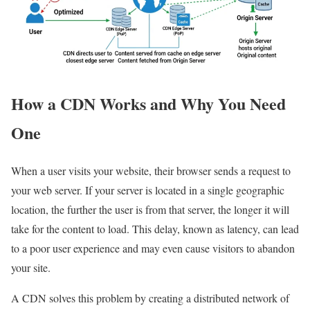
How a CDN Works and Why You Need
One
When a user visits your website, their browser sends a request to
your web server. If your server is located in a single geographic
location, the further the user is from that server, the longer it will
take for the content to load. This delay, known as latency, can lead
to a poor user experience and may even cause visitors to abandon
your site.
A CDN solves this problem by creating a distributed network of