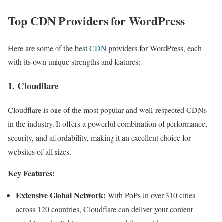
Top CDN Providers for WordPress
Here are some of the best
CDN
providers for WordPress, each
with its own unique strengths and features:
1. Cloudflare
Cloudflare is one of the most popular and well-respected CDNs
in the industry. It offers a powerful combination of performance,
security, and affordability, making it an excellent choice for
websites of all sizes.
Key Features:
Extensive Global Network:
With PoPs in over 310 cities
across 120 countries, Cloudflare can deliver your content