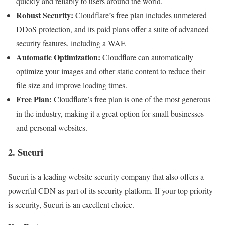
quickly and reliably to users around the world.
Robust Security:
Cloudflare’s free plan includes unmetered
DDoS protection, and its paid plans offer a suite of advanced
security features, including a WAF.
Automatic Optimization:
Cloudflare can automatically
optimize your images and other static content to reduce their
file size and improve loading times.
Free Plan:
Cloudflare’s free plan is one of the most generous
in the industry, making it a great option for small businesses
and personal websites.
2. Sucuri
Sucuri is a leading website security company that also offers a
powerful CDN as part of its security platform. If your top priority
is security, Sucuri is an excellent choice.