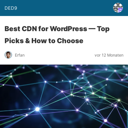
DED9
Best CDN for WordPress — Top
Picks & How to Choose
Erfan
vor 12 Monaten