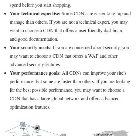
spend before you start shopping.
Your technical expertise:
Some CDNs are easier to set up and
manage than others. If you are not a technical expert, you may
want to choose a CDN that offers a user-friendly dashboard
and good documentation.
Your security needs:
If you are concerned about security, you
may want to choose a CDN that offers a WAF and other
advanced security features.
Your performance goals:
All CDNs can improve your site’s
performance, but some are faster than others. If you are looking
for the best possible performance, you may want to choose a
CDN that has a large global network and offers advanced
optimization features.