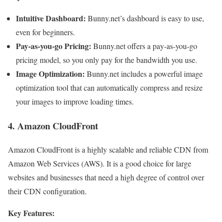
Intuitive Dashboard:
Bunny.net’s dashboard is easy to use,
even for beginners.
Pay-as-you-go Pricing:
Bunny.net offers a pay-as-you-go
pricing model, so you only pay for the bandwidth you use.
Image Optimization:
Bunny.net includes a powerful image
optimization tool that can automatically compress and resize
your images to improve loading times.
4. Amazon CloudFront
Amazon CloudFront is a highly scalable and reliable CDN from
Amazon Web Services (AWS). It is a good choice for large
websites and businesses that need a high degree of control over
their CDN configuration.
Key Features: