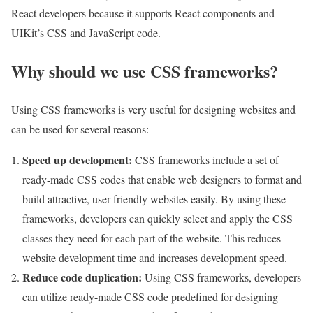
React developers because it supports React components and
UIKit’s CSS and JavaScript code.
Why should we use CSS frameworks?
Using CSS frameworks is very useful for designing websites and
can be used for several reasons:
Speed ​​up development
:
CSS frameworks include a set of
ready-made CSS codes that enable web designers to format and
build attractive, user-friendly websites easily. By using these
frameworks, developers can quickly select and apply the CSS
classes they need for each part of the website. This reduces
website development time and increases development speed.
Reduce code duplication
:
Using CSS frameworks, developers
can utilize ready-made CSS code predefined for designing