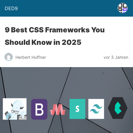
DED9
9 Best CSS Frameworks You
Should Know in 2025
Herbert Huffner
vor 3 Jahren