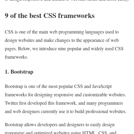
9 of the best CSS frameworks
CSS is one of the main web programming languages ​​used to
design websites and make changes to the appearance of web
pages. Below, we introduce nine popular and widely used CSS
frameworks.
1. Bootstrap
Bootstrap is one of the most popular CSS and JavaScript
frameworks for designing responsive and customizable websites.
Twitter first developed this framework, and many programmers
and web designers currently use it to build professional websites.
Bootstrap allows developers and designers to easily design
responsive and optimized websites using HTML, CSS, and