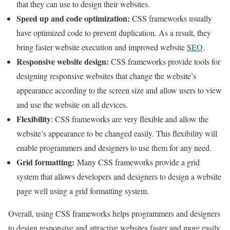
that they can use to design their websites.
Speed ​​up and code optimization
:
CSS frameworks usually
have optimized code to prevent duplication. As a result, they
bring faster website execution and improved website
SEO
.
Responsive website design
:
CSS frameworks provide tools for
designing responsive websites that change the website’s
appearance according to the screen size and allow users to view
and use the website on all devices.
Flexibility
: CSS frameworks are very flexible and allow the
website’s appearance to be changed easily. This flexibility will
enable programmers and designers to use them for any need.
Grid formatting
:
Many CSS frameworks provide a grid
system that allows developers and designers to design a website
page well using a grid formatting system.
Overall, using CSS frameworks helps programmers and designers
to design responsive and attractive websites faster and more easily.