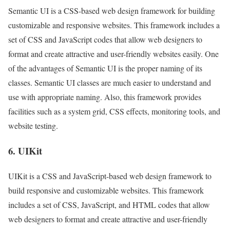
Semantic UI is a CSS-based web design framework for building
customizable and responsive websites. This framework includes a
set of CSS and JavaScript codes that allow web designers to
format and create attractive and user-friendly websites easily. One
of the advantages of Semantic UI is the proper naming of its
classes. Semantic UI classes are much easier to understand and
use with appropriate naming. Also, this framework provides
facilities such as a system grid, CSS effects, monitoring tools, and
website testing.
6. UIKit
UIKit is a CSS and JavaScript-based web design framework to
build responsive and customizable websites. This framework
includes a set of CSS, JavaScript, and HTML codes that allow
web designers to format and create attractive and user-friendly