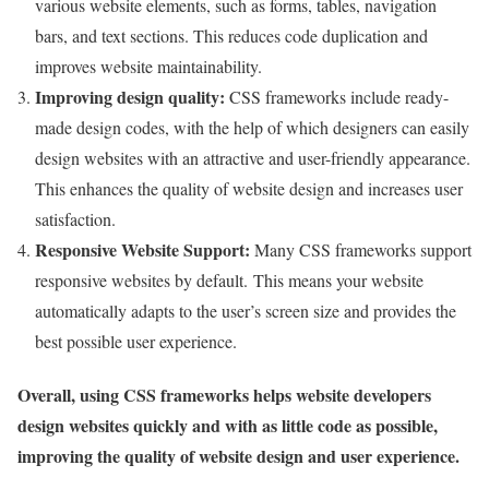
various website elements, such as forms, tables, navigation
bars, and text sections. This reduces code duplication and
improves website maintainability.
Improving design quality
:
CSS frameworks include ready-
made design codes, with the help of which designers can easily
design websites with an attractive and user-friendly appearance.
This enhances the quality of website design and increases user
satisfaction.
Responsive Website Support
:
Many CSS frameworks support
responsive websites by default. This means your website
automatically adapts to the user’s screen size and provides the
best possible user experience.
Overall, using CSS frameworks helps website developers
design websites quickly and with as little code as possible,
improving the quality of website design and user experience.