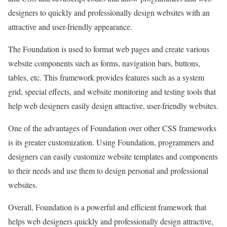
designers to quickly and professionally design websites with an
attractive and user-friendly appearance.
The Foundation is used to format web pages and create various
website components such as forms, navigation bars, buttons,
tables, etc. This framework provides features such as a system
grid, special effects, and website monitoring and testing tools that
help web designers easily design attractive, user-friendly websites.
One of the advantages of Foundation over other CSS frameworks
is its greater customization. Using Foundation, programmers and
designers can easily customize website templates and components
to their needs and use them to design personal and professional
websites.
Overall, Foundation is a powerful and efficient framework that
helps web designers quickly and professionally design attractive,