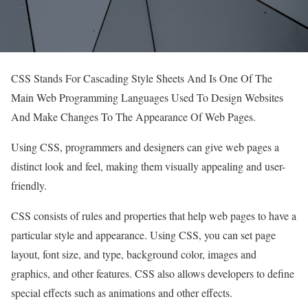
CSS Stands For Cascading Style Sheets And Is One Of The
Main Web Programming Languages ​​Used To Design Websites
And Make Changes To The Appearance Of Web Pages.
Using CSS, programmers and designers can give web pages a
distinct look and feel, making them visually appealing and user-
friendly.
CSS consists of rules and properties that help web pages to have a
particular style and appearance. Using CSS, you can set page
layout, font size, and type, background color, images and
graphics, and other features. CSS also allows developers to define
special effects such as animations and other effects.