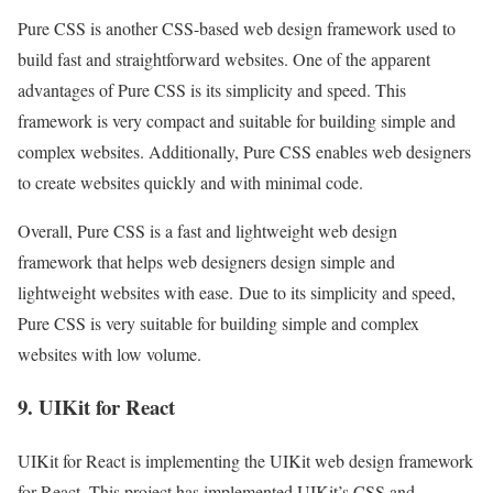
Pure CSS is another CSS-based web design framework used to
build fast and straightforward websites. One of the apparent
advantages of Pure CSS is its simplicity and speed. This
framework is very compact and suitable for building simple and
complex websites. Additionally, Pure CSS enables web designers
to create websites quickly and with minimal code.
Overall, Pure CSS is a fast and lightweight web design
framework that helps web designers design simple and
lightweight websites with ease. Due to its simplicity and speed,
Pure CSS is very suitable for building simple and complex
websites with low volume.
9. UIKit for React
UIKit for React is implementing the UIKit web design framework
for React. This project has implemented UIKit’s CSS and