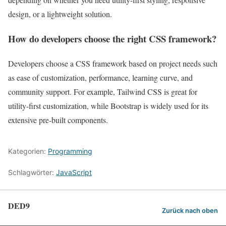
design, or a lightweight solution.
How do developers choose the right CSS framework?
Developers choose a CSS framework based on project needs such
as ease of customization, performance, learning curve, and
community support. For example, Tailwind CSS is great for
utility-first customization, while Bootstrap is widely used for its
extensive pre-built components.
Kategorien:
Programming
Schlagwörter:
JavaScript
DED9
Zurück nach oben