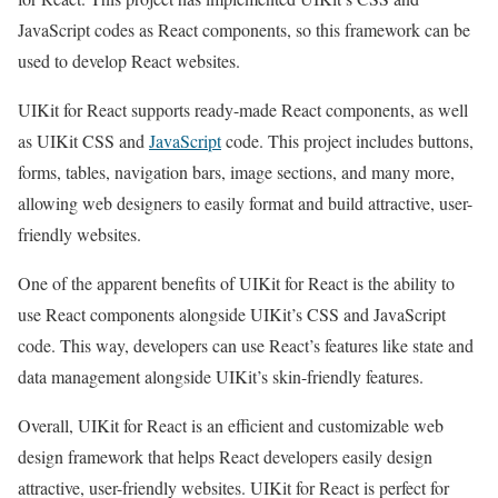
JavaScript codes as React components, so this framework can be
used to develop React websites.
UIKit for React supports ready-made React components, as well
as UIKit CSS and
JavaScript
code. This project includes buttons,
forms, tables, navigation bars, image sections, and many more,
allowing web designers to easily format and build attractive, user-
friendly websites.
One of the apparent benefits of UIKit for React is the ability to
use React components alongside UIKit’s CSS and JavaScript
code. This way, developers can use React’s features like state and
data management alongside UIKit’s skin-friendly features.
Overall, UIKit for React is an efficient and customizable web
design framework that helps React developers easily design
attractive, user-friendly websites. UIKit for React is perfect for