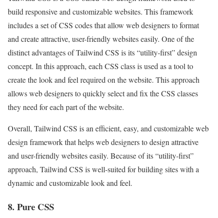
build responsive and customizable websites. This framework
includes a set of CSS codes that allow web designers to format
and create attractive, user-friendly websites easily. One of the
distinct advantages of Tailwind CSS is its “utility-first” design
concept. In this approach, each CSS class is used as a tool to
create the look and feel required on the website. This approach
allows web designers to quickly select and fix the CSS classes
they need for each part of the website.
Overall, Tailwind CSS is an efficient, easy, and customizable web
design framework that helps web designers to design attractive
and user-friendly websites easily. Because of its “utility-first”
approach, Tailwind CSS is well-suited for building sites with a
dynamic and customizable look and feel.
8. Pure CSS