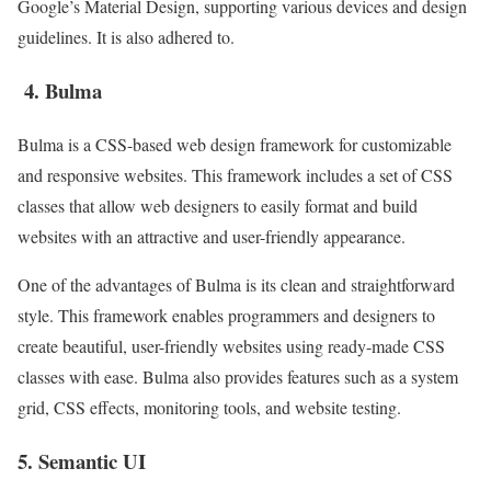
Google’s Material Design, supporting various devices and design
guidelines. It is also adhered to.
4. Bulma
Bulma is a CSS-based web design framework for customizable
and responsive websites. This framework includes a set of CSS
classes that allow web designers to easily format and build
websites with an attractive and user-friendly appearance.
One of the advantages of Bulma is its clean and straightforward
style. This framework enables programmers and designers to
create beautiful, user-friendly websites using ready-made CSS
classes with ease. Bulma also provides features such as a system
grid, CSS effects, monitoring tools, and website testing.
5. Semantic UI