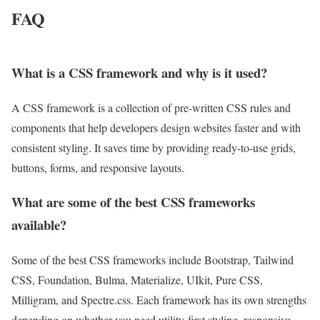
FAQ
What is a CSS framework and why is it used?
A CSS framework is a collection of pre-written CSS rules and
components that help developers design websites faster and with
consistent styling. It saves time by providing ready-to-use grids,
buttons, forms, and responsive layouts.
What are some of the best CSS frameworks
available?
Some of the best CSS frameworks include Bootstrap, Tailwind
CSS, Foundation, Bulma, Materialize, UIkit, Pure CSS,
Milligram, and Spectre.css. Each framework has its own strengths
depending on whether you need utility-first styling, responsive