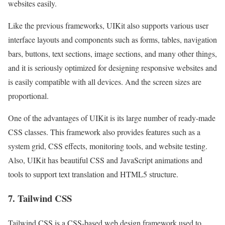
websites easily.
Like the previous frameworks, UIKit also supports various user
interface layouts and components such as forms, tables, navigation
bars, buttons, text sections, image sections, and many other things,
and it is seriously optimized for designing responsive websites and
is easily compatible with all devices. And the screen sizes are
proportional.
One of the advantages of UIKit is its large number of ready-made
CSS classes. This framework also provides features such as a
system grid, CSS effects, monitoring tools, and website testing.
Also, UIKit has beautiful CSS and JavaScript animations and
tools to support text translation and HTML5 structure.
7. Tailwind CSS
Tailwind CSS is a CSS-based web design framework used to