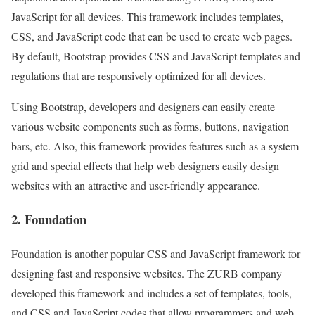
JavaScript for all devices. This framework includes templates,
CSS, and JavaScript code that can be used to create web pages.
By default, Bootstrap provides CSS and JavaScript templates and
regulations that are responsively optimized for all devices.
Using Bootstrap, developers and designers can easily create
various website components such as forms, buttons, navigation
bars, etc. Also, this framework provides features such as a system
grid and special effects that help web designers easily design
websites with an attractive and user-friendly appearance.
2. Foundation
Foundation is another popular CSS and JavaScript framework for
designing fast and responsive websites. The ZURB company
developed this framework and includes a set of templates, tools,
and CSS and JavaScript codes that allow programmers and web