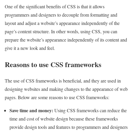
One of the significant benefits of CSS is that it allows
programmers and designers to decouple from formatting and
layout and adjust a website’s appearance independently of the
page’s content structure. In other words, using CSS, you can
prepare the website’s appearance independently of its content and
give it a new look and feel.
Reasons to use CSS frameworks
The use of CSS frameworks is beneficial, and they are used in
designing websites and making changes to the appearance of web
pages. Below are some reasons to use CSS frameworks:
Save time and money
:
Using CSS frameworks can reduce the
time and cost of website design because these frameworks
provide design tools and features to programmers and designers