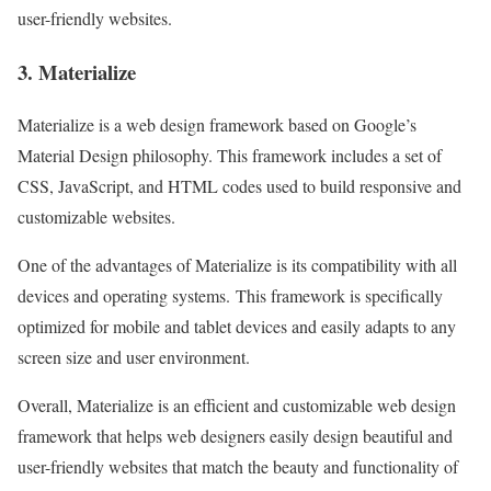
user-friendly websites.
3. Materialize
Materialize is a web design framework based on Google’s
Material Design philosophy. This framework includes a set of
CSS, JavaScript, and HTML codes used to build responsive and
customizable websites.
One of the advantages of Materialize is its compatibility with all
devices and operating systems. This framework is specifically
optimized for mobile and tablet devices and easily adapts to any
screen size and user environment.
Overall, Materialize is an efficient and customizable web design
framework that helps web designers easily design beautiful and
user-friendly websites that match the beauty and functionality of