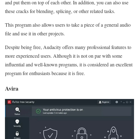
and put them on top of each other. In addition, you can also use
these cracks for blending, splicing, or other related tasks.
This program also allows users to take a piece of a general audio
file and use it in other projects.
Despite being free, Audacity offers many professional features to
more experienced users. Although it is not on par with some
influential and well-known programs, it is considered an excellent
program for enthusiasts because it is free.
Avira