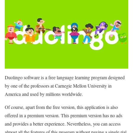
Duolingo software is a free language learning program designed
by one of the professors at Carnegie Mellon University in
America and used by millions worldwide.
Of course, apart from the free version, this application is also
offered in a premium version. This premium version has no ads
and provides a better experience. Nevertheless, you can access
almost all the features of this program without paying a single rial.