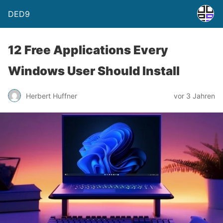
DED9
12 Free Applications Every
Windows User Should Install
Herbert Huffner
vor 3 Jahren