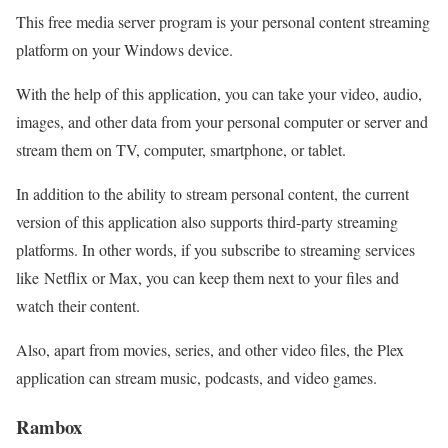
This free media server program is your personal content streaming
platform on your Windows device.
With the help of this application, you can take your video, audio,
images, and other data from your personal computer or server and
stream them on TV, computer, smartphone, or tablet.
In addition to the ability to stream personal content, the current
version of this application also supports third-party streaming
platforms. In other words, if you subscribe to streaming services
like Netflix or Max, you can keep them next to your files and
watch their content.
Also, apart from movies, series, and other video files, the Plex
application can stream music, podcasts, and video games.
Rambox