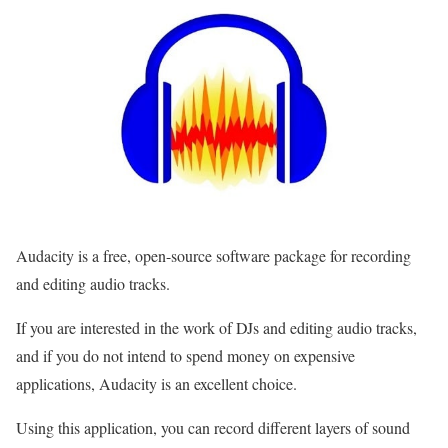
Audacity is a free, open-source software package for recording
and editing audio tracks.
If you are interested in the work of DJs and editing audio tracks,
and if you do not intend to spend money on expensive
applications, Audacity is an excellent choice.
Using this application, you can record different layers of sound