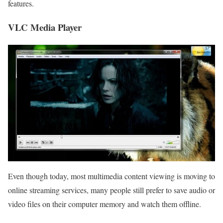
features.
VLC Media Player
Even though today, most multimedia content viewing is moving to
online streaming services, many people still prefer to save audio or
video files on their computer memory and watch them offline.