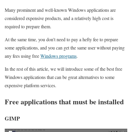
Many prominent and well-known Windows applications are
considered expensive products, and a relatively high cost is
required to prepare them.
At the same time, you don’t need to pay a hefty fee to prepare
some applications, and you can get the same user without paying
any fees using free
Windows programs
.
In the rest of this article, we will introduce some of the best free
Windows applications that can be great alternatives to some
expensive platform services.
Free applications that must be installed
GIMP