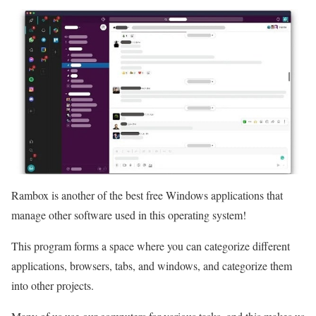
Rambox is another of the best free Windows applications that
manage other software used in this operating system!
This program forms a space where you can categorize different
applications, browsers, tabs, and windows, and categorize them
into other projects.