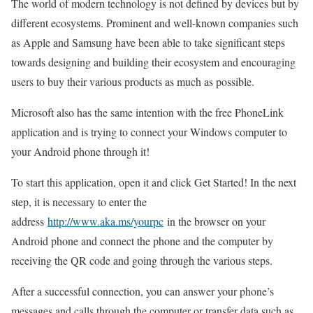
The world of modern technology is not defined by devices but by
different ecosystems. Prominent and well-known companies such
as Apple and Samsung have been able to take significant steps
towards designing and building their ecosystem and encouraging
users to buy their various products as much as possible.
Microsoft also has the same intention with the free PhoneLink
application and is trying to connect your Windows computer to
your Android phone through it!
To start this application, open it and click Get Started! In the next
step, it is necessary to enter the
address
http://www.aka.ms/yourpc
in the browser on your
Android phone and connect the phone and the computer by
receiving the QR code and going through the various steps.
After a successful connection, you can answer your phone’s
messages and calls through the computer or transfer data such as