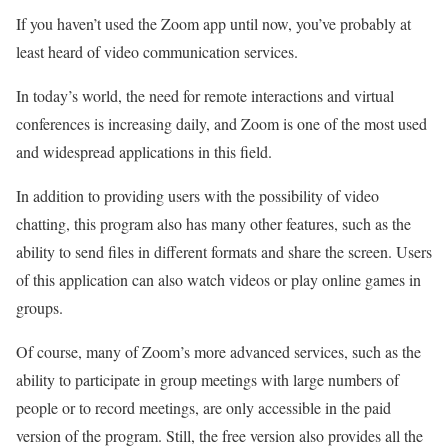
If you haven’t used the Zoom app until now, you’ve probably at
least heard of video communication services.
In today’s world, the need for remote interactions and virtual
conferences is increasing daily, and Zoom is one of the most used
and widespread applications in this field.
In addition to providing users with the possibility of video
chatting, this program also has many other features, such as the
ability to send files in different formats and share the screen. Users
of this application can also watch videos or play online games in
groups.
Of course, many of Zoom’s more advanced services, such as the
ability to participate in group meetings with large numbers of
people or to record meetings, are only accessible in the paid
version of the program. Still, the free version also provides all the