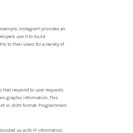
or example, Instagram provides an
elopers use it to build
s to their users for a variety of
s that respond to user requests
ain graphic information. This
sent in JSON format. Programmers
provided us with IP information.