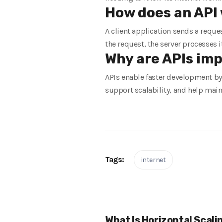
How does an API 
A client application sends a reque
the request, the server processes i
Why are APIs im
APIs enable faster development by 
support scalability, and help main
Tags:
internet
What Is Horizontal Scali