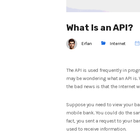
What Is an API?
Erfan
Internet
The API is used frequently in pro
may be wondering what an API is. 
the bad news is that the Internet w
Suppose you need to view your bank
mobile bank. You could do the sam
fact, you sent a request to your b
used to receive information.