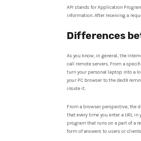
API stands for Application Program
information. After receiving a requ
Differences be
As you know, in general, the Interne
call remote servers. From a specific
turn your personal laptop into a l
your PC browser to the ded9 remote
inside it.
From a browser perspective, the ded
that every time you enter a URL in 
program that runs on a part of a 
form of answers to users or clients