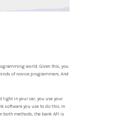
programming world. Given this, you
e minds of novice programmers. And
light in your car, you use your
 software you use to do this. In
In both methods, the bank API is