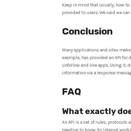
Keep in mind that usually, how to 
provided to users. We said we can 
Conclusion
Many applications and sites make o
example, has provided an API for d
unfollow and like apps. Using it, 
information via a response messa
FAQ
What exactly do
An API is a set of rules, protocol
needing to know its internal work