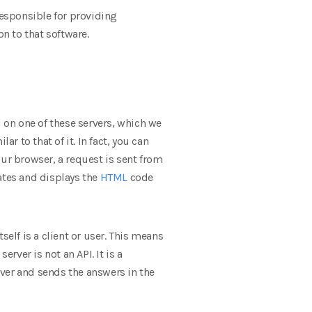
responsible for providing
on to that software.
ed on one of these servers, which we
r to that of it. In fact, you can
our browser, a request is sent from
ates and displays the
HTML
code
elf is a client or user. This means
rver is not an API. It is a
ver and sends the answers in the