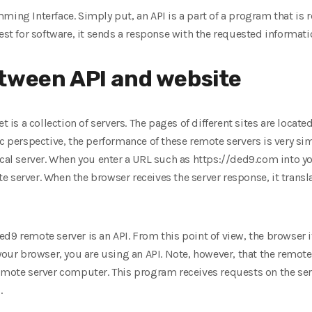
ming Interface. Simply put, an API is a part of a program that is 
est for software, it sends a response with the requested informati
tween API and website
t is a collection of servers. The pages of different sites are locat
 perspective, the performance of these remote servers is very simila
ocal server. When you enter a URL such as https://ded9.com into y
 server. When the browser receives the server response, it transl
9 remote server is an API. From this point of view, the browser its
your browser, you are using an API. Note, however, that the remote se
remote server computer. This program receives requests on the ser
.