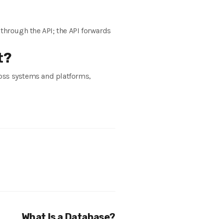
 through the API; the API forwards
t?
cross systems and platforms,
What Is a Database?