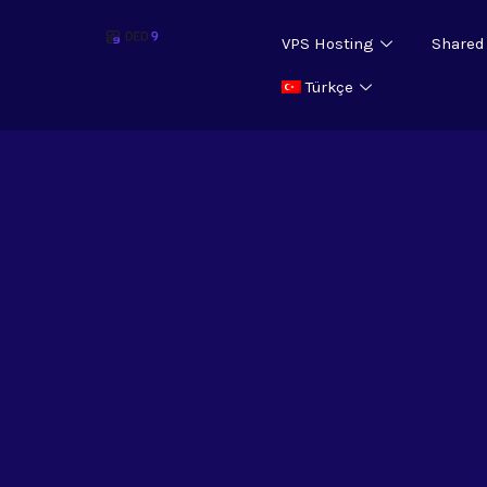
VPS Hosting
Shared
Türkçe