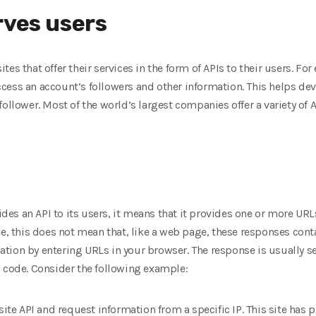
rves users
es that offer their services in the form of APIs to their users. F
ess an account’s followers and other information. This helps dev
ollower. Most of the world’s largest companies offer a variety of API
es an API to its users, it means that it provides one or more URL
se, this does not mean that, like a web page, these responses cont
tion by entering URLs in your browser. The response is usually 
n code. Consider the following example:
site API and request information from a specific IP. This site has 