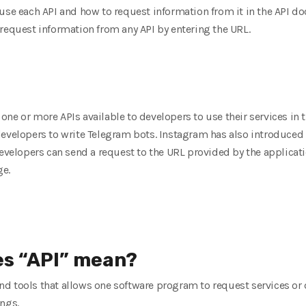
use each API and how to request information from it in the API d
request information from any API by entering the URL.
ne or more APIs available to developers to use their services in t
evelopers to write Telegram bots. Instagram has also introduced a 
developers can send a request to the URL provided by the applicati
ge.
es “API” mean?
s and tools that allows one software program to request services or
ings.