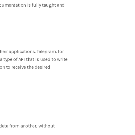
ocumentation is fully taught and
heir applications. Telegram, for
type of API that is used to write
on to receive the desired
 data from another, without