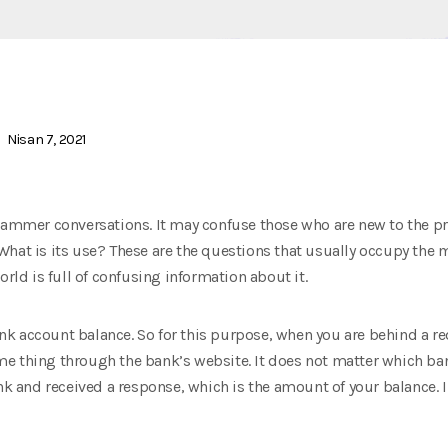
Nisan 7, 2021
grammer conversations. It may confuse those who are new to the 
What is its use? These are the questions that usually occupy th
orld is full of confusing information about it.
 account balance. So for this purpose, when you are behind a red 
e thing through the bank’s website. It does not matter which bank
ank and received a response, which is the amount of your balance. 