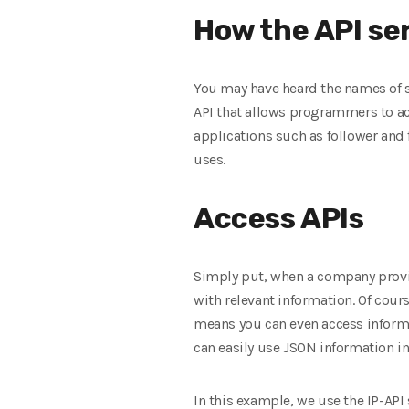
How the API se
You may have heard the names of sit
API that allows programmers to acc
applications such as follower and f
uses.
Access APIs
Simply put, when a company provid
with relevant information. Of cour
means you can even access informa
can easily use JSON information i
In this example, we use the IP-API 