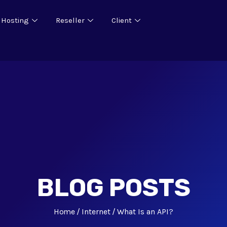
 Hosting
Reseller
Client
BLOG POSTS
Home
Internet
What Is an API?