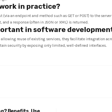
work in practice?
st (via an endpoint and method such as GET or POST) to the server
t, and a response (often in JSON or XML) is returned.
portant in software developmen
allowing reuse of existing services, they facilitate integration a
tain security by exposing only limited, well-defined interfaces.
ng? Benefits, Use