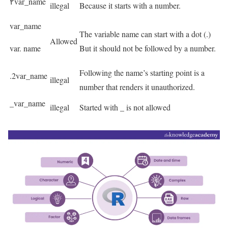
۲var_name
illegal
Because it starts with a number.
var_name
The variable name can start with a dot (.)
Allowed
var. name
But it should not be followed by a number.
Following the name’s starting point is a
.2var_name
illegal
number that renders it unauthorized.
_var_name
illegal
Started with _ is not allowed