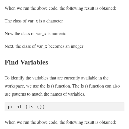
When we run the above code, the following result is obtained:
The class of var_x is a character
Now the class of var_x is numeric
Next, the class of var_x becomes an integer
Find Variables
To identify the variables that are currently available in the
workspace, we use the Is () function. The Is () function can also
use patterns to match the names of variables.
print (ls ())
When we run the above code, the following result is obtained: