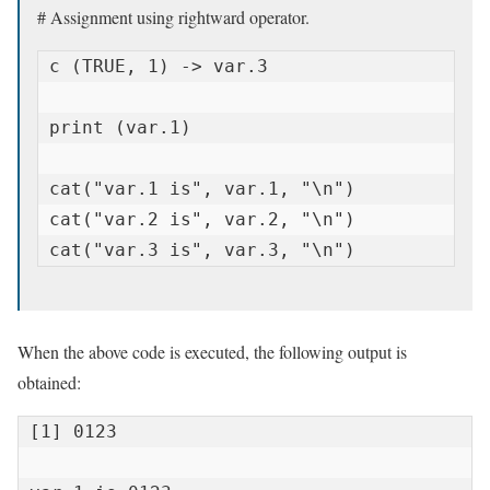
# Assignment using rightward operator.
c (TRUE, 1) -> var.3

print (var.1)

cat("var.1 is", var.1, "\n")

cat("var.2 is", var.2, "\n")

cat("var.3 is", var.3, "\n")
When the above code is executed, the following output is
obtained:
[1] 0123
