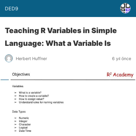
DED9
Teaching R Variables in Simple
Language: What a Variable Is
Herbert Huffner
6 yıl önce