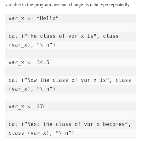
variable in the program, we can change its data type repeatedly.
var_x <- “Hello”

cat (“The class of var_x is“, class 
(var_x), ”\ n”)

var_x <- 34.5

cat (”Now the class of var_x is“, class 
(var_x), ”\ n”)

var_x <- 27L

cat (”Next the class of var_x becomes“, 
class (var_x), ”\ n”)