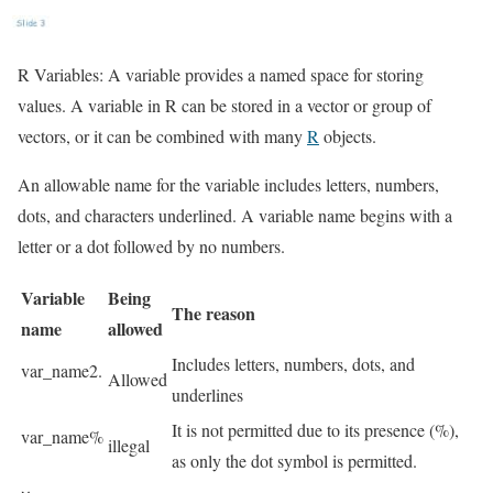
R Variables: A variable provides a named space for storing
values. A variable in R can be stored in a vector or group of
vectors, or it can be combined with many
R
objects.
An allowable name for the variable includes letters, numbers,
dots, and characters underlined. A variable name begins with a
letter or a dot followed by no numbers.
Variable
Being
The reason
name
allowed
Includes letters, numbers, dots, and
var_name2.
Allowed
underlines
It is not permitted due to its presence (%),
var_name%
illegal
as only the dot symbol is permitted.