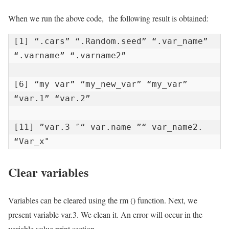
When we run the above code, the following result is obtained:
[1] “.cars” “.Random.seed” “.var_name” 
“.varname” “.varname2”

[6] “my var” “my_new_var” “my_var” 
“var.1” “var.2”

[11] ”var.3 ″“ var.name ”“ var_name2. 
“Var_x"
Clear variables
Variables can be cleared using the rm () function. Next, we
present variable var.3. We clean it. An error will occur in the
variable value print section.