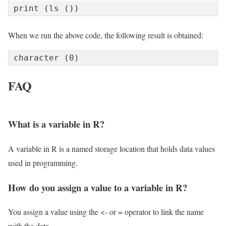
print (ls ())
When we run the above code, the following result is obtained:
character (0)
FAQ
What is a variable in R?
A variable in R is a named storage location that holds data values
used in programming.
How do you assign a value to a variable in R?
You assign a value using the <- or = operator to link the name
with the data.