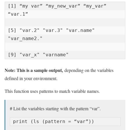
[1] “my var” “my_new_var” “my_var” 
“var.1”

[5] "var.2" "var.3" "var.name" 
"var_name2."

[9] "var_x" "varname"
Note: This is a sample output,
depending on the variables
defined in your environment.
This function uses patterns to match variable names.
# List the variables starting with the pattern “var”.
print (ls (pattern = “var”))