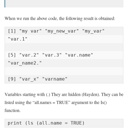
When we run the above code, the following result is obtained:
[1] "my var" "my_new_var" "my_var" 
"var.1"

[5] "var.2" "var.3" "var.name" 
"var_name2."

[9] "var_x" "varname"
Variables starting with (.) They are hidden (Hayden). They can be
listed using the “all.names = TRUE” argument to the Is()
function.
print (ls (all.name = TRUE)