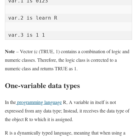
var.1 is 0123

var.2 is learn R

var.3 is 1 1
Note
– Vector (c (TRUE, 1) contains a combination of logic and
numeric classes. Therefore, the logic class is corrected to a
numeric class and returns TRUE as 1.
One-variable data types
In the
programming language
R, A variable in itself is not
expressed from any data type; Instead, it receives the data type of
the object R to which it is assigned.
R is a dynamically typed language, meaning that when using a