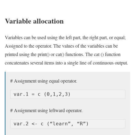
Variable allocation
Variables can be used using the left part, the right part, or equal;
Assigned to the operator. The values ​​of the variables can be
printed using the print() or cat() functions. The cat () function
concatenates several items into a single line of continuous output.
# Assignment using equal operator.
var.1 = c (0,1,2,3)
# Assignment using leftward operator.
var.2 <- c (“learn”, “R”)