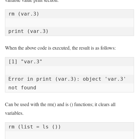
rm (var.3)

print (var.3)
When the above code is executed, the result is as follows:
[1] "var.3"

Error in print (var.3): object 'var.3' 
not found
Can be used with the rm() and is () functions; it clears all
variables.
rm (list = ls ())
