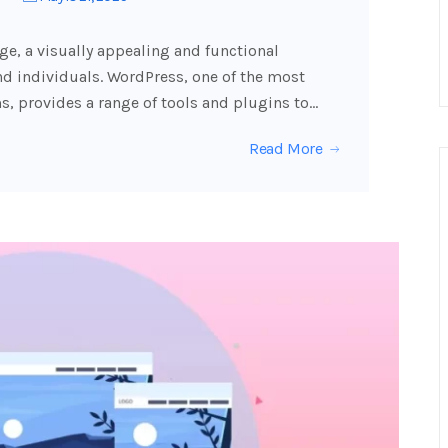
age, a visually appealing and functional
nd individuals. WordPress, one of the most
 provides a range of tools and plugins to…
Read More