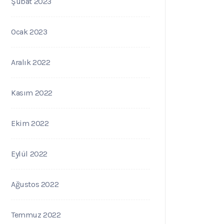
Şubat 2023
Ocak 2023
Aralık 2022
Kasım 2022
Ekim 2022
Eylül 2022
Ağustos 2022
Temmuz 2022