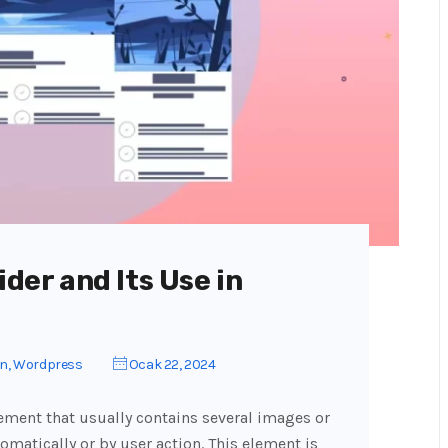
ider and Its Use in
gn
,
Wordpress
Ocak 22, 2024
lement that usually contains several images or
omatically or by user action. This element is