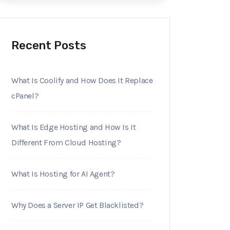
Recent Posts
What Is Coolify and How Does It Replace
cPanel?
What Is Edge Hosting and How Is It
Different From Cloud Hosting?
What Is Hosting for AI Agent?
Why Does a Server IP Get Blacklisted?