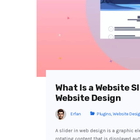
What Is a Website Sl
Website Design
Erfan
Plugins
,
Website Desi
A slider in web design is a graphic e
rotating content that is displayed aut