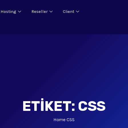
 Hosting
Reseller
Client
ETIKET:
CSS
Home
CSS