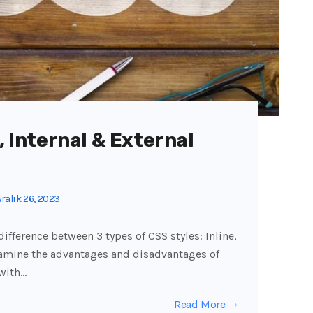
, Internal & External
ralık 26, 2023
 difference between 3 types of CSS styles: Inline,
examine the advantages and disadvantages of
 with…
Read More