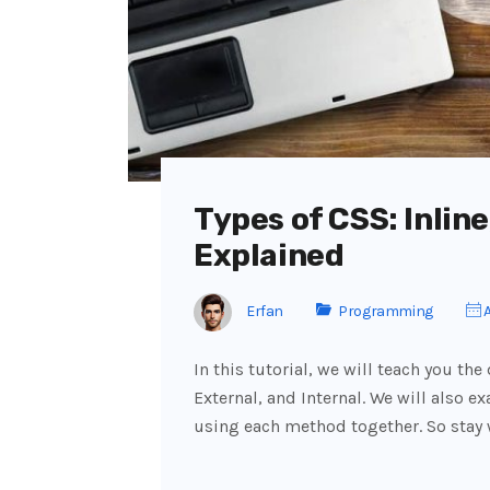
Types of CSS: Inline
Explained
Erfan
Programming
A
In this tutorial, we will teach you the
External, and Internal. We will also 
using each method together. So stay