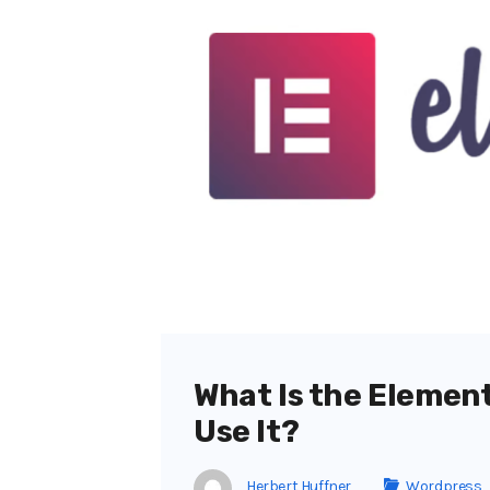
What Is the Elemen
Use It?
Herbert Huffner
Wordpress