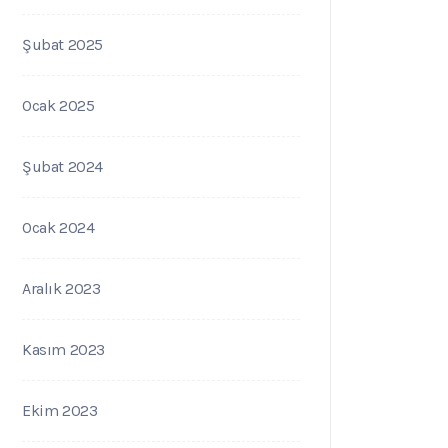
Şubat 2025
Ocak 2025
Şubat 2024
Ocak 2024
Aralık 2023
Kasım 2023
Ekim 2023