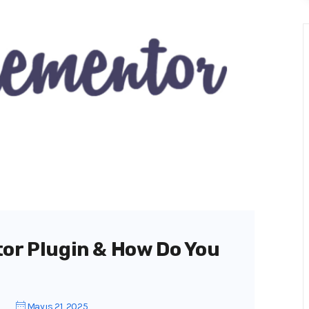
tor Plugin & How Do You
Mayıs 21, 2025