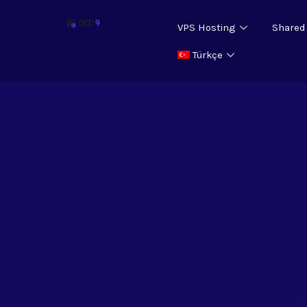
VPS Hosting
Shared
Türkçe