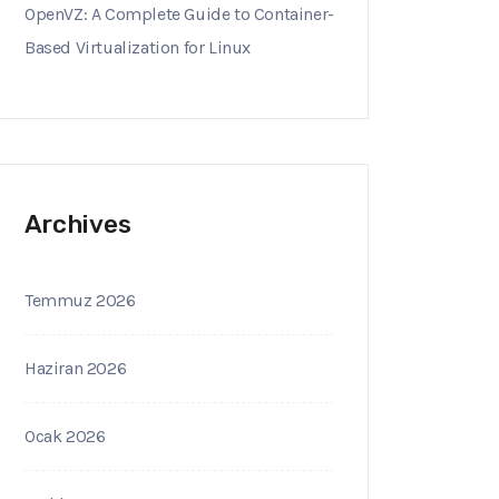
OpenVZ: A Complete Guide to Container-
Based Virtualization for Linux
Archives
Temmuz 2026
Haziran 2026
Ocak 2026