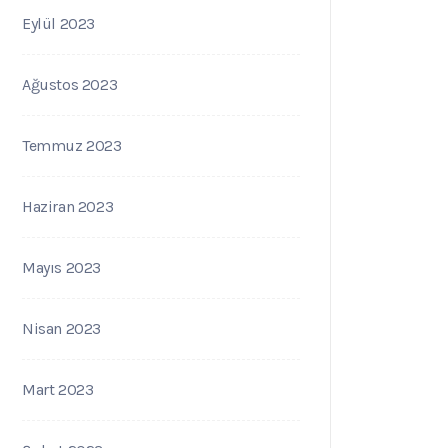
Eylül 2023
Ağustos 2023
Temmuz 2023
Haziran 2023
Mayıs 2023
Nisan 2023
Mart 2023