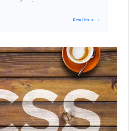
Read More