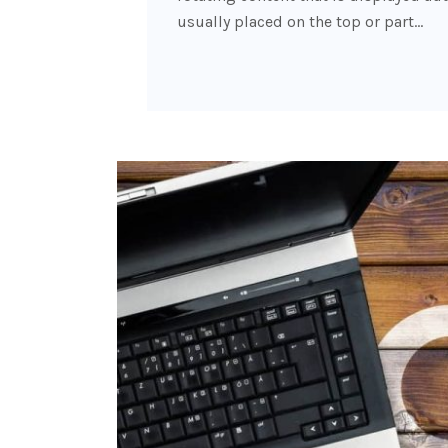
usually placed on the top or part…