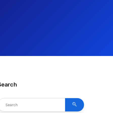
Search