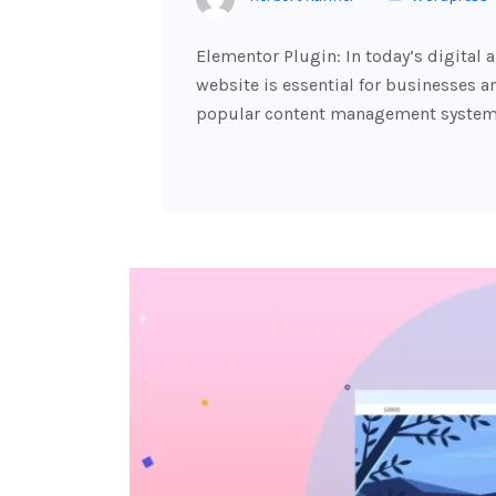
Elementor Plugin: In today’s digital 
website is essential for businesses a
popular content management systems,