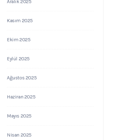
Aralık 2025
Kasım 2025
Ekim 2025
Eylül 2025
Ağustos 2025
Haziran 2025
Mayıs 2025
Nisan 2025