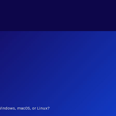
Windows, macOS, or Linux?