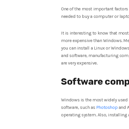
One of the most important factors
needed to buy a computer or lapto
It is interesting to know that most
more expensive than Windows. Mea
you can install a Linux or Windows 
and software, manufacturing comp
are very expensive.
Software compa
Windows is the most widely used 
software, such as
Photoshop
and A
operating system. Also, installin