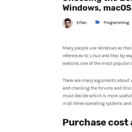
Windows, macOS,
Erfan
Programming
Many people use Windows as their
references to Linux and Mac by expe
website, one of the most popular 
There are many arguments about whe
and checking the forums and discus
must decide which is more useful fo
in all three operating systems and 
Purchase cost