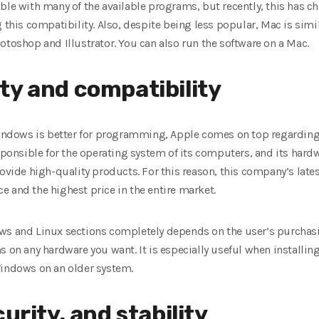
ble with many of the available programs, but recently, this has 
g this compatibility. Also, despite being less popular, Mac is sim
otoshop and Illustrator. You can also run the software on a Mac.
ty and compatibility
ndows is better for programming, Apple comes on top regarding
esponsible for the operating system of its computers, and its hard
rovide high-quality products. For this reason, this company’s late
 and the highest price in the entire market.
ws and Linux sections completely depends on the user’s purchasi
s on any hardware you want. It is especially useful when installin
Windows on an older system.
urity, and stability