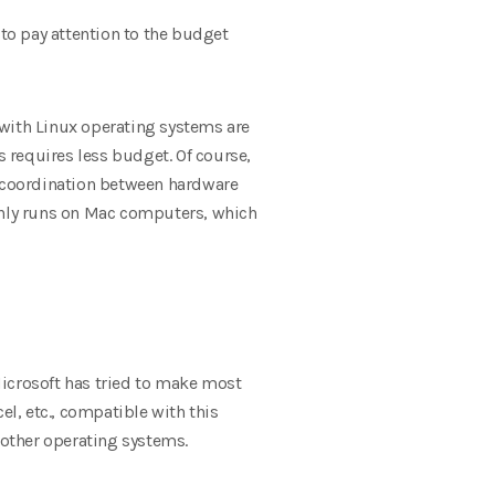
to pay attention to the budget
s with Linux operating systems are
requires less budget. Of course,
nal coordination between hardware
nly runs on Mac computers, which
icrosoft has tried to make most
l, etc., compatible with this
other operating systems.