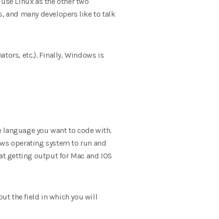
 use Linux as the other two
, and many developers like to talk
tors, etc.). Finally, Windows is
 language you want to code with.
ws operating system to run and
hat getting output for Mac and IOS
t the field in which you will