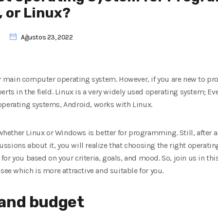
 or Linux?
Ağustos 23, 2022
 main computer operating system. However, if you are new to 
rts in the field. Linux is a very widely used operating system; Eve
operating systems, Android, works with Linux.
ther Linux or Windows is better for programming. Still, after a b
sions about it, you will realize that choosing the right operating
r you based on your criteria, goals, and mood. So, join us in this
see which is more attractive and suitable for you.
 and budget