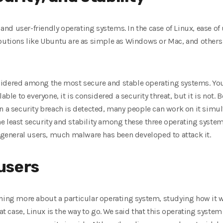
nd user-friendly operating systems. In the case of Linux, ease o
butions like Ubuntu are as simple as Windows or Mac, and others 
sidered among the most secure and stable operating systems. Yo
able to everyone, it is considered a security threat, but it is not.
en a security breach is detected, many people can work on it simu
e least security and stability among these three operating syste
eneral users, much malware has been developed to attack it.
users
rning more about a particular operating system, studying how it w
hat case, Linux is the way to go. We said that this operating system