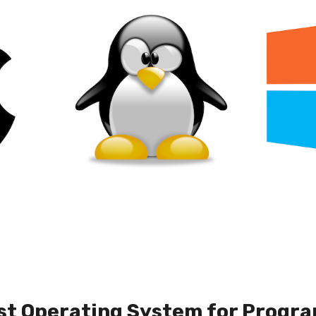
st Operating System for Progra