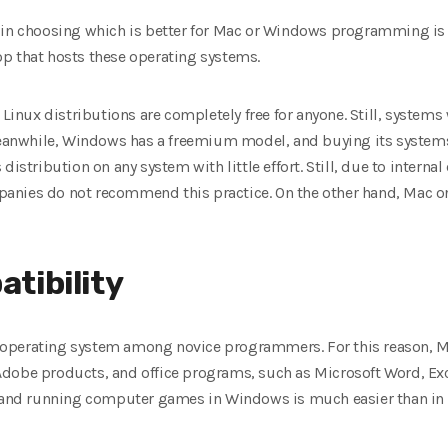
 in choosing which is better for Mac or Windows programming is 
p that hosts these operating systems.
 Linux distributions are completely free for anyone. Still, system
nwhile, Windows has a freemium model, and buying its systems 
distribution on any system with little effort. Still, due to inter
anies do not recommend this practice. On the other hand, Mac o
tibility
operating system among novice programmers. For this reason, M
dobe products, and office programs, such as Microsoft Word, Exce
g and running computer games in Windows is much easier than in 