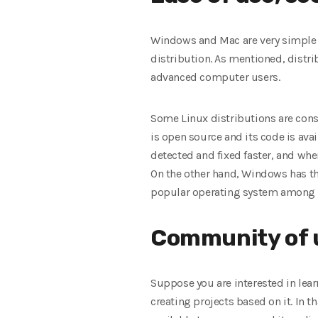
Windows and Mac are very simple a
distribution. As mentioned, distri
advanced computer users.
Some Linux distributions are con
is open source and its code is avail
detected and fixed faster, and wh
On the other hand, Windows has th
popular operating system among g
Community of 
Suppose you are interested in lea
creating projects based on it. In t