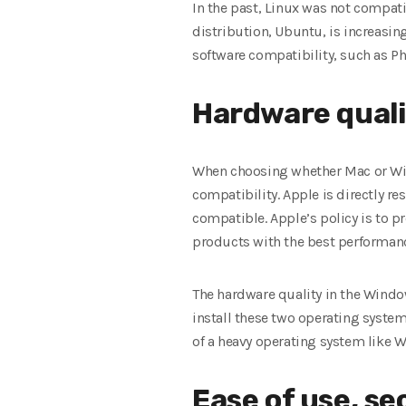
In the past, Linux was not compati
distribution, Ubuntu, is increasin
software compatibility, such as Ph
Hardware quali
When choosing whether Mac or Wi
compatibility. Apple is directly r
compatible. Apple’s policy is to p
products with the best performance
The hardware quality in the Windo
install these two operating system
of a heavy operating system like 
Ease of use, sec