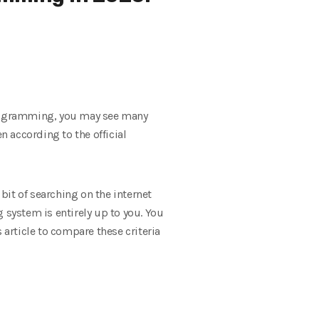
programming, you may see many
n according to the official
it of searching on the internet
 system is entirely up to you. You
 article to compare these criteria