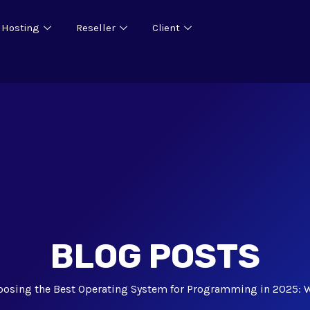
 Hosting
Reseller
Client
BLOG POSTS
oosing the Best Operating System for Programming in 2025: 