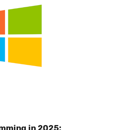
mming in 2025: