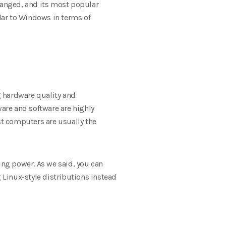
changed, and its most popular
ilar to Windows in terms of
 hardware quality and
ware and software are highly
st computers are usually the
ng power. As we said, you can
g Linux-style distributions instead