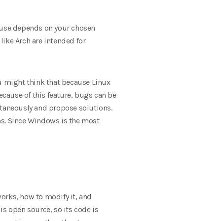
f use depends on your chosen
like Arch are intended for
u might think that because Linux
 Because of this feature, bugs can be
ltaneously and propose solutions.
ms. Since Windows is the most
orks, how to modify it, and
 is open source, so its code is