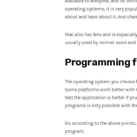
available to everyone, and its onl
operating systems, it is very pop
about and learn about it. And shar
Mac also has fans and is especiall
usually used by normal users and 
Programming f
The operating system you choose 
Some platforms work better with 
test the application is better if 
programs is only possible with the
So, according to the above points
program.