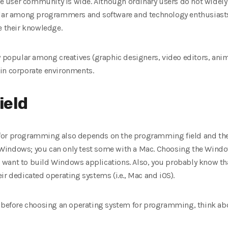
ine user community is wide. Although ordinary users do not widely
ular among programmers and software and technology enthusiasts
e their knowledge.
y popular among creatives (graphic designers, video editors, anima
in corporate environments.
ield
for programming also depends on the programming field and the
Windows; you can only test some with a Mac. Choosing the Windo
you want to build Windows applications. Also, you probably know t
ir dedicated operating systems (i.e., Mac and iOS).
, before choosing an operating system for programming, think abou