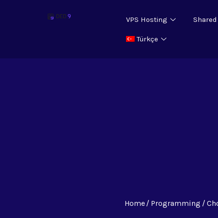
VPS Hosting
Shared
Türkçe
Home
Programming
Ch