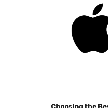
Choosing the Be