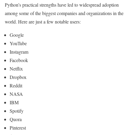
Python’s practical strengths have led to widespread adoption
among some of the biggest companies and organizations in the
world. Here are just a few notable users:
Google
YouTube
Instagram
Facebook
Netflix
Dropbox
Reddit
NASA
IBM
Spotify
Quora
Pinterest