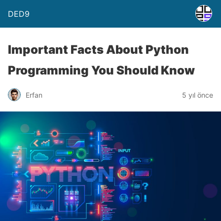
DED9
Important Facts About Python
Programming You Should Know
Erfan
5 yıl önce