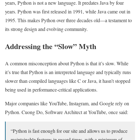
years, Python is not a new language. It predates Java by four
years. Python was first released in 1991, while Java came out in
1995. This makes Python over three decades old—a testament to
its strong design and evolving community.
Addressing the “Slow” Myth
A common misconception about Python is that it’s slow. While
it’s true that Python is an interpreted language and typically runs
slower than compiled languages like C or Java, it hasn’t stopped
being used in performance-critical applications.
Major companies like YouTube, Instagram, and Google rely on
Python. Cuong Do, Software Architect at YouTube, once said:
“Python is fast enough for our site and allows us to produce
maintainable features in record times, with a minimum of