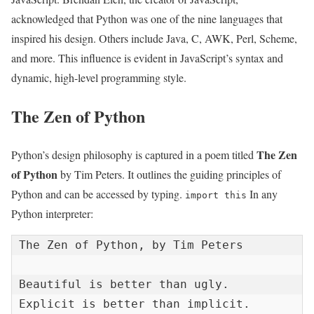
acknowledged that Python was one of the nine languages that
inspired his design. Others include Java, C, AWK, Perl, Scheme,
and more. This influence is evident in JavaScript’s syntax and
dynamic, high-level programming style.
The Zen of Python
The Zen
Python’s design philosophy is captured in a poem titled
of Python
by Tim Peters. It outlines the guiding principles of
Python and can be accessed by typing.
In any
import this
Python interpreter:
The Zen of Python, by Tim Peters

Beautiful is better than ugly.

Explicit is better than implicit.
