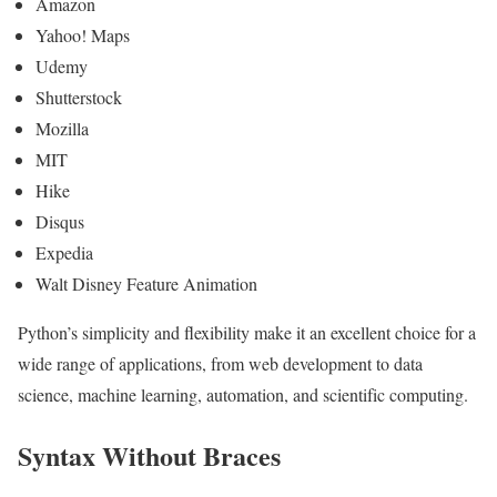
Amazon
Yahoo! Maps
Udemy
Shutterstock
Mozilla
MIT
Hike
Disqus
Expedia
Walt Disney Feature Animation
Python’s simplicity and flexibility make it an excellent choice for a
wide range of applications, from web development to data
science, machine learning, automation, and scientific computing.
Syntax Without Braces