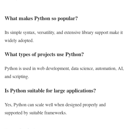
What makes Python so popular?
Its simple syntax, versatility, and extensive library support make it
widely adopted.
What types of projects use Python?
Python is used in web development, data science, automation, AI,
and scripting.
Is Python suitable for large applications?
Yes, Python can scale well when designed properly and
supported by suitable frameworks.