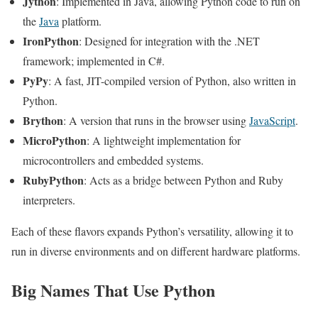
Jython
: Implemented in Java, allowing Python code to run on
the
Java
platform.
IronPython
: Designed for integration with the .NET
framework; implemented in C#.
PyPy
: A fast, JIT-compiled version of Python, also written in
Python.
Brython
: A version that runs in the browser using
JavaScript
.
MicroPython
: A lightweight implementation for
microcontrollers and embedded systems.
RubyPython
: Acts as a bridge between Python and Ruby
interpreters.
Each of these flavors expands Python’s versatility, allowing it to
run in diverse environments and on different hardware platforms.
Big Names That Use Python