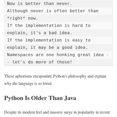
Now is better than never.

Although never is often better than 
*right* now.

If the implementation is hard to 
explain, it's a bad idea.

If the implementation is easy to 
explain, it may be a good idea.

Namespaces are one honking great idea -
- let's do more of those!
These aphorisms encapsulate Python’s philosophy and explain
why the language is so loved.
Python Is Older Than Java
Despite its modern feel and massive surge in popularity in recent