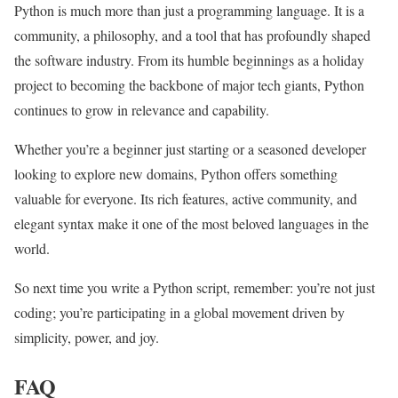
Python is much more than just a programming language. It is a
community, a philosophy, and a tool that has profoundly shaped
the software industry. From its humble beginnings as a holiday
project to becoming the backbone of major tech giants, Python
continues to grow in relevance and capability.
Whether you’re a beginner just starting or a seasoned developer
looking to explore new domains, Python offers something
valuable for everyone. Its rich features, active community, and
elegant syntax make it one of the most beloved languages in the
world.
So next time you write a Python script, remember: you’re not just
coding; you’re participating in a global movement driven by
simplicity, power, and joy.
FAQ