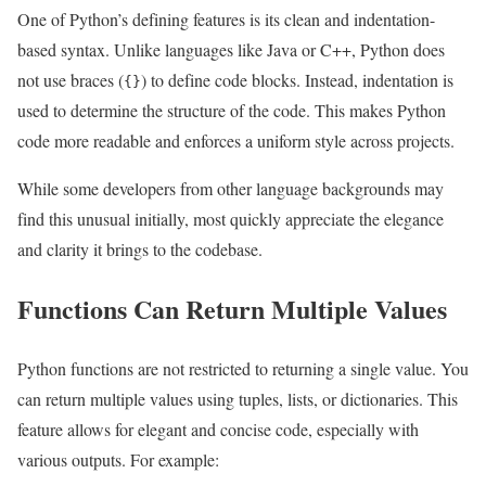
One of Python’s defining features is its clean and indentation-
based syntax. Unlike languages like Java or C++, Python does
not use braces (
) to define code blocks. Instead, indentation is
{}
used to determine the structure of the code. This makes Python
code more readable and enforces a uniform style across projects.
While some developers from other language backgrounds may
find this unusual initially, most quickly appreciate the elegance
and clarity it brings to the codebase.
Functions Can Return Multiple Values
Python functions are not restricted to returning a single value. You
can return multiple values using tuples, lists, or dictionaries. This
feature allows for elegant and concise code, especially with
various outputs. For example: