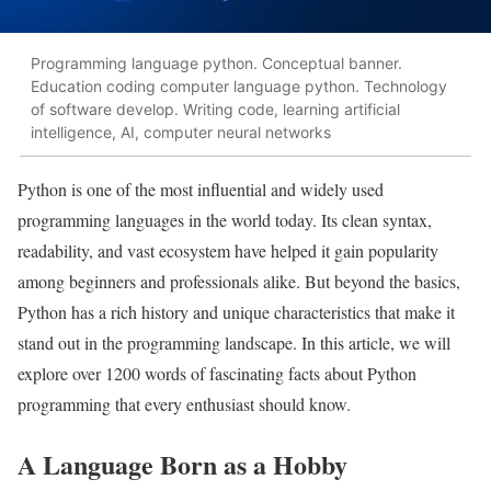
Programming language python. Conceptual banner.
Education coding computer language python. Technology
of software develop. Writing code, learning artificial
intelligence, AI, computer neural networks
Python is one of the most influential and widely used
programming languages in the world today. Its clean syntax,
readability, and vast ecosystem have helped it gain popularity
among beginners and professionals alike. But beyond the basics,
Python has a rich history and unique characteristics that make it
stand out in the programming landscape. In this article, we will
explore over 1200 words of fascinating facts about Python
programming that every enthusiast should know.
A Language Born as a Hobby