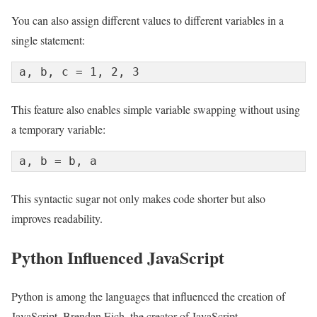
You can also assign different values to different variables in a
single statement:
a, b, c = 1, 2, 3
This feature also enables simple variable swapping without using
a temporary variable:
a, b = b, a
This syntactic sugar not only makes code shorter but also
improves readability.
Python Influenced JavaScript
Python is among the languages that influenced the creation of
JavaScript. Brendan Eich, the creator of JavaScript,