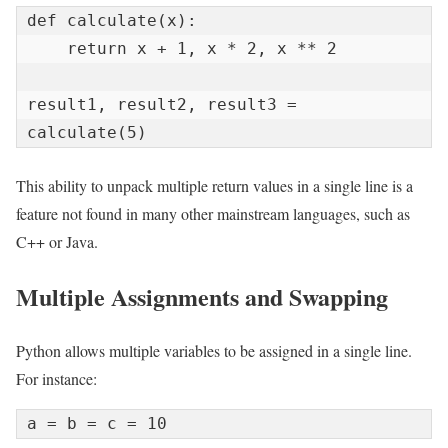
def calculate(x):

    return x + 1, x * 2, x ** 2

result1, result2, result3 = 
calculate(5)
This ability to unpack multiple return values in a single line is a
feature not found in many other mainstream languages, such as
C++ or Java.
Multiple Assignments and Swapping
Python allows multiple variables to be assigned in a single line.
For instance:
a = b = c = 10