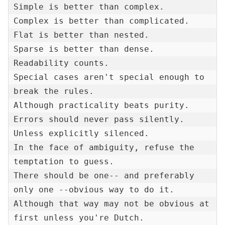
Simple is better than complex.

Complex is better than complicated.

Flat is better than nested.

Sparse is better than dense.

Readability counts.

Special cases aren't special enough to 
break the rules.

Although practicality beats purity.

Errors should never pass silently.

Unless explicitly silenced.

In the face of ambiguity, refuse the 
temptation to guess.

There should be one-- and preferably 
only one --obvious way to do it.

Although that way may not be obvious at 
first unless you're Dutch.
