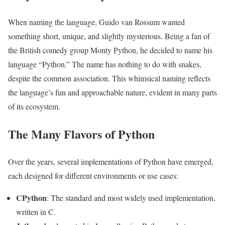
When naming the language, Guido van Rossum wanted
something short, unique, and slightly mysterious. Being a fan of
the British comedy group Monty Python, he decided to name his
language “Python.” The name has nothing to do with snakes,
despite the common association. This whimsical naming reflects
the language’s fun and approachable nature, evident in many parts
of its ecosystem.
The Many Flavors of Python
Over the years, several implementations of Python have emerged,
each designed for different environments or use cases:
CPython
: The standard and most widely used implementation,
written in C.