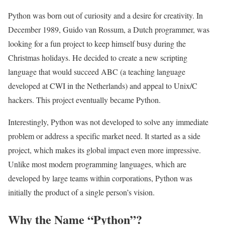
Python was born out of curiosity and a desire for creativity. In
December 1989, Guido van Rossum, a Dutch programmer, was
looking for a fun project to keep himself busy during the
Christmas holidays. He decided to create a new scripting
language that would succeed ABC (a teaching language
developed at CWI in the Netherlands) and appeal to Unix/C
hackers. This project eventually became Python.
Interestingly, Python was not developed to solve any immediate
problem or address a specific market need. It started as a side
project, which makes its global impact even more impressive.
Unlike most modern programming languages, which are
developed by large teams within corporations, Python was
initially the product of a single person’s vision.
Why the Name “Python”?