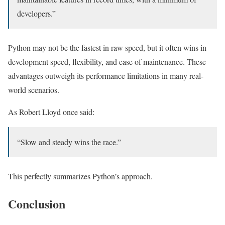
developers.”
Python may not be the fastest in raw speed, but it often wins in
development speed, flexibility, and ease of maintenance. These
advantages outweigh its performance limitations in many real-
world scenarios.
As Robert Lloyd once said:
“Slow and steady wins the race.”
This perfectly summarizes Python’s approach.
Conclusion