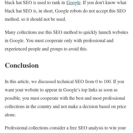
black hat SEO is used to rank in
Google
. If you don’t know what
black hat SEO is, in short, Google robots do not accept this SEO
method, so it should not be used.
Many collections use this SEO method to quickly launch websites
in Google. You must cooperate only with professional and
experienced people and groups to avoid this.
Conclusion
In this article, we discussed technical SEO from 0 to 100. If you
want your website to appear in Google’s top links as soon as
possible, you must cooperate with the best and most professional
collections in the country and not make a decision based on price
alone.
Professional collections consider a free SEO analysis to win your