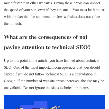
much faster than other websites. Fixing these errors can impact
the speed of your site, even if they are small. You must be familiar
with the fact that the audience for slow websites does not value
them much.
What are the consequences of not
paying attention to technical SEO?
Up to this point in the article, you have learned about technical
SEO. One of the most important consequences that you should
expect if you do not follow technical SEO is a degradation in
Google. If the number of website errors increases, the site may be
unavailable. Do not ignore the site’s technical problems.