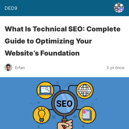
DED9
What Is Technical SEO: Complete
Guide to Optimizing Your
Website’s Foundation
Erfan
3 yıl önce