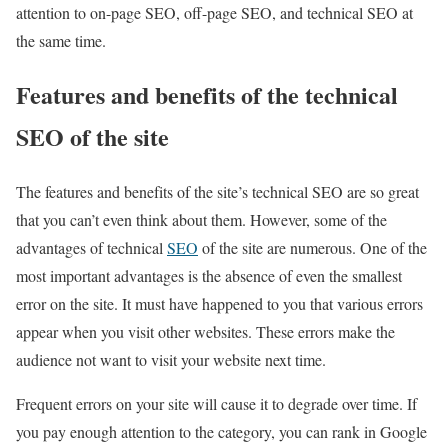
attention to on-page SEO, off-page SEO, and technical SEO at
the same time.
Features and benefits of the technical
SEO of the site
The features and benefits of the site’s technical SEO are so great
that you can’t even think about them. However, some of the
advantages of technical
SEO
of the site are numerous. One of the
most important advantages is the absence of even the smallest
error on the site. It must have happened to you that various errors
appear when you visit other websites. These errors make the
audience not want to visit your website next time.
Frequent errors on your site will cause it to degrade over time. If
you pay enough attention to the category, you can rank in Google