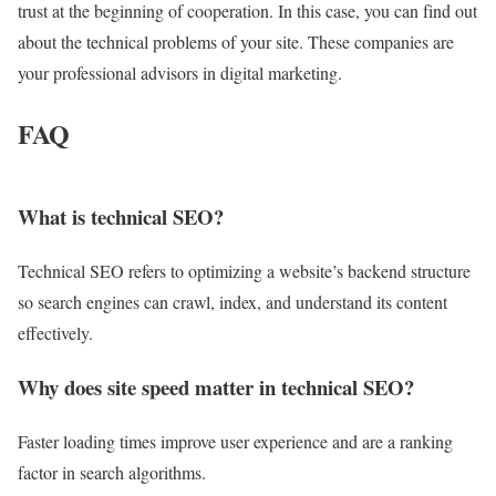
trust at the beginning of cooperation. In this case, you can find out
about the technical problems of your site. These companies are
your professional advisors in digital marketing.
FAQ
What is technical SEO?
Technical SEO refers to optimizing a website’s backend structure
so search engines can crawl, index, and understand its content
effectively.
Why does site speed matter in technical SEO?
Faster loading times improve user experience and are a ranking
factor in search algorithms.