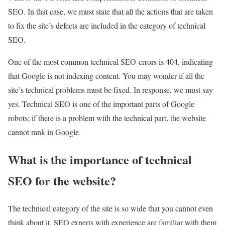
SEO. In that case, we must state that all the actions that are taken
to fix the site’s defects are included in the category of technical
SEO.
One of the most common technical SEO errors is 404, indicating
that Google is not indexing content. You may wonder if all the
site’s technical problems must be fixed. In response, we must say
yes. Technical SEO is one of the important parts of Google
robots; if there is a problem with the technical part, the website
cannot rank in Google.
What is the importance of technical
SEO for the website?
The technical category of the site is so wide that you cannot even
think about it. SEO experts with experience are familiar with them