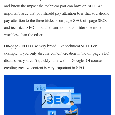
and know the impact the technical part can have on SEO. An
important issue that you should pay attention to is that you should
pay attention to the three tricks of on-page SEO, off-page SEO,
and technical SEO in parallel, and do not consider one more
worthless than the other.
On-page SEO is also very broad, like technical SEO. For
example, if you only discuss content creation in the on-page SEO
discussion, you can’t quickly rank well in Google. Of course,
creating creative content is very important in SEO.