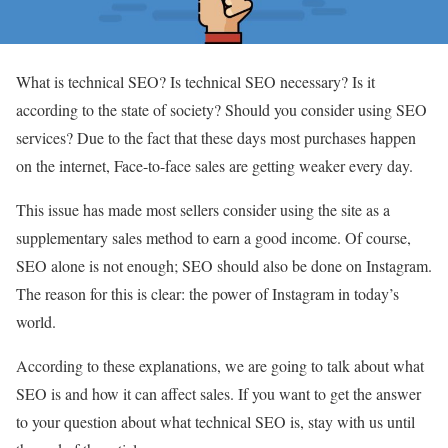
What is technical SEO? Is technical SEO necessary? Is it
according to the state of society? Should you consider using SEO
services? Due to the fact that these days most purchases happen
on the internet, Face-to-face sales are getting weaker every day.
This issue has made most sellers consider using the site as a
supplementary sales method to earn a good income. Of course,
SEO alone is not enough; SEO should also be done on Instagram.
The reason for this is clear: the power of Instagram in today’s
world.
According to these explanations, we are going to talk about what
SEO is and how it can affect sales. If you want to get the answer
to your question about what technical SEO is, stay with us until