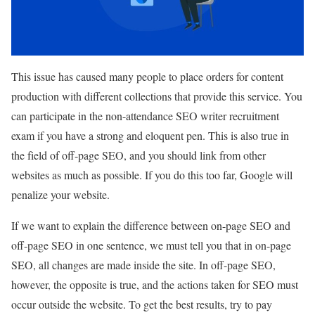
This issue has caused many people to place orders for content
production with different collections that provide this service. You
can participate in the non-attendance SEO writer recruitment
exam if you have a strong and eloquent pen. This is also true in
the field of off-page SEO, and you should link from other
websites as much as possible. If you do this too far, Google will
penalize your website.
If we want to explain the difference between on-page SEO and
off-page SEO in one sentence, we must tell you that in on-page
SEO, all changes are made inside the site. In off-page SEO,
however, the opposite is true, and the actions taken for SEO must
occur outside the website. To get the best results, try to pay