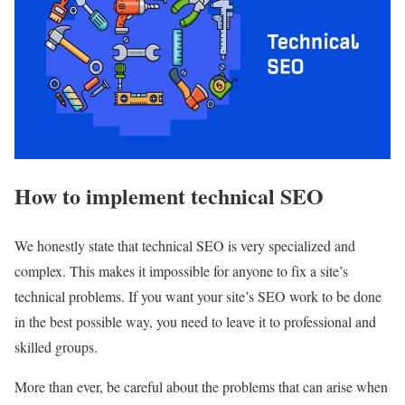
How to implement technical SEO
We honestly state that technical SEO is very specialized and
complex. This makes it impossible for anyone to fix a site’s
technical problems. If you want your site’s SEO work to be done
in the best possible way, you need to leave it to professional and
skilled groups.
More than ever, be careful about the problems that can arise when