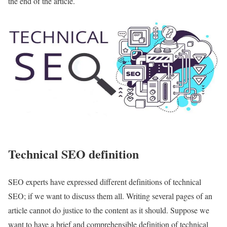
the end of the article.
Technical SEO definition
SEO experts have expressed different definitions of technical
SEO; if we want to discuss them all. Writing several pages of an
article cannot do justice to the content as it should. Suppose we
want to have a brief and comprehensible definition of technical