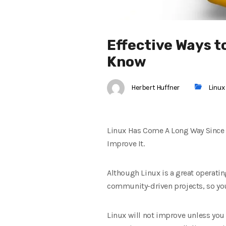
Effective Ways 
Know
Herbert Huffner
Linux
Linux Has Come A Long Way Since I
Improve It.
Although Linux is a great operati
community-driven projects, so you
Linux will not improve unless you