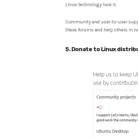
Linux technology love it.
Community and user-to-user suppor
these forums and help others in n
5. Donate to Linux distrib