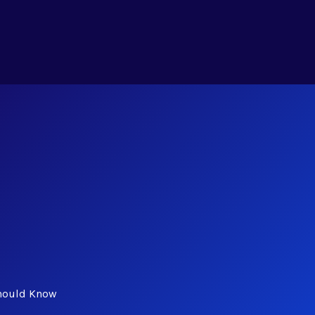
Should Know