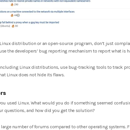
 Linux distribution or an open-source program, don’t just complai
d use the developers’ bug reporting mechanism to report what is 
including Linux distributions, use bug-tracking tools to track pr
at Linux does not hide its flaws.
ers
you used Linux. What would you do if something seemed confusin
ur questions, and how did you get the solution?
he large number of forums compared to other operating systems. Fo