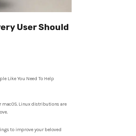
very User Should
ople Like You Need To Help
 macOS. Linux distributions are
ove.
hings to improve your beloved