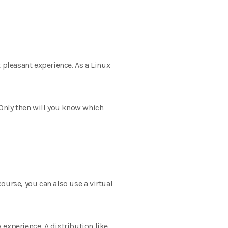
t pleasant experience. As a Linux
 Only then will you know which
course, you can also use a virtual
experience. A distribution like