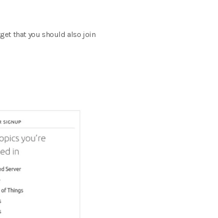
get that you should also join