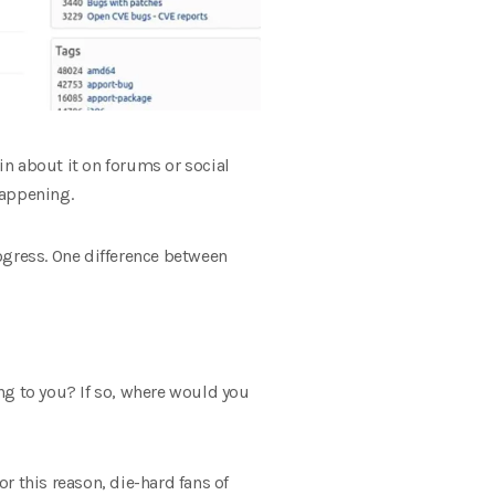
n about it on forums or social
happening.
ogress. One difference between
g to you? If so, where would you
r this reason, die-hard fans of