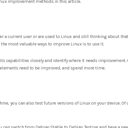
inux improvement methods in this article.
ther a current user or are used to Linux and still thinking about tha
 the most valuable ways to improve Linux is to use it.
its capabilities closely and identify where it needs improvement.
I elements need to be improved, and spend more time.
hine, you can also test future versions of Linux on your device. Of 
ou can switch from Debian Stable to Debian Testing and have a new 