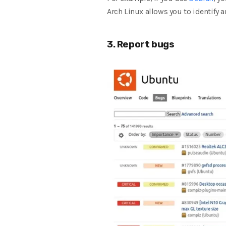
Arch Linux allows you to identify 
3. Report bugs