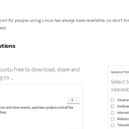
t for people using Linux has always been available, so don’t for
eed.
utions