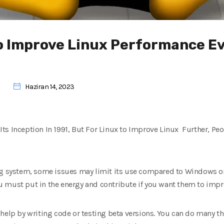
to Improve Linux Performance E
Haziran 14, 2023
ts Inception In 1991, But For Linux to Improve Linux Further, Pe
ng system, some issues may limit its use compared to Windows or
 must put in the energy and contribute if you want them to impr
 help by writing code or testing beta versions. You can do many t