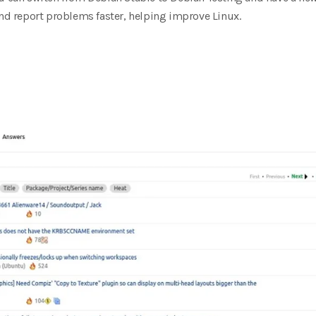
and report problems faster, helping improve Linux.