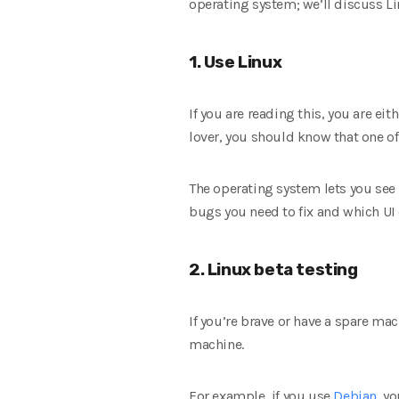
operating system; we’ll discuss L
1. Use Linux
If you are reading this, you are ei
lover, you should know that one of
The operating system lets you see 
bugs you need to fix and which U
2. Linux beta testing
If you’re brave or have a spare mac
machine.
For example, if you use
Debian
, y