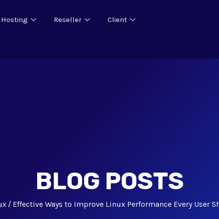
 Hosting
Reseller
Client
BLOG POSTS
ux
Effective Ways to Improve Linux Performance Every User 