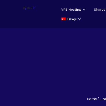
VPS Hosting
Shared
Türkçe
Home
Lin