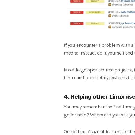
If you encounter a problem with a
media; instead, do it yourself an
Most large open-source projects, 
Linux and proprietary systems is th
4. Helping other Linux us
You may remember the first time 
go for help? Where did you ask yo
One of Linux’s great features is t