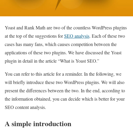
Yoast and Rank Math are two of the countless WordPress plugins
at the top of the suggestions for
SEO analysis
. Each of these two
cases has many fans, which causes competition between the
applications of these two plugins. We have discussed the Yoast
plugin in detail in the article “What is Yoast SEO.”
You can refer to this article for a reminder. In the following, we
will briefly introduce these two WordPress plugins. We will also
present the differences between the two. In the end, according to
the information obtained, you can decide which is better for your
SEO content analysis.
A simple introduction