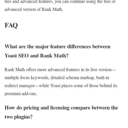
free and advanced features, you can continue using the free or
advanced version of Rank Math.
FAQ
What are the major feature differences between
Yoast SEO and Rank Math?
Rank Math offers more advanced features in its free version—
multiple focus keywords, detailed schema markup, built-in
redirect manager—while Yoast places some of those behind its
premium add-ons.
How do pricing and licensing compare between the
two plugins?