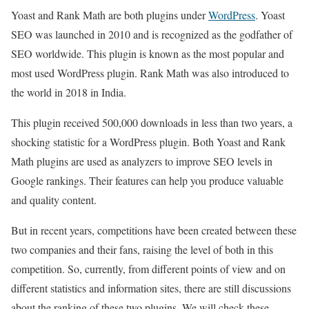
Yoast and Rank Math are both plugins under
WordPress
. Yoast
SEO was launched in 2010 and is recognized as the godfather of
SEO worldwide. This plugin is known as the most popular and
most used WordPress plugin. Rank Math was also introduced to
the world in 2018 in India.
This plugin received 500,000 downloads in less than two years, a
shocking statistic for a WordPress plugin. Both Yoast and Rank
Math plugins are used as analyzers to improve SEO levels in
Google rankings. Their features can help you produce valuable
and quality content.
But in recent years, competitions have been created between these
two companies and their fans, raising the level of both in this
competition. So, currently, from different points of view and on
different statistics and information sites, there are still discussions
about the ranking of these two plugins. We will check these