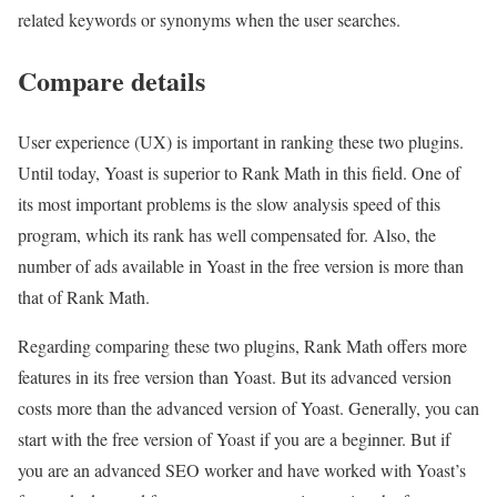
related keywords or synonyms when the user searches.
Compare details
User experience (UX) is important in ranking these two plugins.
Until today, Yoast is superior to Rank Math in this field. One of
its most important problems is the slow analysis speed of this
program, which its rank has well compensated for. Also, the
number of ads available in Yoast in the free version is more than
that of Rank Math.
Regarding comparing these two plugins, Rank Math offers more
features in its free version than Yoast. But its advanced version
costs more than the advanced version of Yoast. Generally, you can
start with the free version of Yoast if you are a beginner. But if
you are an advanced SEO worker and have worked with Yoast’s