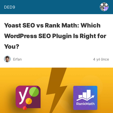
DED9
Yoast SEO vs Rank Math: Which
WordPress SEO Plugin Is Right for
You?
Erfan
4 yıl önce