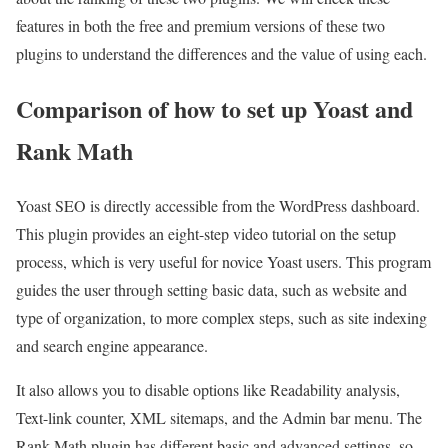
features in both the free and premium versions of these two
plugins to understand the differences and the value of using each.
Comparison of how to set up Yoast and
Rank Math
Yoast SEO is directly accessible from the WordPress dashboard.
This plugin provides an eight-step video tutorial on the setup
process, which is very useful for novice Yoast users. This program
guides the user through setting basic data, such as website and
type of organization, to more complex steps, such as site indexing
and search engine appearance.
It also allows you to disable options like Readability analysis,
Text-link counter, XML sitemaps, and the Admin bar menu. The
Rank Math plugin has different basic and advanced settings, so