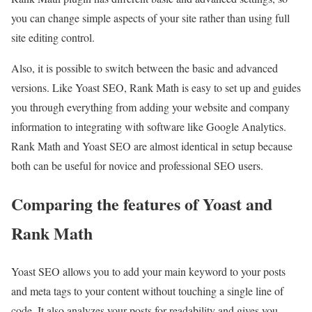
you can change simple aspects of your site rather than using full
site editing control.
Also, it is possible to switch between the basic and advanced
versions. Like Yoast SEO, Rank Math is easy to set up and guides
you through everything from adding your website and company
information to integrating with software like Google Analytics.
Rank Math and Yoast SEO are almost identical in setup because
both can be useful for novice and professional SEO users.
Comparing the features of Yoast and
Rank Math
Yoast SEO allows you to add your main keyword to your posts
and meta tags to your content without touching a single line of
code. It also analyzes your posts for readability and gives you