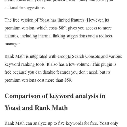
actionable suggestions.
The free version of Yoast has limited features. However, its
premium version, which costs $89, gives you access to more
features, including internal linking suggestions and a redirect
manager.
Rank Math is integrated with Google Search Console and various
keyword ranking tools. It also has a low volume. This plugin is
free because you can disable features you don’t need, but its
premium versions cost more than $59.
Comparison of keyword analysis in
Yoast and Rank Math
Rank Math can analyze up to five keywords for free. Yoast only