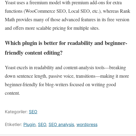
Yoast uses a freemium model with premium add-ons for extra
functions (WooCommerce SEO, Local SEO, etc.), whereas Rank
Math provides many of those advanced features in its free version
and offers more scalable pricing for multiple sites.
Which plugin is better for readability and beginner-
friendly content editing?
Yoast excels in readability and content-analysis tools—breaking
down sentence length, passive voice, transitions—making it more
beginner-friendly for blog-writers focused on writing good
content.
Kategoriler:
SEO
Etiketler:
Plugin
,
SEO
,
SEO analysis
,
wordpress