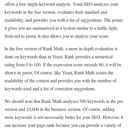
offers a free single-keyword analysis. Yoast SEO analyzes your
keywords in the free version, evaluates their standard and
readability, and provides you with a list of suggestions. The points
it gives you are summarized in a system similar to a traffic light,
from red to green. It also allows you to analyze your score.
In the free version of Rank Math, a more in-depth evaluation is
done on keywords than in Yoast. Rank provides a numerical
rating from 0 to 100. If the expression score exceeds 80, it will be
shown in green. Of course, like Yoast, Rank Math scores the
readability of the content and provides you with the number of
keywords used and a list of correction suggestions.
We should note that Rank Math analyzes 500 keywords in the pro
version and 10,000 in the business version. Of course, adding
more keywords is not necessarily better for your SEO. However, it
can increase your page rank because you can provide a variety of