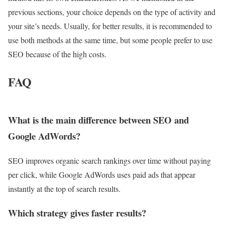
previous sections, your choice depends on the type of activity and
your site’s needs. Usually, for better results, it is recommended to
use both methods at the same time, but some people prefer to use
SEO because of the high costs.
FAQ
What is the main difference between SEO and
Google AdWords?
SEO improves organic search rankings over time without paying
per click, while Google AdWords uses paid ads that appear
instantly at the top of search results.
Which strategy gives faster results?