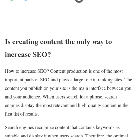
Is creating content the only way to
increase SEO?
How to increase SEO? Content production is one of the most
important parts of SEO and plays a large role in ranking sites. The
content you publish on your site is the main interface between you
and your audience. When users search for a phrase, search
engines display the most relevant and high-quality content in the
first list of results.
Search engines recognize content that contains keywords as
suitable and display it when users search. Therefore, the optimal