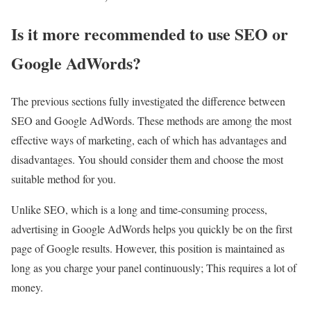
Is it more recommended to use SEO or
Google AdWords?
The previous sections fully investigated the difference between
SEO and Google AdWords. These methods are among the most
effective ways of marketing, each of which has advantages and
disadvantages. You should consider them and choose the most
suitable method for you.
Unlike SEO, which is a long and time-consuming process,
advertising in Google AdWords helps you quickly be on the first
page of Google results. However, this position is maintained as
long as you charge your panel continuously; This requires a lot of
money.