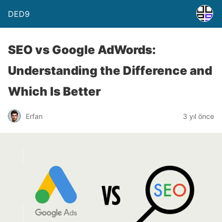
DED9
SEO vs Google AdWords:
Understanding the Difference and
Which Is Better
Erfan
3 yıl önce