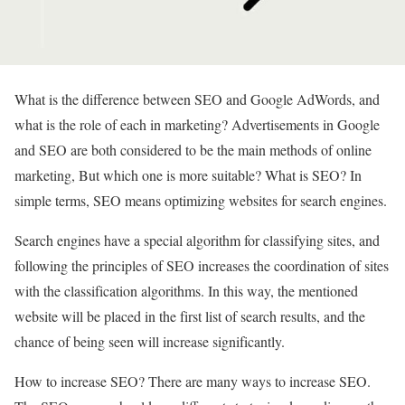
What is the difference between SEO and Google AdWords, and
what is the role of each in marketing? Advertisements in Google
and SEO are both considered to be the main methods of online
marketing, But which one is more suitable? What is SEO? In
simple terms, SEO means optimizing websites for search engines.
Search engines have a special algorithm for classifying sites, and
following the principles of SEO increases the coordination of sites
with the classification algorithms. In this way, the mentioned
website will be placed in the first list of search results, and the
chance of being seen will increase significantly.
How to increase SEO? There are many ways to increase SEO.