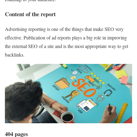
Content of the report
Advertising reporting is one of the things that make SEO very
effective. Publication of ad reports plays a big role in improving
the external SEO of a site and is the most appropriate way to get
backlinks.
404 pages