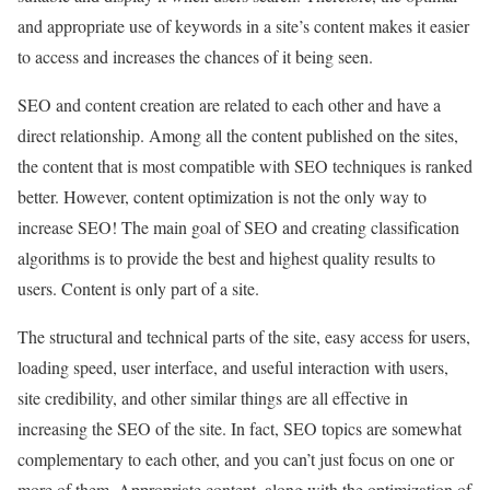
and appropriate use of keywords in a site’s content makes it easier
to access and increases the chances of it being seen.
SEO and content creation are related to each other and have a
direct relationship. Among all the content published on the sites,
the content that is most compatible with SEO techniques is ranked
better. However, content optimization is not the only way to
increase SEO! The main goal of SEO and creating classification
algorithms is to provide the best and highest quality results to
users. Content is only part of a site.
The structural and technical parts of the site, easy access for users,
loading speed, user interface, and useful interaction with users,
site credibility, and other similar things are all effective in
increasing the SEO of the site. In fact, SEO topics are somewhat
complementary to each other, and you can’t just focus on one or
more of them. Appropriate content, along with the optimization of