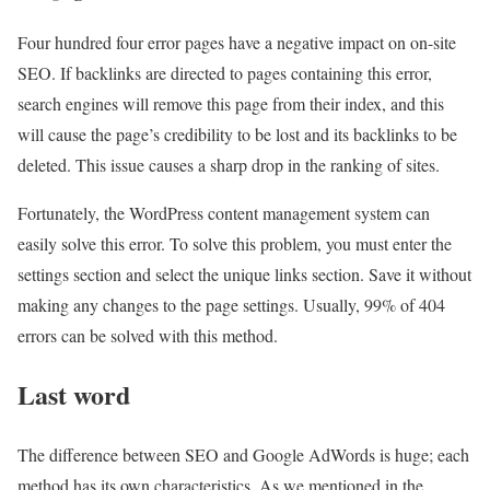
Four hundred four error pages have a negative impact on on-site
SEO. If backlinks are directed to pages containing this error,
search engines will remove this page from their index, and this
will cause the page’s credibility to be lost and its backlinks to be
deleted. This issue causes a sharp drop in the ranking of sites.
Fortunately, the WordPress content management system can
easily solve this error. To solve this problem, you must enter the
settings section and select the unique links section. Save it without
making any changes to the page settings. Usually, 99% of 404
errors can be solved with this method.
Last word
The difference between SEO and Google AdWords is huge; each
method has its own characteristics. As we mentioned in the