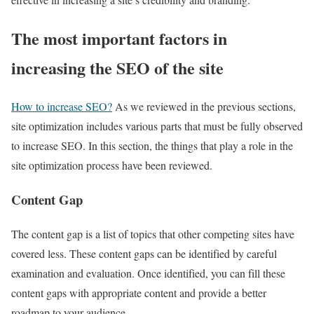
The most important factors in
increasing the SEO of the site
How to increase SEO?
As we reviewed in the previous sections,
site optimization includes various parts that must be fully observed
to increase SEO. In this section, the things that play a role in the
site optimization process have been reviewed.
Content Gap
The content gap is a list of topics that other competing sites have
covered less. These content gaps can be identified by careful
examination and evaluation. Once identified, you can fill these
content gaps with appropriate content and provide a better
roadmap to your audience.