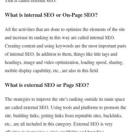
That is called external SEO.
What is internal SEO or On-Page SEO?
All the activities that are done to optimize the elements of the site
and increase its ranking in this way are called internal SEO.
Creating content and using keywords are the most important parts
of internal SEO. In addition to them, things like title tags and
headings, image and video optimization, loading speed, sharing,
mobile display capability, etc., are also in this field.
What is external SEO or Page SEO?
The strategies to improve the site’s ranking outside its main space
are called external SEO. Using tools and platforms to promote the
site, building links, getting links from reputable sites, backlinks,
etc., are all included in this category. External SEO is very
effective in increasing a site’s credibility and branding.