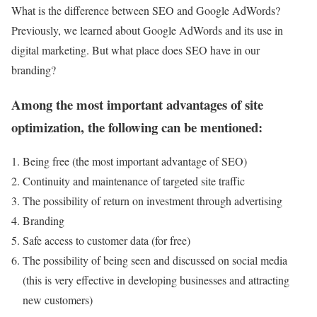
What is the difference between SEO and Google AdWords?
Previously, we learned about Google AdWords and its use in
digital marketing. But what place does SEO have in our
branding?
Among the most important advantages of site
optimization, the following can be mentioned:
Being free (the most important advantage of SEO)
Continuity and maintenance of targeted site traffic
The possibility of return on investment through advertising
Branding
Safe access to customer data (for free)
The possibility of being seen and discussed on social media
(this is very effective in developing businesses and attracting
new customers)