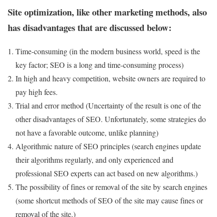
Site optimization, like other marketing methods, also
has disadvantages that are discussed below:
Time-consuming (in the modern business world, speed is the
key factor; SEO is a long and time-consuming process)
In high and heavy competition, website owners are required to
pay high fees.
Trial and error method (Uncertainty of the result is one of the
other disadvantages of SEO. Unfortunately, some strategies do
not have a favorable outcome, unlike planning)
Algorithmic nature of SEO principles (search engines update
their algorithms regularly, and only experienced and
professional SEO experts can act based on new algorithms.)
The possibility of fines or removal of the site by search engines
(some shortcut methods of SEO of the site may cause fines or
removal of the site.)