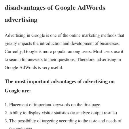
disadvantages of Google AdWords
advertising
Advertising in Google is one of the online marketing methods that
greatly impacts the introduction and development of businesses.
Currently, Google is more popular among users. Most users use it
to search for answers to their questions. Therefore, advertising in
Google AdWords is very useful.
The most important advantages of advertising on
Google are:
Placement of important keywords on the first page
Ability to display visitor statistics (to analyze output results)
The possibility of targeting according to the taste and needs of
the audience