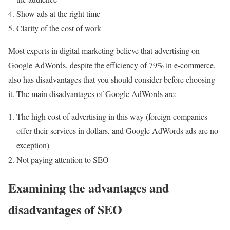
Show ads at the right time
Clarity of the cost of work
Most experts in digital marketing believe that advertising on
Google AdWords, despite the efficiency of 79% in e-commerce,
also has disadvantages that you should consider before choosing
it. The main disadvantages of Google AdWords are:
The high cost of advertising in this way (foreign companies
offer their services in dollars, and Google AdWords ads are no
exception)
Not paying attention to SEO
Examining the advantages and
disadvantages of SEO