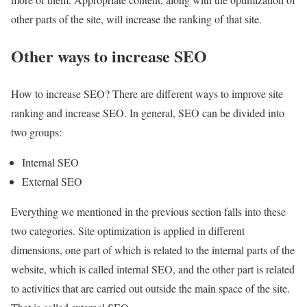
other parts of the site, will increase the ranking of that site.
Other ways to increase SEO
How to increase SEO? There are different ways to improve site
ranking and increase SEO. In general, SEO can be divided into
two groups:
Internal SEO
External SEO
Everything we mentioned in the previous section falls into these
two categories. Site optimization is applied in different
dimensions, one part of which is related to the internal parts of the
website, which is called internal SEO, and the other part is related
to activities that are carried out outside the main space of the site.