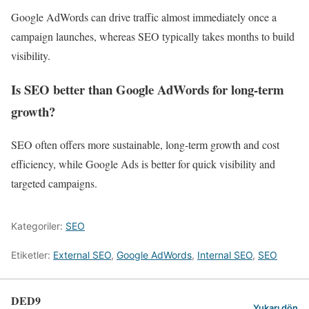
Google AdWords can drive traffic almost immediately once a
campaign launches, whereas SEO typically takes months to build
visibility.
Is SEO better than Google AdWords for long-term
growth?
SEO often offers more sustainable, long-term growth and cost
efficiency, while Google Ads is better for quick visibility and
targeted campaigns.
Kategoriler:
SEO
Etiketler:
External SEO
,
Google AdWords
,
Internal SEO
,
SEO
DED9
Yukarı dön