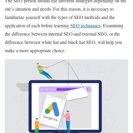
The SEO person should use different strategies depending on the
site’s situation and needs. For this reason, it is necessary to
familiarize yourself with the types of SEO methods and the
application of each before learning
SEO techniques
. Examining
the difference between internal SEO and external SEO, or the
difference between white hat and black hat SEO, will help you
make a more appropriate choice.