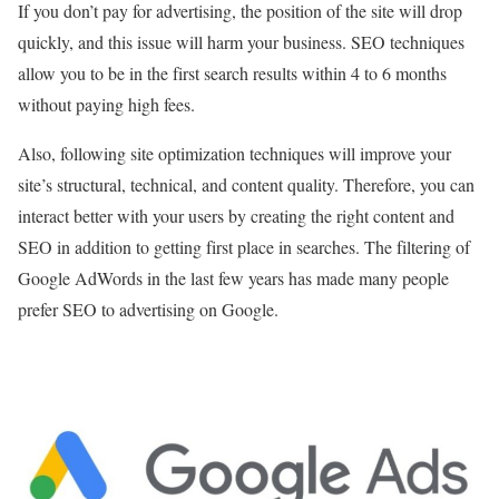
If you don’t pay for advertising, the position of the site will drop
quickly, and this issue will harm your business. SEO techniques
allow you to be in the first search results within 4 to 6 months
without paying high fees.
Also, following site optimization techniques will improve your
site’s structural, technical, and content quality. Therefore, you can
interact better with your users by creating the right content and
SEO in addition to getting first place in searches. The filtering of
Google AdWords in the last few years has made many people
prefer SEO to advertising on Google.