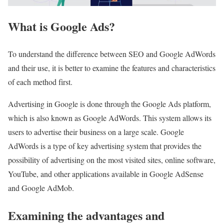
What is Google Ads?
To understand the difference between SEO and Google AdWords
and their use, it is better to examine the features and characteristics
of each method first.
Advertising in Google is done through the Google Ads platform,
which is also known as Google AdWords. This system allows its
users to advertise their business on a large scale. Google
AdWords is a type of key advertising system that provides the
possibility of advertising on the most visited sites, online software,
YouTube, and other applications available in Google AdSense
and Google AdMob.
Examining the advantages and