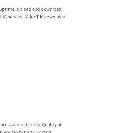
e uptime, upload and download
DIUS
servers. MikroTik’s own user
liness, and
reliability.
Quality of
k RouterOS traffic control