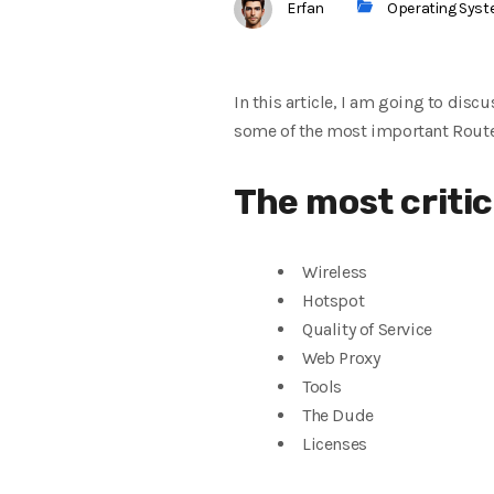
Erfan
Operating Sys
In this article, I am going to discu
some of the
most important Route
The
most criti
Wireless
Hotspot
Quality of Service
Web Proxy
Tools
The Dude
Licenses