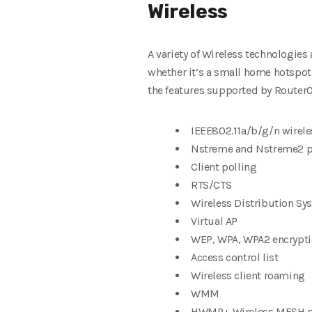
Wireless
A variety of Wireless technologies
whether it’s a small home hotspot 
the features supported by RouterO
IEEE802.11a/b/g/n wirele
Nstreme and Nstreme2 pr
Client polling
RTS/CTS
Wireless Distribution S
Virtual AP
WEP, WPA, WPA2 encrypt
Access control list
Wireless client roaming
WMM
HWMP+ Wireless MESH p