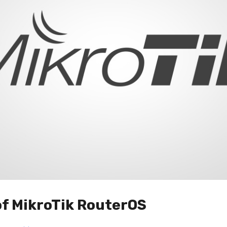
of MikroTik RouterOS