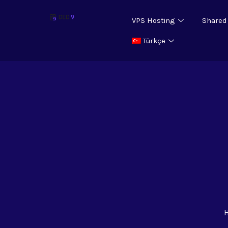
VPS Hosting
Shared
Türkçe