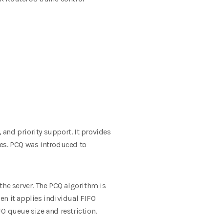
and priority support. It provides
es.
PCQ was introduced to
 the server. The PCQ algorithm is
hen it applies individual FIFO
FO queue size and restriction.