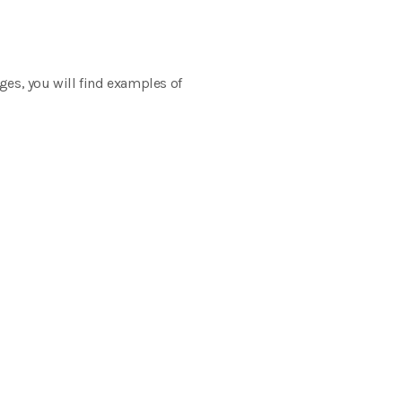
ges, you will find examples of