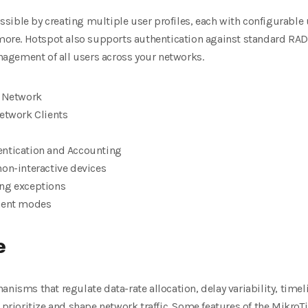
sible by creating multiple user profiles, each with configurabl
more.
Hotspot also supports authentication against standard RA
agement of all users across
your networks.
e Network
Network Clients
entication and Accounting
non-interactive devices
ing exceptions
ement modes
e
anisms that regulate data-rate allocation, delay variability, time
 prioritize and shape
network traffic. Some features of the MikroTi