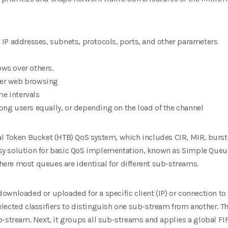
n IP addresses, subnets, protocols, ports,
and other parameters
ows over others.
ter web browsing
me intervals
mong users equally, or depending on the
load of the channel
l Token Bucket (HTB) QoS system, which includes CIR, MIR, burst, 
y solution for basic QoS implementation, known as Simple Queu
ere most queues are identical
for different sub-streams.
ownloaded or uploaded for a specific client
(IP) or connection to
 selected classifiers to distinguish one sub-stream from another. T
b-stream. Next, it groups all sub-streams and applies a
global FI