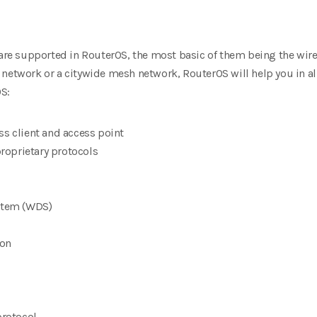
 are supported in RouterOS,
the most basic of them being the wir
network or a citywide mesh network, RouterOS will help you in all
S:
ss client and access point
oprietary protocols
ystem (WDS)
ion
rotocol