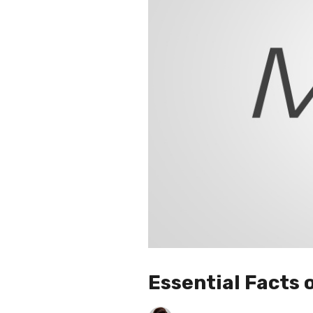
Essential Facts 