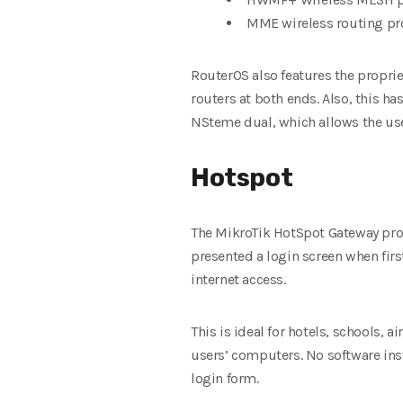
MME wireless routing pr
RouterOS also features the propri
routers at both ends
. Also, this h
NSteme dual, which allows the use 
Hotspot
The MikroTik HotSpot Gateway prov
presented a login screen when
fir
internet access.
This is ideal for hotels, schools, 
users’ computers.
No software inst
login form.