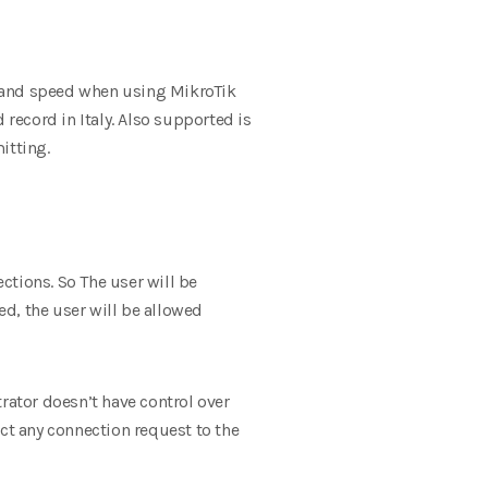
e and speed when using MikroTik
record in Italy.
Also supported is
mitting
.
ctions. So The user will be
ed, the user will be allowed
strator doesn’t have control over
ect any connection request to the