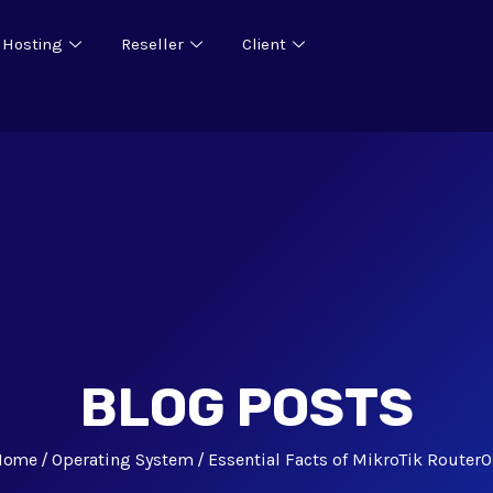
 Hosting
Reseller
Client
BLOG POSTS
Home
Operating System
Essential Facts of MikroTik Router