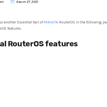
tem
Kasım 27, 2021
ss another Essential fact of
MikroTik
RouterOS.
In the following pa
rOS features.
cal RouterOS features