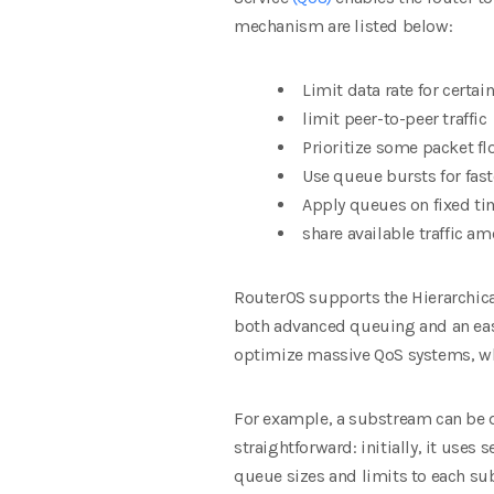
mechanism are listed below:
Limit data rate for certai
limit peer-to-peer traffic
Prioritize some packet fl
Use queue bursts for fas
Apply queues on fixed ti
share available traffic a
RouterOS supports the Hierarchica
both advanced queuing and an eas
optimize massive QoS systems, wh
For
example, a substream can be d
straightforward: initially, it uses
queue sizes and limits to each su