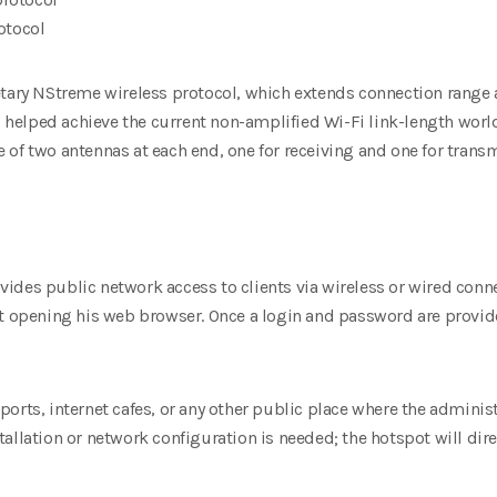
otocol
etary NStreme wireless protocol, which extends connection rang
as helped achieve the current non-amplified Wi-Fi link-length world 
of two antennas at each end, one for receiving and one for trans
ides public network access to clients via wireless or wired
conne
st opening his web browser. Once a login and password are
provid
airports, internet cafes, or any other public place where the admini
allation or network configuration is needed; the hotspot will dir