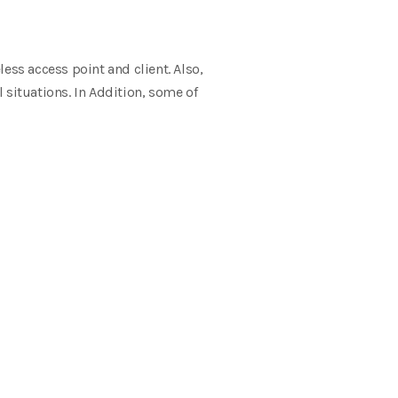
eless access point and
client. Also,
 situations.
In Addition, some of