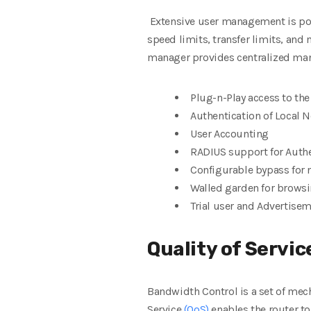
Extensive user management is pos
speed limits, transfer limits, and 
manager provides centralized man
Plug-n-Play access to th
Authentication of Local 
User Accounting
RADIUS support for Auth
Configurable bypass for 
Walled garden for brows
Trial user and Advertis
Quality of Servic
Bandwidth Control is a set of mech
Service
(QoS)
enables the router to