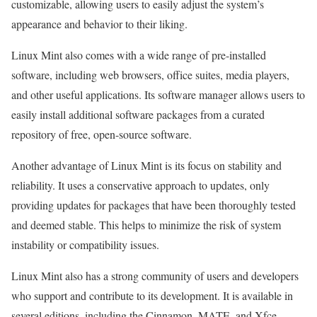
customizable, allowing users to easily adjust the system’s
appearance and behavior to their liking.
Linux Mint also comes with a wide range of pre-installed
software, including web browsers, office suites, media players,
and other useful applications. Its software manager allows users to
easily install additional software packages from a curated
repository of free, open-source software.
Another advantage of Linux Mint is its focus on stability and
reliability. It uses a conservative approach to updates, only
providing updates for packages that have been thoroughly tested
and deemed stable. This helps to minimize the risk of system
instability or compatibility issues.
Linux Mint also has a strong community of users and developers
who support and contribute to its development. It is available in
several editions, including the Cinnamon, MATE, and Xfce