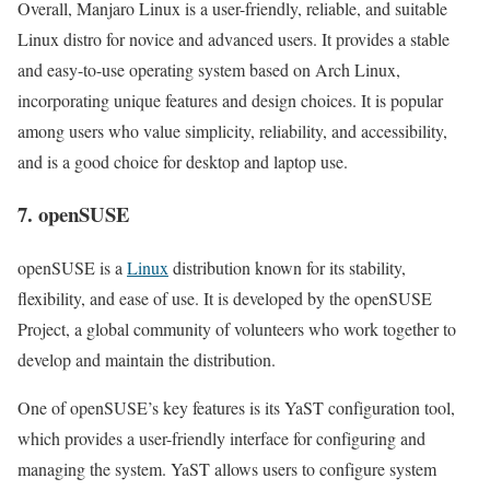
Overall, Manjaro Linux is a user-friendly, reliable, and suitable
Linux distro for novice and advanced users. It provides a stable
and easy-to-use operating system based on Arch Linux,
incorporating unique features and design choices. It is popular
among users who value simplicity, reliability, and accessibility,
and is a good choice for desktop and laptop use.
7. openSUSE
openSUSE is a
Linux
distribution known for its stability,
flexibility, and ease of use. It is developed by the openSUSE
Project, a global community of volunteers who work together to
develop and maintain the distribution.
One of openSUSE’s key features is its YaST configuration tool,
which provides a user-friendly interface for configuring and
managing the system. YaST allows users to configure system