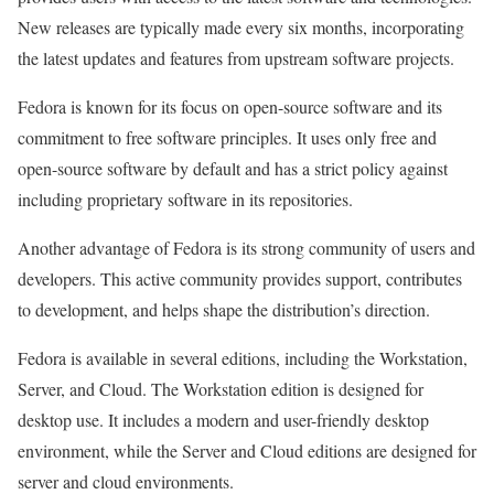
New releases are typically made every six months, incorporating
the latest updates and features from upstream software projects.
Fedora is known for its focus on open-source software and its
commitment to free software principles. It uses only free and
open-source software by default and has a strict policy against
including proprietary software in its repositories.
Another advantage of Fedora is its strong community of users and
developers. This active community provides support, contributes
to development, and helps shape the distribution’s direction.
Fedora is available in several editions, including the Workstation,
Server, and Cloud. The Workstation edition is designed for
desktop use. It includes a modern and user-friendly desktop
environment, while the Server and Cloud editions are designed for
server and cloud environments.