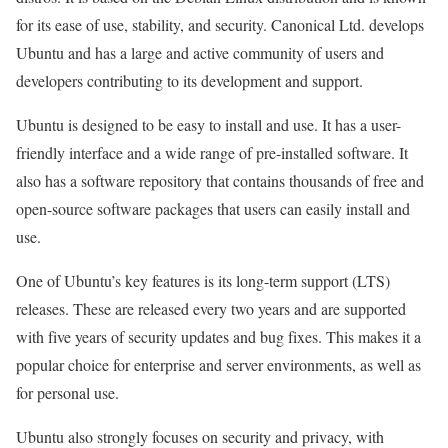
for its ease of use, stability, and security. Canonical Ltd. develops
Ubuntu and has a large and active community of users and
developers contributing to its development and support.
Ubuntu is designed to be easy to install and use. It has a user-
friendly interface and a wide range of pre-installed software. It
also has a software repository that contains thousands of free and
open-source software packages that users can easily install and
use.
One of Ubuntu’s key features is its long-term support (LTS)
releases. These are released every two years and are supported
with five years of security updates and bug fixes. This makes it a
popular choice for enterprise and server environments, as well as
for personal use.
Ubuntu also strongly focuses on security and privacy, with