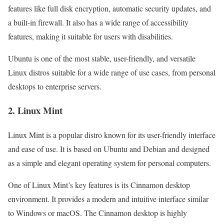
features like full disk encryption, automatic security updates, and
a built-in firewall. It also has a wide range of accessibility
features, making it suitable for users with disabilities.
Ubuntu is one of the most stable, user-friendly, and versatile
Linux distros suitable for a wide range of use cases, from personal
desktops to enterprise servers.
2. Linux Mint
Linux Mint is a popular distro known for its user-friendly interface
and ease of use. It is based on Ubuntu and Debian and designed
as a simple and elegant operating system for personal computers.
One of Linux Mint’s key features is its Cinnamon desktop
environment. It provides a modern and intuitive interface similar
to Windows or macOS. The Cinnamon desktop is highly