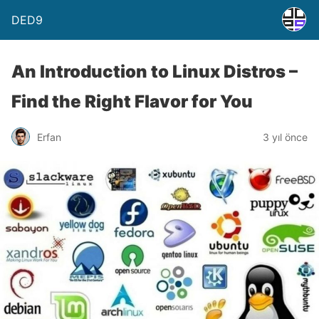
DED9
An Introduction to Linux Distros –
Find the Right Flavor for You
Erfan
3 yıl önce