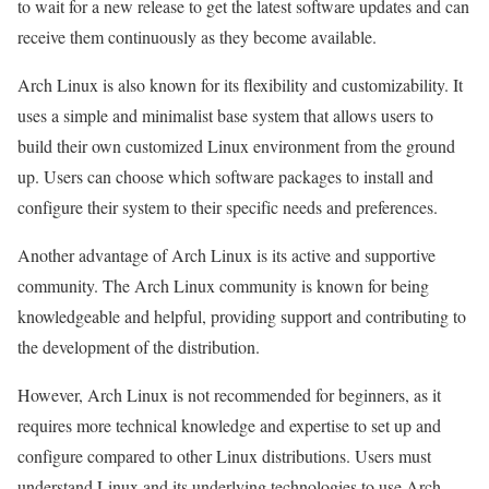
to wait for a new release to get the latest software updates and can
receive them continuously as they become available.
Arch Linux is also known for its flexibility and customizability. It
uses a simple and minimalist base system that allows users to
build their own customized Linux environment from the ground
up. Users can choose which software packages to install and
configure their system to their specific needs and preferences.
Another advantage of Arch Linux is its active and supportive
community. The Arch Linux community is known for being
knowledgeable and helpful, providing support and contributing to
the development of the distribution.
However, Arch Linux is not recommended for beginners, as it
requires more technical knowledge and expertise to set up and
configure compared to other Linux distributions. Users must
understand Linux and its underlying technologies to use Arch