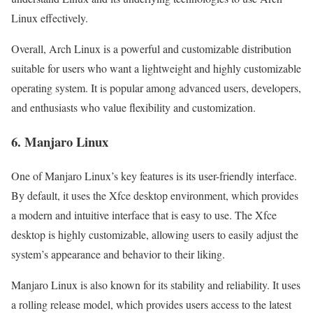
Linux effectively.
Overall, Arch Linux is a powerful and customizable distribution
suitable for users who want a lightweight and highly customizable
operating system. It is popular among advanced users, developers,
and enthusiasts who value flexibility and customization.
6. Manjaro Linux
One of Manjaro Linux’s key features is its user-friendly interface.
By default, it uses the Xfce desktop environment, which provides
a modern and intuitive interface that is easy to use. The Xfce
desktop is highly customizable, allowing users to easily adjust the
system’s appearance and behavior to their liking.
Manjaro Linux is also known for its stability and reliability. It uses
a rolling release model, which provides users access to the latest