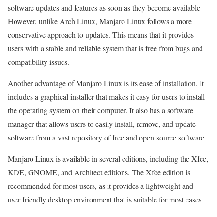
software updates and features as soon as they become available.
However, unlike Arch Linux, Manjaro Linux follows a more
conservative approach to updates. This means that it provides
users with a stable and reliable system that is free from bugs and
compatibility issues.
Another advantage of Manjaro Linux is its ease of installation. It
includes a graphical installer that makes it easy for users to install
the operating system on their computer. It also has a software
manager that allows users to easily install, remove, and update
software from a vast repository of free and open-source software.
Manjaro Linux is available in several editions, including the Xfce,
KDE, GNOME, and Architect editions. The Xfce edition is
recommended for most users, as it provides a lightweight and
user-friendly desktop environment that is suitable for most cases.