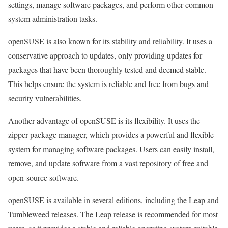
settings, manage software packages, and perform other common
system administration tasks.
openSUSE is also known for its stability and reliability. It uses a
conservative approach to updates, only providing updates for
packages that have been thoroughly tested and deemed stable.
This helps ensure the system is reliable and free from bugs and
security vulnerabilities.
Another advantage of openSUSE is its flexibility. It uses the
zipper package manager, which provides a powerful and flexible
system for managing software packages. Users can easily install,
remove, and update software from a vast repository of free and
open-source software.
openSUSE is available in several editions, including the Leap and
Tumbleweed releases. The Leap release is recommended for most