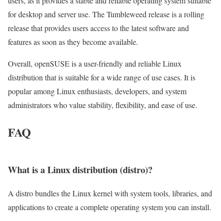
users, as it provides a stable and reliable operating system suitable
for desktop and server use. The Tumbleweed release is a rolling
release that provides users access to the latest software and
features as soon as they become available.
Overall, openSUSE is a user-friendly and reliable Linux
distribution that is suitable for a wide range of use cases. It is
popular among Linux enthusiasts, developers, and system
administrators who value stability, flexibility, and ease of use.
FAQ
What is a Linux distribution (distro)?
A distro bundles the Linux kernel with system tools, libraries, and
applications to create a complete operating system you can install.