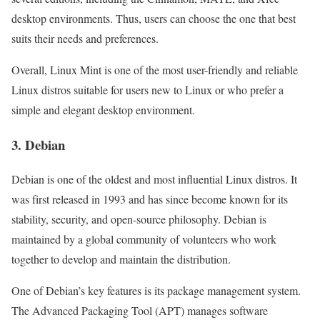
desktop environments. Thus, users can choose the one that best
suits their needs and preferences.
Overall, Linux Mint is one of the most user-friendly and reliable
Linux distros suitable for users new to Linux or who prefer a
simple and elegant desktop environment.
3. Debian
Debian is one of the oldest and most influential Linux distros. It
was first released in 1993 and has since become known for its
stability, security, and open-source philosophy. Debian is
maintained by a global community of volunteers who work
together to develop and maintain the distribution.
One of Debian’s key features is its package management system.
The Advanced Packaging Tool (APT) manages software