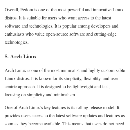
Overall, Fedora is one of the most powerful and innovative Linux
distros. It is suitable for users who want access to the latest
software and technologies. It is popular among developers and
enthusiasts who value open-source software and cutting-edge
technologies.
5. Arch Linux
Arch Linux is one of the most minimalist and highly customizable
Linux distros. It is known for its simplicity, flexibility, and user-
centric approach. It is designed to be lightweight and fast,
focusing on simplicity and minimalism.
One of Arch Linux’s key features is its rolling release model. It
provides users access to the latest software updates and features as
soon as they become available. This means that users do not need