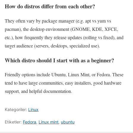
How do distros differ from each other?
They often vary by package manager (e.g. apt vs yum vs
pacman), the desktop environment (GNOME, KDE, XFCE,
etc.), how frequently they release updates (rolling vs fixed), and
target audience (servers, desktops, specialized use).
Which distro should I start with as a beginner?
Friendly options include Ubuntu, Linux Mint, or Fedora. These
tend to have large communities, easy installers, good hardware
support, and helpful documentation.
Kategoriler:
Linux
Etiketler:
Fedora
,
Linux mint
,
ubuntu