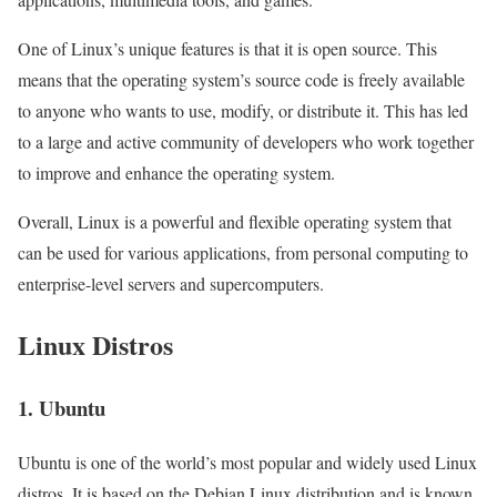
One of Linux’s unique features is that it is open source. This
means that the operating system’s source code is freely available
to anyone who wants to use, modify, or distribute it. This has led
to a large and active community of developers who work together
to improve and enhance the operating system.
Overall, Linux is a powerful and flexible operating system that
can be used for various applications, from personal computing to
enterprise-level servers and supercomputers.
Linux Distros
1. Ubuntu
Ubuntu is one of the world’s most popular and widely used Linux
distros. It is based on the Debian Linux distribution and is known