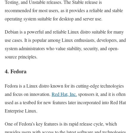
Testing, and Unstable releases. The Stable release is
recommended for most users, as it provides a reliable and stable
operating system suitable for desktop and server use.
Debian is a powerful and reliable Linux distro suitable for many
use cases. It is popular among Linux enthusiasts, developers, and
system administrators who value stability, security, and open-
source principles.
4. Fedora
Fedora is a Linux distro known for its cutting-edge technologies
and focus on innovation.
Red Hat, Inc.
sponsors it, and it is often
used as a testbed for new features later incorporated into Red Hat
Enterprise Linux.
One of Fedora’s key features is its rapid release cycle, which
provides users with access to the latest software and technologies.