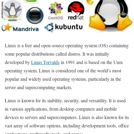
Linux is a free and open-source operating system (OS) containing
some popular distributions called distros. It was initially
developed by
Linus Torvalds
in 1991 and is based on the Unix
operating system. Linux is considered one of the world’s most
popular and widely used operating systems, particularly in the
server and supercomputing markets.
Linux is known for its stability, security, and versatility. It is used
in various applications, from desktop computers and mobile
devices to servers and supercomputers. Linux is also known for its
vast array of software options, including development tools, office
applications, multimedia tools, and games.