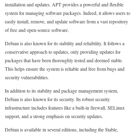
installation and updates. APT provides a powerful and flexible
system for managing software packages. Indeed, it allows users to
easily install, remove, and update software from a vast repository
of free and open-source software.
Debian is also known for its stability and reliability. It follows a
conservative approach to updates, only providing updates for
packages that have been thoroughly tested and deemed stable.
This helps ensure the system is reliable and free from bugs and
security vulnerabilities.
In addition to its stability and package management system,
Debian is also known for its security. Its robust security
infrastructure includes features like a built-in firewall, SELinux
support, and a strong emphasis on security updates.
Debian is available in several editions, including the Stable,