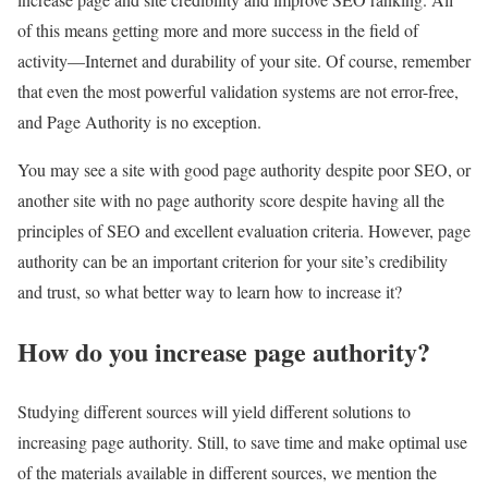
of this means getting more and more success in the field of
activity—Internet and durability of your site. Of course, remember
that even the most powerful validation systems are not error-free,
and Page Authority is no exception.
You may see a site with good page authority despite poor SEO, or
another site with no page authority score despite having all the
principles of SEO and excellent evaluation criteria. However, page
authority can be an important criterion for your site’s credibility
and trust, so what better way to learn how to increase it?
How do you increase page authority?
Studying different sources will yield different solutions to
increasing page authority. Still, to save time and make optimal use
of the materials available in different sources, we mention the