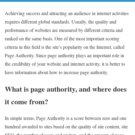
Achieving success and attracting an audience in internet activities
requires different global standards. Usually, the quality and
performance of websites are measured by different criteria and
ranked on the same basis. One of the most important scoring
criteria in this field is the site’s popularity on the Internet, called
Page Authority. Since page authority plays an important role in
the credibility of your website and internet activity, it is better to
have information about how to increase page authority.
What is page authority, and where does
it come from?
In simple terms, Page Authority is a score between zero and one
hundred awarded to sites based on the quality of site content, site
SEO, the number of users and visitors, and the amount of page