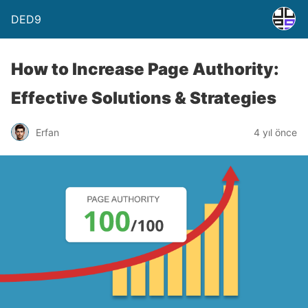
DED9
How to Increase Page Authority:
Effective Solutions & Strategies
Erfan
4 yıl önce