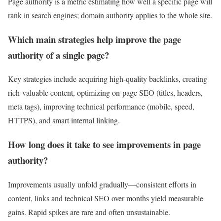
Page authority is a metric estimating how well a specific page will
rank in search engines; domain authority applies to the whole site.
Which main strategies help improve the page
authority of a single page?
Key strategies include acquiring high-quality backlinks, creating
rich-valuable content, optimizing on-page SEO (titles, headers,
meta tags), improving technical performance (mobile, speed,
HTTPS), and smart internal linking.
How long does it take to see improvements in page
authority?
Improvements usually unfold gradually—consistent efforts in
content, links and technical SEO over months yield measurable
gains. Rapid spikes are rare and often unsustainable.