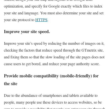
optimization, and specify for Google exactly which files to index
your site and language. You must also determine your site and set
your site protocol to
HTTPS
.
Improve your site speed.
Improve your site’s speed by reducing the number of images on it,
checking the factors that reduce speed through the GTmetrix site,
and fixing them so that the slow loading of the site pages does not
cause users to get bored, and reduce your page authority score.
Provide mobile compatibility (mobile-friendly) for
the site
Due to the abundance of smartphones and tablets available to
people, many people use these devices to access websites, so be
sure to provide a possibility that people can enter your site through