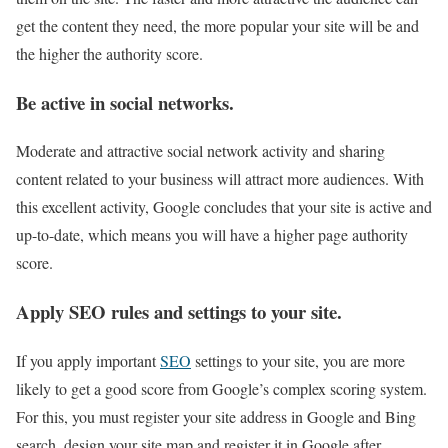
get the content they need, the more popular your site will be and
the higher the authority score.
Be active in social networks.
Moderate and attractive social network activity and sharing
content related to your business will attract more audiences. With
this excellent activity, Google concludes that your site is active and
up-to-date, which means you will have a higher page authority
score.
Apply SEO rules and settings to your site.
If you apply important
SEO
settings to your site, you are more
likely to get a good score from Google’s complex scoring system.
For this, you must register your site address in Google and Bing
search, design your site map and register it in Google after