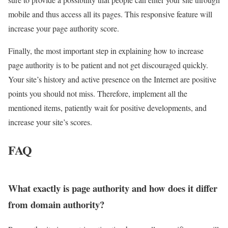
mobile and thus access all its pages. This responsive feature will
increase your page authority score.
Finally, the most important step in explaining how to increase
page authority is to be patient and not get discouraged quickly.
Your site’s history and active presence on the Internet are positive
points you should not miss. Therefore, implement all the
mentioned items, patiently wait for positive developments, and
increase your site’s scores.
FAQ
What exactly is page authority and how does it differ
from domain authority?