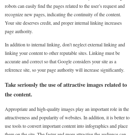
robots can easily find the pages related to the user’s request and
recognize new pages, indicating the continuity of the content.
Your site deserves credit, and proper internal linking increases
page authority.
In addition to internal linking, don’t neglect external linking and
linking your content to other reputable sites. Linking must be
accurate and correct so that Google considers your site as a
reference site, so your page authority will increase significantly.
Take seriously the use of attractive images related to
the content.
Appropriate and high-quality images play an important role in the
attractiveness and popularity of websites. In addition, it is better to
use tools to convert important content into infographics and place
them on the site. The faster and more attractive the audience can