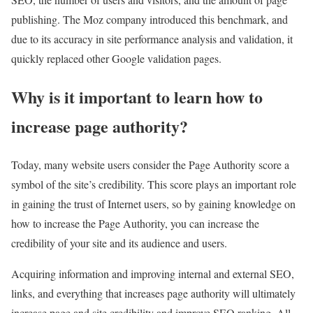
publishing. The Moz company introduced this benchmark, and
due to its accuracy in site performance analysis and validation, it
quickly replaced other Google validation pages.
Why is it important to learn how to
increase page authority?
Today, many website users consider the Page Authority score a
symbol of the site’s credibility. This score plays an important role
in gaining the trust of Internet users, so by gaining knowledge on
how to increase the Page Authority, you can increase the
credibility of your site and its audience and users.
Acquiring information and improving internal and external SEO,
links, and everything that increases page authority will ultimately
increase page and site credibility and improve SEO ranking. All