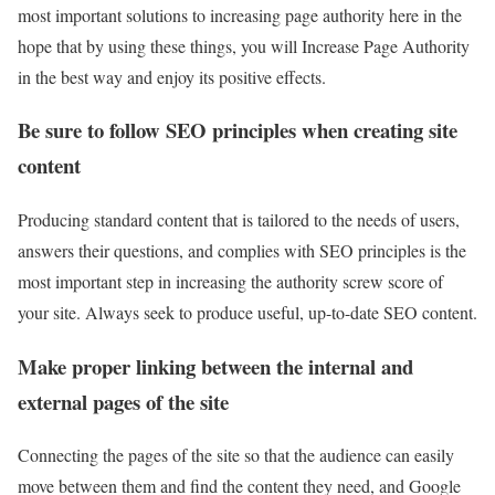
most important solutions to increasing page authority here in the
hope that by using these things, you will Increase Page Authority
in the best way and enjoy its positive effects.
Be sure to follow SEO principles when creating site
content
Producing standard content that is tailored to the needs of users,
answers their questions, and complies with SEO principles is the
most important step in increasing the authority screw score of
your site. Always seek to produce useful, up-to-date SEO content.
Make proper linking between the internal and
external pages of the site
Connecting the pages of the site so that the audience can easily
move between them and find the content they need, and Google