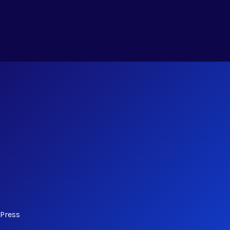
dPress