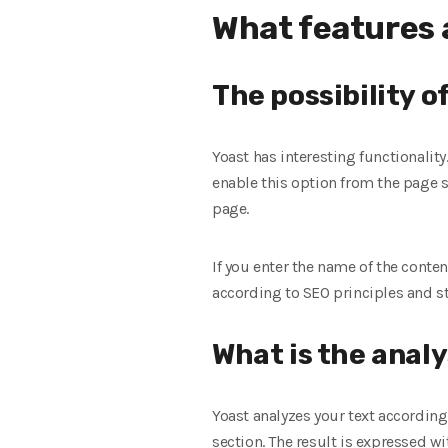
What features a
The possibility o
Yoast has interesting functionality
enable this option from the page s
page.
If you enter the name of the conte
according to SEO principles and st
What is the analy
Yoast analyzes your text according 
section. The result is expressed wi