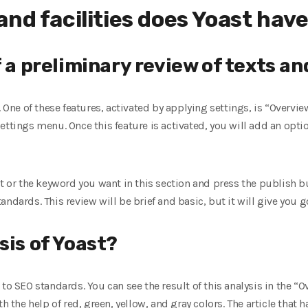
nd facilities does Yoast hav
f a preliminary review of texts a
. One of these features, activated by applying settings, is “Overvi
ettings menu. Once this feature is activated, you will add an opt
nt or the keyword you want in this section and press the publish b
andards. This review will be brief and basic, but it will give you 
sis of Yoast?
to SEO standards. You can see the result of this analysis in the “
th the help of red, green, yellow, and gray colors. The article that