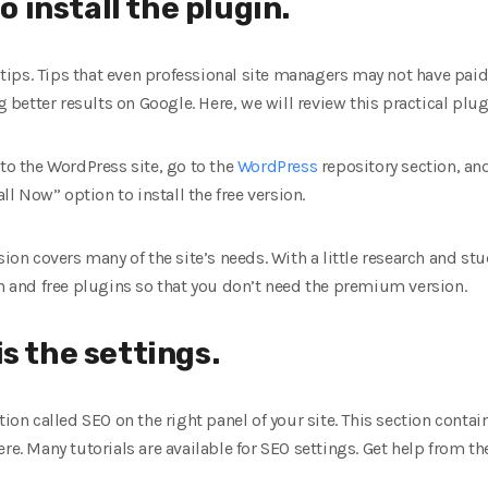
to install the plugin.
al tips. Tips that even professional site managers may not have pa
ng better results on Google. Here, we will review this practical plug
in to the WordPress site, go to the
WordPress
repository section, and
all Now” option to install the free version.
sion covers many of the site’s needs. With a little research and stu
on and free plugins so that you don’t need the premium version.
s the settings.
tion called SEO on the right panel of your site. This section conta
re. Many tutorials are available for SEO settings. Get help from t