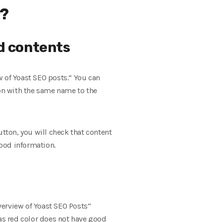
e?
nd contents
ew of Yoast SEO posts.” You can
ion with the same name to the
utton, you will check that content
good information.
Overview of Yoast SEO Posts”
 has red color does not have good