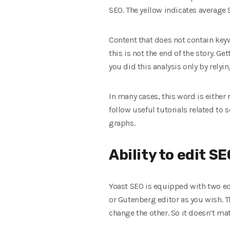
SEO. The yellow indicates average 
Content that does not contain keyw
this is not the end of the story. 
you did this analysis only by rely
In many cases, this word is either n
follow useful tutorials related to
graphs.
Ability to edit SE
Yoast SEO is equipped with two edi
or Gutenberg editor as you wish. T
change the other. So it doesn’t ma