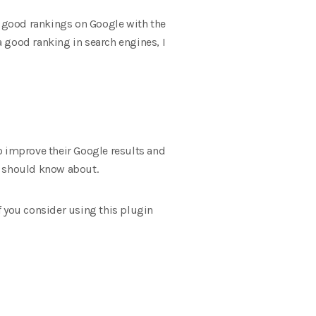
ed good rankings on Google with the
a good ranking in search engines, I
o improve their Google results and
u should know about.
if you consider using this plugin