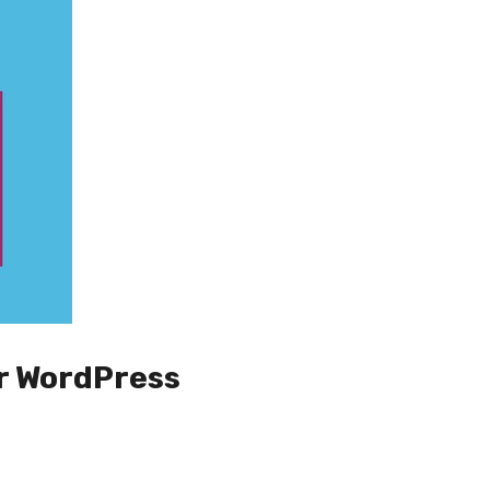
r WordPress