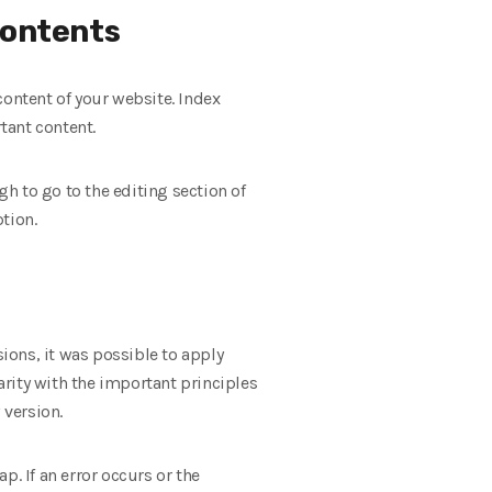
contents
 content of your website. Index
tant content.
gh to go to the editing section of
tion.
sions, it was possible to apply
rity with the important principles
 version.
. If an error occurs or the