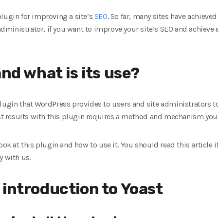
lugin for improving a site’s
SEO
. So far, many sites have achiev
 administrator, if you want to improve your site’s SEO and achieve 
and what is its use?
plugin that WordPress provides to users and site administrators t
best results with this plugin requires a method and mechanism yo
ook at this plugin and how to use it. You should read this article 
y with us.
 introduction to Yoast