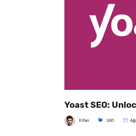
Yoast SEO: Unlo
Erfan
SEO
Ağu