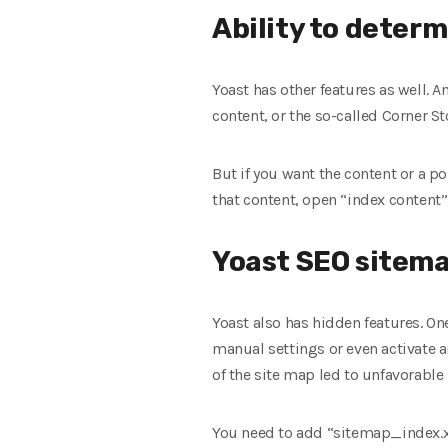
Ability to deter
Yoast has other features as well. A
content, or the so-called Corner St
But if you want the content or a po
that content, open “index content”
Yoast SEO sitem
Yoast also has hidden features. One
manual settings or even activate 
of the site map led to unfavorable 
You need to add “sitemap_index.xml