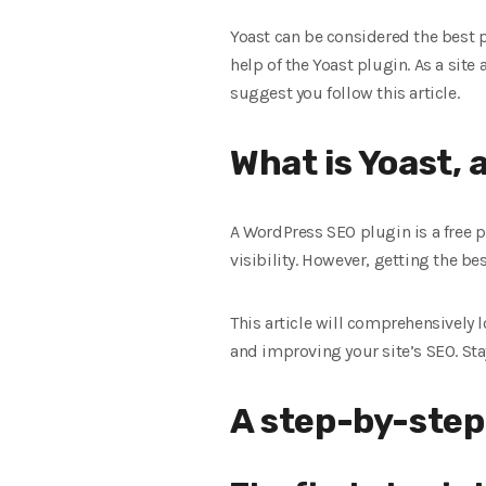
Yoast can be considered the best p
help of the Yoast plugin. As a site
suggest you follow this article.
What is Yoast, 
A WordPress SEO plugin is a free 
visibility. However, getting the 
This article will comprehensively l
and improving your site’s SEO. Sta
A step-by-step