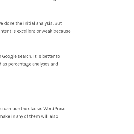
 done the initial analysis. But
ontent is excellent or weak because
n Google search, it is better to
ed as percentage analyses and
ou can use the classic WordPress
make in any of them will also