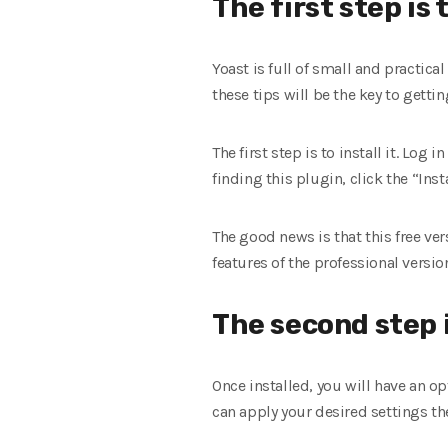
The first step is 
Yoast is full of small and practic
these tips will be the key to getti
The first step is to install it. Log 
finding this plugin, click the “Inst
The good news is that this free ver
features of the professional versi
The second step i
Once installed, you will have an op
can apply your desired settings the