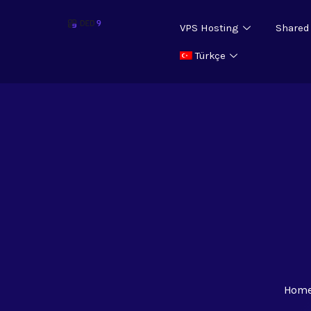
VPS Hosting
Shared
Türkçe
Hom