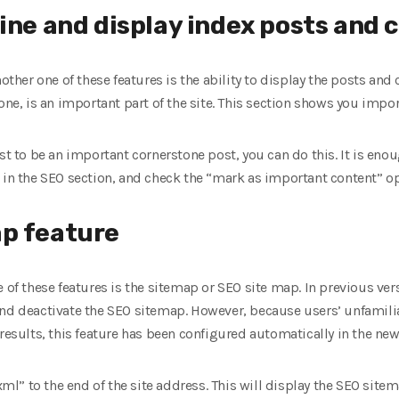
mine and display index posts and 
nother one of these features is the ability to display the posts and
one, is an important part of the site. This section shows you impor
st to be an important cornerstone post, you can do this. It is enou
 in the SEO section, and check the “mark as important content” op
ap feature
 of these features is the sitemap or SEO site map. In previous ver
and deactivate the SEO sitemap. However, because users’ unfamilia
results, this feature has been configured automatically in the new
” to the end of the site address. This will display the SEO sitemap