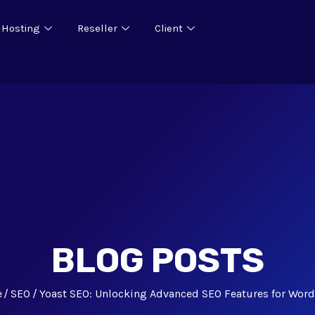
 Hosting
Reseller
Client
BLOG POSTS
e
SEO
Yoast SEO: Unlocking Advanced SEO Features for Wor