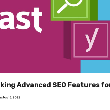
cking Advanced SEO Features fo
stos 16, 2022