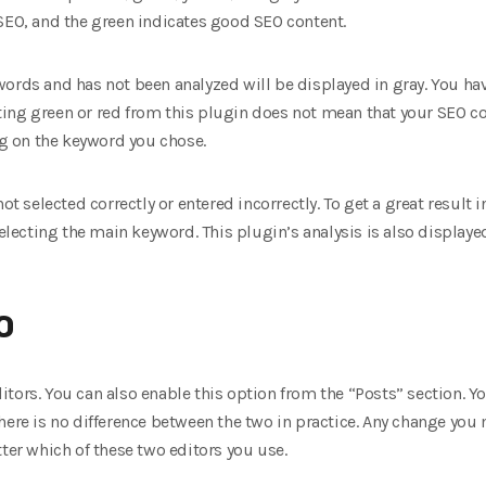
SEO, and the green indicates good SEO content.
ords and has not been analyzed will be displayed in gray. You have
Getting green or red from this plugin does not mean that your SEO c
ing on the keyword you chose.
ot selected correctly or entered incorrectly. To get a great result i
 selecting the main keyword. This plugin’s analysis is also display
O
tors. You can also enable this option from the “Posts” section. Y
here is no difference between the two in practice. Any change you 
tter which of these two editors you use.