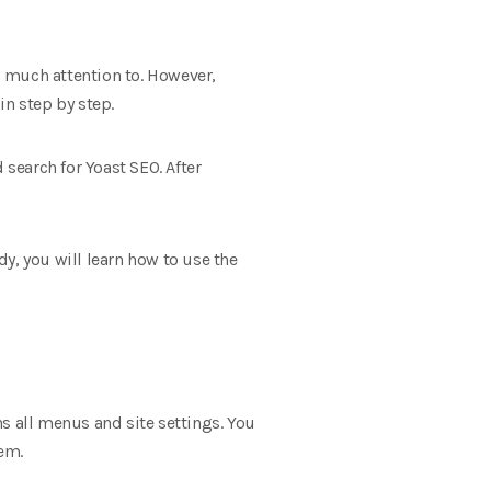
id much attention to. However,
in step by step.
 search for Yoast SEO. After
dy, you will learn how to use the
ins all menus and site settings. You
hem.