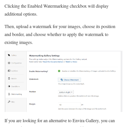
Clicking the Enabled Watermarking checkbox will display
additional options.
Then, upload a watermark for your images, choose its position
and border, and choose whether to apply the watermark to
existing images.
If you are looking for an alternative to Envira Gallery, you can