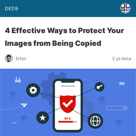
DED9
4 Effective Ways to Protect Your
Images from Being Copied
Erfan
3 yıl önce