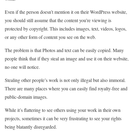
Even if the person doesn’t mention it on their WordPress website,
you should still assume that the content you’re viewing is
protected by copyright. This includes images, text, videos, logos,
or any other form of content you see on the web.
The problem is that Photos and text can be easily copied. Many
people think that if they steal an image and use it on their website,
no one will notice.
Stealing other people’s work is not only illegal but also immoral.
There are many places where you can easily find royalty-free and
public-domain images.
While it’s flattering to see others using your work in their own
projects, sometimes it can be very frustrating to see your rights
being blatantly disregarded.