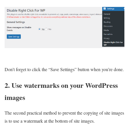
Don’t forget to click the “Save Settings” button when you’re done.
2. Use watermarks on your WordPress
images
The second practical method to prevent the copying of site images
is to use a watermark at the bottom of site images.