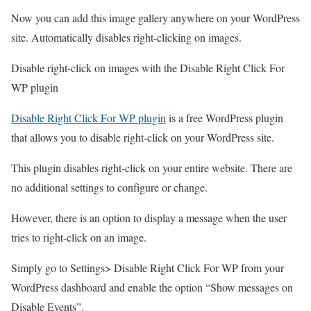
Now you can add this image gallery anywhere on your WordPress
site. Automatically disables right-clicking on images.
Disable right-click on images with the Disable Right Click For
WP plugin
Disable Right Click For WP plugin
is a free WordPress plugin
that allows you to disable right-click on your WordPress site.
This plugin disables right-click on your entire website. There are
no additional settings to configure or change.
However, there is an option to display a message when the user
tries to right-click on an image.
Simply go to Settings> Disable Right Click For WP from your
WordPress dashboard and enable the option “Show messages on
Disable Events”.