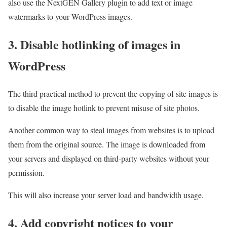
also use the NextGEN Gallery plugin to add text or image
watermarks to your WordPress images.
3. Disable hotlinking of images in
WordPress
The third practical method to prevent the copying of site images is
to disable the image hotlink to prevent misuse of site photos.
Another common way to steal images from websites is to upload
them from the original source. The image is downloaded from
your servers and displayed on third-party websites without your
permission.
This will also increase your server load and bandwidth usage.
4. Add copyright notices to your