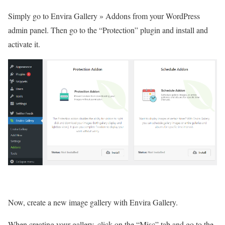
Simply go to Envira Gallery » Addons from your WordPress
admin panel. Then go to the “Protection” plugin and install and
activate it.
Now, create a new image gallery with Envira Gallery.
When creating your gallery, click on the “Misc” tab and go to the