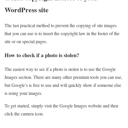
WordPress site
The last practical method to prevent the copying of site images
that you can use is to insert the copyright law in the footer of the
site or on special pages.
How to check if a photo is stolen?
The easiest way to see if a photo is stolen is to use the Google
Images section. There are many other premium tools you can use,
but Google’s is free to use and will quickly show if someone else
is using your images.
To get started, simply visit the Google Images website and then
click the camera icon.