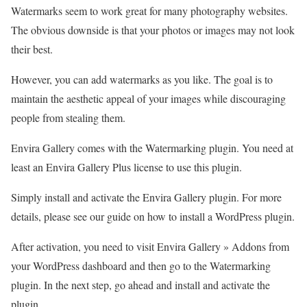
Watermarks seem to work great for many photography websites.
The obvious downside is that your photos or images may not look
their best.
However, you can add watermarks as you like. The goal is to
maintain the aesthetic appeal of your images while discouraging
people from stealing them.
Envira Gallery comes with the Watermarking plugin. You need at
least an Envira Gallery Plus license to use this plugin.
Simply install and activate the Envira Gallery plugin. For more
details, please see our guide on how to install a WordPress plugin.
After activation, you need to visit Envira Gallery » Addons from
your WordPress dashboard and then go to the Watermarking
plugin. In the next step, go ahead and install and activate the
plugin.