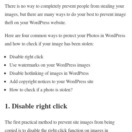
There is no way to completely prevent people from stealing your
images, but there are many ways to do your best to prevent image
theft on your WordPress website.
Here are four common ways to protect your Photos in WordPress
and how to check if your image has been stolen:
Disable right click
Use watermarks on your WordPress images
Disable hotlinking of images in WordPress
Add copyright notices to your WordPress site
How to check if a photo is stolen?
1. Disable right click
The first practical method to prevent site images from being
copied is to disable the right-click function on images in