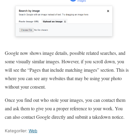
Google now shows image details, possible related searches, and
some visually similar images. However, if you scroll down, you
will see the “Pages that include matching images” section. This is
where you can see any websites that may be using your photo
without your consent.
Once you find out who stole your images, you can contact them
and ask them to give you a proper reference to your work. You
can also contact Google directly and submit a takedown notice.
Kategoriler:
Web