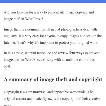
Are you looking for a way to prevent site image copying and
image theft in WordPress?
Image theft is a common problem that photographers deal with
regularly. It is very easy for anyone to copy images and text on the
Internet. That’s why it’s important to protect your original work.
In this article, we will introduce and review four ways to prevent
image theft in WordPress, so stay with us until the end of this
post.
A summary of image theft and copyright
Copyright laws are universal and applicable worldwide. The
original creator automatically owns the copyright of their creative
work.