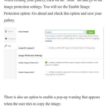
image protection settings. You will see the Enable Image
Protection option. Go ahead and check this option and save your
gallery.
There is also an option to enable a pop-up warning that appears
when the user tries to copy the image.