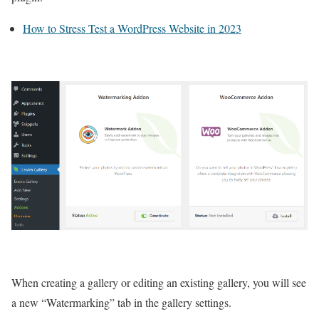
How to Stress Test a WordPress Website in 2023
When creating a gallery or editing an existing gallery, you will see
a new “Watermarking” tab in the gallery settings.