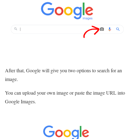
After that, Google will give you two options to search for an
image.
You can upload your own image or paste the image URL into
Google Images.