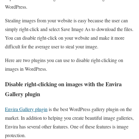
WordPress.
Stealing images from your website is easy because the user can
simply right-click and select Save Image As to download the files.
You can disable right-click on your website and make it more
difficult for the average user to steal your image.
Here are two plugins you can use to disable right-clicking on
images in WordPress.
Disable right-clicking on images with the Envira
Gallery plugin
Envira Gallery plugin
is the best WordPress gallery plugin on the
market. In addition to helping you create beautiful image galleries,
Envira has several other features. One of these features is image
protection.