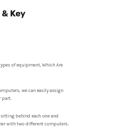
 & Key
 types of equipment, Which Are
computers, we can easily assign
 part.
s sitting behind each one and
er with two different computers.