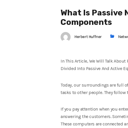
What Is Passive 
Components
Herbert Huffner
Netw
In This Article, We Will Talk Abo
Divided Into Passive And Active 
Today, our surroundings are full o
tasks to other people. They follow
If you pay attention when you ente
answering the customers. Sometime
These computers are connected an