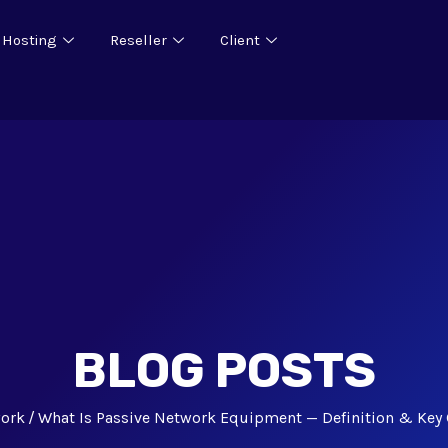
 Hosting
Reseller
Client
BLOG POSTS
ork
What Is Passive Network Equipment — Definition & Ke