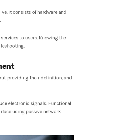
ive. It consists of hardware and
.
 services to users. Knowing the
bleshooting.
ment
ut providing their definition, and
ce electronic signals. Functional
urface using passive network