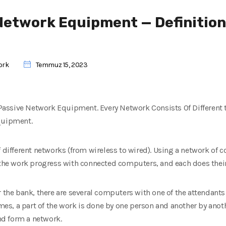
Network Equipment — Definition
ork
Temmuz 15, 2023
ut Passive Network Equipment. Every Network Consists Of Different
Equipment.
f different networks (from wireless to wired). Using a network of 
 the work progress with connected computers, and each does their
r the bank, there are several computers with one of the attendant
s, a part of the work is done by one person and another by anoth
d form a network.