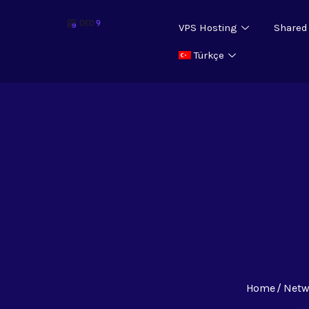
VPS Hosting
Shared
Türkçe
Home
Netw