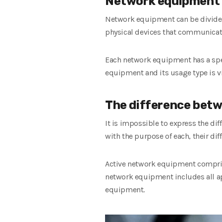
Network equipment
Network equipment can be divided i
physical devices that communicate 
Each network equipment has a speci
equipment and its usage type is vi
The difference betw
It is impossible to express the di
with the purpose of each, their dif
Active network equipment comprise
network equipment includes all ap
equipment.