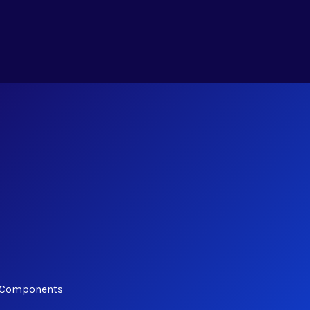
y Components