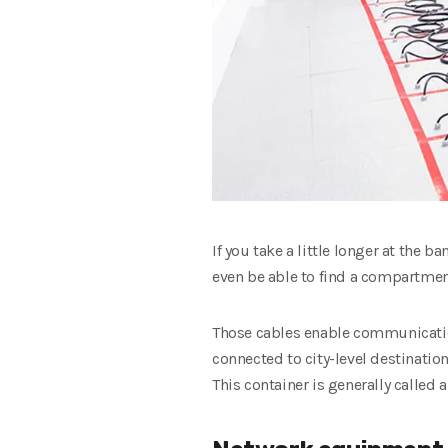
If you take a little longer at the 
even be able to find a compartment 
Those cables enable communication
connected to city-level destination
This container is generally called 