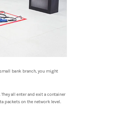
 a small bank branch, you might
ey all enter and exit a container
ta packets on the network level.