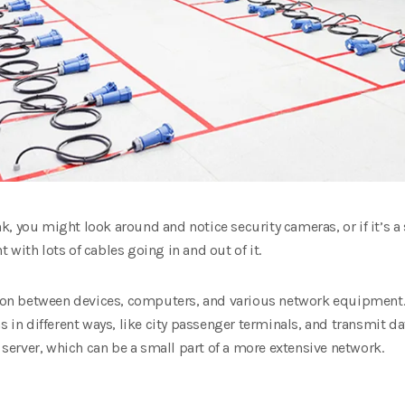
bank, you might look around and notice security cameras, or if it’s
with lots of cables going in and out of it.
 between devices, computers, and various network equipment. Th
s in different ways, like city passenger terminals, and transmit da
a server, which can be a small part of a more extensive network.