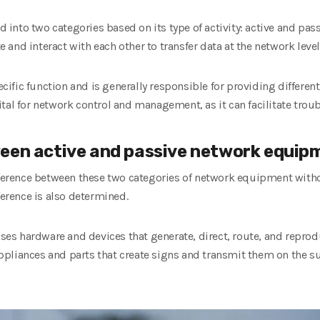
nto two categories based on its type of activity: active and pass
and interact with each other to transfer data at the network level
fic function and is generally responsible for providing different
tal for network control and management, as it can facilitate trou
een active and passive network equip
fference between these two categories of network equipment witho
ference is also determined.
s hardware and devices that generate, direct, route, and reprodu
pliances and parts that create signs and transmit them on the s