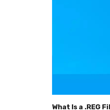
What Is a .REG Fi