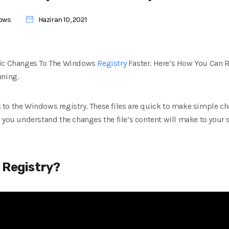
ows
Haziran 10, 2021
fic Changes To The Windows
Registry
Faster. Here’s How You Can R
nning.
es to the Windows registry. These files are quick to make simple c
 you understand the changes the file’s content will make to your s
 Registry?