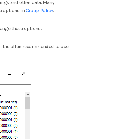
ings and other data. Many
e options in
Group Policy
.
hange these options.
p, it is often recommended to use