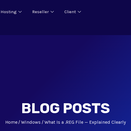
 Hosting
Reseller
Client
BLOG POSTS
Home
Windows
What Is a .REG File — Explained Clearly