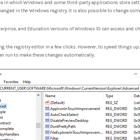
e in which Windows and some third-party applications store sett
anged in the Windows registry. It is also possible to change som
nterprise, and Education versions of Windows 10 can access and c
g the registry editor in a few clicks. However, to speed things u
an run to make these changes automatically.