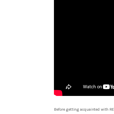
Before getting acquainted with REG