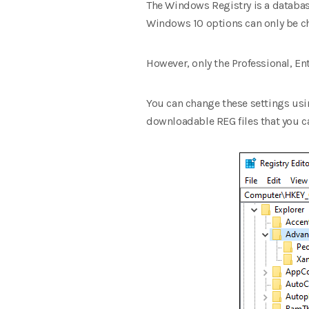
The Windows Registry is a databas
Windows 10 options can only be ch
However, only the Professional, E
You can change these settings usin
downloadable REG files that you c