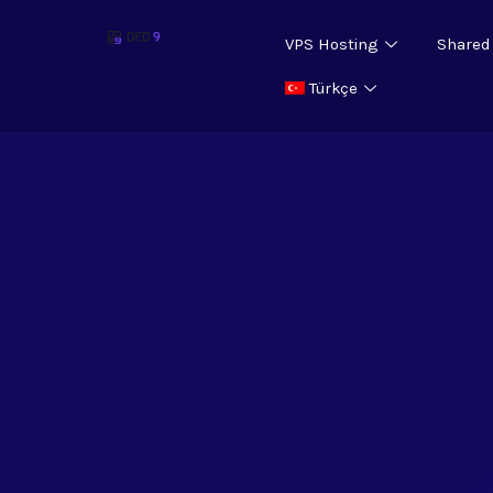
VPS Hosting
Shared
Türkçe