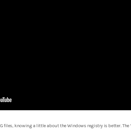
 files, knowing a little about the Windows registry is better. The