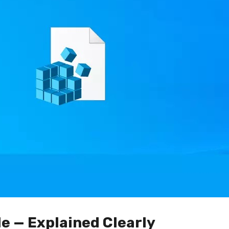
le — Explained Clearly