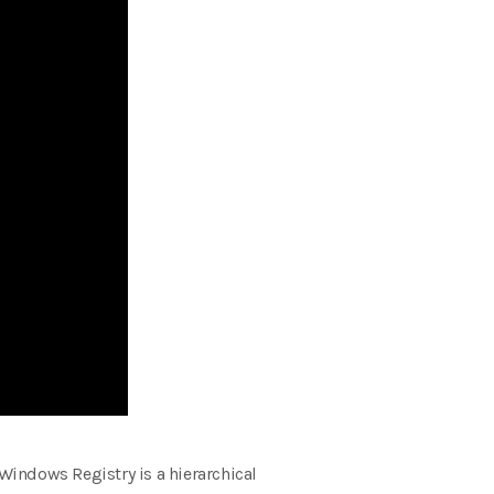
 Windows Registry is a hierarchical