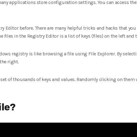
y applications store configuration settings. You can access th
ry Editor before. There are many helpful tricks and hacks that y
files in the Registry Editor is a list of keys (files) on the left and t
s registry is like browsing a file using File Explorer. By selecti
the right.
 set of thousands of keys and values. Randomly clicking on them w
ile?