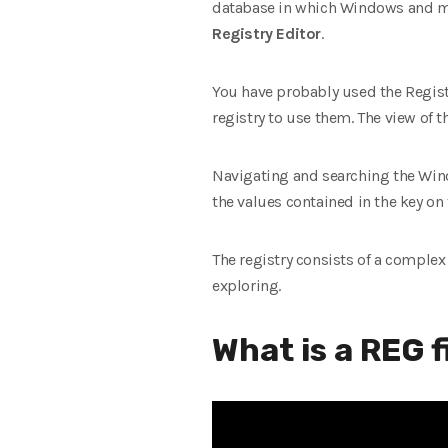
database in which Windows and man
Registry Editor
.
You have probably used the Regist
registry to use them. The view of the 
Navigating and searching the Window
the values ​​contained in the key on 
The registry consists of a complex
exploring.
What is a REG f