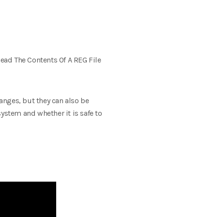
ead The Contents Of A REG File
hanges, but they can also be
ystem and whether it is safe to