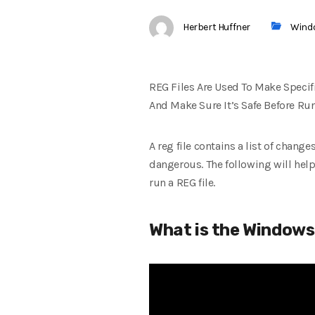
Herbert Huffner
Wind
REG Files Are Used To Make Speci
And Make Sure It’s Safe Before Ru
A reg file contains a list of chang
dangerous. The following will help
run a REG file.
What is the Windows