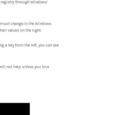
e registry through Windows’
ou must change in the Windows
heir values ​​on the right.
ng a key from the left, you can see
ill not help unless you love