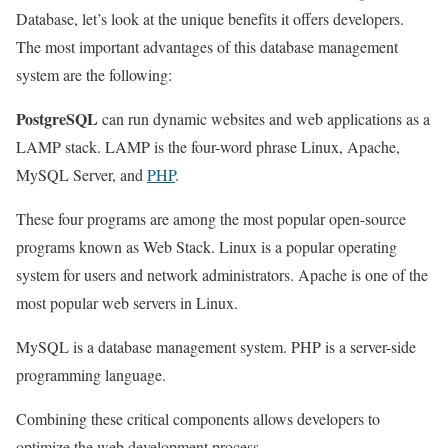
Database, let’s look at the unique benefits it offers developers.
The most important advantages of this database management
system are the following:
PostgreSQL
can run dynamic websites and web applications as a
LAMP stack. LAMP is the four-word phrase Linux, Apache,
MySQL Server, and
PHP
.
These four programs are among the most popular open-source
programs known as Web Stack. Linux is a popular operating
system for users and network administrators. Apache is one of the
most popular web servers in Linux.
MySQL is a database management system. PHP is a server-side
programming language.
Combining these critical components allows developers to
optimize the web development process.