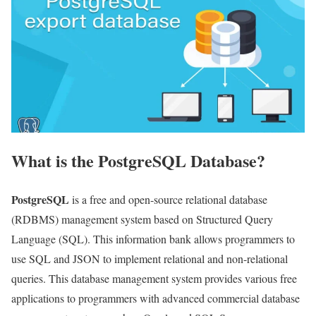
What is the PostgreSQL Database?
PostgreSQL
is a free and open-source relational database
(RDBMS) management system based on Structured Query
Language (SQL). This information bank allows programmers to
use SQL and JSON to implement relational and non-relational
queries. This database management system provides various free
applications to programmers with advanced commercial database