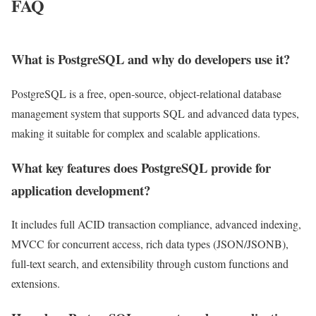
FAQ
What is PostgreSQL and why do developers use it?
PostgreSQL is a free, open‑source, object‑relational database
management system that supports SQL and advanced data types,
making it suitable for complex and scalable applications.
What key features does PostgreSQL provide for
application development?
It includes full ACID transaction compliance, advanced indexing,
MVCC for concurrent access, rich data types (JSON/JSONB),
full‑text search, and extensibility through custom functions and
extensions.