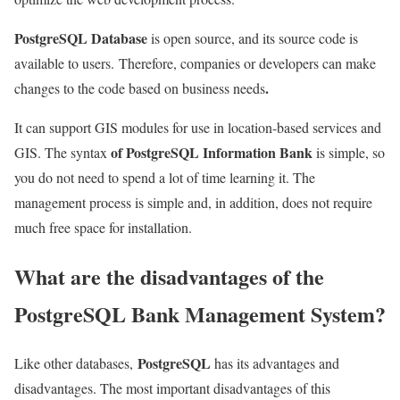
PostgreSQL Database
is open source, and its source code is
available to users.
Therefore, companies or developers can make
.
changes to the code based on business needs
It can support GIS modules for use in location-based services and
of PostgreSQL Information Bank
GIS. The syntax
is simple, so
you do not need to spend a lot of time learning it. The
management process is simple and, in addition, does not require
much free space for installation.
What are the disadvantages of the
PostgreSQL Bank Management System?
PostgreSQL
Like other databases,
has its advantages and
disadvantages. The most important disadvantages of this