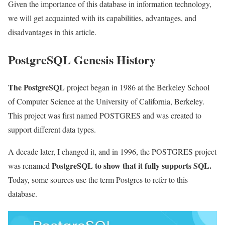
Given the importance of this database in information technology,
we will get acquainted with its capabilities, advantages, and
disadvantages in this article.
PostgreSQL Genesis History
The PostgreSQL
project began in 1986 at the Berkeley School
of Computer Science at the University of California, Berkeley.
This project was first named POSTGRES and was created to
support different data types.
A decade later, I changed it, and in 1996, the POSTGRES project
PostgreSQL to show that it fully supports SQL.
was renamed
Today, some sources use the term Postgres to refer to this
database.