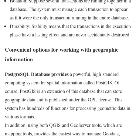
Isolation: Suppose several transactions are running together in a
database. The system must manage each transaction to appear
as if it were the only transaction running in the entire database.
Durability: Stability means that the transactions in the execution
phase have a lasting effect and are never accidentally destroyed.
Convenient options for working with geographic
information
PostgreSQL Database provides
a powerful, high-standard
computing system for spatial information called PostGIS. Of
course, PostGIS is an extension of this database that can store
geographic data and is published under the GPL license. This
system has hundreds of functions for processing geometric data in
various formats.
In addition, using both QGIS and GeoServer tools, which are
mapping tools, provides the easiest way to manage Geodata,