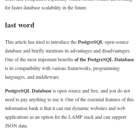
for faster database scalability in the future.
last word
PostgreSQL
This article has tried to introduce the
open-source
database and briefly mentions its advantages and disadvantages.
of the PostgreSQL Database
One of the most important benefits
is its compatibility with various frameworks, programming
languages, and middleware.
PostgreSQL Database
is open source and free, and you do not
need to pay anything to use it. One of the essential features of this
information bank is that it can run dynamic websites and web
applications as an option for the LAMP stack and can support
JSON data.