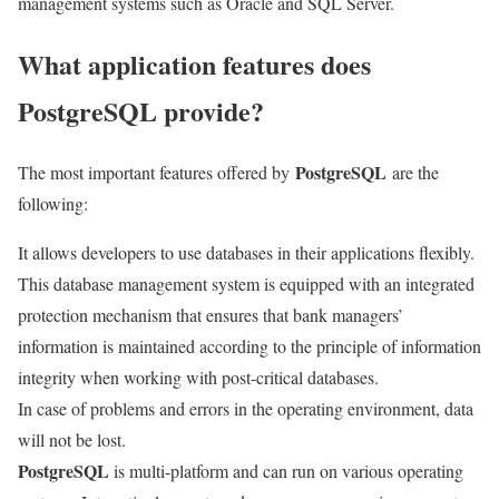
management systems such as Oracle and SQL Server.
What application features does
PostgreSQL provide?
PostgreSQL
The most important features offered by
are the
following:
It allows developers to use databases in their applications flexibly.
This database management system is equipped with an integrated
protection mechanism that ensures that bank managers’
information is maintained according to the principle of information
integrity when working with post-critical databases.
In case of problems and errors in the operating environment, data
will not be lost.
PostgreSQL
is multi-platform and can run on various operating