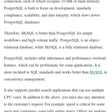
connection, each of which occupies 10 MB of main memory.
PostgreSQL is built to focus on development, standards
compliance, scalability, and data integrity, which slows down
PostgreSQL databases.
Therefore, MySQL is better than PostgreSQL for simple
workflows and high-volume traffic. PostgreSQL is an object-
relational database, while MySQL is a fully relational database.
PostgreSQL includes table inheritance and performance overload
features, which can be problematic for some applications. It is
more inclined to SQL standards and works better than
MySQL
in
concurrency management.
It also supports parallel search applications that can use multiple
CPU cores. In addition to the above, you must also pay attention
to the customer’s request. For example, speed is critical for some
users and companies, especially online stores. Others are looking