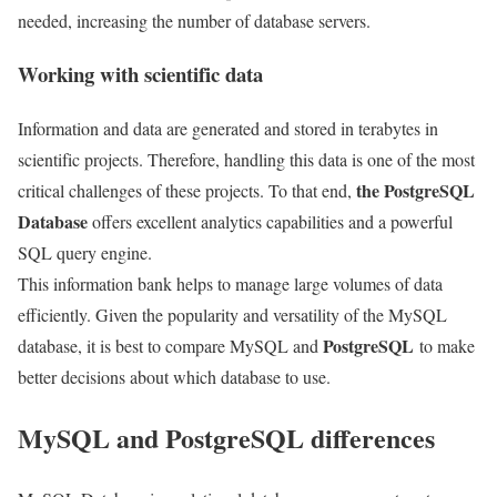
needed, increasing the number of database servers.
Working with scientific data
Information and data are generated and stored in terabytes in
scientific projects. Therefore, handling this data is one of the most
the PostgreSQL
critical challenges of these projects. To that end,
Database
offers excellent analytics capabilities and a powerful
SQL query engine.
This information bank helps to manage large volumes of data
efficiently. Given the popularity and versatility of the MySQL
PostgreSQL
database, it is best to compare MySQL and
to make
better decisions about which database to use.
MySQL and PostgreSQL differences