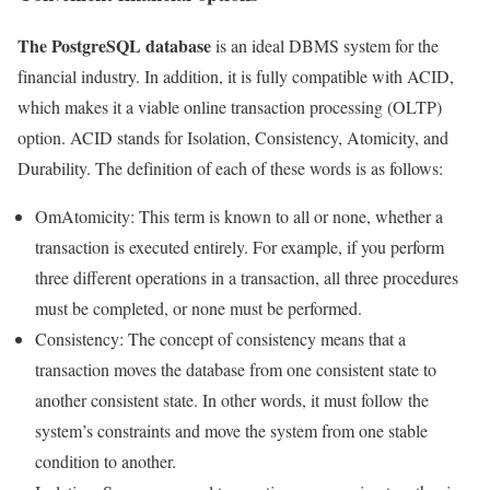
The PostgreSQL database
is an ideal DBMS system for the
financial industry. In addition, it is fully compatible with ACID,
which makes it a viable online transaction processing (OLTP)
option. ACID stands for Isolation, Consistency, Atomicity, and
Durability. The definition of each of these words is as follows:
OmAtomicity: This term is known to all or none, whether a
transaction is executed entirely. For example, if you perform
three different operations in a transaction, all three procedures
must be completed, or none must be performed.
Consistency: The concept of consistency means that a
transaction moves the database from one consistent state to
another consistent state. In other words, it must follow the
system’s constraints and move the system from one stable
condition to another.