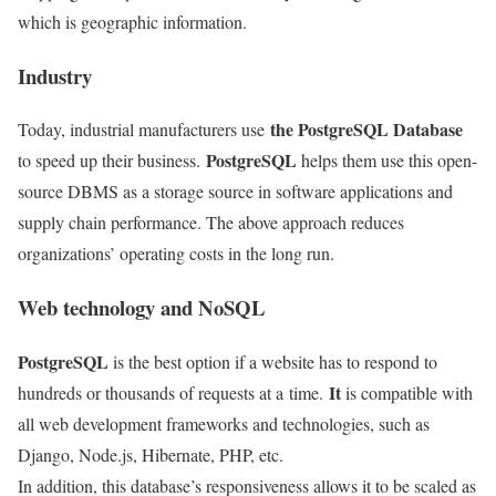
which is geographic information.
Industry
the PostgreSQL Database
Today, industrial manufacturers use
PostgreSQL
to speed up their business.
helps them use this open-
source DBMS as a storage source in software applications and
supply chain performance. The above approach reduces
organizations’ operating costs in the long run.
Web technology and NoSQL
PostgreSQL
is the best option if a website has to respond to
It
hundreds or thousands of requests at a
time.
is compatible with
all web development frameworks and technologies, such as
Django, Node.js, Hibernate, PHP, etc.
In addition, this database’s responsiveness allows it to be scaled
as