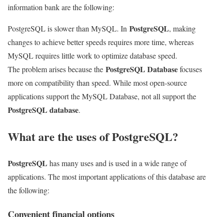
information bank are the following:
PostgreSQL
PostgreSQL is slower than MySQL
. In
, making
changes to achieve better speeds requires more time, whereas
MySQL requires little work to optimize database speed.
PostgreSQL Database
The problem arises because the
focuses
more on compatibility than speed. While most open-source
applications support the MySQL Database,
not all support the
PostgreSQL database
.
What are the uses of PostgreSQL?
PostgreSQL
has many uses and is used in a wide range of
applications. The most important applications of this database are
the following:
Convenient financial options