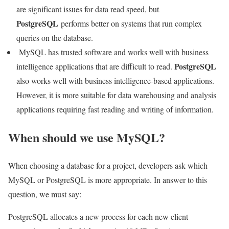
are significant issues for data read speed, but
PostgreSQL
performs better on systems that run complex
queries on the database.
MySQL has trusted software and works well with business
PostgreSQL
intelligence applications that are difficult to read.
also works well with business intelligence-based applications.
However, it is more suitable for data warehousing and analysis
applications requiring fast reading and writing of information.
When should we use MySQL?
When choosing a database for a project, developers ask which
MySQL or PostgreSQL is more appropriate. In answer to this
question, we must say:
PostgreSQL allocates a new process for each new client