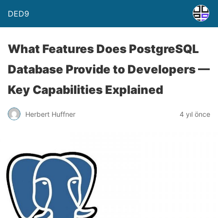
DED9
What Features Does PostgreSQL
Database Provide to Developers —
Key Capabilities Explained
Herbert Huffner
4 yıl önce