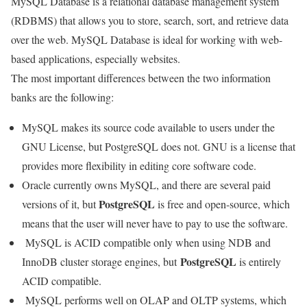
MySQL Database is a relational database management system
(RDBMS) that allows you to store, search, sort, and retrieve data
over the web. MySQL Database is ideal for working with web-
based applications, especially websites.
The most important differences between the two information
banks are the following:
MySQL makes its source code available to users under the
GNU License, but PostgreSQL does not. GNU is a license that
provides more flexibility in editing core software code.
Oracle currently owns MySQL, and there are several paid
PostgreSQL
versions of it, but
is free and open-source, which
means that the user will never have to pay to use the software.
MySQL is ACID compatible only when using NDB and
PostgreSQL
InnoDB cluster storage engines, but
is entirely
ACID compatible.
MySQL performs well on OLAP and OLTP systems, which