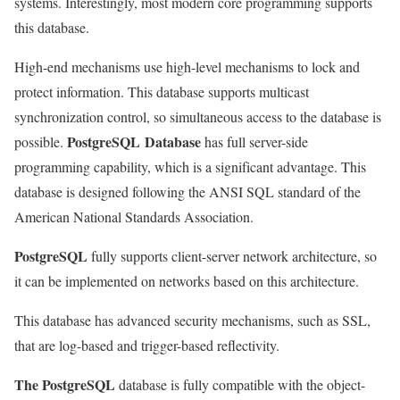
systems. Interestingly, most modern core programming supports
this database.
High-end mechanisms use high-level mechanisms to lock and
protect information. This database supports multicast
synchronization control, so simultaneous access to the database is
PostgreSQL Database
possible.
has full server-side
programming capability, which is a significant advantage. This
database is designed following the ANSI SQL standard of the
American National Standards Association.
PostgreSQL
fully supports client-server network architecture, so
it can be implemented on networks based on this architecture.
This database has advanced security mechanisms, such as SSL,
that are log-based and trigger-based reflectivity.
The PostgreSQL
database is fully compatible with the object-