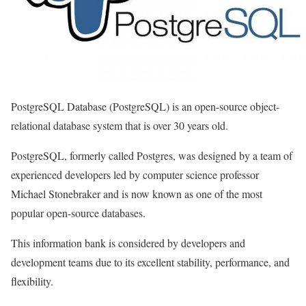
PostgreSQL Database (PostgreSQL) is an open-source object-
relational database system that is over 30 years old.
PostgreSQL, formerly called Postgres, was designed by a team of
experienced developers led by computer science professor
Michael Stonebraker and is now known as one of the most
popular open-source databases.
This information bank is considered by developers and
development teams due to its excellent stability, performance, and
flexibility.