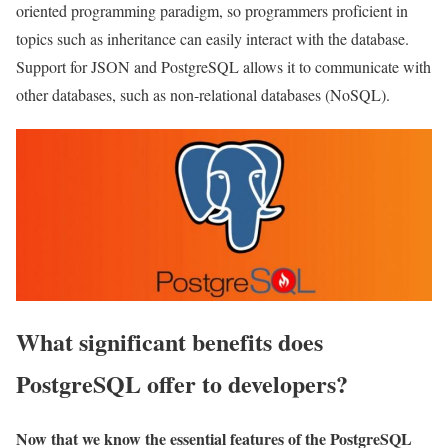
oriented programming paradigm, so programmers proficient in
topics such as inheritance can easily interact with the database.
Support for JSON and PostgreSQL allows it to communicate with
other databases, such as non-relational databases (NoSQL).
What significant benefits does
PostgreSQL offer to developers?
Now that we know the essential features of the PostgreSQL