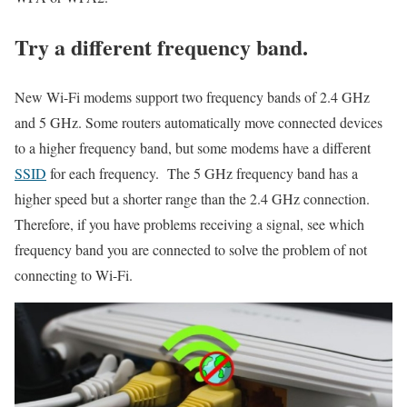
Try a different frequency band.
New Wi-Fi modems support two frequency bands of 2.4 GHz
and 5 GHz. Some routers automatically move connected devices
to a higher frequency band, but some modems have a different
SSID
for each frequency. The 5 GHz frequency band has a
higher speed but a shorter range than the 2.4 GHz connection.
Therefore, if you have problems receiving a signal, see which
frequency band you are connected to solve the problem of not
connecting to Wi-Fi.