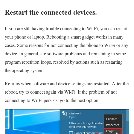
Restart the connected devices.
If you are still having trouble connecting to Wi-Fi, you can restart
your phone or laptop. Rebooting a smart gadget works in many
cases. Some reasons for not connecting the phone to Wi-Fi or any
device, in general, are software problems and remaining in some
program repetition loops, resolved by actions such as restarting
the operating system.
Re-runs when software and device settings are restarted. After the
reboot, try to connect again via Wi-Fi. If the problem of not
connecting to Wi-Fi persists, go to the next option.