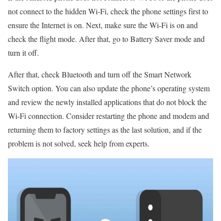
not connect to the hidden Wi-Fi, check the phone settings first to
ensure the Internet is on. Next, make sure the Wi-Fi is on and
check the flight mode. After that, go to Battery Saver mode and
turn it off.
After that, check Bluetooth and turn off the Smart Network
Switch option. You can also update the phone’s operating system
and review the newly installed applications that do not block the
Wi-Fi connection. Consider restarting the phone and modem and
returning them to factory settings as the last solution, and if the
problem is not solved, seek help from experts.