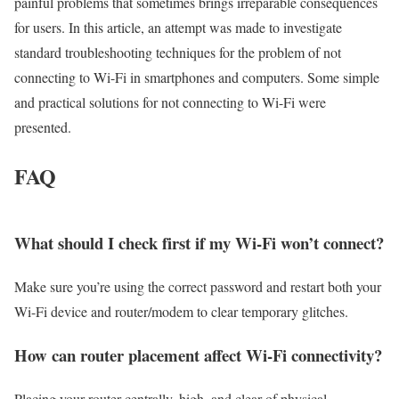
painful problems that sometimes brings irreparable consequences
for users. In this article, an attempt was made to investigate
standard troubleshooting techniques for the problem of not
connecting to Wi-Fi in smartphones and computers. Some simple
and practical solutions for not connecting to Wi-Fi were
presented.
FAQ
What should I check first if my Wi-Fi won’t connect?
Make sure you’re using the correct password and restart both your
Wi-Fi device and router/modem to clear temporary glitches.
How can router placement affect Wi-Fi connectivity?
Placing your router centrally, high, and clear of physical