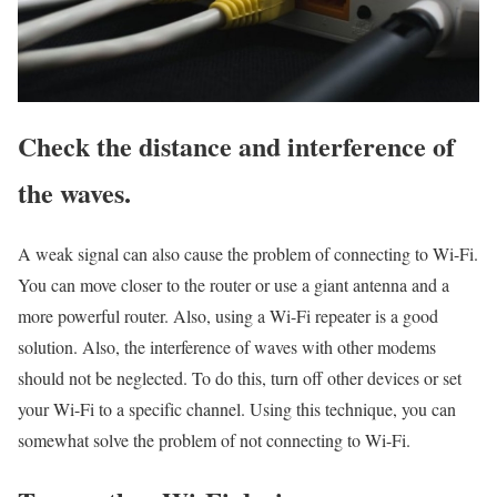
Check the distance and interference of
the waves.
A weak signal can also cause the problem of connecting to Wi-Fi.
You can move closer to the router or use a giant antenna and a
more powerful router. Also, using a Wi-Fi repeater is a good
solution. Also, the interference of waves with other modems
should not be neglected. To do this, turn off other devices or set
your Wi-Fi to a specific channel. Using this technique, you can
somewhat solve the problem of not connecting to Wi-Fi.