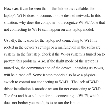
However, it can be seen that if the Internet is available, the
laptop’s Wi-Fi does not connect to the desired network. In this
situation, why does the computer not recognize Wi-Fi? Note that
not connecting to Wi-Fi can happen on any laptop model.
Usually, the reason for the laptop not connecting to Wi-Fi is
rooted in the device’s settings or a malfunction in the software
system. In the first step, check if the Wi-Fi system is turned on to
prevent this problem. Also, if the flight mode of the laptop is
turned on, the communication of the device, including its Wi-Fi,
will be turned off. Some laptop models also have a physical
switch to control not connecting to Wi-Fi. The lack of Wi-Fi
driver installation is another reason for not connecting to Wi-Fi.
The first and best solution for not connecting to Wi-Fi, which
does not bother you much, is to restart the laptop.