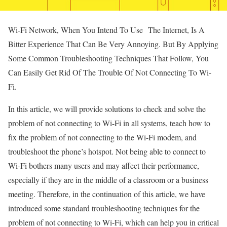
Wi-Fi Network, When You Intend To Use The Internet, Is A
Bitter Experience That Can Be Very Annoying. But By Applying
Some Common Troubleshooting Techniques That Follow, You
Can Easily Get Rid Of The Trouble Of Not Connecting To Wi-
Fi.
In this article, we will provide solutions to check and solve the
problem of not connecting to Wi-Fi in all systems, teach how to
fix the problem of not connecting to the Wi-Fi modem, and
troubleshoot the phone’s hotspot. Not being able to connect to
Wi-Fi bothers many users and may affect their performance,
especially if they are in the middle of a classroom or a business
meeting. Therefore, in the continuation of this article, we have
introduced some standard troubleshooting techniques for the
problem of not connecting to Wi-Fi, which can help you in critical