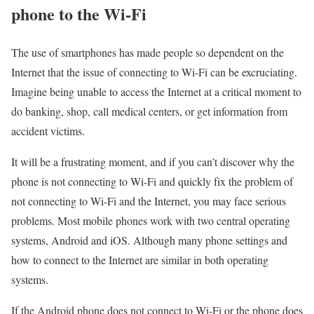
phone to the Wi-Fi
The use of smartphones has made people so dependent on the
Internet that the issue of connecting to Wi-Fi can be excruciating.
Imagine being unable to access the Internet at a critical moment to
do banking, shop, call medical centers, or get information from
accident victims.
It will be a frustrating moment, and if you can’t discover why the
phone is not connecting to Wi-Fi and quickly fix the problem of
not connecting to Wi-Fi and the Internet, you may face serious
problems. Most mobile phones work with two central operating
systems, Android and iOS. Although many phone settings and
how to connect to the Internet are similar in both operating
systems.
If the Android phone does not connect to Wi-Fi or the phone does