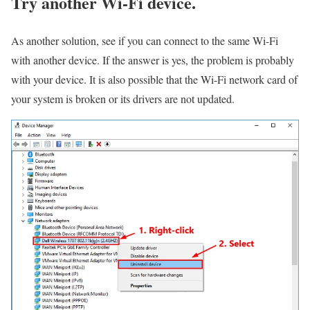
Try another Wi-Fi device.
As another solution, see if you can connect to the same Wi-Fi
with another device. If the answer is yes, the problem is probably
with your device. It is also possible that the Wi-Fi network card of
your system is broken or its drivers are not updated.