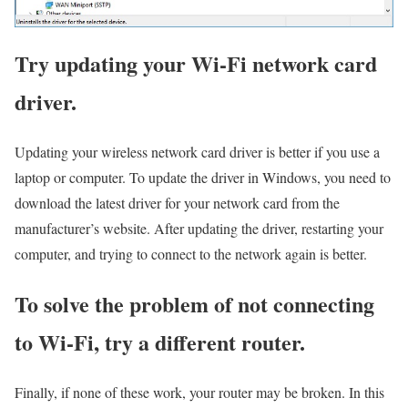
Try updating your Wi-Fi network card
driver.
Updating your wireless network card driver is better if you use a
laptop or computer. To update the driver in Windows, you need to
download the latest driver for your network card from the
manufacturer’s website. After updating the driver, restarting your
computer, and trying to connect to the network again is better.
To solve the problem of not connecting
to Wi-Fi, try a different router.
Finally, if none of these work, your router may be broken. In this