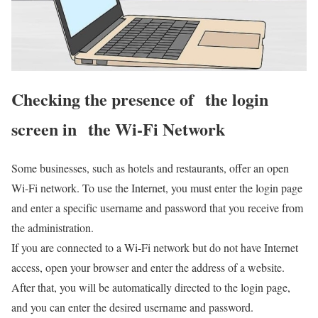
Checking the presence of the login
screen in the Wi-Fi Network
Some businesses, such as hotels and restaurants, offer an open
Wi-Fi network. To use the Internet, you must enter the login page
and enter a specific username and password that you receive from
the administration.
If you are connected to a Wi-Fi network but do not have Internet
access, open your browser and enter the address of a website.
After that, you will be automatically directed to the login page,
and you can enter the desired username and password.