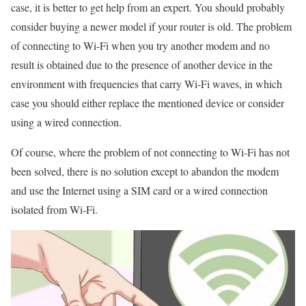
case, it is better to get help from an expert. You should probably
consider buying a newer model if your router is old. The problem
of connecting to Wi-Fi when you try another modem and no
result is obtained due to the presence of another device in the
environment with frequencies that carry Wi-Fi waves, in which
case you should either replace the mentioned device or consider
using a wired connection.
Of course, where the problem of not connecting to Wi-Fi has not
been solved, there is no solution except to abandon the modem
and use the Internet using a SIM card or a wired connection
isolated from Wi-Fi.