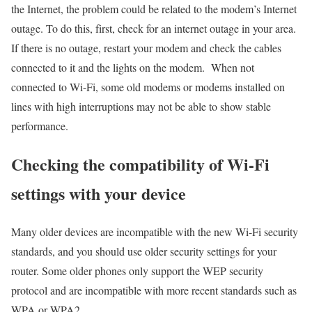
the Internet, the problem could be related to the modem’s Internet
outage. To do this, first, check for an internet outage in your area.
If there is no outage, restart your modem and check the cables
connected to it and the lights on the modem. When not
connected to Wi-Fi, some old modems or modems installed on
lines with high interruptions may not be able to show stable
performance.
Checking the compatibility of Wi-Fi
settings with your device
Many older devices are incompatible with the new Wi-Fi security
standards, and you should use older security settings for your
router. Some older phones only support the WEP security
protocol and are incompatible with more recent standards such as
WPA or WPA2.