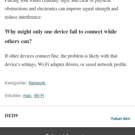
obstructions and electronics can improve signal strength and
reduce interference.
Why might only one device fail to connect while
others can?
If other devices connect fine, the problem is likely with that
device’s settings, Wi-Fi adapter drivers, or saved network profile.
Kategoriler:
Network
Etiketler:
mac
,
Wi-Fi
DED9
Yukarı dön