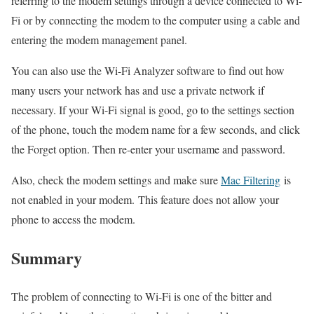
referring to the modem settings through a device connected to Wi-
Fi or by connecting the modem to the computer using a cable and
entering the modem management panel.
You can also use the Wi-Fi Analyzer software to find out how
many users your network has and use a private network if
necessary. If your Wi-Fi signal is good, go to the settings section
of the phone, touch the modem name for a few seconds, and click
the Forget option. Then re-enter your username and password.
Also, check the modem settings and make sure
Mac Filtering
is
not enabled in your modem. This feature does not allow your
phone to access the modem.
Summary
The problem of connecting to Wi-Fi is one of the bitter and