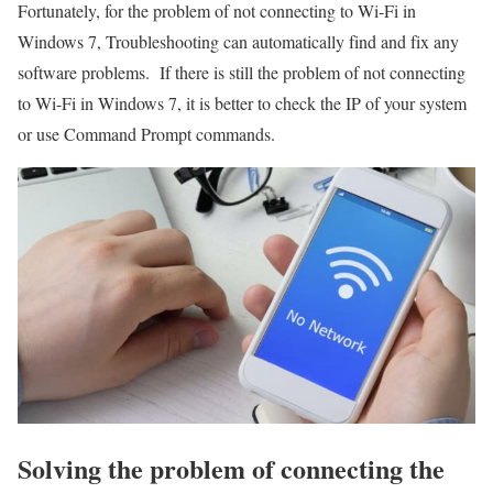
Fortunately, for the problem of not connecting to Wi-Fi in
Windows 7, Troubleshooting can automatically find and fix any
software problems. If there is still the problem of not connecting
to Wi-Fi in Windows 7, it is better to check the IP of your system
or use Command Prompt commands.
Solving the problem of connecting the