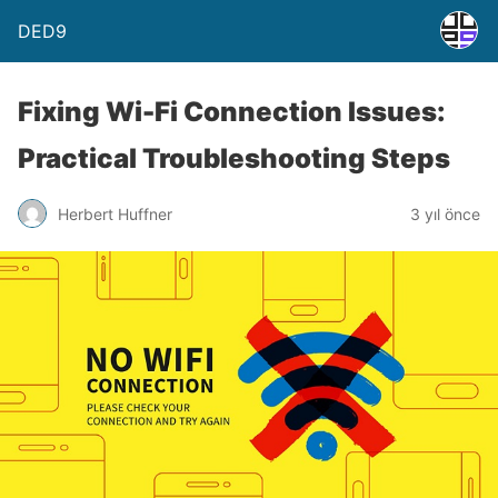
DED9
Fixing Wi-Fi Connection Issues:
Practical Troubleshooting Steps
Herbert Huffner
3 yıl önce