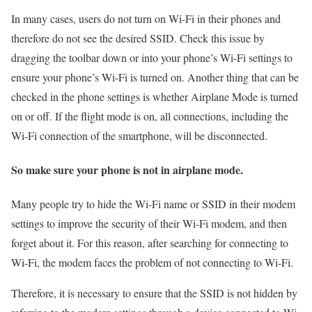
In many cases, users do not turn on Wi-Fi in their phones and
therefore do not see the desired SSID. Check this issue by
dragging the toolbar down or into your phone’s Wi-Fi settings to
ensure your phone’s Wi-Fi is turned on. Another thing that can be
checked in the phone settings is whether Airplane Mode is turned
on or off. If the flight mode is on, all connections, including the
Wi-Fi connection of the smartphone, will be disconnected.
So make sure your phone is not in airplane mode.
Many people try to hide the Wi-Fi name or SSID in their modem
settings to improve the security of their Wi-Fi modem, and then
forget about it. For this reason, after searching for connecting to
Wi-Fi, the modem faces the problem of not connecting to Wi-Fi.
Therefore, it is necessary to ensure that the SSID is not hidden by