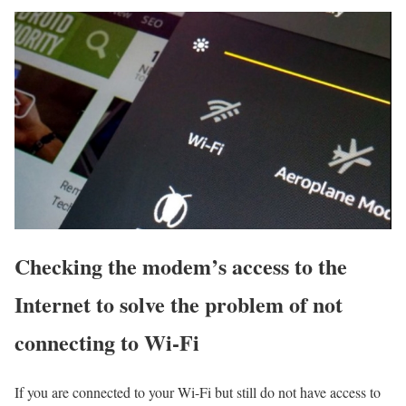
Checking the modem’s access to the
Internet to solve the problem of not
connecting to Wi-Fi
If you are connected to your Wi-Fi but still do not have access to