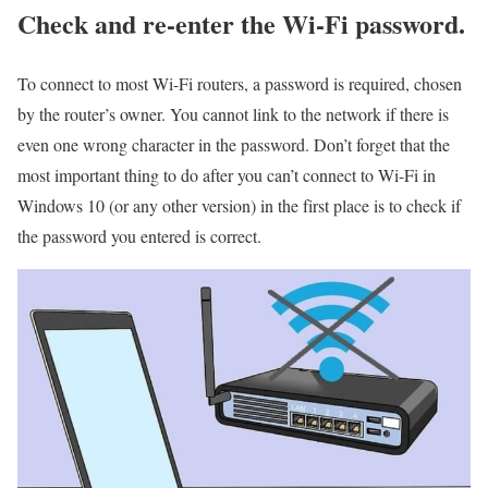
Check and re-enter the Wi-Fi password.
To connect to most Wi-Fi routers, a password is required, chosen
by the router’s owner. You cannot link to the network if there is
even one wrong character in the password. Don’t forget that the
most important thing to do after you can’t connect to Wi-Fi in
Windows 10 (or any other version) in the first place is to check if
the password you entered is correct.