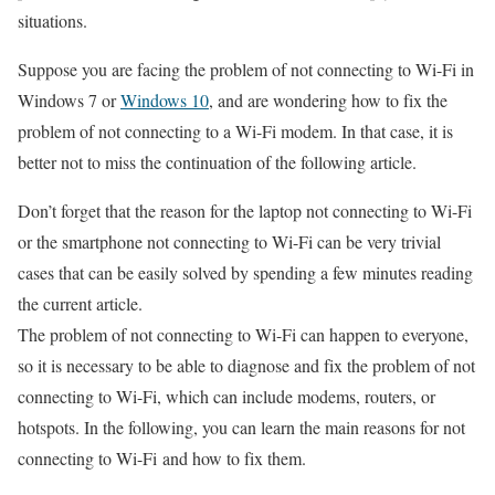
situations.
Suppose you are facing the problem of not connecting to Wi-Fi in
Windows 7 or
Windows 10
, and are wondering how to fix the
problem of not connecting to a Wi-Fi modem. In that case, it is
better not to miss the continuation of the following article.
Don’t forget that the reason for the laptop not connecting to Wi-Fi
or the smartphone not connecting to Wi-Fi can be very trivial
cases that can be easily solved by spending a few minutes reading
the current article.
The problem of not connecting to Wi-Fi can happen to everyone,
so it is necessary to be able to diagnose and fix the problem of not
connecting to Wi-Fi, which can include modems, routers, or
hotspots. In the following, you can learn the main reasons for not
connecting to Wi-Fi and how to fix them.