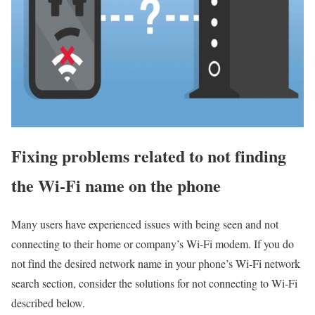
Fixing problems related to not finding
the Wi-Fi name on the phone
Many users have experienced issues with being seen and not
connecting to their home or company’s Wi-Fi modem. If you do
not find the desired network name in your phone’s Wi-Fi network
search section, consider the solutions for not connecting to Wi-Fi
described below.