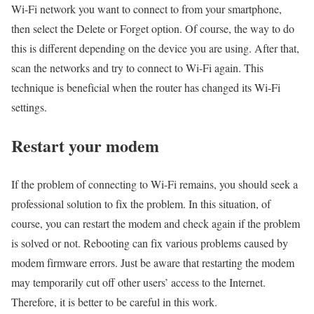
Wi-Fi network you want to connect to from your smartphone,
then select the Delete or Forget option. Of course, the way to do
this is different depending on the device you are using. After that,
scan the networks and try to connect to Wi-Fi again. This
technique is beneficial when the router has changed its Wi-Fi
settings.
Restart your modem
If the problem of connecting to Wi-Fi remains, you should seek a
professional solution to fix the problem. In this situation, of
course, you can restart the modem and check again if the problem
is solved or not. Rebooting can fix various problems caused by
modem firmware errors. Just be aware that restarting the modem
may temporarily cut off other users’ access to the Internet.
Therefore, it is better to be careful in this work.