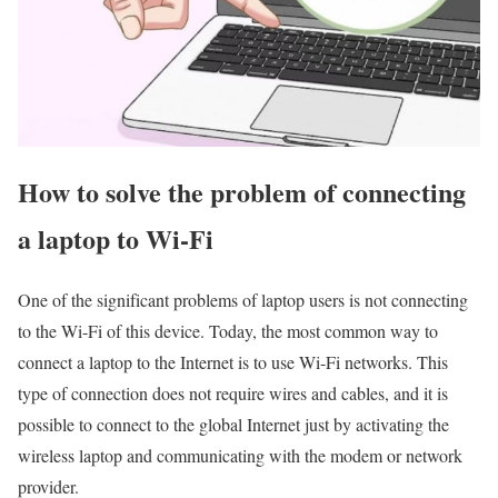
How to solve the problem of connecting
a laptop to Wi-Fi
One of the significant problems of laptop users is not connecting
to the Wi-Fi of this device. Today, the most common way to
connect a laptop to the Internet is to use Wi-Fi networks. This
type of connection does not require wires and cables, and it is
possible to connect to the global Internet just by activating the
wireless laptop and communicating with the modem or network
provider.