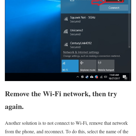
Remove the Wi-Fi network, then try
again.
Another solution is to not connect to Wi-Fi, remove that network
from the phone, and reconnect. To do this, select the name of the