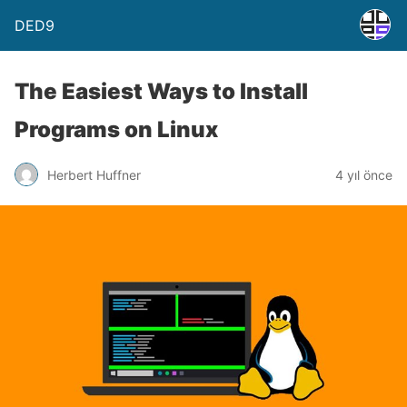
DED9
The Easiest Ways to Install
Programs on Linux
Herbert Huffner
4 yıl önce