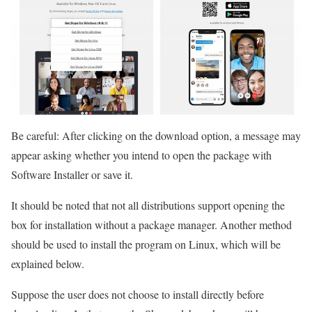
Be careful: After clicking on the download option, a message may
appear asking whether you intend to open the package with
Software Installer or save it.
It should be noted that not all distributions support opening the
box for installation without a package manager. Another method
should be used to install the program on Linux, which will be
explained below.
Suppose the user does not choose to install directly before