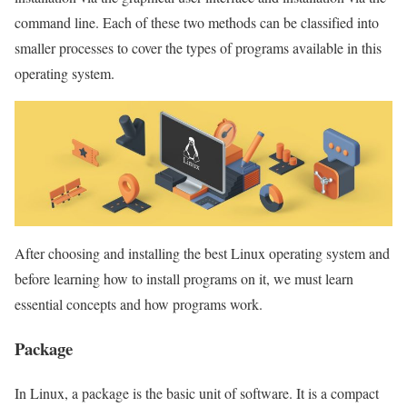
command line. Each of these two methods can be classified into
smaller processes to cover the types of programs available in this
operating system.
After choosing and installing the best Linux operating system and
before learning how to install programs on it, we must learn
essential concepts and how programs work.
Package
In Linux, a package is the basic unit of software. It is a compact