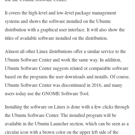
It covers the high-level and low-level package management
systems and shows the software installed on the Ubuntu
distribution with a graphical user interface. It will also show the
titles of available software installed on the distribution.
Almost all other Linux distributions offer a similar service to the
Ubuntu Software Center and work the same way. In addition,
Ubuntu Software Center suggests related or comparable software
based on the programs the user downloads and installs. Of course,
Ubuntu Software Center was discontinued in 2016, and many
users today use the GNOME Software Tool.
Installing the software on Linux is done with a few clicks through
the Ubuntu Software Center. The installed program will be
available in the Ubuntu Launcher section, which can be seen as a
circular icon with a brown color on the upper left side of the