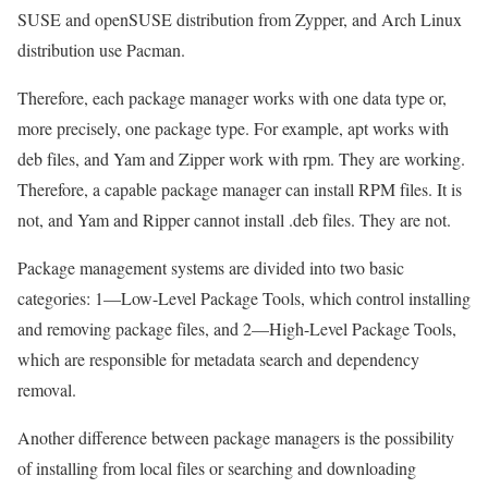
SUSE and openSUSE distribution from Zypper, and Arch Linux
distribution use Pacman.
Therefore, each package manager works with one data type or,
more precisely, one package type. For example, apt works with
deb files, and Yam and Zipper work with rpm. They are working.
Therefore, a capable package manager can install RPM files. It is
not, and Yam and Ripper cannot install .deb files. They are not.
Package management systems are divided into two basic
categories: 1—Low-Level Package Tools, which control installing
and removing package files, and 2—High-Level Package Tools,
which are responsible for metadata search and dependency
removal.
Another difference between package managers is the possibility
of installing from local files or searching and downloading