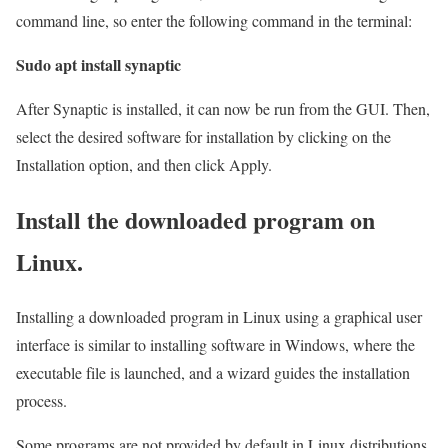
command line, so enter the following command in the terminal:
Sudo apt install synaptic
After Synaptic is installed, it can now be run from the GUI. Then,
select the desired software for installation by clicking on the
Installation option, and then click Apply.
Install the downloaded program on
Linux.
Installing a downloaded program in Linux using a graphical user
interface is similar to installing software in Windows, where the
executable file is launched, and a wizard guides the installation
process.
Some programs are not provided by default in Linux distributions.