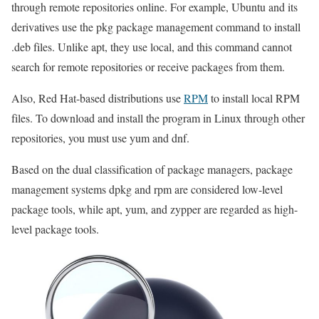
through remote repositories online. For example, Ubuntu and its
derivatives use the pkg package management command to install
.deb files. Unlike apt, they use local, and this command cannot
search for remote repositories or receive packages from them.
Also, Red Hat-based distributions use
RPM
to install local RPM
files. To download and install the program in Linux through other
repositories, you must use yum and dnf.
Based on the dual classification of package managers, package
management systems dpkg and rpm are considered low-level
package tools, while apt, yum, and zypper are regarded as high-
level package tools.