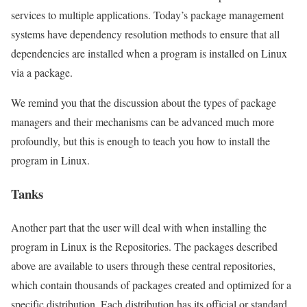
services to multiple applications. Today’s package management
systems have dependency resolution methods to ensure that all
dependencies are installed when a program is installed on Linux
via a package.
We remind you that the discussion about the types of package
managers and their mechanisms can be advanced much more
profoundly, but this is enough to teach you how to install the
program in Linux.
Tanks
Another part that the user will deal with when installing the
program in Linux is the Repositories. The packages described
above are available to users through these central repositories,
which contain thousands of packages created and optimized for a
specific distribution. Each distribution has its official or standard