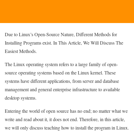
Due to Linux’s Open-Source Nature, Different Methods for
Installing Programs exist. In This Article, We Will Discuss The
Easiest Methods.
The Linux operating system refers to a large family of open-
source operating systems based on the Linux kernel. These
systems have different applications, from server and database
management and general enterprise infrastructure to available
desktop systems.
Entering the world of open source has no end; no matter what we
write and read about it, it does not end. Therefore, in this article,
we will only discuss teaching how to install the program in Linux.