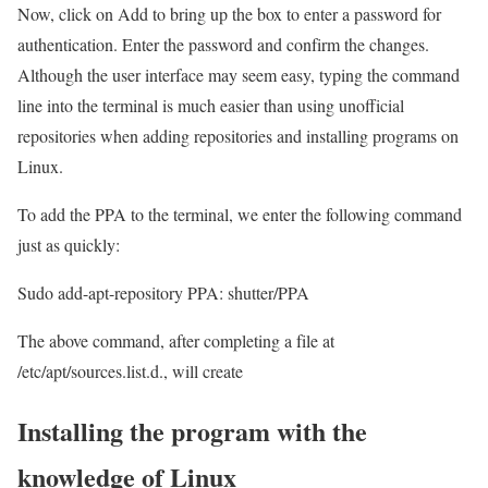
Now, click on Add to bring up the box to enter a password for
authentication. Enter the password and confirm the changes.
Although the user interface may seem easy, typing the command
line into the terminal is much easier than using unofficial
repositories when adding repositories and installing programs on
Linux.
To add the PPA to the terminal, we enter the following command
just as quickly:
Sudo add-apt-repository PPA: shutter/PPA
The above command, after completing a file at
/etc/apt/sources.list.d., will create
Installing the program with the
knowledge of Linux