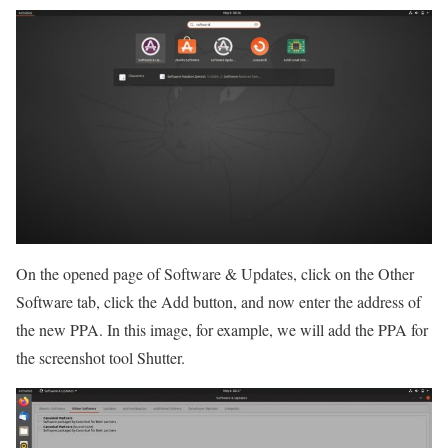
On the opened page of Software & Updates, click on the Other
Software tab, click the Add button, and now enter the address of
the new PPA. In this image, for example, we will add the PPA for
the screenshot tool Shutter.