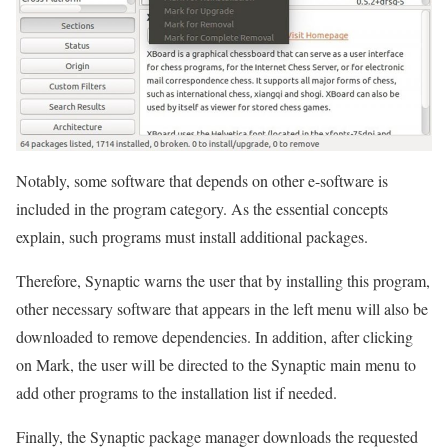
Notably, some software that depends on other e-software is
included in the program category. As the essential concepts
explain, such programs must install additional packages.
Therefore, Synaptic warns the user that by installing this program,
other necessary software that appears in the left menu will also be
downloaded to remove dependencies. In addition, after clicking
on Mark, the user will be directed to the Synaptic main menu to
add other programs to the installation list if needed.
Finally, the Synaptic package manager downloads the requested