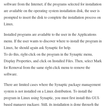
software from the Internet; if the programs selected for installation
are available on the operating system installation disk, the user is
prompted to insert the disk to complete the installation process on
Linux.
Installed programs are available to the user in the Applications
menu. If the user wants to discover where to install the program in
Linux, he should again ask Synaptic for help.
To do this, right-click on the program in the Synaptic menu,
Display Properties, and click on Installed Files. Then, select Mark
for Removal from the same right-click menu to remove the
software.
There are limited cases where the Synaptic package management
system is not installed on a Linux distribution. To install the
program in Linux using Synaptic, you must first install this GUI-
based manager package. Still, its installation is done through the