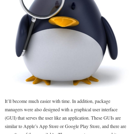
It’ll become much easier with time. In addition, package
managers were also designed with a graphical user interface
(GUI) that serves the user like an application. These GUIs are
similar to Apple’s App Store or Google Play Store, and there are