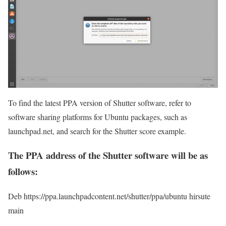
To find the latest PPA version of Shutter software, refer to
software sharing platforms for Ubuntu packages, such as
launchpad.net, and search for the Shutter score example.
The PPA address of the Shutter software will be as
follows:
Deb https://ppa.launchpadcontent.net/shutter/ppa/ubuntu hirsute
main