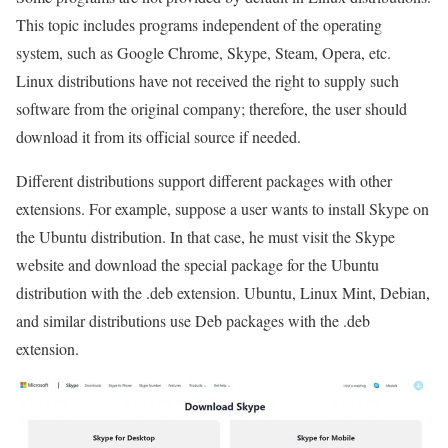
This topic includes programs independent of the operating
system, such as Google Chrome, Skype, Steam, Opera, etc.
Linux distributions have not received the right to supply such
software from the original company; therefore, the user should
download it from its official source if needed.
Different distributions support different packages with other
extensions. For example, suppose a user wants to install Skype on
the Ubuntu distribution. In that case, he must visit the Skype
website and download the special package for the Ubuntu
distribution with the .deb extension. Ubuntu, Linux Mint, Debian,
and similar distributions use Deb packages with the .deb
extension.