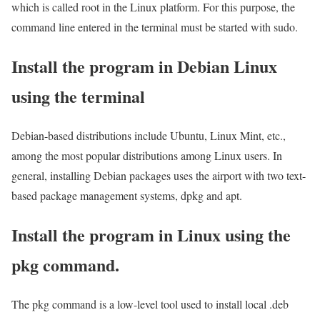
which is called root in the Linux platform. For this purpose, the
command line entered in the terminal must be started with sudo.
Install the program in Debian Linux
using the terminal
Debian-based distributions include Ubuntu, Linux Mint, etc.,
among the most popular distributions among Linux users. In
general, installing Debian packages uses the airport with two text-
based package management systems, dpkg and apt.
Install the program in Linux using the
pkg command.
The pkg command is a low-level tool used to install local .deb