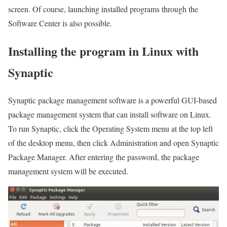
screen. Of course, launching installed programs through the
Software Center is also possible.
Installing the program in Linux with
Synaptic
Synaptic package management software is a powerful GUI-based
package management system that can install software on Linux.
To run Synaptic, click the Operating System menu at the top left
of the desktop menu, then click Administration and open Synaptic
Package Manager. After entering the password, the package
management system will be executed.