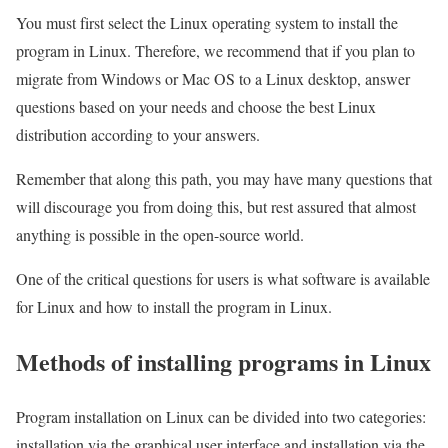
You must first select the Linux operating system to install the
program in Linux. Therefore, we recommend that if you plan to
migrate from Windows or Mac OS to a Linux desktop, answer
questions based on your needs and choose the best Linux
distribution according to your answers.
Remember that along this path, you may have many questions that
will discourage you from doing this, but rest assured that almost
anything is possible in the open-source world.
One of the critical questions for users is what software is available
for Linux and how to install the program in Linux.
Methods of installing programs in Linux
Program installation on Linux can be divided into two categories:
installation via the graphical user interface and installation via the