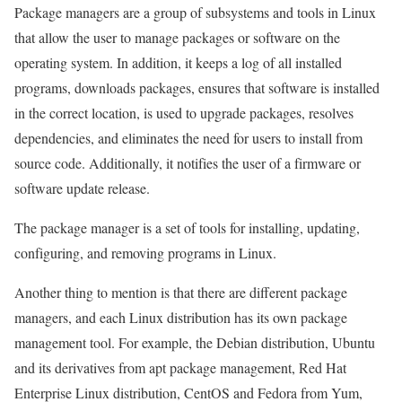
Package managers are a group of subsystems and tools in Linux
that allow the user to manage packages or software on the
operating system. In addition, it keeps a log of all installed
programs, downloads packages, ensures that software is installed
in the correct location, is used to upgrade packages, resolves
dependencies, and eliminates the need for users to install from
source code. Additionally, it notifies the user of a firmware or
software update release.
The package manager is a set of tools for installing, updating,
configuring, and removing programs in Linux.
Another thing to mention is that there are different package
managers, and each Linux distribution has its own package
management tool. For example, the Debian distribution, Ubuntu
and its derivatives from apt package management, Red Hat
Enterprise Linux distribution, CentOS and Fedora from Yum,