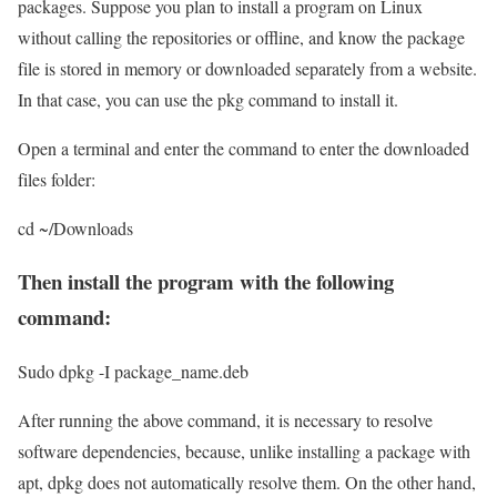
packages. Suppose you plan to install a program on Linux
without calling the repositories or offline, and know the package
file is stored in memory or downloaded separately from a website.
In that case, you can use the pkg command to install it.
Open a terminal and enter the command to enter the downloaded
files folder:
cd ~/Downloads
Then install the program with the following
command:
Sudo dpkg -I package_name.deb
After running the above command, it is necessary to resolve
software dependencies, because, unlike installing a package with
apt, dpkg does not automatically resolve them. On the other hand,