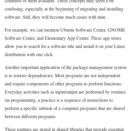
countless of them available. These concepts may seem a bit
confusing, especially at the beginning of migrating and installing
software. Still, they will become much easier with time.
For example, we can mention Ubuntu Software Center, GNOME
Software Center, and Elementary App Center. These app stores
allow you to search for a software title and install it on your Linux
distribution with one click.
Another important application of the package management system
is to remove dependencies. Most programs are not independent
and require components of other programs to perform functions.
Everyday activities such as input/output are performed by routines
(in programming, a practice is a sequence of instructions to
perform a specific subtask of a computer program) that are shared
between different programs.
These routines are stored in shared libraries that provide essential