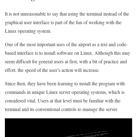
It is not unreasonable to say that using the terminal instead of the
graphical user interface is part of the fun of working with the
Linux operating system.
One of the most important uses of the airport as a text and code-
based interface is to install software on Linux. Although this may
seem difficult for general users at first, with a bit of practice and
effort, the speed of the user’s action will increase.
Since then, they have been learning to install the program with
commands in unique Linux server operating systems, which is
considered vital. Users at that level must be familiar with the
terminal and its conventional controls to manage the server.