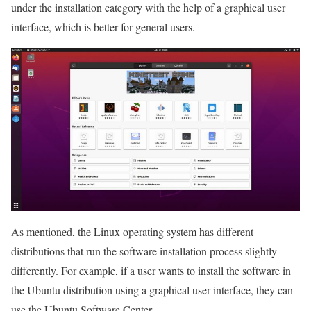
under the installation category with the help of a graphical user
interface, which is better for general users.
As mentioned, the Linux operating system has different
distributions that run the software installation process slightly
differently. For example, if a user wants to install the software in
the Ubuntu distribution using a graphical user interface, they can
use the Ubuntu Software Center.