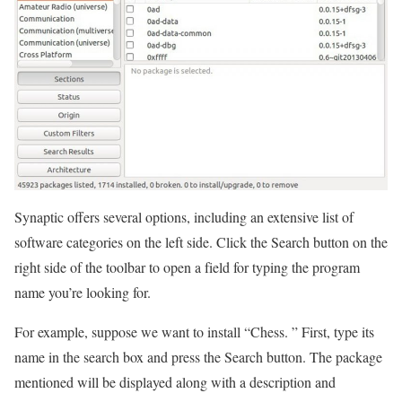
Synaptic offers several options, including an extensive list of
software categories on the left side. Click the Search button on the
right side of the toolbar to open a field for typing the program
name you’re looking for.
For example, suppose we want to install “Chess. ” First, type its
name in the search box and press the Search button. The package
mentioned will be displayed along with a description and