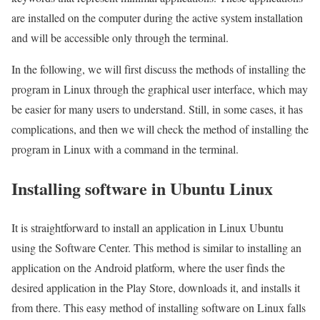
are installed on the computer during the active system installation
and will be accessible only through the terminal.
In the following, we will first discuss the methods of installing the
program in Linux through the graphical user interface, which may
be easier for many users to understand. Still, in some cases, it has
complications, and then we will check the method of installing the
program in Linux with a command in the terminal.
Installing software in Ubuntu Linux
It is straightforward to install an application in Linux Ubuntu
using the Software Center. This method is similar to installing an
application on the Android platform, where the user finds the
desired application in the Play Store, downloads it, and installs it
from there. This easy method of installing software on Linux falls