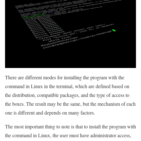
There are different modes for installing the program with the
command in Linux in the terminal, which are defined based on
the distribution, compatible packages, and the type of access to
the boxes. The result may be the same, but the mechanism of each
one is different and depends on many factors.
The most important thing to note is that to install the program with
the command in Linux, the user must have administrator access,