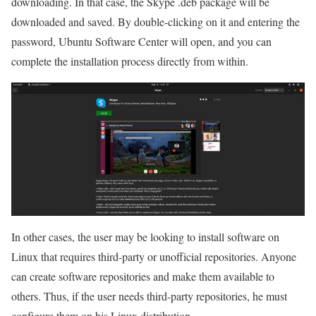
downloading. In that case, the Skype .deb package will be
downloaded and saved. By double-clicking on it and entering the
password, Ubuntu Software Center will open, and you can
complete the installation process directly from within.
In other cases, the user may be looking to install software on
Linux that requires third-party or unofficial repositories. Anyone
can create software repositories and make them available to
others. Thus, if the user needs third-party repositories, he must
configure them on his Linux distribution.