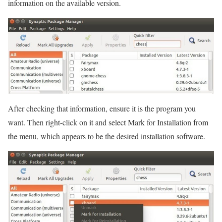
information on the available version.
After checking that information, ensure it is the program you
want. Then right-click on it and select Mark for Installation from
the menu, which appears to be the desired installation software.