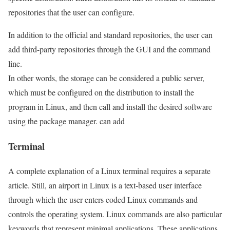
repositories that the user can configure.
In addition to the official and standard repositories, the user can
add third-party repositories through the GUI and the command
line.
In other words, the storage can be considered a public server,
which must be configured on the distribution to install the
program in Linux, and then call and install the desired software
using the package manager. can add
Terminal
A complete explanation of a Linux terminal requires a separate
article. Still, an airport in Linux is a text-based user interface
through which the user enters coded Linux commands and
controls the operating system. Linux commands are also particular
keywords that represent minimal applications. These applications