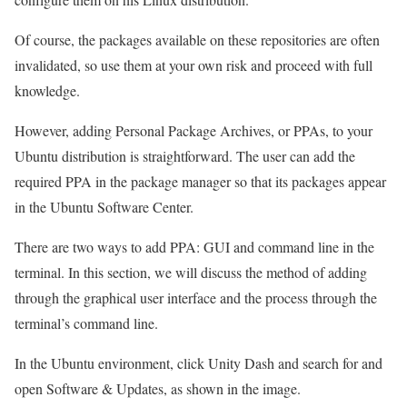
Of course, the packages available on these repositories are often
invalidated, so use them at your own risk and proceed with full
knowledge.
However, adding Personal Package Archives, or PPAs, to your
Ubuntu distribution is straightforward. The user can add the
required PPA in the package manager so that its packages appear
in the Ubuntu Software Center.
There are two ways to add PPA: GUI and command line in the
terminal. In this section, we will discuss the method of adding
through the graphical user interface and the process through the
terminal’s command line.
In the Ubuntu environment, click Unity Dash and search for and
open Software & Updates, as shown in the image.