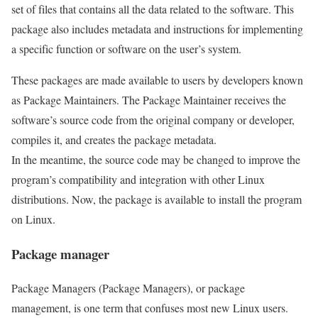
set of files that contains all the data related to the software. This
package also includes metadata and instructions for implementing
a specific function or software on the user’s system.
These packages are made available to users by developers known
as Package Maintainers. The Package Maintainer receives the
software’s source code from the original company or developer,
compiles it, and creates the package metadata.
In the meantime, the source code may be changed to improve the
program’s compatibility and integration with other Linux
distributions. Now, the package is available to install the program
on Linux.
Package manager
Package Managers (Package Managers), or package
management, is one term that confuses most new Linux users.