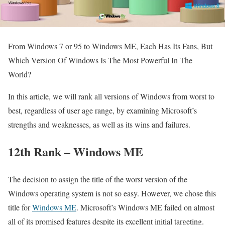
From Windows 7 or 95 to Windows ME, Each Has Its Fans, But
Which Version Of Windows Is The Most Powerful In The
World?
In this article, we will rank all versions of Windows from worst to
best, regardless of user age range, by examining Microsoft’s
strengths and weaknesses, as well as its wins and failures.
12th Rank – Windows ME
The decision to assign the title of the worst version of the
Windows operating system is not so easy. However, we chose this
title for
Windows ME
. Microsoft’s Windows ME failed on almost
all of its promised features despite its excellent initial targeting.