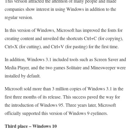
This version attracted the attention of many people and made
companies show interest in using Windows in addition to the
regular version.
In this version of Windows, Microsoft has improved the fonts for
creating content and unveiled the shortcuts Ctrl+C (for copying),
Ctrl+X (for cutting), and Ctrl+V (for pasting) for the first time.
In addition, Windows 3.1 included tools such as Screen Saver and
Media Player, and the two games Solitaire and Minesweeper were
installed by default.
Microsoft sold more than 3 million copies of Windows 3.1 in the
first three months of its release. This success paved the way for
the introduction of Windows 95. Three years later, Microsoft
officially supported this version of Windows 9 eyeliners.
Third place – Windows 10