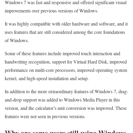
Windows 7 was fast and responsive and offered significant visual
improvements over previous versions of Windows.
It was highly compatible with older hardware and software, and it
uses features that are still considered among the core foundations
of Windows.
Some of these features include improved touch interaction and
handwriting recognition, support for Virtual Hard Disk, improved
performance on multi-core processors, improved operating system
kernel, and high-speed installation and setup.
In addition to the more extraordinary features of Windows 7, drag-
and-drop support was added to Windows Media Player in this
version, and the calculator’s unit conversion was improved. These
features were not seen in previous versions.
Why are some users still using Windows