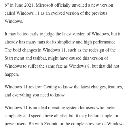
b” in June 2021; Microsoft officially unveiled a new version
called Windows 11 as an evolved version of the previous
Windows.
It may be too early to judge the latest version of Windows, but it
already has many fans for its simplicity and high performance.
The bold changes in Windows 11, such as the redesign of the
Start menu and taskbar, might have caused this version of
Windows to suffer the same fate as Windows 8, but that did not
happen.
Windows 11 review: Getting to know the latest changes, features,
and everything you need to know
Windows 11 is an ideal operating system for users who prefer
simplicity and speed above all else, but it may be too simple for
power users. Be with Zoomit for the complete review of Windows