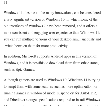
11.
Windows 11, despite all the many innovations, can be considered
a very significant version of Windows 10, in which some of the
old interfaces of Windows 7 have been removed, and it offers a
more consistent and engaging user experience than Windows 11;
you can run multiple versions of your desktop simultaneously and
switch between them for more productivity.
In addition, Microsoft supports Android apps in this version of
Windows, and it is possible to download them from other stores,
such as Epic Games.
Although gamers are used to Windows 10, Windows 11 is trying
to tempt them with some features such as more optimization for
running games in windowed mode, suspend ort for AutoHDR,
and Diredirect storage specifications required to install Windows