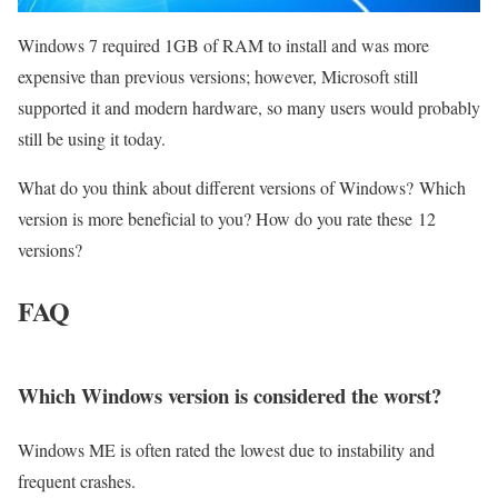
Windows 7 required 1GB of RAM to install and was more
expensive than previous versions; however, Microsoft still
supported it and modern hardware, so many users would probably
still be using it today.
What do you think about different versions of Windows? Which
version is more beneficial to you? How do you rate these 12
versions?
FAQ
Which Windows version is considered the worst?
Windows ME is often rated the lowest due to instability and
frequent crashes.