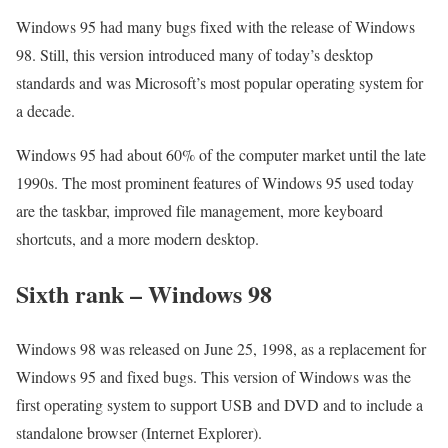
Windows 95 had many bugs fixed with the release of Windows
98. Still, this version introduced many of today’s desktop
standards and was Microsoft’s most popular operating system for
a decade.
Windows 95 had about 60% of the computer market until the late
1990s. The most prominent features of Windows 95 used today
are the taskbar, improved file management, more keyboard
shortcuts, and a more modern desktop.
Sixth rank – Windows 98
Windows 98 was released on June 25, 1998, as a replacement for
Windows 95 and fixed bugs. This version of Windows was the
first operating system to support USB and DVD and to include a
standalone browser (Internet Explorer).