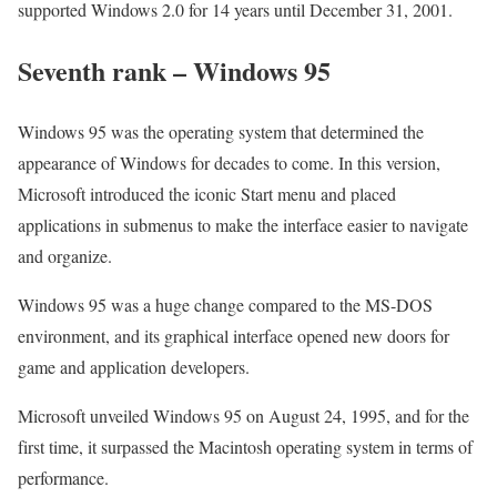
supported Windows 2.0 for 14 years until December 31, 2001.
Seventh rank – Windows 95
Windows 95 was the operating system that determined the
appearance of Windows for decades to come. In this version,
Microsoft introduced the iconic Start menu and placed
applications in submenus to make the interface easier to navigate
and organize.
Windows 95 was a huge change compared to the MS-DOS
environment, and its graphical interface opened new doors for
game and application developers.
Microsoft unveiled Windows 95 on August 24, 1995, and for the
first time, it surpassed the Macintosh operating system in terms of
performance.