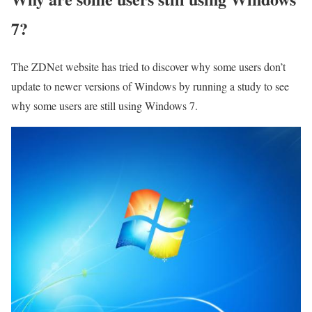
7?
The ZDNet website has tried to discover why some users don’t
update to newer versions of Windows by running a study to see
why some users are still using Windows 7.