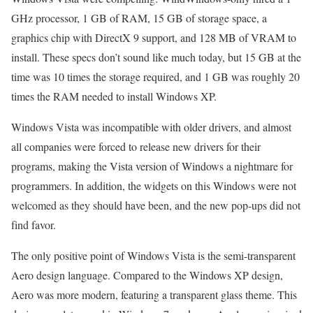
GHz processor, 1 GB of RAM, 15 GB of storage space, a
graphics chip with DirectX 9 support, and 128 MB of VRAM to
install. These specs don’t sound like much today, but 15 GB at the
time was 10 times the storage required, and 1 GB was roughly 20
times the RAM needed to install Windows XP.
Windows Vista was incompatible with older drivers, and almost
all companies were forced to release new drivers for their
programs, making the Vista version of Windows a nightmare for
programmers. In addition, the widgets on this Windows were not
welcomed as they should have been, and the new pop-ups did not
find favor.
The only positive point of Windows Vista is the semi-transparent
Aero design language. Compared to the Windows XP design,
Aero was more modern, featuring a transparent glass theme. This