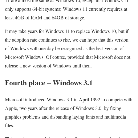
11 are almost the same as Windows 10, except that Windows 11
only supports 64-bit systems; Windows 11 currently requires at
least 4GB of RAM and 64GB of storage.
It may take years for Windows 11 to replace Windows 10, but if
the adoption rate continues to rise, we can hope that this version
of Windows will one day be recognized as the best version of
Microsoft Windows. Of course, provided that Microsoft does not
release a new version of Windows until then.
Fourth place – Windows 3.1
Microsoft introduced Windows 3.1 in April 1992 to compete with
Apple, two years after the release of Windows 3.0, by fixing
graphics problems and disbanding laying fonts and multimedia
files.