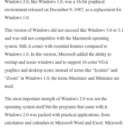
Windows 2.0, like Windows 1.0, was a 16-bit graphical
environment released on December 9, 1987, as a replacement for
Windows 1.0.
This version of Windows did not succeed like Windows 3.0 or 3.1
and was still not competitive with the Macintosh operating
system. Still, it comes with essential features compared to
Windows 1.0. In this version, Microsoft added the ability to
overlap and resize windows and to support 16-color VGA
graphics and desktop icons; instead of terms like “Iconize” and
“Zoom” in Windows 1.0, the terms Maximize and Minimize are
used.
The most important strength of Windows 2.0 was not the
operating system itself but the programs that came with it.
Windows 2.0 was packed with practical applications, from
calculators and calendars to Microsoft Word and Excel. Microsoft