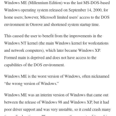
Windows ME (Millennium Edition) was the last MS-DOS-based
Windows operating system released on September 14, 2000, for
home users; however, Microsoft limited users’ access to the DOS
environment in Otorove and shortened system startup time.
This caused the user to benefit from the improvements in the
Windows NT kernel (the main Windows kernel for workstations
and network computers), which later became Windows XP.
Formed main is deprived and does not have access to the
capabilities of the DOS environment.
Windows ME is the worst version of Windows, often nicknamed
“the wrong version of Windows.”
Windows ME was an interim version of Windows that came out
between the release of Windows 98 and Windows XP, but it had
poor driver support and was very unstable, so it could crash many