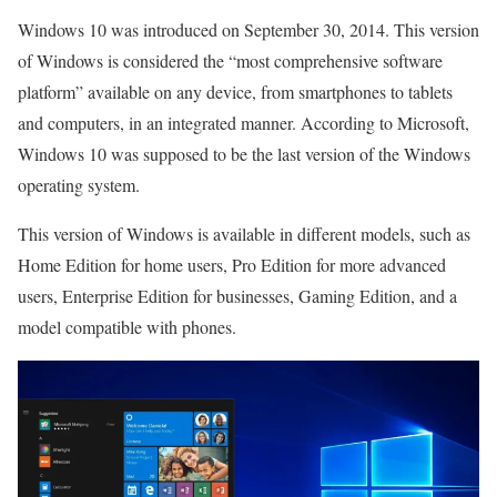
Windows 10 was introduced on September 30, 2014. This version
of Windows is considered the “most comprehensive software
platform” available on any device, from smartphones to tablets
and computers, in an integrated manner. According to Microsoft,
Windows 10 was supposed to be the last version of the Windows
operating system.
This version of Windows is available in different models, such as
Home Edition for home users, Pro Edition for more advanced
users, Enterprise Edition for businesses, Gaming Edition, and a
model compatible with phones.