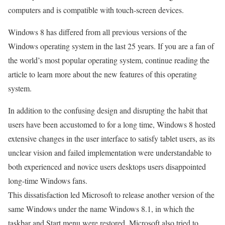
computers and is compatible with touch-screen devices.
Windows 8 has differed from all previous versions of the
Windows operating system in the last 25 years. If you are a fan of
the world’s most popular operating system, continue reading the
article to learn more about the new features of this operating
system.
In addition to the confusing design and disrupting the habit that
users have been accustomed to for a long time, Windows 8 hosted
extensive changes in the user interface to satisfy tablet users, as its
unclear vision and failed implementation were understandable to
both experienced and novice users desktops users disappointed
long-time Windows fans.
This dissatisfaction led Microsoft to release another version of the
same Windows under the name Windows 8.1, in which the
taskbar and Start menu were restored. Microsoft also tried to