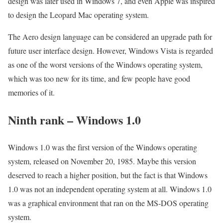
design was later used in Windows 7, and even Apple was inspired
to design the Leopard Mac operating system.
The Aero design language can be considered an upgrade path for
future user interface design. However, Windows Vista is regarded
as one of the worst versions of the Windows operating system,
which was too new for its time, and few people have good
memories of it.
Ninth rank – Windows 1.0
Windows 1.0 was the first version of the Windows operating
system, released on November 20, 1985. Maybe this version
deserved to reach a higher position, but the fact is that Windows
1.0 was not an independent operating system at all. Windows 1.0
was a graphical environment that ran on the MS-DOS operating
system.