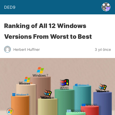
DED9
Ranking of All 12 Windows
Versions From Worst to Best
Herbert Huffner
3 yıl önce