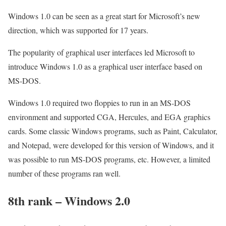
Windows 1.0 can be seen as a great start for Microsoft’s new
direction, which was supported for 17 years.
The popularity of graphical user interfaces led Microsoft to
introduce Windows 1.0 as a graphical user interface based on
MS-DOS.
Windows 1.0 required two floppies to run in an MS-DOS
environment and supported CGA, Hercules, and EGA graphics
cards. Some classic Windows programs, such as Paint, Calculator,
and Notepad, were developed for this version of Windows, and it
was possible to run MS-DOS programs, etc. However, a limited
number of these programs ran well.
8th rank – Windows 2.0