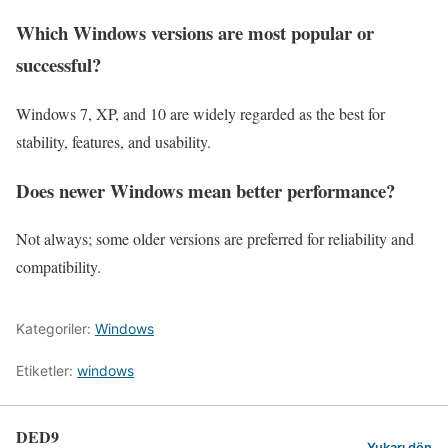
Which Windows versions are most popular or
successful?
Windows 7, XP, and 10 are widely regarded as the best for
stability, features, and usability.
Does newer Windows mean better performance?
Not always; some older versions are preferred for reliability and
compatibility.
Kategoriler:
Windows
Etiketler:
windows
DED9
Yukarı dön