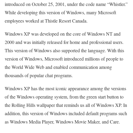
introduced on October 25, 2001, under the code name “Whistler.”
While developing this version of Windows, many Microsoft
employees worked at Thistle Resort Canada.
Windows XP was developed on the core of Windows NT and
2000 and was initially released for home and professional users.
This version of Windows also supported the language. With this
version of Windows, Microsoft introduced millions of people to
the World Wide Web and enabled communication among
thousands of popular chat programs.
Windows XP has the most iconic appearance among the versions
of the Windows operating system, from the green start button to
the Rolling Hills wallpaper that reminds us all of Windows XP. In
addition, this version of Windows included default programs such
as Windows Media Player, Windows Movie Maker, and Care.