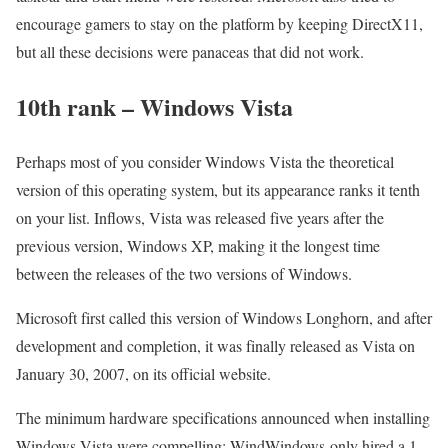
encourage gamers to stay on the platform by keeping DirectX11,
but all these decisions were panaceas that did not work.
10th rank – Windows Vista
Perhaps most of you consider Windows Vista the theoretical
version of this operating system, but its appearance ranks it tenth
on your list. Inflows, Vista was released five years after the
previous version, Windows XP, making it the longest time
between the releases of the two versions of Windows.
Microsoft first called this version of Windows Longhorn, and after
development and completion, it was finally released as Vista on
January 30, 2007, on its official website.
The minimum hardware specifications announced when installing
Windows Vista were compelling: WindWindows-only hired a 1