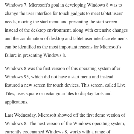
Windows 7. Microsoft’s goal in developing Windows 8 was to
change the user interface for touch gadgets to meet tablet users’
needs, moving the start menu and presenting the start screen
instead of the desktop environment, along with extensive changes
and the combination of desktop and tablet user interface elements,
can be identified as the most important reasons for Microsoft’s
failure in presenting Windows 8.
Windows 8 was the first version of this operating system after
Windows 95, which did not have a start menu and instead
featured a new screen for touch devices. This screen, called Live
Tiles, uses square or rectangular tiles to display tools and
applications.
Last Wednesday, Microsoft showed off the first demo version of
Windows 8. The next version of the Windows operating system,
currently codenamed Windows 8, works with a range of