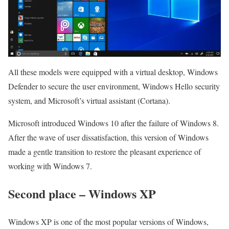
All these models were equipped with a virtual desktop, Windows
Defender to secure the user environment, Windows Hello security
system, and Microsoft’s virtual assistant (Cortana).
Microsoft introduced Windows 10 after the failure of Windows 8.
After the wave of user dissatisfaction, this version of Windows
made a gentle transition to restore the pleasant experience of
working with Windows 7.
Second place – Windows XP
Windows XP is one of the most popular versions of Windows,