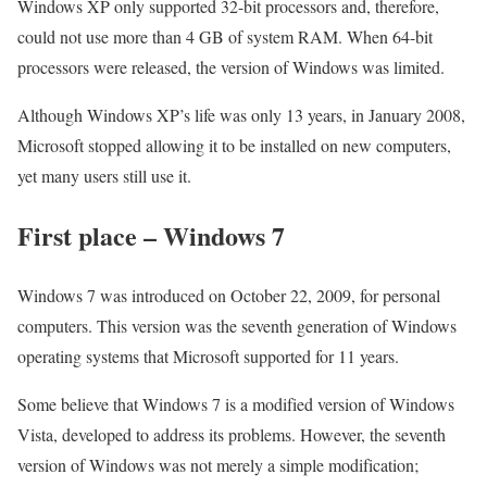
Windows XP only supported 32-bit processors and, therefore,
could not use more than 4 GB of system RAM. When 64-bit
processors were released, the version of Windows was limited.
Although Windows XP’s life was only 13 years, in January 2008,
Microsoft stopped allowing it to be installed on new computers,
yet many users still use it.
First place – Windows 7
Windows 7 was introduced on October 22, 2009, for personal
computers. This version was the seventh generation of Windows
operating systems that Microsoft supported for 11 years.
Some believe that Windows 7 is a modified version of Windows
Vista, developed to address its problems. However, the seventh
version of Windows was not merely a simple modification;