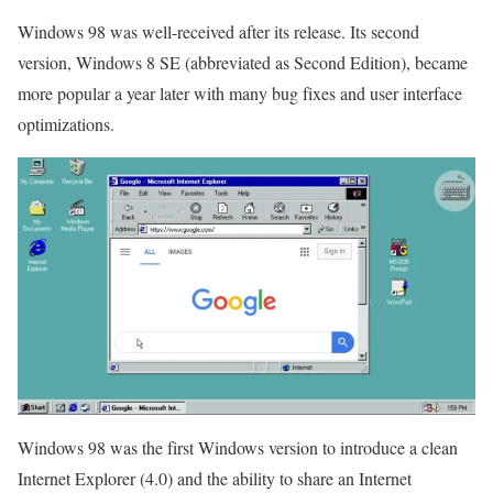
Windows 98 was well-received after its release. Its second
version, Windows 8 SE (abbreviated as Second Edition), became
more popular a year later with many bug fixes and user interface
optimizations.
Windows 98 was the first Windows version to introduce a clean
Internet Explorer (4.0) and the ability to share an Internet