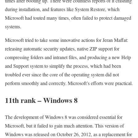
times after booting up. There were countless reports of it crashing
during installation, and features like System Restore, which
Microsoft had touted many times, often failed to protect damaged
systems.
Microsoft tried to take some innovative actions for Jeran Maffat:
releasing automatic security updates, native ZIP support for
compressing folders and intranet files, and producing a new Help
and Support system to simplify the process, which had been
troubled ever since the core of the operating system did not
perform smoothly and correctly. Microsoft’s efforts were practical.
11th rank – Windows 8
The development of Windows 8 was considered essential for
Microsoft, but it failed to gain much attention. This version of
Windows was released on October 26, 2012, as a replacement for