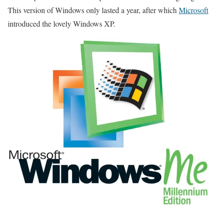
This version of Windows only lasted a year, after which
Microsoft
introduced the lovely Windows XP.