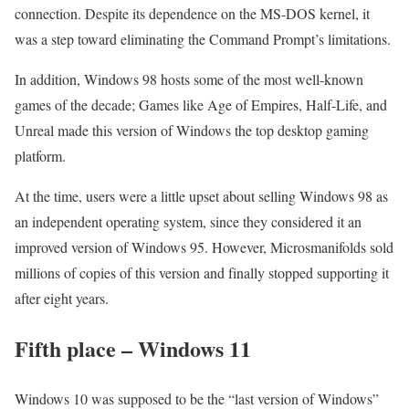
connection. Despite its dependence on the MS-DOS kernel, it
was a step toward eliminating the Command Prompt’s limitations.
In addition, Windows 98 hosts some of the most well-known
games of the decade; Games like Age of Empires, Half-Life, and
Unreal made this version of Windows the top desktop gaming
platform.
At the time, users were a little upset about selling Windows 98 as
an independent operating system, since they considered it an
improved version of Windows 95. However, Microsmanifolds sold
millions of copies of this version and finally stopped supporting it
after eight years.
Fifth place – Windows 11
Windows 10 was supposed to be the “last version of Windows”