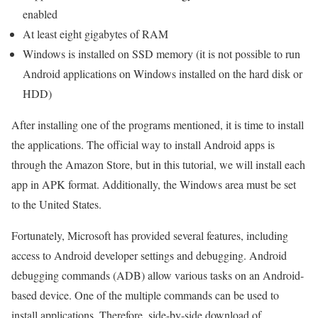
enabled
At least eight gigabytes of RAM
Windows is installed on SSD memory (it is not possible to run
Android applications on Windows installed on the hard disk or
HDD)
After installing one of the programs mentioned, it is time to install
the applications. The official way to install Android apps is
through the Amazon Store, but in this tutorial, we will install each
app in APK format. Additionally, the Windows area must be set
to the United States.
Fortunately, Microsoft has provided several features, including
access to Android developer settings and debugging. Android
debugging commands (ADB) allow various tasks on an Android-
based device. One of the multiple commands can be used to
install applications. Therefore, side-by-side download of