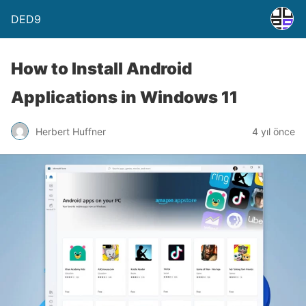
DED9
How to Install Android
Applications in Windows 11
Herbert Huffner
4 yıl önce