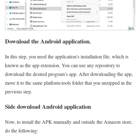
Download the Android application.
In this step, you need the application’s installation file, which is
known as the app extension. You can use any repository to
download the desired program’s app. After downloading the app,
move it to the same platform-tools folder that you unzipped in the
previous step.
Side download Android application
Now, to install the APK manually and outside the Amazon store,
do the following: