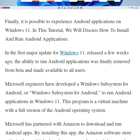
Finally, it is possible to experience Android applications on
Windows 11. In This Tutorial, We Will Discuss How To Install
And Run Android Applications.
In the first major update for
Windows
11, released a few weeks
ago, the ability to run Android applications was finally removed
from beta and made available to all users.
Microsoft engineers have developed a Windows Subsystem for
Android, or “Windows Subsystem for Android,” to run Android
applications in Windows 11. This program is a virtual machine
with a full version of the Android operating system.
Microsoft has partnered with Amazon to download and run
Android apps. By installing this app, the Amazon software store