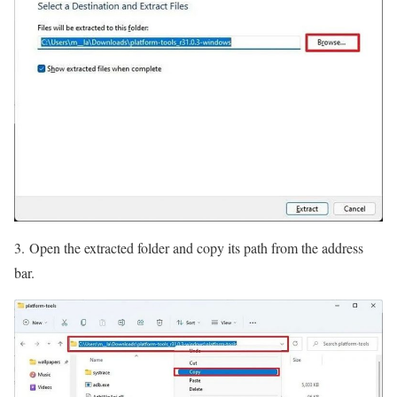
3. Open the extracted folder and copy its path from the address
bar.