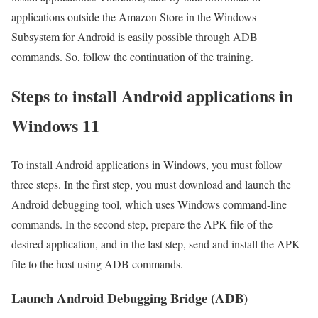
applications outside the Amazon Store in the Windows
Subsystem for Android is easily possible through ADB
commands. So, follow the continuation of the training.
Steps to install Android applications in
Windows 11
To install Android applications in Windows, you must follow
three steps. In the first step, you must download and launch the
Android debugging tool, which uses Windows command-line
commands. In the second step, prepare the APK file of the
desired application, and in the last step, send and install the APK
file to the host using ADB commands.
Launch Android Debugging Bridge (ADB)