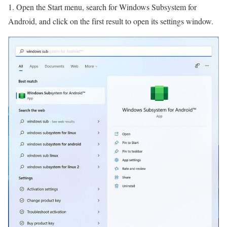
1. Open the Start menu, search for Windows Subsystem for
Android, and click on the first result to open its settings window.