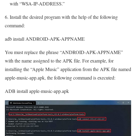
with “WSA-IP-ADDRESS.”
6. Install the desired program with the help of the following
command:
adb install ANDROID-APK-APPNAME
You must replace the phrase “ANDROID-APK-APPNAME”
with the name assigned to the APK file. For example, for
installing the “Apple Music” application from the APK file named
apple-music-app.apk, the following command is executed:
ADB install apple-music-app.apk