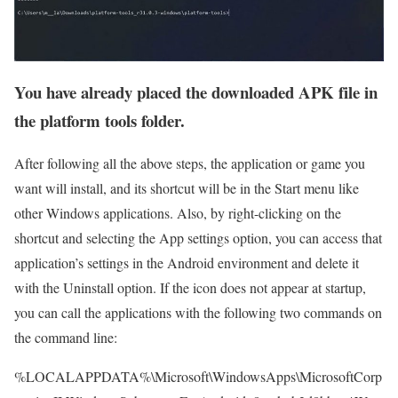
You have already placed the downloaded APK file in
the platform tools folder.
After following all the above steps, the application or game you
want will install, and its shortcut will be in the Start menu like
other Windows applications. Also, by right-clicking on the
shortcut and selecting the App settings option, you can access that
application’s settings in the Android environment and delete it
with the Uninstall option. If the icon does not appear at startup,
you can call the applications with the following two commands on
the command line:
%LOCALAPPDATA%\Microsoft\WindowsApps\MicrosoftCorp