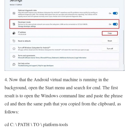
4. Now that the Android virtual machine is running in the
background, open the Start menu and search for cmd. The first
result is to open the Windows command line and paste the phrase
cd and then the same path that you copied from the clipboard, as
follows:
cd C: \ PATH \ TO \ platform-tools