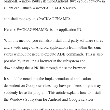
orationII.WindowsSubsystemForAndroid_8wekyb3d8bbwe\Wsa
Client.exe /launch wsa://<PACKAGENAME>
adb shell monkey -p <PACKAGENAME> 1
Here, < PACKAGENAME> is the application ID.
With this method, you can also install third-party software stores
and a wide range of Android applications from within the same
stores without the need to execute ADB commands. This is also
possible by installing a browser in the subsystem and
downloading the APK file through the same browser.
It should be noted that the implementation of applications
dependent on Google services may have problems, or you may
suddenly leave the program. This article explains how to install
the Windows Subsystem for Android and Google services.
Have you installed the official Microsoft emulator for Android in