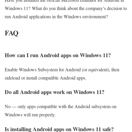
Windows 11? What do you think about the company’s decision to
run Android applications in the Windows environment?
FAQ
How can I run Android apps on Windows 11?
Enable Windows Subsystem for Android (or equivalent), then
sideload or install compatible Android apps.
Do all Android apps work on Windows 11?
No — only apps compatible with the Android subsystem on
Windows will run properly.
Is installing Android apps on Windows 11 safe?