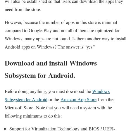
will also be established so that users can download the apps they
need from the store.
However, because the number of apps in this store is minimal
compared to Google Play and not all of them are optimized for
Windows, many apps are not found. Is there another way to install
Android apps on Windows? The answer is “yes.”
Download and install Windows
Subsystem for Android.
Before doing anything, you must download the
Windows
Subsystem for Android
or the
Amazon App Store
from the
Microsoft Store. Note that you will need a system with the
following minimums to do this:
Support for Virtualization Technology and BIOS / UEFI-