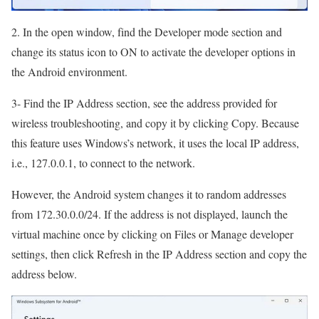
2. In the open window, find the Developer mode section and
change its status icon to ON to activate the developer options in
the Android environment.
3- Find the IP Address section, see the address provided for
wireless troubleshooting, and copy it by clicking Copy. Because
this feature uses Windows’s network, it uses the local IP address,
i.e., 127.0.0.1, to connect to the network.
However, the Android system changes it to random addresses
from 172.30.0.0/24. If the address is not displayed, launch the
virtual machine once by clicking on Files or Manage developer
settings, then click Refresh in the IP Address section and copy the
address below.