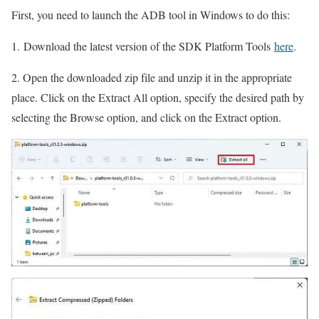
First, you need to launch the ADB tool in Windows to do this:
1. Download the latest version of the SDK Platform Tools
here
.
2. Open the downloaded zip file and unzip it in the appropriate
place. Click on the Extract All option, specify the desired path by
selecting the Browse option, and click on the Extract option.