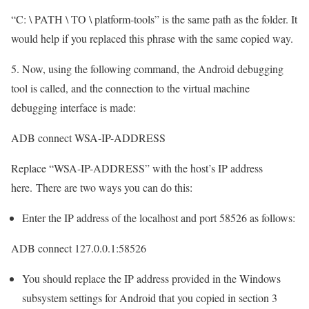
“C: \ PATH \ TO \ platform-tools” is the same path as the folder. It
would help if you replaced this phrase with the same copied way.
5. Now, using the following command, the Android debugging
tool is called, and the connection to the virtual machine
debugging interface is made:
ADB connect WSA-IP-ADDRESS
Replace “WSA-IP-ADDRESS” with the host’s IP address
here. There are two ways you can do this:
Enter the IP address of the localhost and port 58526 as follows:
ADB connect 127.0.0.1:58526
You should replace the IP address provided in the Windows
subsystem settings for Android that you copied in section 3