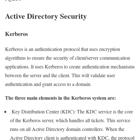
Active Directory Security
Kerberos
Kerberos is an authentication protocol that uses encryption
algorithms to ensure the security of client/server communication
applications. It uses Kerberos to create authentication mechanisms
between the server and the client. This will validate user
authentication and grant access to a domain.
The three main elements in the Kerberos system are:
Key Distribution Center (KDC): The KDC service is the core
of the Kerberos server, which handles all tickets. This service
runs on all Active Directory domain controllers. When the
Active Directory client is authenticated with KDC, the protocol