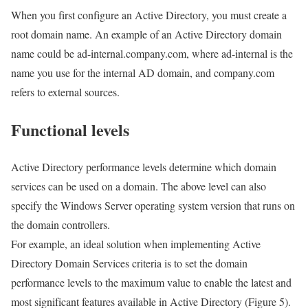
When you first configure an Active Directory, you must create a
root domain name. An example of an Active Directory domain
name could be ad-internal.company.com, where ad-internal is the
name you use for the internal AD domain, and company.com
refers to external sources.
Functional levels
Active Directory performance levels determine which domain
services can be used on a domain. The above level can also
specify the Windows Server operating system version that runs on
the domain controllers.
For example, an ideal solution when implementing Active
Directory Domain Services criteria is to set the domain
performance levels to the maximum value to enable the latest and
most significant features available in Active Directory (Figure 5).