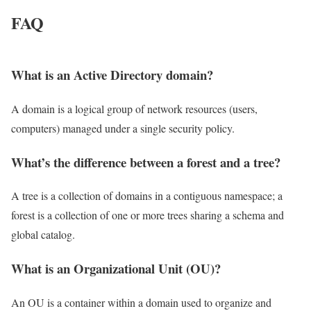
FAQ
What is an Active Directory domain?
A domain is a logical group of network resources (users,
computers) managed under a single security policy.
What’s the difference between a forest and a tree?
A tree is a collection of domains in a contiguous namespace; a
forest is a collection of one or more trees sharing a schema and
global catalog.
What is an Organizational Unit (OU)?
An OU is a container within a domain used to organize and