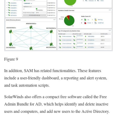
Figure 9
In addition, SAM has related functionalities. These features
include a user-friendly dashboard, a reporting and alert system,
and task automation scripts.
SolarWinds also offers a compact free software called the Free
Admin Bundle for AD, which helps identify and delete inactive
users and computers, and add new users to the Active Directory.