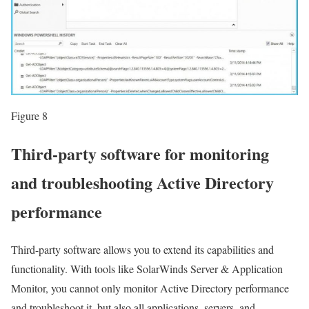
Figure 8
Third-party software for monitoring
and troubleshooting Active Directory
performance
Third-party software allows you to extend its capabilities and
functionality. With tools like SolarWinds Server & Application
Monitor, you cannot only monitor Active Directory performance
and troubleshoot it, but also all applications, servers, and