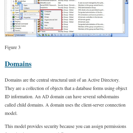
Figure 3
Domains
Domains are the central structural unit of an Active Directory.
They are a collection of objects that a database forms using object
ID information. An AD domain can have several subdomains
called child domains. A domain uses the client-server connection
model.
This model provides security because you can assign permissions