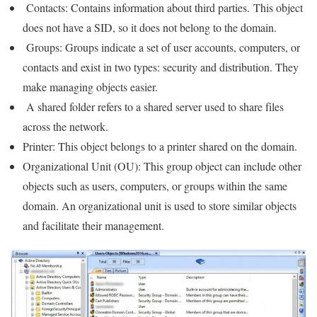
Contacts: Contains information about third parties. This object
does not have a SID, so it does not belong to the domain.
Groups: Groups indicate a set of user accounts, computers, or
contacts and exist in two types: security and distribution. They
make managing objects easier.
A shared folder refers to a shared server used to share files
across the network.
Printer: This object belongs to a printer shared on the domain.
Organizational Unit (OU): This group object can include other
objects such as users, computers, or groups within the same
domain. An organizational unit is used to store similar objects
and facilitate their management.