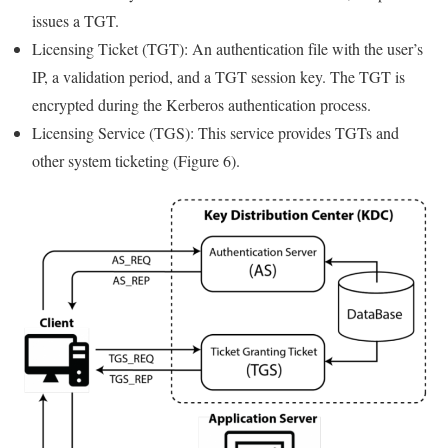
issues a TGT.
Licensing Ticket (TGT): An authentication file with the user’s
IP, a validation period, and a TGT session key. The TGT is
encrypted during the Kerberos authentication process.
Licensing Service (TGS): This service provides TGTs and
other system ticketing (Figure 6).