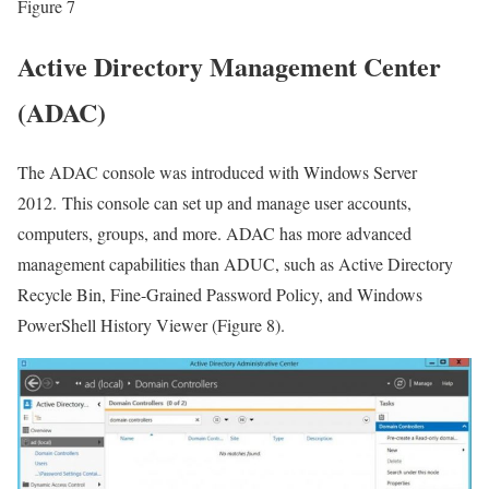
Figure 7
Active Directory Management Center
(ADAC)
The ADAC console was introduced with Windows Server
2012. This console can set up and manage user accounts,
computers, groups, and more. ADAC has more advanced
management capabilities than ADUC, such as Active Directory
Recycle Bin, Fine-Grained Password Policy, and Windows
PowerShell History Viewer (Figure 8).