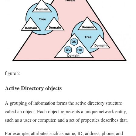
figure 2
Active Directory objects
A grouping of information forms the active directory structure
called an object. Each object represents a unique network entity,
such as a user or computer, and a set of properties describes that.
For example, attributes such as name, ID, address, phone, and