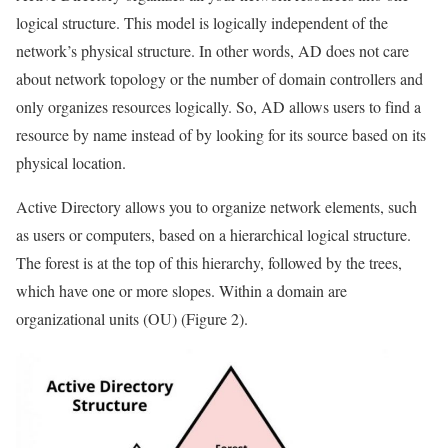
logical structure. This model is logically independent of the
network’s physical structure. In other words, AD does not care
about network topology or the number of domain controllers and
only organizes resources logically. So, AD allows users to find a
resource by name instead of by looking for its source based on its
physical location.
Active Directory allows you to organize network elements, such
as users or computers, based on a hierarchical logical structure.
The forest is at the top of this hierarchy, followed by the trees,
which have one or more slopes. Within a domain are
organizational units (OU) (Figure 2).