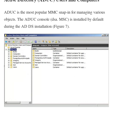
ADUC is the most popular MMC snap-in for managing various
objects. The ADUC console (dsa. MSC) is installed by default
during the AD DS installation (Figure 7).