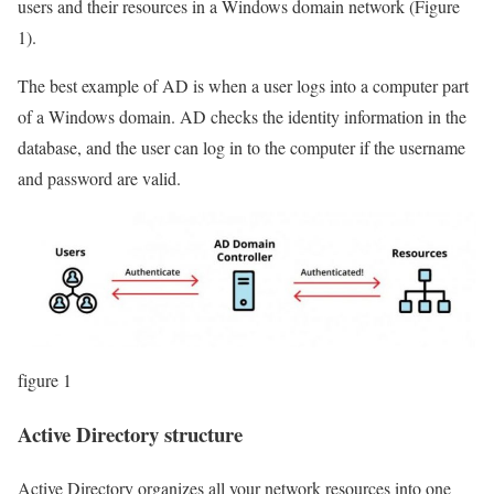
users and their resources in a Windows domain network (Figure
1).
The best example of AD is when a user logs into a computer part
of a Windows domain. AD checks the identity information in the
database, and the user can log in to the computer if the username
and password are valid.
figure 1
Active Directory structure
Active Directory organizes all your network resources into one