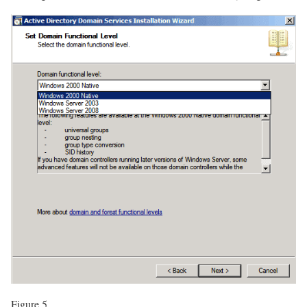
Figure 5