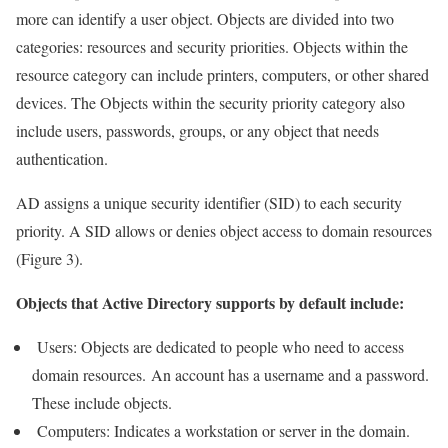
more can identify a user object. Objects are divided into two
categories: resources and security priorities. Objects within the
resource category can include printers, computers, or other shared
devices. The Objects within the security priority category also
include users, passwords, groups, or any object that needs
authentication.
AD assigns a unique security identifier (SID) to each security
priority. A SID allows or denies object access to domain resources
(Figure 3).
Objects that Active Directory supports by default include:
Users: Objects are dedicated to people who need to access
domain resources. An account has a username and a password.
These include objects.
Computers: Indicates a workstation or server in the domain.