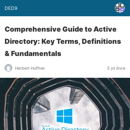
DED9
Comprehensive Guide to Active
Directory: Key Terms, Definitions
& Fundamentals
Herbert Huffner
5 yıl önce