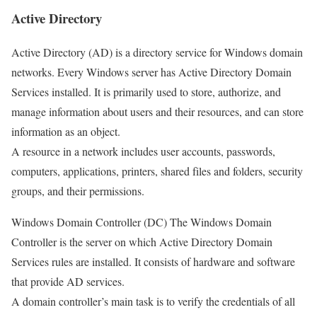
Active Directory
Active Directory (AD) is a directory service for Windows domain
networks. Every Windows server has Active Directory Domain
Services installed. It is primarily used to store, authorize, and
manage information about users and their resources, and can store
information as an object.
A resource in a network includes user accounts, passwords,
computers, applications, printers, shared files and folders, security
groups, and their permissions.
Windows Domain Controller (DC) The Windows Domain
Controller is the server on which Active Directory Domain
Services rules are installed. It consists of hardware and software
that provide AD services.
A domain controller’s main task is to verify the credentials of all