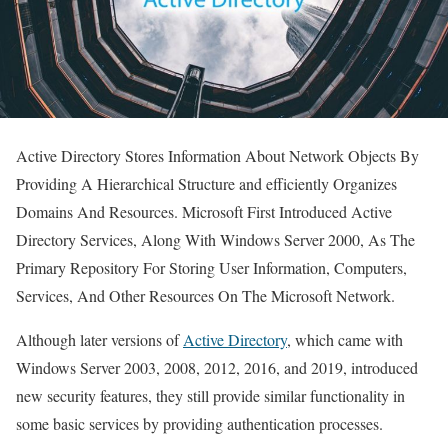
Active Directory Stores Information About Network Objects By
Providing A Hierarchical Structure and efficiently Organizes
Domains And Resources. Microsoft First Introduced Active
Directory Services, Along With Windows Server 2000, As The
Primary Repository For Storing User Information, Computers,
Services, And Other Resources On The Microsoft Network.
Although later versions of
Active Directory
, which came with
Windows Server 2003, 2008, 2012, 2016, and 2019, introduced
new security features, they still provide similar functionality in
some basic services by providing authentication processes.