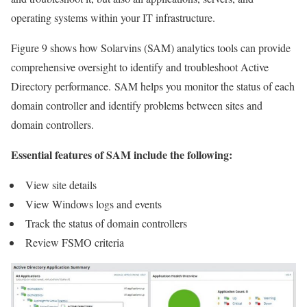
operating systems within your IT infrastructure.
Figure 9 shows how Solarvins (SAM) analytics tools can provide
comprehensive oversight to identify and troubleshoot Active
Directory performance. SAM helps you monitor the status of each
domain controller and identify problems between sites and
domain controllers.
Essential features of SAM include the following:
View site details
View Windows logs and events
Track the status of domain controllers
Review FSMO criteria