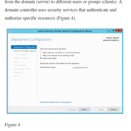
from the domain (server) to different users or groups (clients). A
domain controller uses security services that authenticate and
authorize specific resources (Figure 4).
Figure 4