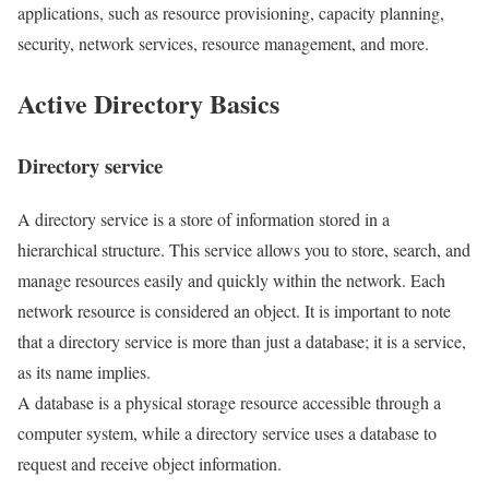
applications, such as resource provisioning, capacity planning,
security, network services, resource management, and more.
Active Directory Basics
Directory service
A directory service is a store of information stored in a
hierarchical structure. This service allows you to store, search, and
manage resources easily and quickly within the network. Each
network resource is considered an object. It is important to note
that a directory service is more than just a database; it is a service,
as its name implies.
A database is a physical storage resource accessible through a
computer system, while a directory service uses a database to
request and receive object information.