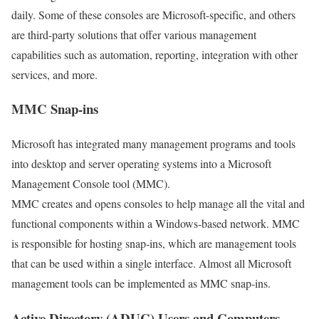
daily. Some of these consoles are Microsoft-specific, and others
are third-party solutions that offer various management
capabilities such as automation, reporting, integration with other
services, and more.
MMC Snap-ins
Microsoft has integrated many management programs and tools
into desktop and server operating systems into a Microsoft
Management Console tool (MMC).
MMC creates and opens consoles to help manage all the vital and
functional components within a Windows-based network. MMC
is responsible for hosting snap-ins, which are management tools
that can be used within a single interface. Almost all Microsoft
management tools can be implemented as MMC snap-ins.
Active Directory (ADUC) Users and Computers