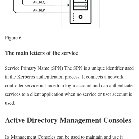
Figure 6
The main letters of the service
Service Primary Name (SPN) The SPN is a unique identifier used
in the Kerberos authentication process. It connects a network
controller service instance to a login account and can authenticate
services to a client application when no service or user account is
used.
Active Directory Management Consoles
Its Management Consoles can be used to maintain and use it