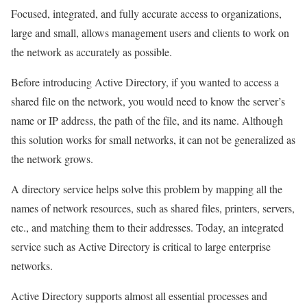
Focused, integrated, and fully accurate access to organizations,
large and small, allows management users and clients to work on
the network as accurately as possible.
Before introducing Active Directory, if you wanted to access a
shared file on the network, you would need to know the server’s
name or IP address, the path of the file, and its name. Although
this solution works for small networks, it can not be generalized as
the network grows.
A directory service helps solve this problem by mapping all the
names of network resources, such as shared files, printers, servers,
etc., and matching them to their addresses. Today, an integrated
service such as Active Directory is critical to large enterprise
networks.
Active Directory supports almost all essential processes and