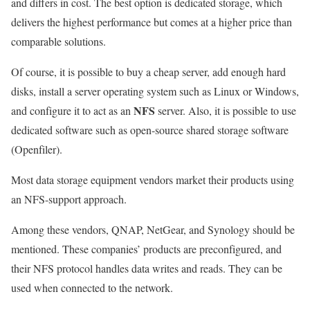
and differs in cost. The best option is dedicated storage, which
delivers the highest performance but comes at a higher price than
comparable solutions.
Of course, it is possible to buy a cheap server, add enough hard
disks, install a server operating system such as Linux or Windows,
NFS
and configure it to act as an
server. Also, it is possible to use
dedicated software such as open-source shared storage software
(Openfiler).
Most data storage equipment vendors market their products using
an NFS-support approach.
Among these vendors, QNAP, NetGear, and Synology should be
mentioned. These companies’ products are preconfigured, and
their NFS protocol handles data writes and reads. They can be
used when connected to the network.