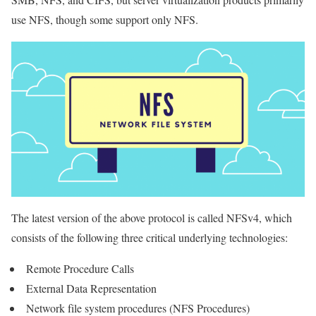
use NFS, though some support only NFS.
The latest version of the above protocol is called NFSv4, which
consists of the following three critical underlying technologies:
Remote Procedure Calls
External Data Representation
Network file system procedures (NFS Procedures)