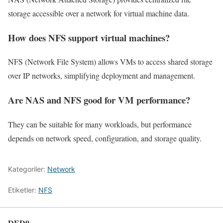
storage accessible over a network for virtual machine data.
How does NFS support virtual machines?
NFS (Network File System) allows VMs to access shared storage
over IP networks, simplifying deployment and management.
Are NAS and NFS good for VM performance?
They can be suitable for many workloads, but performance
depends on network speed, configuration, and storage quality.
Kategoriler:
Network
Etiketler:
NFS
DED9