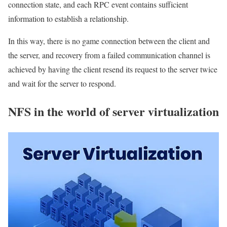
connection state, and each RPC event contains sufficient
information to establish a relationship.
In this way, there is no game connection between the client and
the server, and recovery from a failed communication channel is
achieved by having the client resend its request to the server twice
and wait for the server to respond.
NFS in the world of server virtualization