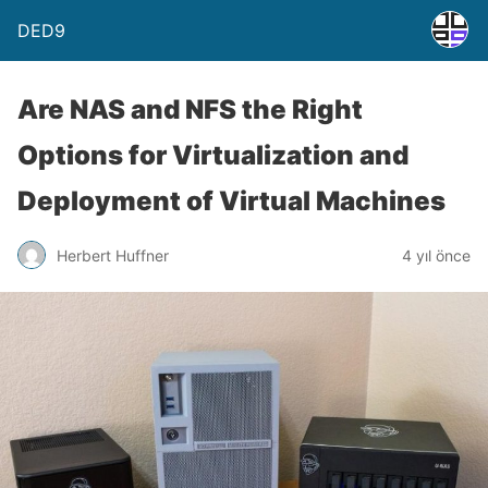
DED9
Are NAS and NFS the Right
Options for Virtualization and
Deployment of Virtual Machines
Herbert Huffner
4 yıl önce