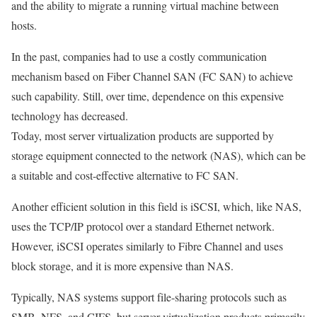
and the ability to migrate a running virtual machine between
hosts.
In the past, companies had to use a costly communication
mechanism based on Fiber Channel SAN (FC SAN) to achieve
such capability. Still, over time, dependence on this expensive
technology has decreased.
Today, most server virtualization products are supported by
storage equipment connected to the network (NAS), which can be
a suitable and cost-effective alternative to FC SAN.
Another efficient solution in this field is iSCSI, which, like NAS,
uses the TCP/IP protocol over a standard Ethernet network.
However, iSCSI operates similarly to Fibre Channel and uses
block storage, and it is more expensive than NAS.
Typically, NAS systems support file-sharing protocols such as
SMB, NFS, and CIFS, but server virtualization products primarily