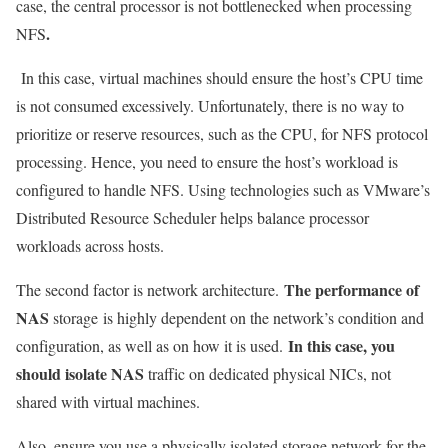
case, the central processor is not bottlenecked when processing
.
NFS
In this case, virtual machines should ensure the host’s CPU time
is not consumed excessively. Unfortunately, there is no way to
prioritize or reserve resources, such as the CPU, for NFS protocol
processing. Hence, you need to ensure the host’s workload is
configured to handle NFS. Using technologies such as VMware’s
Distributed Resource Scheduler helps balance processor
workloads across hosts.
The performance of
The second factor is network architecture.
NAS
storage is highly dependent on the network’s condition and
In this case, you
configuration, as well as on how it is used.
should isolate NAS
traffic on dedicated physical NICs, not
shared with virtual machines.
Also, ensure you use a physically isolated storage network for the