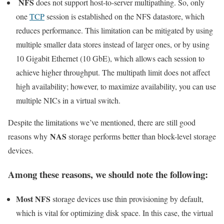
NFS
does not support host-to-server multipathing. So, only
one
TCP
session is established on the NFS datastore, which
reduces performance. This limitation can be mitigated by using
multiple smaller data stores instead of larger ones, or by using
10 Gigabit Ethernet (10 GbE), which allows each session to
achieve higher throughput. The multipath limit does not affect
high availability; however, to maximize availability, you can use
multiple NICs in a virtual switch.
Despite the limitations we’ve mentioned, there are still good
NAS
reasons why
storage performs better than block-level storage
devices.
Among these reasons, we should note the following:
Most NFS
storage devices use thin provisioning by default,
which is vital for optimizing disk space. In this case, the virtual