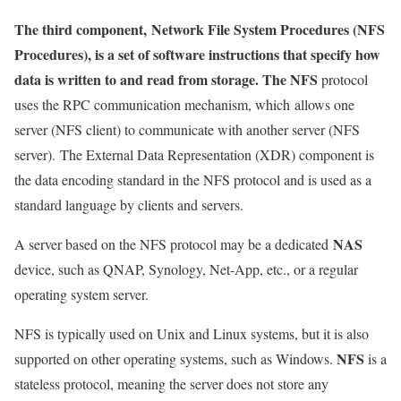
The third component,
Network File System Procedures (NFS
Procedures), is a set of software instructions that specify how
data is written to and read from storage. The NFS
protocol
uses the RPC communication mechanism, which
allows one
server (NFS client) to communicate with another server (NFS
server). The External Data Representation (XDR) component is
the data encoding standard in the NFS protocol and is used as a
standard language by clients and servers.
NAS
A server based on the NFS protocol may be a dedicated
device, such as QNAP, Synology, Net-App, etc., or a regular
operating system server.
NFS is typically used on Unix and Linux systems, but it is also
NFS
supported on other operating systems, such as Windows.
is a
stateless protocol, meaning the server does not store any