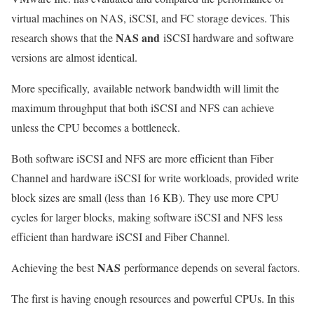
virtual machines on NAS, iSCSI, and FC storage devices. This
NAS and
research shows that the
iSCSI hardware and software
versions are almost identical.
More specifically,
available network bandwidth will limit the
maximum throughput that both iSCSI and NFS can achieve
unless the CPU becomes a bottleneck
.
Both software iSCSI and NFS are more efficient than Fiber
Channel and hardware iSCSI for write workloads, provided write
block sizes are small (less than 16 KB). They use more CPU
cycles for larger blocks, making software iSCSI and NFS less
efficient than hardware iSCSI and Fiber Channel.
NAS
Achieving the best
performance depends on several factors.
The first is having enough resources and powerful CPUs. In this