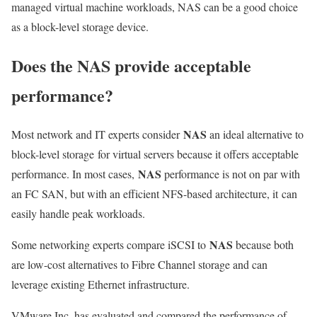
managed virtual machine workloads, NAS can be a good choice
as a block-level storage device.
Does the NAS provide acceptable
performance?
NAS
Most network and IT experts consider
an ideal alternative to
block-level storage
for virtual servers because it offers acceptable
NAS
performance. In most cases,
performance is not on par with
an FC SAN, but with an efficient NFS-based architecture, it
can
easily handle peak workloads.
NAS
Some networking experts compare iSCSI to
because both
are low-cost alternatives to Fibre Channel storage and can
leverage existing Ethernet infrastructure.
VMware Inc. has evaluated and compared the performance of