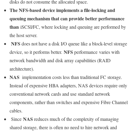
disks do not consume the allocated space.
The NFS-based device implements a file-locking and
queuing mechanism that can provide better performance
than
iSCSI/FC, where locking and queuing are performed by
the host server.
NFS
does not have a disk I/O queue like a block-level storage
NFS
device, so it performs better.
performance varies with
network bandwidth and disk array capabilities (RAID
architecture).
NAS
implementation costs less than traditional FC storage.
Instead of expensive HBA adapters, NAS devices require only
conventional network cards and use standard network
components, rather than switches and expensive Fibre Channel
cables.
NAS
Since
reduces much of the complexity of managing
shared storage, there is often no need to hire network and