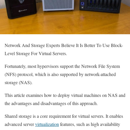
Network And Storage Experts Believe It Is Better To Use Block-
Level Storage For Virtual Servers.
Fortunately, most hypervisors support the Network File System
(NFS) protocol, which is also supported by network-attached
storage (NAS).
This article examines how to deploy virtual machines on NAS and
the advantages and disadvantages of this approach.
Shared storage is a core requirement for virtual servers. It enables
advanced server
virtualization
features, such as high availability