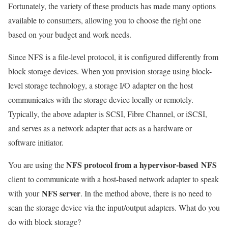
Fortunately, the variety of these products has made many options
available to consumers, allowing you to choose the right one
based on your budget and work needs.
Since NFS is a file-level protocol, it is configured differently from
block storage devices. When you provision storage using block-
level storage technology, a storage I/O adapter on the host
communicates with the storage device locally or remotely.
Typically, the above adapter is SCSI, Fibre Channel, or iSCSI,
and serves as a network adapter that acts as a hardware or
software initiator.
NFS protocol from a hypervisor-based NFS
You are using the
client to communicate with a host-based network adapter to speak
NFS server
with
your
. In the method above, there is no need to
scan the storage device via the input/output adapters. What do you
do with block storage?