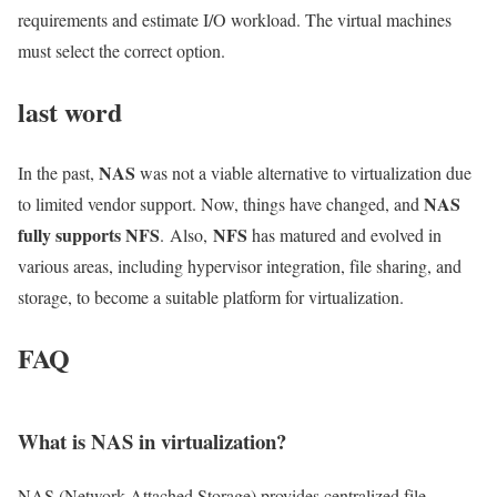
requirements and estimate I/O workload. The virtual machines
must select the correct option.
last word
NAS
In the past,
was not a viable alternative to virtualization due
NAS
to limited vendor support. Now, things have changed, and
fully supports NFS
NFS
. Also,
has matured and evolved in
various areas, including hypervisor integration, file sharing, and
storage, to become a suitable platform for virtualization.
FAQ
What is NAS in virtualization?
NAS (Network Attached Storage) provides centralized file