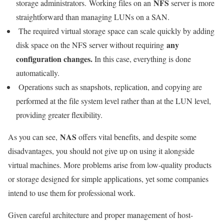
NFS
storage administrators. Working files on an
server is more
straightforward than managing LUNs on a SAN.
The required virtual storage space can scale quickly by adding
any
disk space on the NFS server without requiring
configuration changes.
In this case, everything is done
automatically.
Operations such as
snapshots, replication, and copying are
performed at the file system level rather than at the LUN level,
providing greater flexibility.
NAS
As you can see,
offers vital benefits, and despite some
disadvantages, you should not give up on using it alongside
virtual machines. More problems arise from low-quality products
or storage designed for simple applications, yet some companies
intend to use them for professional work.
Given careful architecture and proper management of host-