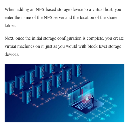
When adding an NFS-based storage device to a virtual host, you
enter the name of the NFS server and the location of the shared
folder.
Next, once the initial storage configuration is complete, you create
virtual machines on it, just as you would with block-level storage
devices.