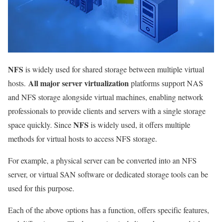
NFS
is widely used for shared storage between multiple virtual
All major server virtualization
hosts.
platforms support NAS
and NFS storage alongside virtual machines, enabling network
professionals to provide clients and servers with a single storage
NFS
space quickly. Since
is widely used, it offers multiple
methods for virtual hosts to access NFS storage.
For example, a physical server can be converted into an NFS
server, or virtual SAN software or dedicated storage tools can be
used for this purpose.
Each of the above options has a function, offers specific features,