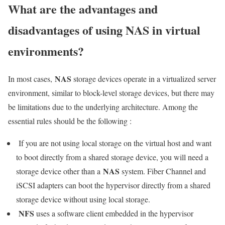
What are the advantages and
disadvantages of using NAS in virtual
environments?
NAS
In most cases,
storage devices operate in a virtualized server
environment, similar to block-level storage devices, but there may
be limitations due to the underlying architecture. Among the
essential rules should be the following :
If you are not using local storage on the virtual host and want
to boot directly from a shared storage device, you will need a
NAS
storage device other than a
system. Fiber Channel and
iSCSI adapters can boot the hypervisor directly from a shared
storage device without using local storage.
NFS
uses a software client embedded in the hypervisor