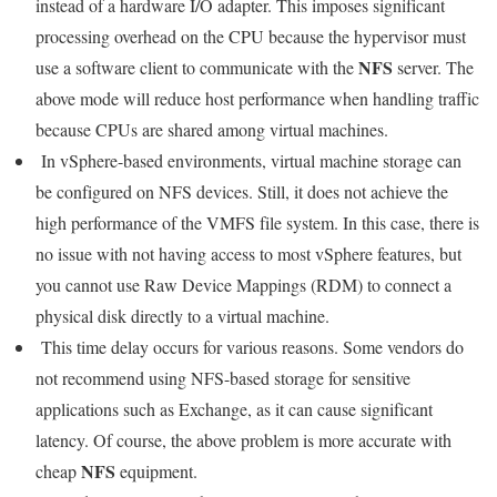
instead of a hardware I/O adapter. This imposes significant
processing overhead on the CPU because the hypervisor must
NFS
use a software client to communicate with the
server. The
above mode will reduce host performance when handling traffic
because CPUs are shared among virtual machines.
In vSphere-based environments, virtual machine storage can
be configured on NFS devices. Still, it does not achieve the
high performance of the VMFS file system. In this case, there is
no issue with not having access to most vSphere features, but
you cannot use Raw Device Mappings (RDM) to connect a
physical disk directly to a virtual machine.
This time delay occurs for various reasons. Some vendors do
not recommend using NFS-based storage for sensitive
applications such as Exchange, as it can cause significant
latency. Of course, the above problem is more accurate with
NFS
cheap
equipment.