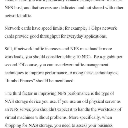
NFS host, and that servers are dedicated and not shared with other
network traffic.
Network cards have speed limits; for example, 1 Gbps network
cards provide good throughput for everyday applications.
Still, if network traffic increases and NFS must handle more
workloads, you should consider adding 10 NICs. Be a gigabit per
second. Of course, you can use clever traffic-management
techniques to improve performance. Among these technologies,
“Jumbo Frames” should be mentioned.
The third factor in improving NFS performance is the type of
NAS storage device you use. If you use an old physical server as
an NFS server, you shouldn’t expect it to handle the workloads of
virtual machines without problems. More specifically, when
NAS
shopping for
storage, you need to assess your business