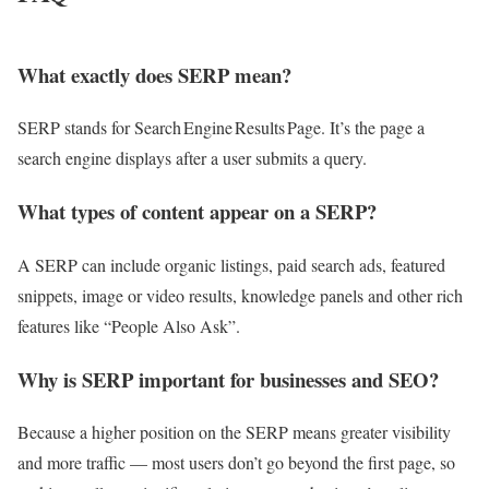
What exactly does SERP mean?
SERP stands for Search Engine Results Page. It’s the page a
search engine displays after a user submits a query.
What types of content appear on a SERP?
A SERP can include organic listings, paid search ads, featured
snippets, image or video results, knowledge panels and other rich
features like “People Also Ask”.
Why is SERP important for businesses and SEO?
Because a higher position on the SERP means greater visibility
and more traffic — most users don’t go beyond the first page, so