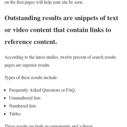
on the first pages will help your site be seen.
Outstanding results are snippets of text
or video content that contain links to
reference content.
According to the latest studies, twelve percent of search results
pages are superior results.
Types of these results include:
Frequently Asked Questions or FAQ
Unnumbered lists
Numbered lists
Tables
These results are both an opportunity and a threat