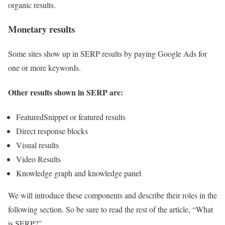
organic results.
Monetary results
Some sites show up in SERP results by paying Google Ads for
one or more keywords.
Other results shown in SERP are:
FeaturedSnippet or featured results
Direct response blocks
Visual results
Video Results
Knowledge graph and knowledge panel
We will introduce these components and describe their roles in the
following section. So be sure to read the rest of the article, “What
is SERP?”