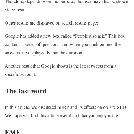
Therefore, depending on the purpose, the user may also be shown
video results.
Other results are displayed on search results pages
Google has added a new box called “People also ask.” This box
contains a series of questions, and when you click on one, the
answers are displayed below the question.
Another result that Google shows is the latest tweets from a
specific account.
The last word
In this article, we discussed SERP and its effects on on-site SEO.
We hope you find this article useful and that you enjoy using it.
FAQ