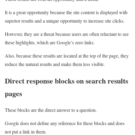
It is a great opportunity because the site content is displayed with
superior results and a unique opportunity to increase site clicks.
However, they are a threat because users are often reluctant to see
these highlights, which are Google’s zero links.
Also, because these results are located at the top of the page, they
reduce the natural results and make them less visible.
Direct response blocks on search results
pages
These blocks are the direct answer to a question.
Google does not define any reference for these blocks and does
not put a link in them.