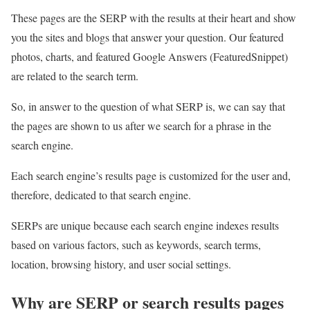
These pages are the SERP with the results at their heart and show
you the sites and blogs that answer your question. Our featured
photos, charts, and featured Google Answers (FeaturedSnippet)
are related to the search term.
So, in answer to the question of what SERP is, we can say that
the pages are shown to us after we search for a phrase in the
search engine.
Each search engine’s results page is customized for the user and,
therefore, dedicated to that search engine.
SERPs are unique because each search engine indexes results
based on various factors, such as keywords, search terms,
location, browsing history, and user social settings.
Why are SERP or search results pages