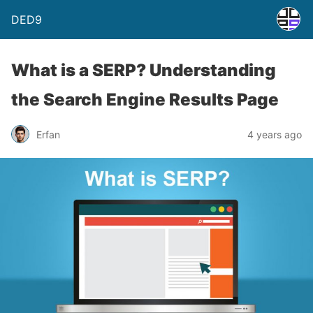
DED9
What is a SERP? Understanding
the Search Engine Results Page
Erfan
4 years ago