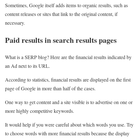
Sometimes, Google itself adds items to organic results, such as
content releases or sites that link to the original content, if
necessary.
Paid results in search results pages
What is a SERP blog? Here are the financial results indicated by
an Ad next to its URL.
According to statistics, financial results are displayed on the first
page of Google in more than half of the cases.
One way to get content and a site visible is to advertise on one or
more highly competitive keywords.
It would help if you were careful about which words you use. Try
to choose words with more financial results because the display