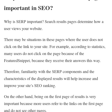
important in SEO?
Why is SERP important? Search results pages determine how a
user views your website.
There may be situations in these pages where the user does not
click on the link to your site. For example, according to statistics,
many users do not click on the page because of the
FeaturedSnippet, because they receive their answers this way.
Therefore, familiarity with the SERP components and the
characteristics of the displayed results will help increase and
improve your site’s SEO ranking.
On the other hand, being on the first page of results is very
important because more users refer to the links on the first page
and do not see other pages.