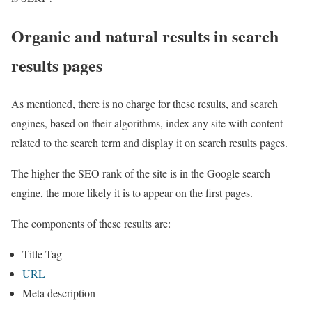
Organic and natural results in search
results pages
As mentioned, there is no charge for these results, and search
engines, based on their algorithms, index any site with content
related to the search term and display it on search results pages.
The higher the SEO rank of the site is in the Google search
engine, the more likely it is to appear on the first pages.
The components of these results are:
Title Tag
URL
Meta description