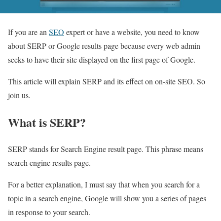
If you are an
SEO
expert or have a website, you need to know
about SERP or Google results page because every web admin
seeks to have their site displayed on the first page of Google.
This article will explain SERP and its effect on on-site SEO. So
join us.
What is SERP?
SERP stands for Search Engine result page. This phrase means
search engine results page.
For a better explanation, I must say that when you search for a
topic in a search engine, Google will show you a series of pages
in response to your search.