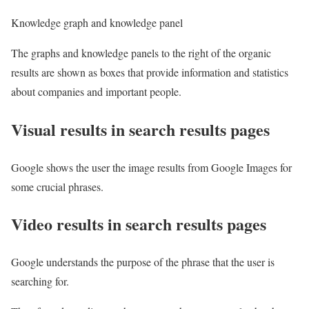
Knowledge graph and knowledge panel
The graphs and knowledge panels to the right of the organic
results are shown as boxes that provide information and statistics
about companies and important people.
Visual results in search results pages
Google shows the user the image results from Google Images for
some crucial phrases.
Video results in search results pages
Google understands the purpose of the phrase that the user is
searching for.