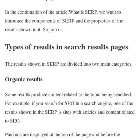
In the continuation of the article What is SERP, we want to
introduce the components of SERP and the properties of the
results shown in it. So join us.
Types of results in search results pages
The results shown in SERP are divided into two main categories.
Organic results
Some results produce content related to the topic being searched.
For example, if you search for SEO in a search engine, one of the
results shown in the SERP is sites with articles and content related
to SEO.
Paid ads are displayed at the top of the page and before the