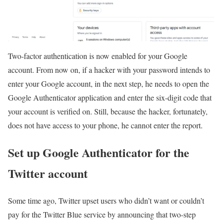
Two-factor authentication is now enabled for your Google
account. From now on, if a hacker with your password intends to
enter your Google account, in the next step, he needs to open the
Google Authenticator application and enter the six-digit code that
your account is verified on. Still, because the hacker, fortunately,
does not have access to your phone, he cannot enter the report.
Set up Google Authenticator for the
Twitter account
Some time ago, Twitter upset users who didn’t want or couldn’t
pay for the Twitter Blue service by announcing that two-step