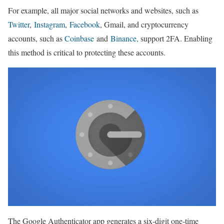
For example, all major social networks and websites, such as
Twitter
,
Instagram
,
Facebook
, Gmail, and cryptocurrency
accounts, such as
Coinbase
and
Binance,
support 2FA. Enabling
this method is critical to protecting these accounts.
The Google Authenticator app generates a six-digit one-time