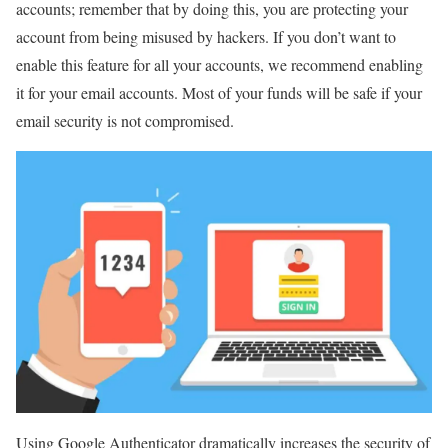
accounts; remember that by doing this, you are protecting your
account from being misused by hackers. If you don’t want to
enable this feature for all your accounts, we recommend enabling
it for your email accounts. Most of your funds will be safe if your
email security is not compromised.
Using Google Authenticator dramatically increases the security of