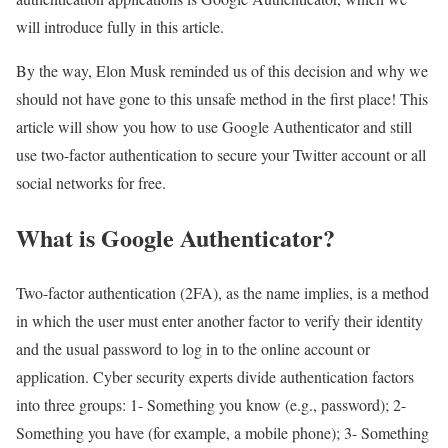
will introduce fully in this article.
By the way, Elon Musk reminded us of this decision and why we
should not have gone to this unsafe method in the first place! This
article will show you how to use Google Authenticator and still
use two-factor authentication to secure your Twitter account or all
social networks for free.
What is Google Authenticator?
Two-factor authentication (2FA), as the name implies, is a method
in which the user must enter another factor to verify their identity
and the usual password to log in to the online account or
application. Cyber ​​security experts divide authentication factors
into three groups: 1- Something you know (e.g., password); 2-
Something you have (for example, a mobile phone); 3- Something