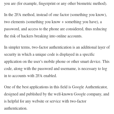
you are (for example, fingerprint or any other biometric method).
In the 2FA method, instead of one factor (something you know),
two elements (something you know + something you have), a
password, and access to the phone are considered, thus reducing
the risk of hackers breaking into online accounts.
In simpler terms, two-factor authentication is an additional layer of
security in which a unique code is displayed in a specific
application on the user’s mobile phone or other smart device. This
code, along with the password and username, is necessary to log
in to accounts with 2FA enabled.
One of the best applications in this field is Google Authenticator,
designed and published by the well-known Google company, and
is helpful for any website or service with two-factor
authentication.