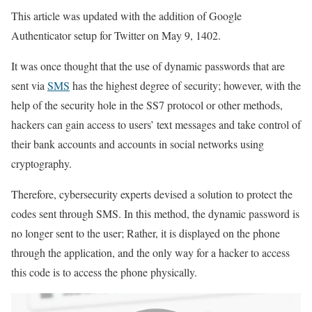
This article was updated with the addition of Google
Authenticator setup for Twitter on May 9, 1402.
It was once thought that the use of dynamic passwords that are
sent via
SMS
has the highest degree of security; however, with the
help of the security hole in the SS7 protocol or other methods,
hackers can gain access to users’ text messages and take control of
their bank accounts and accounts in social networks using
cryptography.
Therefore, cybersecurity experts devised a solution to protect the
codes sent through SMS. In this method, the dynamic password is
no longer sent to the user; Rather, it is displayed on the phone
through the application, and the only way for a hacker to access
this code is to access the phone physically.