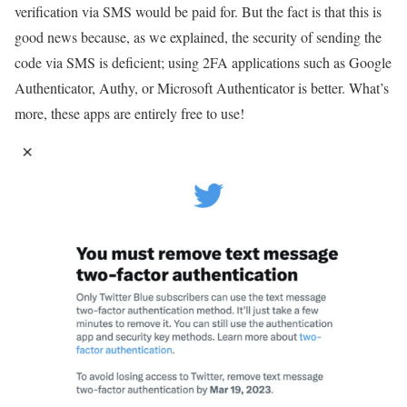
verification via SMS would be paid for. But the fact is that this is
good news because, as we explained, the security of sending the
code via SMS is deficient; using 2FA applications such as Google
Authenticator, Authy, or Microsoft Authenticator is better. What’s
more, these apps are entirely free to use!