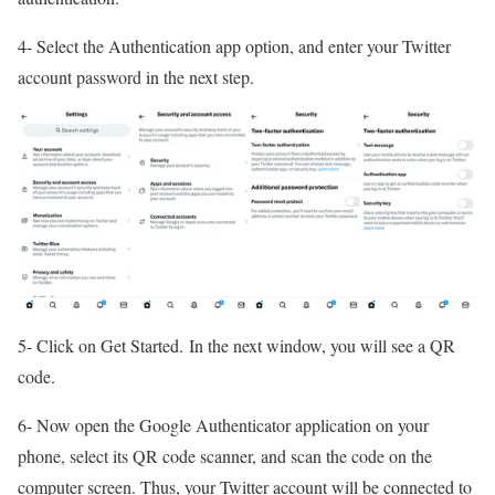
4- Select the Authentication app option, and enter your Twitter
account password in the next step.
5- Click on Get Started. In the next window, you will see a QR
code.
6- Now open the Google Authenticator application on your
phone, select its QR code scanner, and scan the code on the
computer screen. Thus, your Twitter account will be connected to