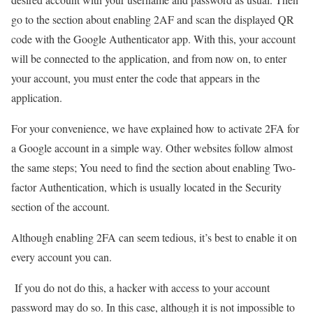
go to the section about enabling 2AF and scan the displayed QR
code with the Google Authenticator app. With this, your account
will be connected to the application, and from now on, to enter
your account, you must enter the code that appears in the
application.
For your convenience, we have explained how to activate 2FA for
a Google account in a simple way. Other websites follow almost
the same steps; You need to find the section about enabling Two-
factor Authentication, which is usually located in the Security
section of the account.
Although enabling 2FA can seem tedious, it’s best to enable it on
every account you can.
If you do not do this, a hacker with access to your account
password may do so. In this case, although it is not impossible to