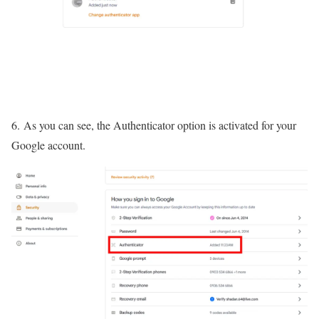
6. As you can see, the Authenticator option is activated for your
Google account.