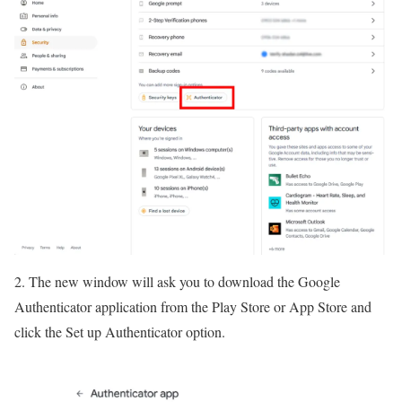
2. The new window will ask you to download the Google
Authenticator application from the Play Store or App Store and
click the Set up Authenticator option.