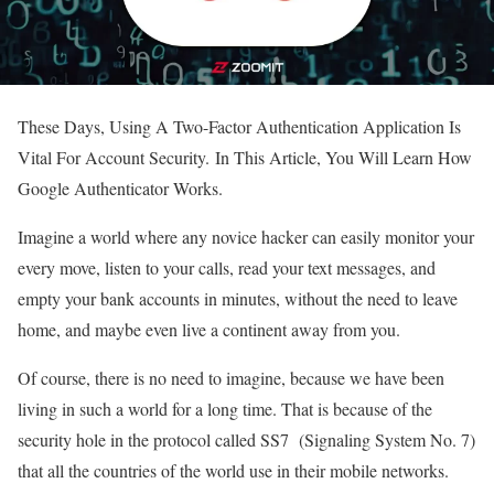
These Days, Using A Two-Factor Authentication Application Is
Vital For Account Security. In This Article, You Will Learn How
Google Authenticator Works.
Imagine a world where any novice hacker can easily monitor your
every move, listen to your calls, read your text messages, and
empty your bank accounts in minutes, without the need to leave
home, and maybe even live a continent away from you.
Of course, there is no need to imagine, because we have been
living in such a world for a long time. That is because of the
security hole in the protocol called SS7 (Signaling System No. 7)
that all the countries of the world use in their mobile networks.