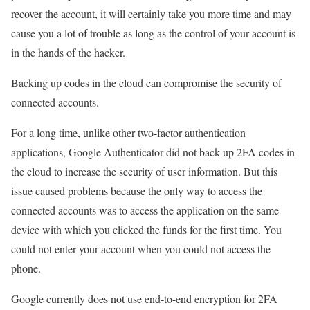
recover the account, it will certainly take you more time and may
cause you a lot of trouble as long as the control of your account is
in the hands of the hacker.
Backing up codes in the cloud can compromise the security of
connected accounts.
For a long time, unlike other two-factor authentication
applications, Google Authenticator did not back up 2FA codes in
the cloud to increase the security of user information. But this
issue caused problems because the only way to access the
connected accounts was to access the application on the same
device with which you clicked the funds for the first time. You
could not enter your account when you could not access the
phone.
Google currently does not use end-to-end encryption for 2FA