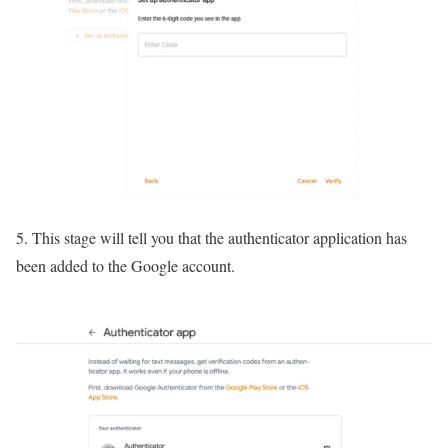
5. This stage will tell you that the authenticator application has
been added to the Google account.