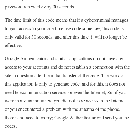
password renewed every 30 seconds.
The time limit of this code means that if a cybercriminal manages
to gain access to your one-time use code somehow, this code is
only valid for 30 seconds, and after this time, it will no longer be
effective.
Google Authenticator and similar applications do not have any
access to your accounts and do not establish a connection with the
site in question after the initial transfer of the code. The work of
this application is only to generate code, and for this, it does not
need telecommunication services or even the Internet; So, if you
were in a situation where you did not have access to the Internet
or you encountered a problem with the antenna of the phone,
there is no need to worry; Google Authenticator will send you the
codes.