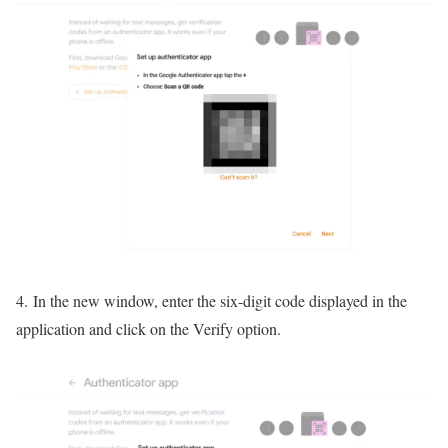
4. In the new window, enter the six-digit code displayed in the
application and click on the Verify option.