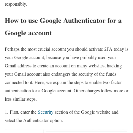
responsibly.
How to use Google Authenticator for a
Google account
Perhaps the most crucial account you should activate 2FA today is
your Google account, because you have probably used your
Gmail address to create an account on many websites, hacking
your Gmail account also endangers the security of the funds
connected to it. Here, we explain the steps to enable two-factor
authentication for a Google account. Other charges follow more or
less similar steps.
1. First, enter the
Security
section of the Google website and
select the Authenticator option.