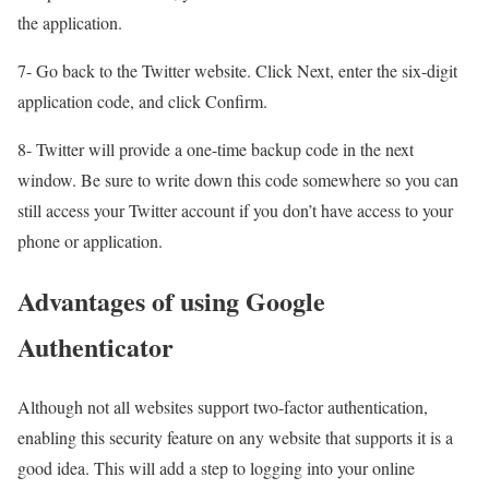
the application.
7- Go back to the Twitter website. Click Next, enter the six-digit
application code, and click Confirm.
8- Twitter will provide a one-time backup code in the next
window. Be sure to write down this code somewhere so you can
still access your Twitter account if you don’t have access to your
phone or application.
Advantages of using Google
Authenticator
Although not all websites support two-factor authentication,
enabling this security feature on any website that supports it is a
good idea. This will add a step to logging into your online