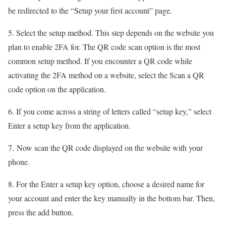
be redirected to the “Setup your first account” page.
5. Select the setup method. This step depends on the website you
plan to enable 2FA for. The QR code scan option is the most
common setup method. If you encounter a QR code while
activating the 2FA method on a website, select the Scan a QR
code option on the application.
6. If you come across a string of letters called “setup key,” select
Enter a setup key from the application.
7. Now scan the QR code displayed on the website with your
phone.
8. For the Enter a setup key option, choose a desired name for
your account and enter the key manually in the bottom bar. Then,
press the add button.