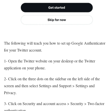
The following will teach you how to set up Google Authenticator
for your Twitter account.
1- Open the Twitter website on your desktop or the Twitter
application on your phone.
2- Click on the three dots on the sidebar on the left side of the
screen and then select Settings and Support > Settings and
Privacy.
3- Click on Security and account access > Security > Two-factor
authentication.