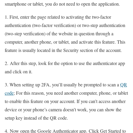
smartphone or tablet, you do not need to open the application.
1. First, enter the page related to activating the two-factor
authentication (two-factor verification) or two-step authentication
(two-step verification) of the website in question through a
computer, another phone, or tablet, and activate this feature. This
feature is usually located in the Security section of the account.
2. After this step, look for the option to use the authenticator app
and click on it.
3. When setting up 2FA, you’ll usually be prompted to scan a
QR
code
; For this reason, you need another computer, phone, or tablet
to enable this feature on your account. If you can’t access another
device or your phone’s camera doesn’t work, you can show the
setup key instead of the QR code.
4. Now open the Google Authenticator app. Click Get Started to