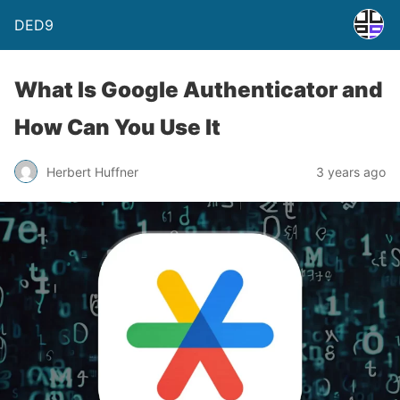
DED9
What Is Google Authenticator and
How Can You Use It
Herbert Huffner
3 years ago