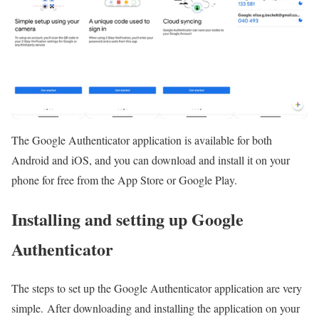
The Google Authenticator application is available for both
Android and iOS, and you can download and install it on your
phone for free from the App Store or Google Play.
Installing and setting up Google
Authenticator
The steps to set up the Google Authenticator application are very
simple. After downloading and installing the application on your