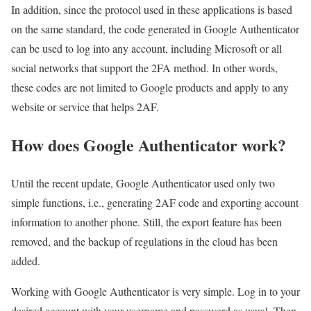
In addition, since the protocol used in these applications is based
on the same standard, the code generated in Google Authenticator
can be used to log into any account, including Microsoft or all
social networks that support the 2FA method. In other words,
these codes are not limited to Google products and apply to any
website or service that helps 2AF.
How does Google Authenticator work?
Until the recent update, Google Authenticator used only two
simple functions, i.e., generating 2AF code and exporting account
information to another phone. Still, the export feature has been
removed, and the backup of regulations in the cloud has been
added.
Working with Google Authenticator is very simple. Log in to your
desired account with your username and password as usual. Then