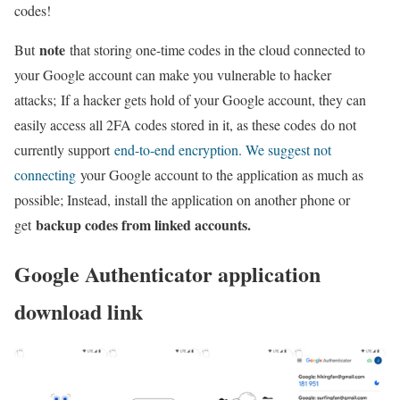
codes!
note
But
that storing one-time codes in the cloud connected to
your Google account can make you vulnerable to hacker
attacks; If a hacker gets hold of your Google account, they can
easily access all 2FA codes stored in it, as these codes do not
currently support
end-to-end encryption. We suggest not
connecting
your Google account to the application as much as
possible; Instead, install the application on another phone or
backup codes from linked accounts.
get
Google Authenticator application
download link