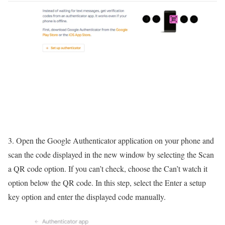
3. Open the Google Authenticator application on your phone and
scan the code displayed in the new window by selecting the Scan
a QR code option. If you can’t check, choose the Can’t watch it
option below the QR code. In this step, select the Enter a setup
key option and enter the displayed code manually.