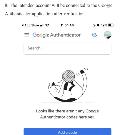
8. The intended account will be connected to the Google
Authenticator application after verification.