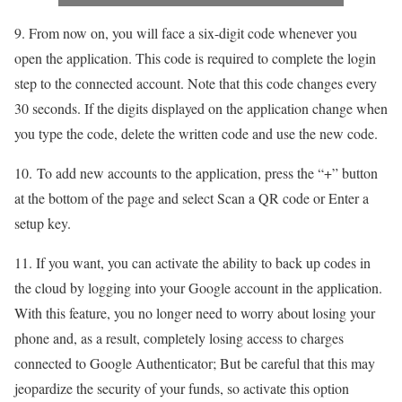
9. From now on, you will face a six-digit code whenever you
open the application. This code is required to complete the login
step to the connected account. Note that this code changes every
30 seconds. If the digits displayed on the application change when
you type the code, delete the written code and use the new code.
10. To add new accounts to the application, press the “+” button
at the bottom of the page and select Scan a QR code or Enter a
setup key.
11. If you want, you can activate the ability to back up codes in
the cloud by logging into your Google account in the application.
With this feature, you no longer need to worry about losing your
phone and, as a result, completely losing access to charges
connected to Google Authenticator; But be careful that this may
jeopardize the security of your funds, so activate this option