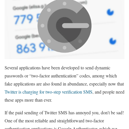
Several applications have been developed to send dynamic
passwords or “two-factor authentication” codes, among which
fake applications are also found in abundance, especially now that
Twitter is charging for two-step verification SMS
, and people need
these apps more than ever.
If the paid sending of Twitter SMS has annoyed you, don’t be sad!
One of the most reliable and straightforward two-factor
authentication applications is Google Authenticator, which we