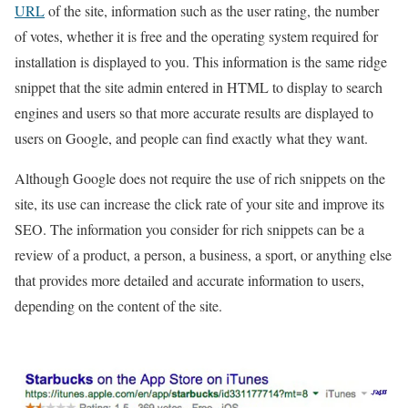
URL
of the site, information such as the user rating, the number
of votes, whether it is free and the operating system required for
installation is displayed to you. This information is the same ridge
snippet that the site admin entered in HTML to display to search
engines and users so that more accurate results are displayed to
users on Google, and people can find exactly what they want.
Although Google does not require the use of rich snippets on the
site, its use can increase the click rate of your site and improve its
SEO. The information you consider for rich snippets can be a
review of a product, a person, a business, a sport, or anything else
that provides more detailed and accurate information to users,
depending on the content of the site.