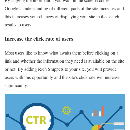
By tagging the information you want in the schema codes,
Google’s understanding of different parts of the site increases and
this increases your chances of displaying your site in the search
results to users.
Increase the click rate of users
Most users like to know what awaits them before clicking on a
link and whether the information they need is available on the site
or not. By adding Rich Snippets to your site, you will provide
users with this opportunity and the site’s click rate will increase
significantly.