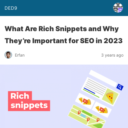
DED9
What Are Rich Snippets and Why
They’re Important for SEO in 2023
Erfan
3 years ago