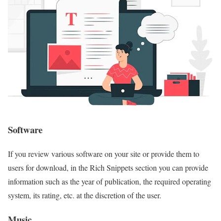
Software
If you review various software on your site or provide them to
users for download, in the Rich Snippets section you can provide
information such as the year of publication, the required operating
system, its rating, etc. at the discretion of the user.
Music