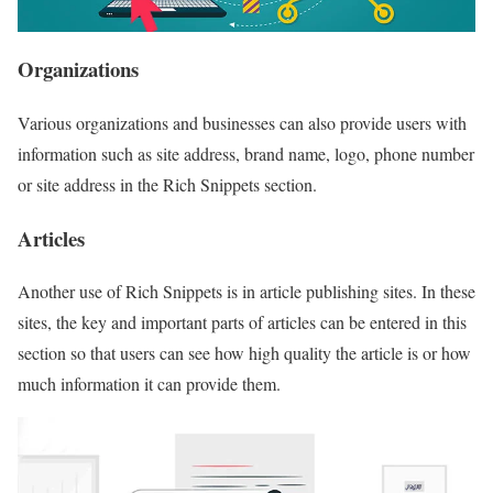
Organizations
Various organizations and businesses can also provide users with
information such as site address, brand name, logo, phone number
or site address in the Rich Snippets section.
Articles
Another use of Rich Snippets is in article publishing sites. In these
sites, the key and important parts of articles can be entered in this
section so that users can see how high quality the article is or how
much information it can provide them.