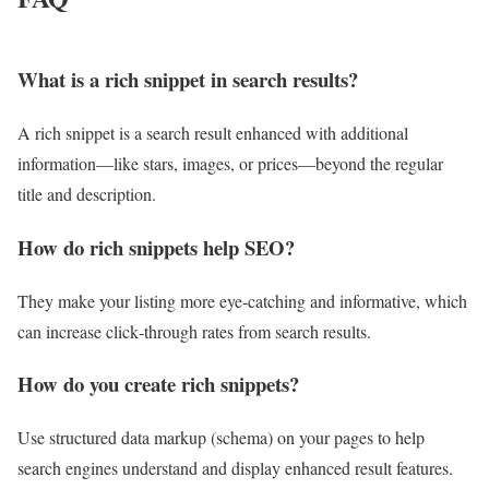
What is a rich snippet in search results?
A rich snippet is a search result enhanced with additional
information—like stars, images, or prices—beyond the regular
title and description.
How do rich snippets help SEO?
They make your listing more eye‑catching and informative, which
can increase click‑through rates from search results.
How do you create rich snippets?
Use structured data markup (schema) on your pages to help
search engines understand and display enhanced result features.