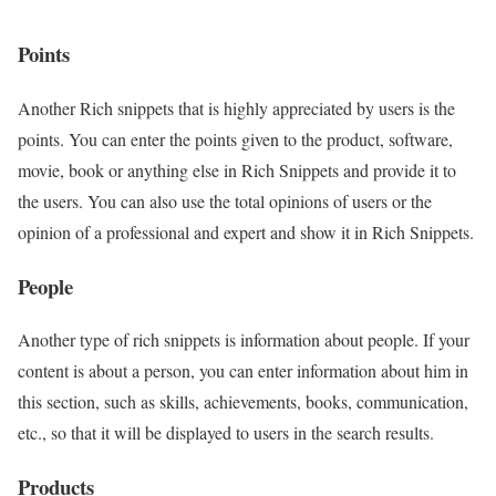
Points
Another Rich snippets that is highly appreciated by users is the
points. You can enter the points given to the product, software,
movie, book or anything else in Rich Snippets and provide it to
the users. You can also use the total opinions of users or the
opinion of a professional and expert and show it in Rich Snippets.
People
Another type of rich snippets is information about people. If your
content is about a person, you can enter information about him in
this section, such as skills, achievements, books, communication,
etc., so that it will be displayed to users in the search results.
Products