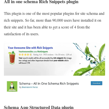
All in one schema Rich Snippets plugin
This plugin is one of the most popular plugins for site schema and
rich snippets. So far, more than 90,000 users have installed it on
their site and it has been able to get a score of 4 from the
satisfaction of its users.
Schema App Structured Data plugin