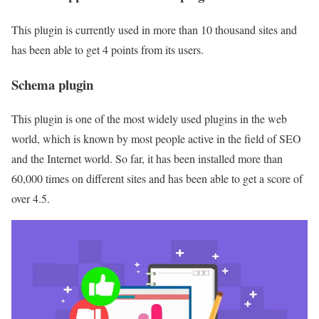
This plugin is currently used in more than 10 thousand sites and
has been able to get 4 points from its users.
Schema plugin
This plugin is one of the most widely used plugins in the web
world, which is known by most people active in the field of SEO
and the Internet world. So far, it has been installed more than
60,000 times on different sites and has been able to get a score of
over 4.5.