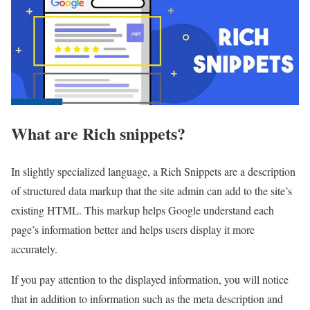
What are Rich snippets?
In slightly specialized language, a Rich Snippets are a description
of structured data markup that the site admin can add to the site’s
existing HTML. This markup helps Google understand each
page’s information better and helps users display it more
accurately.
If you pay attention to the displayed information, you will notice
that in addition to information such as the meta description and