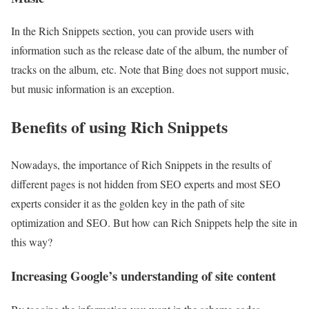
In the Rich Snippets section, you can provide users with
information such as the release date of the album, the number of
tracks on the album, etc. Note that Bing does not support music,
but music information is an exception.
Benefits of using Rich Snippets
Nowadays, the importance of Rich Snippets in the results of
different pages is not hidden from SEO experts and most SEO
experts consider it as the golden key in the path of site
optimization and SEO. But how can Rich Snippets help the site in
this way?
Increasing Google’s understanding of site content