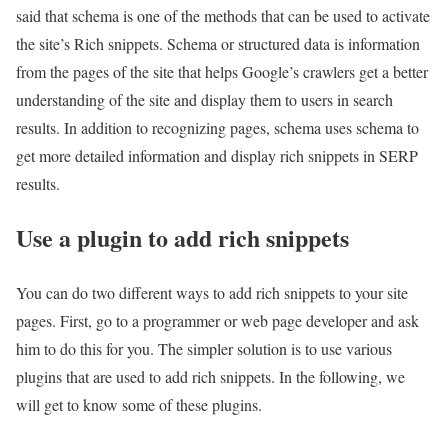
said that schema is one of the methods that can be used to activate
the site’s Rich snippets. Schema or structured data is information
from the pages of the site that helps Google’s crawlers get a better
understanding of the site and display them to users in search
results. In addition to recognizing pages, schema uses schema to
get more detailed information and display rich snippets in SERP
results.
Use a plugin to add rich snippets
You can do two different ways to add rich snippets to your site
pages. First, go to a programmer or web page developer and ask
him to do this for you. The simpler solution is to use various
plugins that are used to add rich snippets. In the following, we
will get to know some of these plugins.