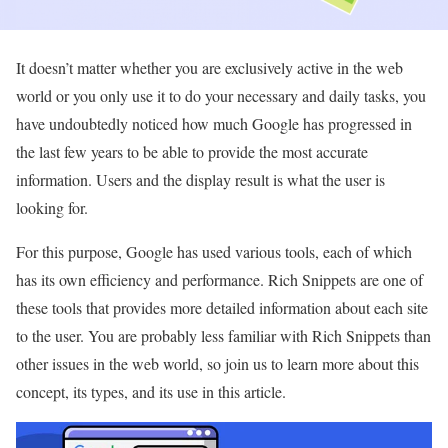
It doesn’t matter whether you are exclusively active in the web
world or you only use it to do your necessary and daily tasks, you
have undoubtedly noticed how much Google has progressed in
the last few years to be able to provide the most accurate
information. Users and the display result is what the user is
looking for.
For this purpose, Google has used various tools, each of which
has its own efficiency and performance. Rich Snippets are one of
these tools that provides more detailed information about each site
to the user. You are probably less familiar with Rich Snippets than
other issues in the web world, so join us to learn more about this
concept, its types, and its use in this article.