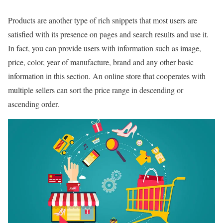
Products are another type of rich snippets that most users are
satisfied with its presence on pages and search results and use it.
In fact, you can provide users with information such as image,
price, color, year of manufacture, brand and any other basic
information in this section. An online store that cooperates with
multiple sellers can sort the price range in descending or
ascending order.