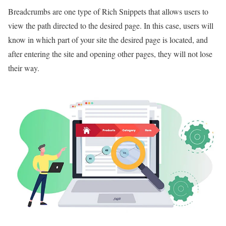
Breadcrumbs are one type of Rich Snippets that allows users to
view the path directed to the desired page. In this case, users will
know in which part of your site the desired page is located, and
after entering the site and opening other pages, they will not lose
their way.