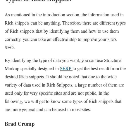
As mentioned in the introduction section, the information used in
Rich snippets can be anything. Therefore, there are different types
of Rich snippets that by identifying them and how to use them
correctly, you can take an effective step to improve your site’s
SEO.
By identifying the type of data you want, you can use Structure
Markup specially designed in
SERP
to get the best result from the
desired Rich snippets. It should be noted that due to the wide
variety of data used in Rich Snippets, a large number of them are
used only for very specific sites and are not public. In the
following, we will get to know some types of Rich snippets that
are more general and can be used in most sites.
Brad Crump