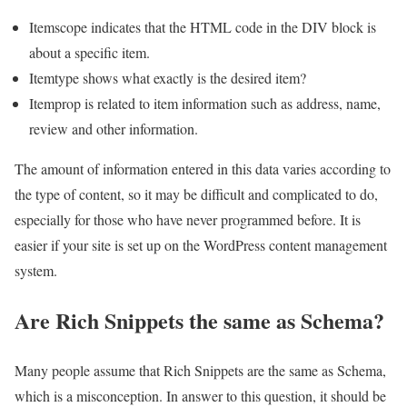
Itemscope indicates that the HTML code in the DIV block is
about a specific item.
Itemtype shows what exactly is the desired item?
Itemprop is related to item information such as address, name,
review and other information.
The amount of information entered in this data varies according to
the type of content, so it may be difficult and complicated to do,
especially for those who have never programmed before. It is
easier if your site is set up on the WordPress content management
system.
Are Rich Snippets the same as Schema?
Many people assume that Rich Snippets are the same as Schema,
which is a misconception. In answer to this question, it should be