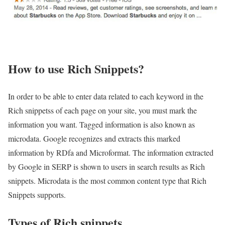
How to use Rich Snippets?
In order to be able to enter data related to each keyword in the
Rich snippetss of each page on your site, you must mark the
information you want. Tagged information is also known as
microdata. Google recognizes and extracts this marked
information by RDfa and Microformat. The information extracted
by Google in SERP is shown to users in search results as Rich
snippets. Microdata is the most common content type that Rich
Snippets supports.
Types of Rich snippets