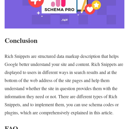
Conclusion
Rich Snippets are structured data markup description that helps
Google better understand your site and content. Rich Snippets are
displayed to users in different ways in search results and at the
bottom of the web address of the site pages and help them
understand whether the site in question provides them with the
information they need or not. There are different types of Rich
Snippets, and to implement them, you can use schema codes or
plugins, which are comprehensively explained in this article.
FAQ