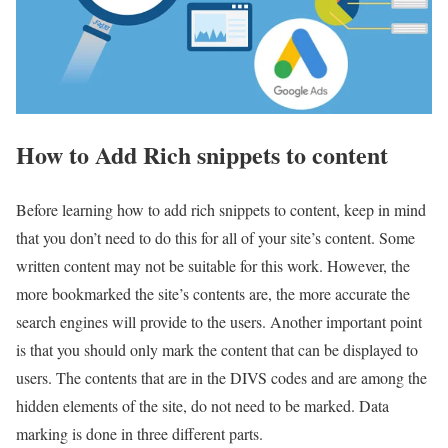
How to Add Rich snippets to content
Before learning how to add rich snippets to content, keep in mind
that you don’t need to do this for all of your site’s content. Some
written content may not be suitable for this work. However, the
more bookmarked the site’s contents are, the more accurate the
search engines will provide to the users. Another important point
is that you should only mark the content that can be displayed to
users. The contents that are in the DIVS codes and are among the
hidden elements of the site, do not need to be marked. Data
marking is done in three different parts.