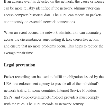
If an adverse event is detected on the network, the cause or source
can be more reliably identified if the network administrator can
access complete historical data. The DPC can record all packets
continuously on essential network connections.
When an event occurs, the network administrator can accurately
access the circumstances surrounding it, take corrective action,
and ensure that no more problems occur. This helps to reduce the
average repair time.
Legal prevention
Packet recording can be used to fulfill an obligation issued by the
LEA law enforcement agency to provide all of the individual’s
network traffic. In some countries, Internet Service Providers
(ISPs) and voice-over-Internet-Protocol providers must comply
with the rules. The DPC records all network activity.