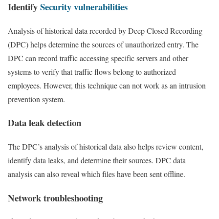
Identify
Security vulnerabilities
Analysis of historical data recorded by Deep Closed Recording
(DPC) helps determine the sources of unauthorized entry. The
DPC can record traffic accessing specific servers and other
systems to verify that traffic flows belong to authorized
employees. However, this technique can not work as an intrusion
prevention system.
Data leak detection
The DPC’s analysis of historical data also helps review content,
identify data leaks, and determine their sources. DPC data
analysis can also reveal which files have been sent offline.
Network troubleshooting