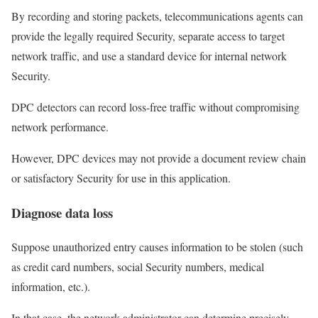
By recording and storing packets, telecommunications agents can
provide the legally required Security, separate access to target
network traffic, and use a standard device for internal network
Security.
DPC detectors can record loss-free traffic without compromising
network performance.
However, DPC devices may not provide a document review chain
or satisfactory Security for use in this application.
Diagnose data loss
Suppose unauthorized entry causes information to be stolen (such
as credit card numbers, social Security numbers, medical
information, etc.).
In that case, the network administrator can determine precisely