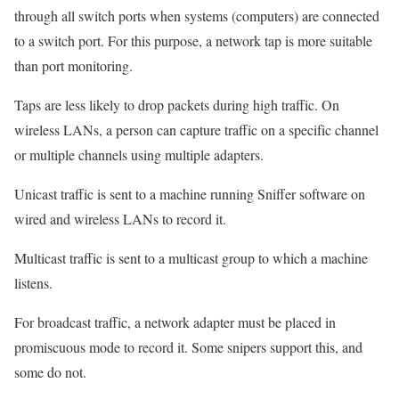
through all switch ports when systems (computers) are connected
to a switch port. For this purpose, a network tap is more suitable
than port monitoring.
Taps are less likely to drop packets during high traffic. On
wireless LANs, a person can capture traffic on a specific channel
or multiple channels using multiple adapters.
Unicast traffic is sent to a machine running Sniffer software on
wired and wireless LANs to record it.
Multicast traffic is sent to a multicast group to which a machine
listens.
For broadcast traffic, a network adapter must be placed in
promiscuous mode to record it. Some snipers support this, and
some do not.