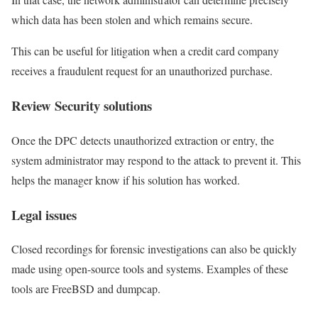
which data has been stolen and which remains secure.
This can be useful for litigation when a credit card company
receives a fraudulent request for an unauthorized purchase.
Review Security solutions
Once the DPC detects unauthorized extraction or entry, the
system administrator may respond to the attack to prevent it. This
helps the manager know if his solution has worked.
Legal issues
Closed recordings for forensic investigations can also be quickly
made using open-source tools and systems. Examples of these
tools are FreeBSD and dumpcap.