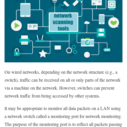
On wired networks, depending on the network structure (e.g., a
switch), traffic can be received on all or only parts of the network
via a machine on the network. However, switches can prevent
network traffic from being accessed by other systems.
It may be appropriate to monitor all data packets on a LAN using
a network switch called a monitoring port for network monitoring.
The purpose of the monitoring port is to reflect all packets passing