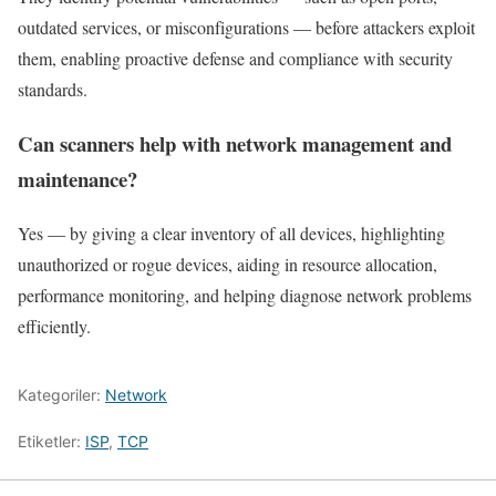
outdated services, or misconfigurations — before attackers exploit
them, enabling proactive defense and compliance with security
standards.
Can scanners help with network management and
maintenance?
Yes — by giving a clear inventory of all devices, highlighting
unauthorized or rogue devices, aiding in resource allocation,
performance monitoring, and helping diagnose network problems
efficiently.
Kategoriler:
Network
Etiketler:
ISP
,
TCP