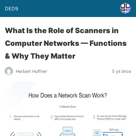
DED9
What Is the Role of Scanners in
Computer Networks — Functions
& Why They Matter
Herbert Huffner
5 yıl önce