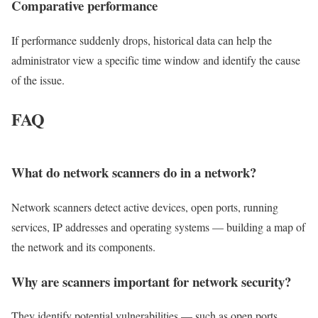
Comparative
performance
If performance suddenly drops, historical data can help the
administrator view a specific time window and identify the cause
of the issue.
FAQ
What do network scanners do in a network?
Network scanners detect active devices, open ports, running
services, IP addresses and operating systems — building a map of
the network and its components.
Why are scanners important for network security?
They identify potential vulnerabilities — such as open ports,