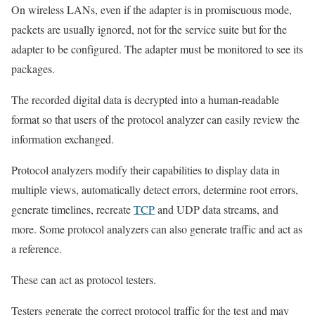
On wireless LANs, even if the adapter is in promiscuous mode,
packets are usually ignored, not for the service suite but for the
adapter to be configured. The adapter must be monitored to see its
packages.
The recorded digital data is decrypted into a human-readable
format so that users of the protocol analyzer can easily review the
information exchanged.
Protocol analyzers modify their capabilities to display data in
multiple views, automatically detect errors, determine root errors,
generate timelines, recreate
TCP
and UDP data streams, and
more. Some protocol analyzers can also generate traffic and act as
a reference.
These can act as protocol testers.
Testers generate the correct protocol traffic for the test and may