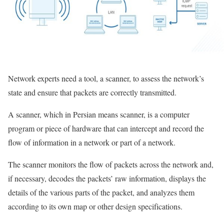
Network experts need a tool, a scanner, to assess the network’s
state and ensure that packets are correctly transmitted.
A scanner, which in Persian means scanner, is a computer
program or piece of hardware that can intercept and record the
flow of information in a network or part of a network.
The scanner monitors the flow of packets across the network and,
if necessary, decodes the packets’ raw information, displays the
details of the various parts of the packet, and analyzes them
according to its own map or other design specifications.