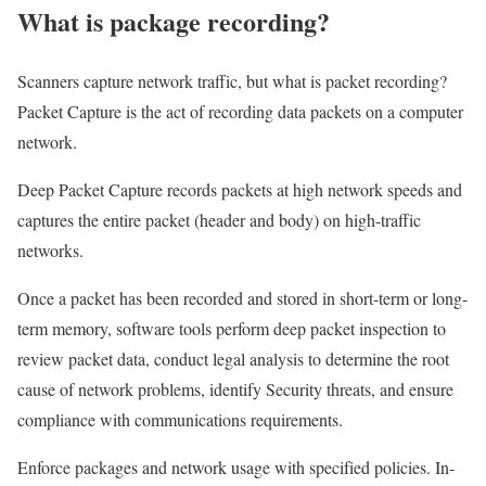
What is package recording?
Scanners capture network traffic, but what is packet recording?
Packet Capture is the act of recording data packets on a computer
network.
Deep Packet Capture records packets at high network speeds and
captures the entire packet (header and body) on high-traffic
networks.
Once a packet has been recorded and stored in short-term or long-
term memory, software tools perform deep packet inspection to
review packet data, conduct legal analysis to determine the root
cause of network problems, identify Security threats, and ensure
compliance with communications requirements.
Enforce packages and network usage with specified policies. In-