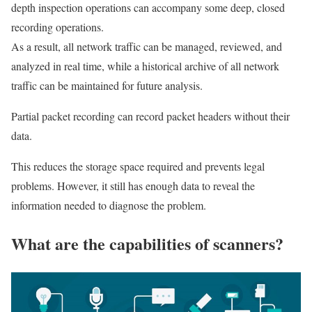
depth inspection operations can accompany some deep, closed
recording operations.
As a result, all network traffic can be managed, reviewed, and
analyzed in real time, while a historical archive of all network
traffic can be maintained for future analysis.
Partial packet recording can record packet headers without their
data.
This reduces the storage space required and prevents legal
problems. However, it still has enough data to reveal the
information needed to diagnose the problem.
What are the capabilities of scanners?