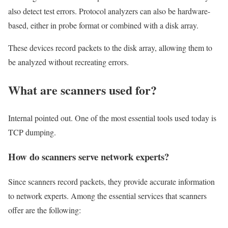
also detect test errors. Protocol analyzers can also be hardware-
based, either in probe format or combined with a disk array.
These devices record packets to the disk array, allowing them to
be analyzed without recreating errors.
What are scanners used for?
Internal pointed out. One of the most essential tools used today is
TCP dumping.
How do scanners serve network experts?
Since scanners record packets, they provide accurate information
to network experts. Among the essential services that scanners
offer are the following: