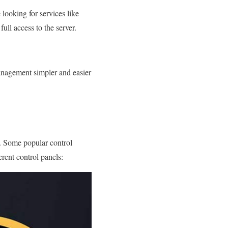
 looking for services like
ull access to the server.
anagement simpler and easier
e. Some popular control
rent control panels: