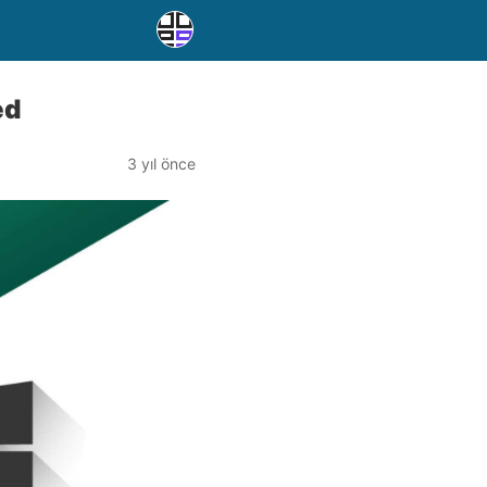
ed
3 yıl önce