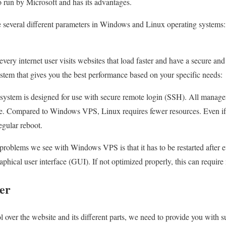
o run by Microsoft and has its advantages.
e several different parameters in Windows and Linux operating systems:
every internet user visits websites that load faster and have a secure and
ystem that gives you the best performance based on your specific needs:
ystem is designed for use with secure remote login (SSH). All manageme
. Compared to Windows VPS, Linux requires fewer resources. Even if t
egular reboot.
oblems we see with Windows VPS is that it has to be restarted after ev
aphical user interface (GUI). If not optimized properly, this can require
ver
l over the website and its different parts, we need to provide you with su