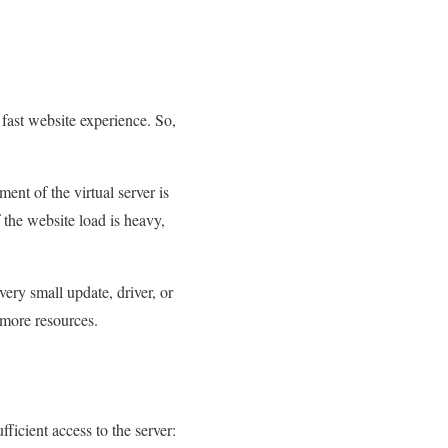
 fast website experience. So,
nt of the virtual server is
he website load is heavy,
ery small update, driver, or
 more resources.
fficient access to the server: