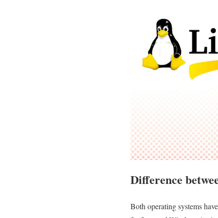
Difference betwe
Both operating systems have 