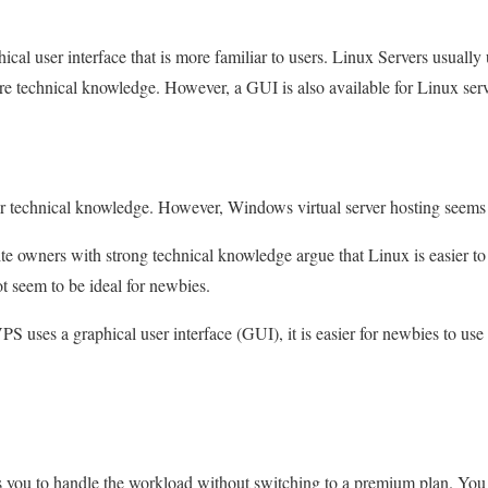
cal user interface that is more familiar to users. Linux Servers usuall
re technical knowledge. However, a GUI is also available for Linux serv
ur technical knowledge. However, Windows virtual server hosting seems
 owners with strong technical knowledge argue that Linux is easier to 
t seem to be ideal for newbies.
uses a graphical user interface (GUI), it is easier for newbies to use
ws you to handle the workload without switching to a premium plan. You