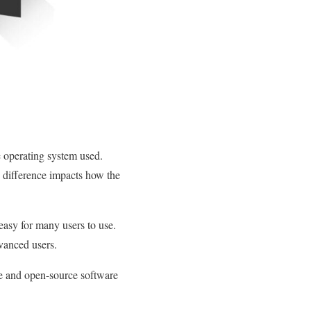
 operating system used.
 difference impacts how the
easy for many users to use.
dvanced users.
ee and open-source software