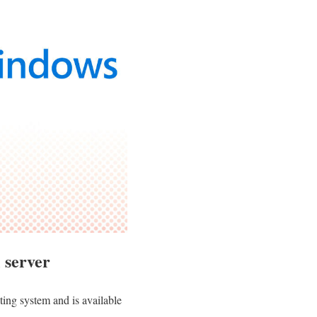
 server
ing system and is available