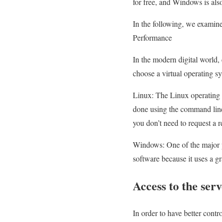
for free, and Windows is als
In the following, we examin
Performance
In the modern digital world, 
choose a virtual operating s
Linux: The Linux operating s
done using the command line
you don’t need to request a r
Windows: One of the major pr
software because it uses a gr
Access to the ser
In order to have better contro