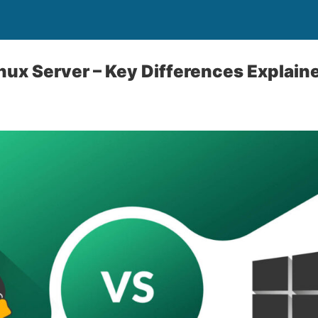
ux Server – Key Differences Explain