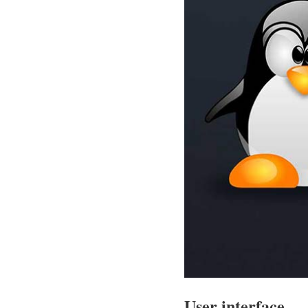
User interface