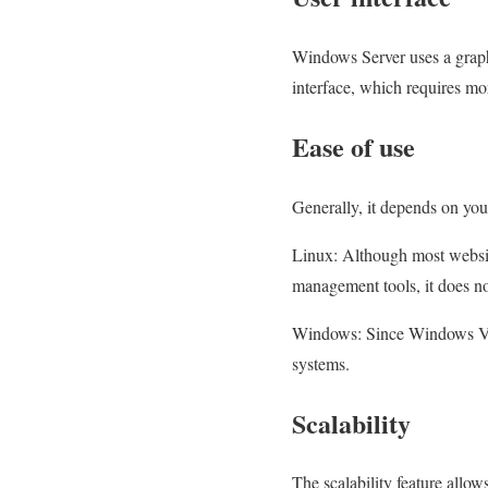
Windows Server uses a graphi
interface, which requires mo
Ease of use
Generally, it depends on yo
Linux: Although most website
management tools, it does no
Windows: Since Windows VPS 
systems.
Scalability
The scalability feature allo