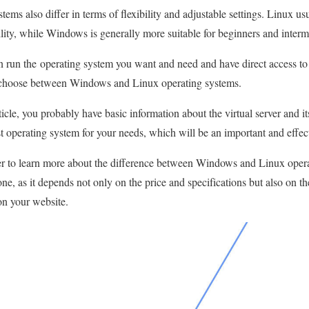
stems also differ in terms of flexibility and adjustable settings. Linux us
ility, while Windows is generally more suitable for beginners and interm
an run the operating system you want and need and have direct access to
o choose between Windows and Linux operating systems.
ticle, you probably have basic information about the virtual server and it
st operating system for your needs, which will be an important and effec
r to learn more about the difference between Windows and Linux opera
one, as it depends not only on the price and specifications but also on th
on your website.