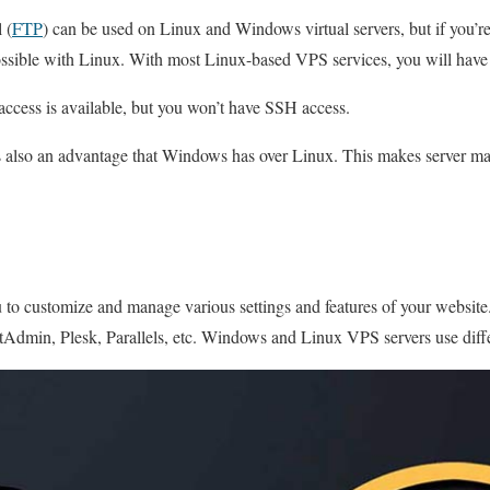
 (
FTP
) can be used on Linux and Windows virtual servers, but if you’re
possible with Linux. With most Linux-based VPS services, you will have f
cess is available, but you won’t have SSH access.
s also an advantage that Windows has over Linux. This makes server m
 to customize and manage various settings and features of your websit
tAdmin, Plesk, Parallels, etc. Windows and Linux VPS servers use diffe