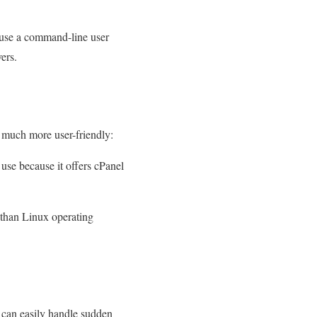
y use a command-line user
ers.
 much more user-friendly:
use because it offers cPanel
 than Linux operating
 can easily handle sudden