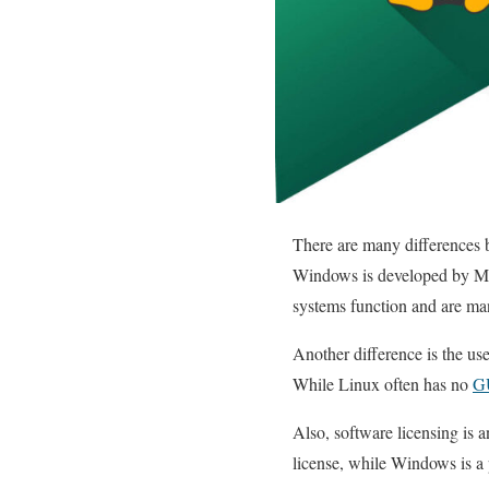
There are many differences 
Windows is developed by Mic
systems function and are ma
Another difference is the us
While Linux often has no
G
Also, software licensing is 
license, while Windows is a p