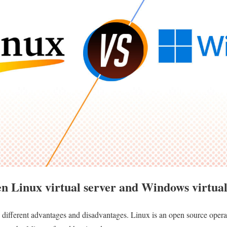
en Linux virtual server and Windows virtual
different advantages and disadvantages. Linux is an open source operat