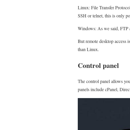
Linux: File Transfer Protocol
SSH or telnet, this is only 
Windows: As we said, FTP ac
But remote desktop access i
than Linux.
Control panel
The control panel allows you
panels include cPanel, Direc