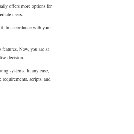
ually offers more options for
ediate users.
 it. In accordance with your
s features. Now, you are at
tive decision.
ting systems. In any case,
e requirements, scripts, and