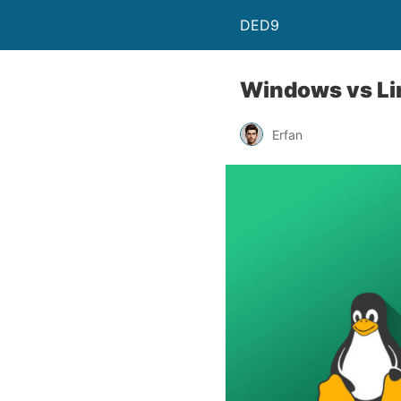
DED9
Windows vs Lin
Erfan