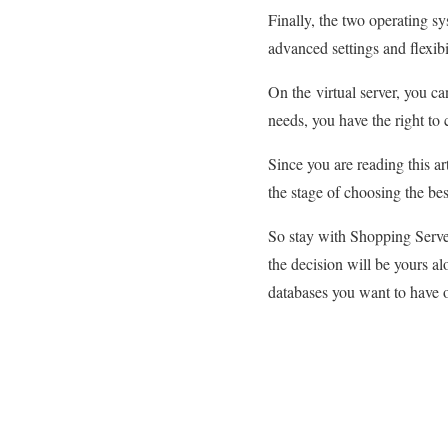
Finally, the two operating sy
advanced settings and flexib
On the virtual server, you c
needs, you have the right t
Since you are reading this ar
the stage of choosing the be
So stay with Shopping Serve
the decision will be yours al
databases you want to have 