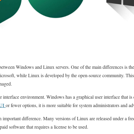
between Windows and Linux servers. One of the main differences is the
rosoft, while Linux is developed by the open-source community. This
naged.
er interface environment. Windows has a graphical user interface that is 
UI
or fewer options, it is more suitable for system administrators and a
an important difference. Many versions of Linux are released under a fr
aid software that requires a license to be used.