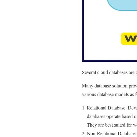
Several cloud databases are 
Many database solution provi
various database models as f
Relational Database: Dev
databases operate based o
They are best suited for w
Non-Relational Database 