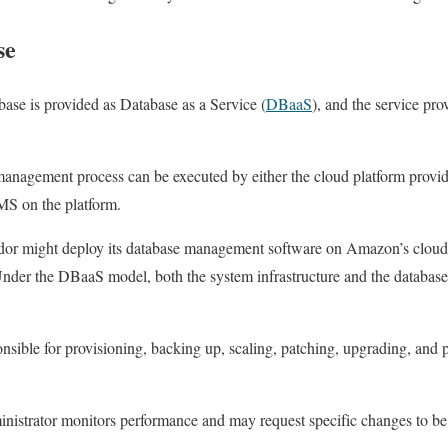
se
base is provided as Database as a Service (
DBaaS
), and the service pro
 management process can be executed by either the cloud platform provid
MS on the platform.
dor might deploy its database management software on Amazon’s cloud i
 Under the DBaaS model, both the system infrastructure and the databas
sible for provisioning, backing up, scaling, patching, upgrading, and 
ministrator monitors performance and may request specific changes to b