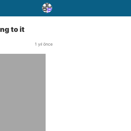
g to it
1 yıl önce