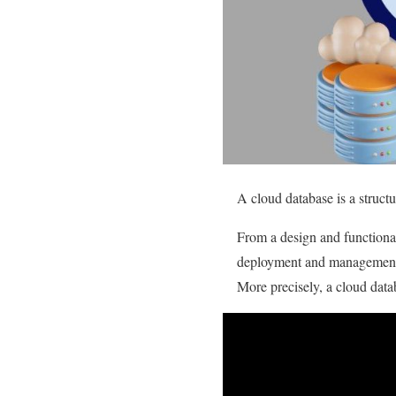
A cloud database is a struct
From a design and functional 
deployment and managemen
More precisely, a cloud datab