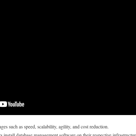
tages such as speed, scalability, agility, and cost reduction.
rs install database management software on their respective infrastructur