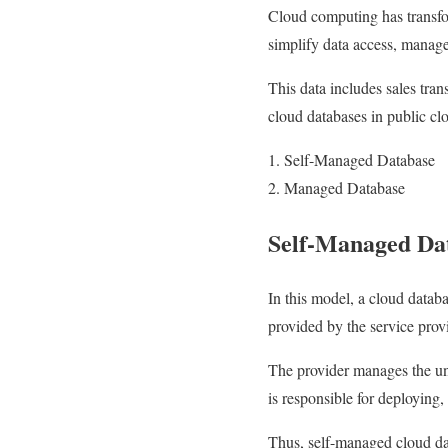
Cloud computing has transfo
simplify data access, manag
This data includes sales tran
cloud databases in public cl
Self-Managed Database
Managed Database
Self-Managed Da
In this model, a cloud databa
provided by the service prov
The provider manages the und
is responsible for deploying
Thus, self-managed cloud dat