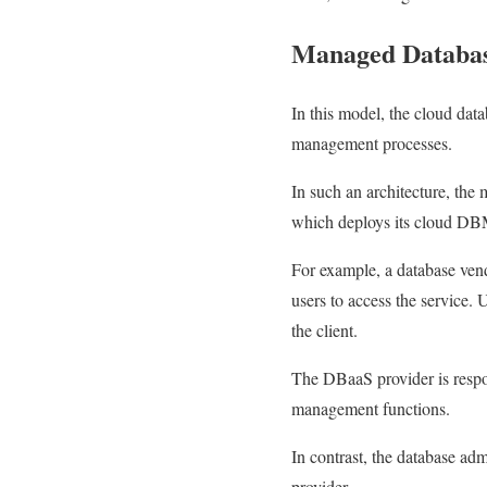
Managed Databa
In this model, the cloud data
management processes.
In such an architecture, the
which deploys its cloud DB
For example, a database ven
users to access the service.
the client.
The DBaaS provider is respon
management functions.
In contrast, the database ad
provider.