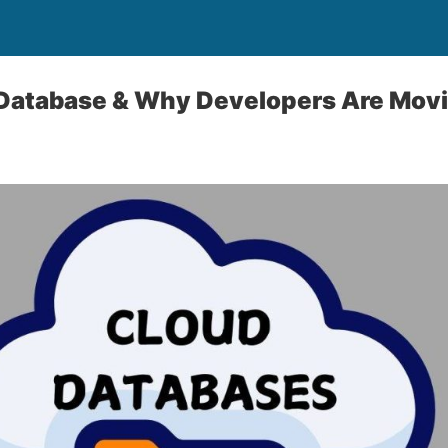
Database & Why Developers Are Movin