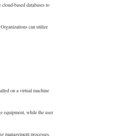
 cloud-based databases to
 Organizations can utilize
talled on a virtual machine
ge equipment, while the user
rding management processes.