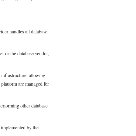
vider handles all database
er or the database vendor,
nfrastructure, allowing
e platform are managed for
performing other database
e implemented by the