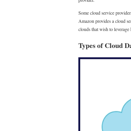
Some cloud service providers
Amazon provides a cloud serv
clouds that wish to leverage
Types of Cloud D