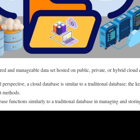
ured and manageable data set hosted on public, private, or hybrid cloud
perspective, a cloud database is similar to a traditional database; the ke
t methods.
ase functions similarly to a traditional database in managing and storin