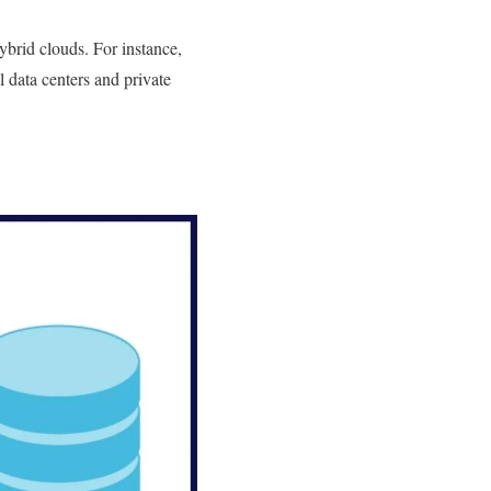
brid clouds. For instance,
 data centers and private