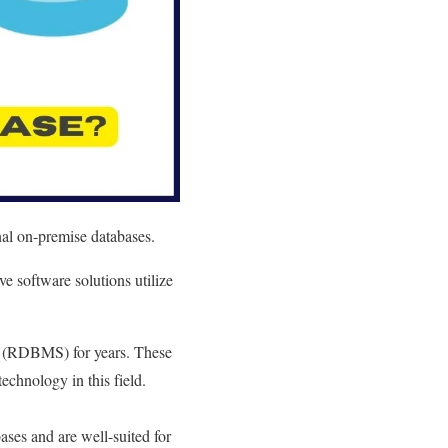
nal on-premise databases.
e software solutions utilize
s (RDBMS) for years. These
chnology in this field.
es and are well-suited for