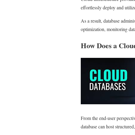
effortlessly deploy and utiliz
As a result, database adminis
optimization, monitoring da
How Does a Clou
From the end-user perspectiv
database can host structured,