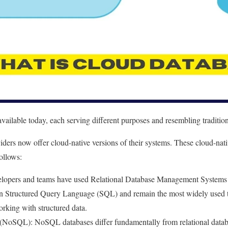
available today, each serving different purposes and resembling traditio
ders now offer cloud-native versions of their systems. These cloud-nativ
ollows:
elopers and teams have used Relational Database Management System
n Structured Query Language (SQL) and remain the most widely used te
orking with structured data.
(NoSQL): NoSQL databases differ fundamentally from relational databas