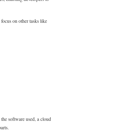
 focus on other tasks like
 the software used, a cloud
arts.