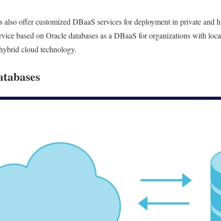
 also offer customized DBaaS services for deployment in private and hy
ice based on Oracle databases as a DBaaS for organizations with local
 hybrid cloud technology.
atabases