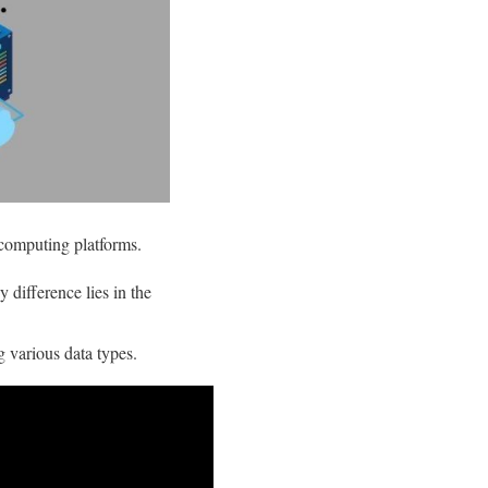
 computing platforms.
y difference lies in the
g various data types.