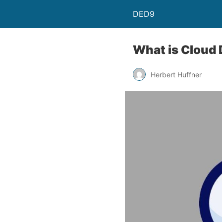
DED9
What is Cloud 
Herbert Huffner