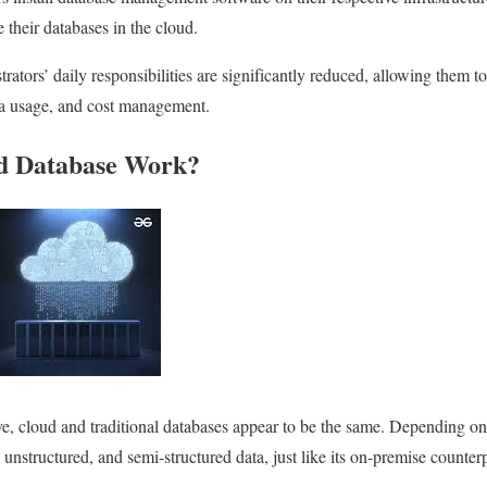
e their databases in the cloud.
trators’ daily responsibilities are significantly reduced, allowing them to
ta usage, and cost management.
d Database Work?
e, cloud and traditional databases appear to be the same. Depending on
 unstructured, and semi-structured data, just like its on-premise counterp