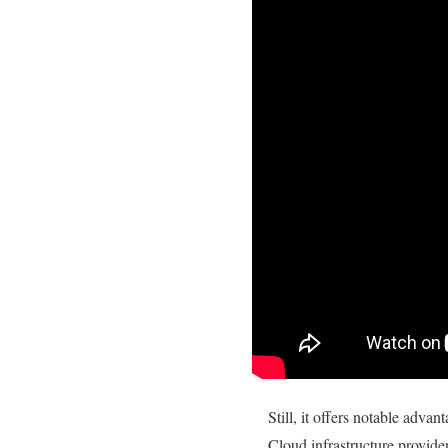
Still, it offers notable advan
Cloud infrastructure provide