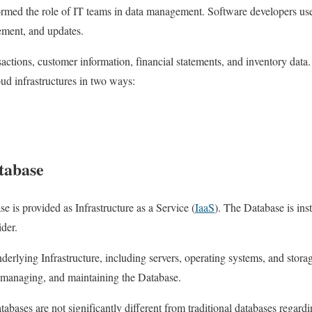
rmed the role of IT teams in data management. Software developers use
ement, and updates.
sactions, customer information, financial statements, and inventory data.
oud infrastructures in two ways:
tabase
se is provided as Infrastructure as a Service (
IaaS
). The Database is ins
ider.
erlying Infrastructure, including servers, operating systems, and stora
, managing, and maintaining the Database.
abases are not significantly different from traditional databases rega