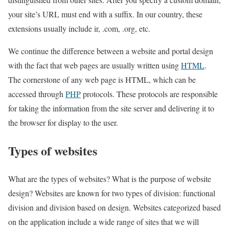
your site’s URL must end with a suffix. In our country, these
extensions usually include ir, .com, .org, etc.
We continue the difference between a website and portal design
with the fact that web pages are usually written using
HTML
.
The cornerstone of any web page is HTML, which can be
accessed through
PHP
protocols. These protocols are responsible
for taking the information from the site server and delivering it to
the browser for display to the user.
Types of websites
What are the types of websites? What is the purpose of website
design? Websites are known for two types of division: functional
division and division based on design. Websites categorized based
on the application include a wide range of sites that we will