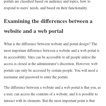
portals are classified based on audience and topics, how to
respond to users’ needs, and based on their functionality.
Examining the differences between a
website and a web portal
What is the difference between website and portal design? The
most important difference between a website and a web portal is
its accessibility. Sites can be accessible to all people unless the
access is closed at the administrator’s discretion. However, web
portals can only be accessed by certain people. You will need a
username and password to enter the portals.
The difference between a website and a web portal is that you, as
a user, can access the contents of a website, and it is possible to
interact with its elements. But the most important point is that