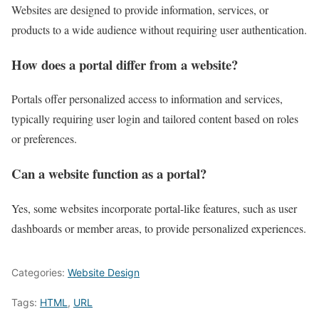
Websites are designed to provide information, services, or
products to a wide audience without requiring user authentication.
How does a portal differ from a website?
Portals offer personalized access to information and services,
typically requiring user login and tailored content based on roles
or preferences.
Can a website function as a portal?
Yes, some websites incorporate portal-like features, such as user
dashboards or member areas, to provide personalized experiences.
Categories:
Website Design
Tags:
HTML
,
URL