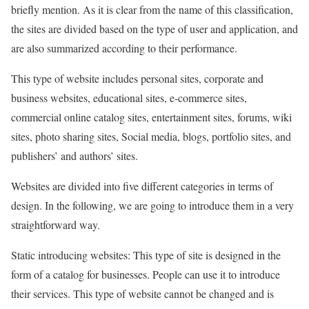
briefly mention. As it is clear from the name of this classification,
the sites are divided based on the type of user and application, and
are also summarized according to their performance.
This type of website includes personal sites, corporate and
business websites, educational sites, e-commerce sites,
commercial online catalog sites, entertainment sites, forums, wiki
sites, photo sharing sites, Social media, blogs, portfolio sites, and
publishers’ and authors’ sites.
Websites are divided into five different categories in terms of
design. In the following, we are going to introduce them in a very
straightforward way.
Static introducing websites: This type of site is designed in the
form of a catalog for businesses. People can use it to introduce
their services. This type of website cannot be changed and is