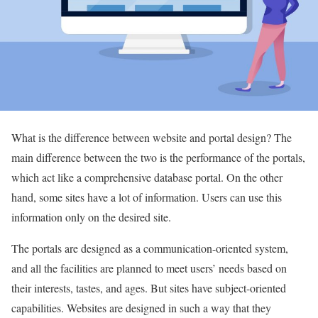
What is the difference between website and portal design? The
main difference between the two is the performance of the portals,
which act like a comprehensive database portal. On the other
hand, some sites have a lot of information. Users can use this
information only on the desired site.
The portals are designed as a communication-oriented system,
and all the facilities are planned to meet users’ needs based on
their interests, tastes, and ages. But sites have subject-oriented
capabilities. Websites are designed in such a way that they