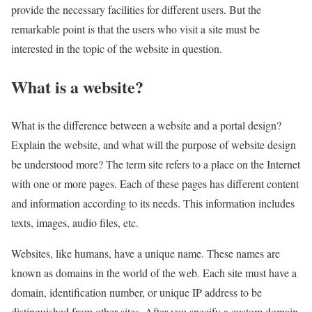
provide the necessary facilities for different users. But the
remarkable point is that the users who visit a site must be
interested in the topic of the website in question.
What is a website?
What is the difference between a website and a portal design?
Explain the website, and what will the purpose of website design
be understood more? The term site refers to a place on the Internet
with one or more pages. Each of these pages has different content
and information according to its needs. This information includes
texts, images, audio files, etc.
Websites, like humans, have a unique name. These names are
known as domains in the world of the web. Each site must have a
domain, identification number, or unique IP address to be
distinguished from other sites. After you specify a custom domain,