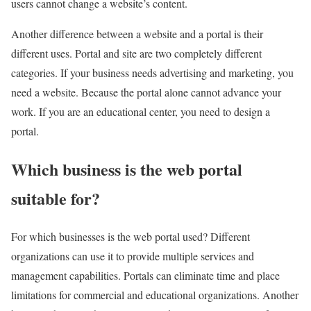
users cannot change a website’s content.
Another difference between a website and a portal is their
different uses. Portal and site are two completely different
categories. If your business needs advertising and marketing, you
need a website. Because the portal alone cannot advance your
work. If you are an educational center, you need to design a
portal.
Which business is the web portal
suitable for?
For which businesses is the web portal used? Different
organizations can use it to provide multiple services and
management capabilities. Portals can eliminate time and place
limitations for commercial and educational organizations. Another