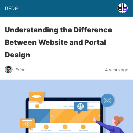
DED9
Understanding the Difference
Between Website and Portal
Design
Erfan
4 years ago