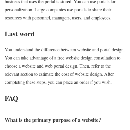
business that uses the portal is stored. You can use portals for
personalization. Large companies use portals to share their
resources with personnel, managers, users, and employees.
Last word
You understand the difference between website and portal design.
You can take advantage of a free website design consultation to
choose a website and web portal design. Then, refer to the
relevant section to estimate the cost of website design. After
completing these steps, you can place an order if you wish.
FAQ
What is the primary purpose of a website?