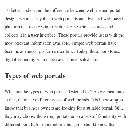
To better understand the difference between website and portal
design, we must say that a web portal is an advanced web-based
platform that receives information from various sources and
collects it in a user interface. These portals provide users with the
most relevant information available. Simple web portals have
become advanced platforms over time. Today, these portals use
digital technologies to increase customer satisfaction.
Types of web portals
What are the types of web portals designed for? As we mentioned
earlier, there are different types of web portals. It is interesting to
know that business owners are looking for a suitable portal. Still,
they may choose the wrong portal due to a lack of familiarity with
different portals, for more information, you should know that