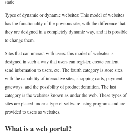
static.
Types of dynamic or dynamic websites: This model of websites
has the functionality of the previous site, with the difference that
they are designed in a completely dynamic way, and it is possible
to change them.
Sites that can interact with users: this model of websites is
designed in such a way that users can register, create content,
send information to users, etc. The fourth category is store sites
with the capability of interactive sites, shopping carts, payment
gateways, and the possibility of product definition. The last
category is the websites known as under the web. These types of
sites are placed under a type of software using programs and are
provided to users as websites.
What is a web portal?