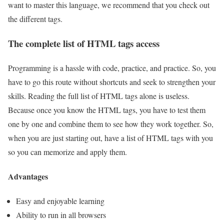
want to master this language, we recommend that you check out
the different tags.
The complete list of HTML tags access
Programming is a hassle with code, practice, and practice. So, you
have to go this route without shortcuts and seek to strengthen your
skills. Reading the full list of HTML tags alone is useless.
Because once you know the HTML tags, you have to test them
one by one and combine them to see how they work together. So,
when you are just starting out, have a list of HTML tags with you
so you can memorize and apply them.
Advantages
Easy and enjoyable learning
Ability to run in all browsers