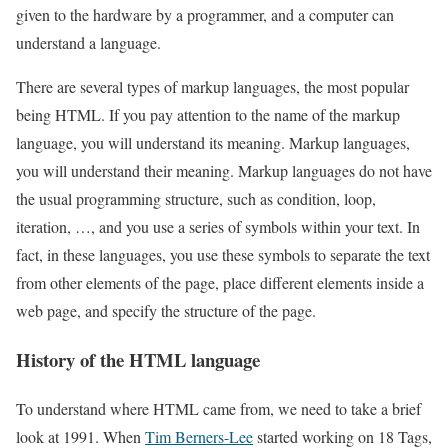
given to the hardware by a programmer, and a computer can
understand a language.
There are several types of markup languages, the most popular
being HTML. If you pay attention to the name of the markup
language, you will understand its meaning. Markup languages,
you will understand their meaning. Markup languages do not have
the usual programming structure, such as condition, loop,
iteration, …, and you use a series of symbols within your text. In
fact, in these languages, you use these symbols to separate the text
from other elements of the page, place different elements inside a
web page, and specify the structure of the page.
History of the HTML language
To understand where HTML came from, we need to take a brief
look at 1991. When
Tim Berners-Lee
started working on 18 Tags,