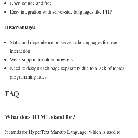
Open-source and free
Easy integration with server-side languages like PHP
Disadvantages
Static and dependence on server-side languages for user
interaction
Weak support for older browsers
Need to design each page separately due to a lack of logical
programming rules.
FAQ
What does HTML stand for?
It stands for HyperText Markup Language, which is used to