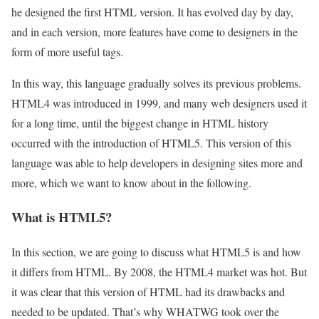
he designed the first HTML version. It has evolved day by day,
and in each version, more features have come to designers in the
form of more useful tags.
In this way, this language gradually solves its previous problems.
HTML4 was introduced in 1999, and many web designers used it
for a long time, until the biggest change in HTML history
occurred with the introduction of HTML5. This version of this
language was able to help developers in designing sites more and
more, which we want to know about in the following.
What is HTML5?
In this section, we are going to discuss what HTML5 is and how
it differs from HTML. By 2008, the HTML4 market was hot. But
it was clear that this version of HTML had its drawbacks and
needed to be updated. That’s why WHATWG took over the