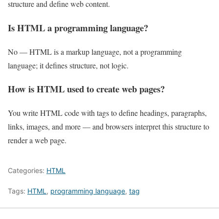
structure and define web content.
Is HTML a programming language?
No — HTML is a markup language, not a programming
language; it defines structure, not logic.
How is HTML used to create web pages?
You write HTML code with tags to define headings, paragraphs,
links, images, and more — and browsers interpret this structure to
render a web page.
Categories:
HTML
Tags:
HTML
,
programming language
,
tag