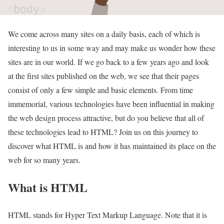
We come across many sites on a daily basis, each of which is
interesting to us in some way and may make us wonder how these
sites are in our world. If we go back to a few years ago and look
at the first sites published on the web, we see that their pages
consist of only a few simple and basic elements. From time
immemorial, various technologies have been influential in making
the web design process attractive, but do you believe that all of
these technologies lead to HTML? Join us on this journey to
discover what HTML is and how it has maintained its place on the
web for so many years.
What is HTML
HTML stands for Hyper Text Markup Language. Note that it is