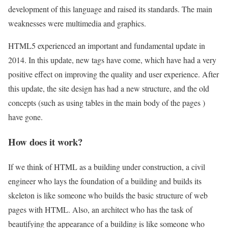
development of this language and raised its standards. The main
weaknesses were multimedia and graphics.
HTML5 experienced an important and fundamental update in
2014. In this update, new tags have come, which have had a very
positive effect on improving the quality and user experience. After
this update, the site design has had a new structure, and the old
concepts (such as using tables in the main body of the pages )
have gone.
How does it work?
If we think of HTML as a building under construction, a civil
engineer who lays the foundation of a building and builds its
skeleton is like someone who builds the basic structure of web
pages with HTML. Also, an architect who has the task of
beautifying the appearance of a building is like someone who