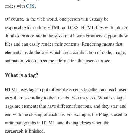
codes with
CSS
.
Of course, in the web world, one person will usually be
responsible for coding HTML and CSS. HTML files with .htm or
.html extensions are in the system. All web browsers support these
files and can easily render their contents. Rendering means that
elements inside the site, which are a combination of code, image,
animation, video,, become information that users can see.
What is a tag?
HTML uses tags to put different elements together, and each user
uses them according to their needs. You may ask, What is a tag?
Tags are elements that have different functions, and they start and
end with the closing of each tag. For example, the P tag is used to
write paragraphs in HTML, and the tag closes when the
paragraph is finished.