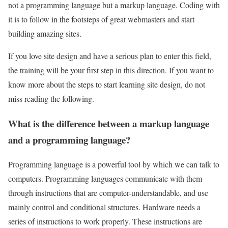
not a programming language but a markup language. Coding with
it is to follow in the footsteps of great webmasters and start
building amazing sites.
If you love site design and have a serious plan to enter this field,
the training will be your first step in this direction. If you want to
know more about the steps to start learning site design, do not
miss reading the following.
What is the difference between a markup language
and a programming language?
Programming language is a powerful tool by which we can talk to
computers. Programming languages communicate with them
through instructions that are computer-understandable, and use
mainly control and conditional structures. Hardware needs a
series of instructions to work properly. These instructions are