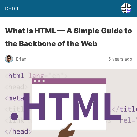
DED9
What Is HTML — A Simple Guide to
the Backbone of the Web
Erfan
5 years ago