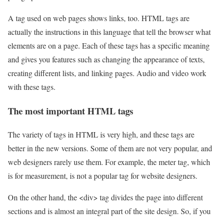
A tag used on web pages shows links, too. HTML tags are
actually the instructions in this language that tell the browser what
elements are on a page. Each of these tags has a specific meaning
and gives you features such as changing the appearance of texts,
creating different lists, and linking pages. Audio and video work
with these tags.
The most important HTML tags
The variety of tags in HTML is very high, and these tags are
better in the new versions. Some of them are not very popular, and
web designers rarely use them. For example, the meter tag, which
is for measurement, is not a popular tag for website designers.
On the other hand, the <div> tag divides the page into different
sections and is almost an integral part of the site design. So, if you