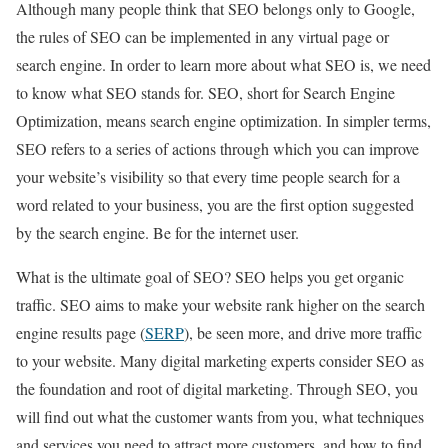
Although many people think that SEO belongs only to Google,
the rules of SEO can be implemented in any virtual page or
search engine. In order to learn more about what SEO is, we need
to know what SEO stands for. SEO, short for Search Engine
Optimization, means search engine optimization. In simpler terms,
SEO refers to a series of actions through which you can improve
your website’s visibility so that every time people search for a
word related to your business, you are the first option suggested
by the search engine. Be for the internet user.
What is the ultimate goal of SEO? SEO helps you get organic
traffic. SEO aims to make your website rank higher on the search
engine results page (
SERP
), be seen more, and drive more traffic
to your website. Many digital marketing experts consider SEO as
the foundation and root of digital marketing. Through SEO, you
will find out what the customer wants from you, what techniques
and services you need to attract more customers, and how to find