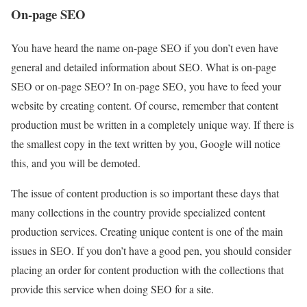
On-page SEO
You have heard the name on-page SEO if you don’t even have
general and detailed information about SEO. What is on-page
SEO or on-page SEO? In on-page SEO, you have to feed your
website by creating content. Of course, remember that content
production must be written in a completely unique way. If there is
the smallest copy in the text written by you, Google will notice
this, and you will be demoted.
The issue of content production is so important these days that
many collections in the country provide specialized content
production services. Creating unique content is one of the main
issues in SEO. If you don’t have a good pen, you should consider
placing an order for content production with the collections that
provide this service when doing SEO for a site.