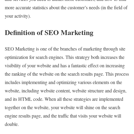
more accurate statistics about the customer’s needs (in the field of
your activity).
Definition of SEO Marketing
SEO Marketing is one of the branches of marketing through site
optimization for search engines. This strategy both increases the
visibility of your website and has a fantastic effect on increasing
the ranking of the website on the search results page. This process
includes implementing and optimizing various elements on the
website, including website content, website structure and design,
and its HTML code. When all these strategies are implemented
together on the website, your website will shine on the search
engine results page, and the traffic that visits your website will
double.