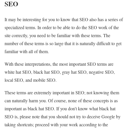
SEO
It may be interesting for you to know that SEO also has a series of
specialized terms. In order to be able to do the SEO work of the
site correctly, you need to be familiar with these terms. The
number of these terms is so large that it is naturally difficult to get
familiar with all of them.
With these interpretations, the most important SEO terms are
white hat SEO, black hat SEO, gray hat SEO, negative SEO,
local SEO, and mobile SEO.
These terms are extremely important in SEO; not knowing them
can naturally harm you. Of course, none of these concepts is as
important as black hat SEO. If you don’t know what black hat
SEO is, please note that you should not try to deceive Google by
taking shortcuts; proceed with your work according to the