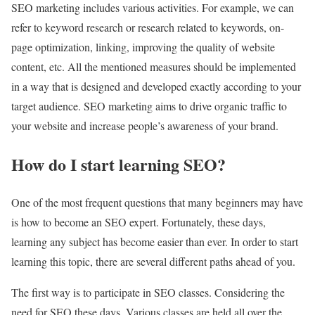
SEO marketing includes various activities. For example, we can
refer to keyword research or research related to keywords, on-
page optimization, linking, improving the quality of website
content, etc. All the mentioned measures should be implemented
in a way that is designed and developed exactly according to your
target audience. SEO marketing aims to drive organic traffic to
your website and increase people’s awareness of your brand.
How do I start learning SEO?
One of the most frequent questions that many beginners may have
is how to become an SEO expert. Fortunately, these days,
learning any subject has become easier than ever. In order to start
learning this topic, there are several different paths ahead of you.
The first way is to participate in SEO classes. Considering the
need for SEO these days, Various classes are held all over the