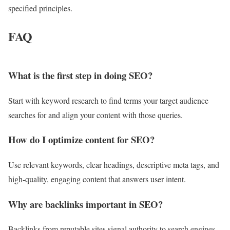
specified principles.
FAQ
What is the first step in doing SEO?
Start with keyword research to find terms your target audience
searches for and align your content with those queries.
How do I optimize content for SEO?
Use relevant keywords, clear headings, descriptive meta tags, and
high-quality, engaging content that answers user intent.
Why are backlinks important in SEO?
Backlinks from reputable sites signal authority to search engines