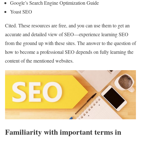
Google’s Search Engine Optimization Guide
Yoast SEO
Cited. These resources are free, and you can use them to get an
accurate and detailed view of SEO—experience learning SEO
from the ground up with these sites. The answer to the question of
how to become a professional SEO depends on fully learning the
content of the mentioned websites.
Familiarity with important terms in