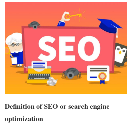
Definition of SEO or search engine
optimization