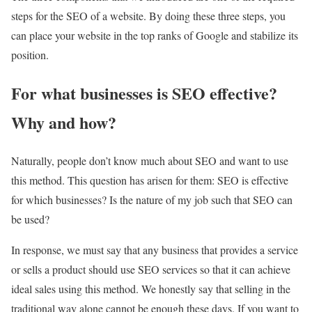
steps for the SEO of a website. By doing these three steps, you
can place your website in the top ranks of Google and stabilize its
position.
For what businesses is SEO effective?
Why and how?
Naturally, people don’t know much about SEO and want to use
this method. This question has arisen for them: SEO is effective
for which businesses? Is the nature of my job such that SEO can
be used?
In response, we must say that any business that provides a service
or sells a product should use SEO services so that it can achieve
ideal sales using this method. We honestly say that selling in the
traditional way alone cannot be enough these days. If you want to