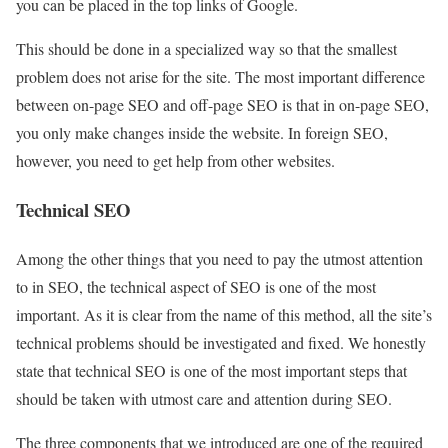
you can be placed in the top links of Google.
This should be done in a specialized way so that the smallest
problem does not arise for the site. The most important difference
between on-page SEO and off-page SEO is that in on-page SEO,
you only make changes inside the website. In foreign SEO,
however, you need to get help from other websites.
Technical SEO
Among the other things that you need to pay the utmost attention
to in SEO, the technical aspect of SEO is one of the most
important. As it is clear from the name of this method, all the site’s
technical problems should be investigated and fixed. We honestly
state that technical SEO is one of the most important steps that
should be taken with utmost care and attention during SEO.
The three components that we introduced are one of the required