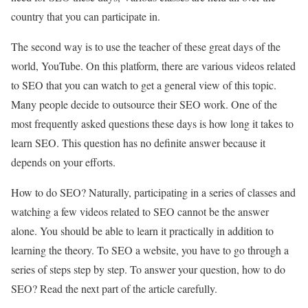
country that you can participate in.
The second way is to use the teacher of these great days of the
world, YouTube. On this platform, there are various videos related
to SEO that you can watch to get a general view of this topic.
Many people decide to outsource their SEO work. One of the
most frequently asked questions these days is how long it takes to
learn SEO. This question has no definite answer because it
depends on your efforts.
How to do SEO? Naturally, participating in a series of classes and
watching a few videos related to SEO cannot be the answer
alone. You should be able to learn it practically in addition to
learning the theory. To SEO a website, you have to go through a
series of steps step by step. To answer your question, how to do
SEO? Read the next part of the article carefully.