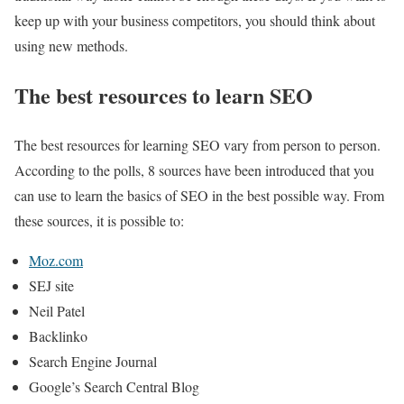
keep up with your business competitors, you should think about
using new methods.
The best resources to learn SEO
The best resources for learning SEO vary from person to person.
According to the polls, 8 sources have been introduced that you
can use to learn the basics of SEO in the best possible way. From
these sources, it is possible to:
Moz.com
SEJ site
Neil Patel
Backlinko
Search Engine Journal
Google’s Search Central Blog