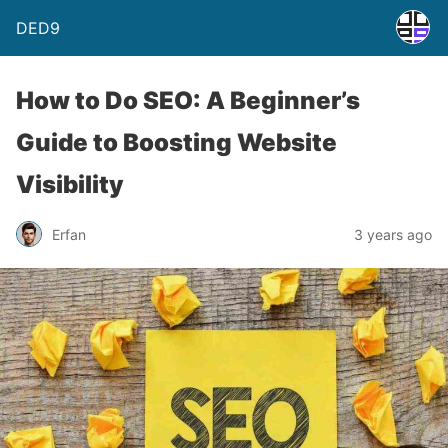
DED9
How to Do SEO: A Beginner’s
Guide to Boosting Website
Visibility
Erfan
3 years ago