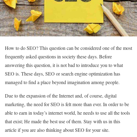
How to do SEO? This question can be considered one of the most
frequently asked questions in society these days. Before
answering this question, it is not bad to introduce you to what
SEO is. These days, SEO or search engine optimization has
managed to find a place beyond imagination among people.
Due to the expansion of the Internet and, of course, digital
marketing, the need for SEO is felt more than ever. In order to be
able to earn in today’s internet world, he needs to use all the tools
that exist; He made the best use of them. Stay with us in this
article if you are also thinking about SEO for your site.