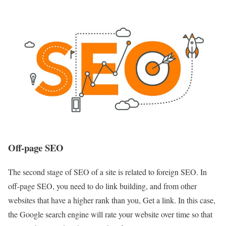
Off-page SEO
The second stage of SEO of a site is related to foreign SEO. In
off-page SEO, you need to do link building, and from other
websites that have a higher rank than you, Get a link. In this case,
the Google search engine will rate your website over time so that