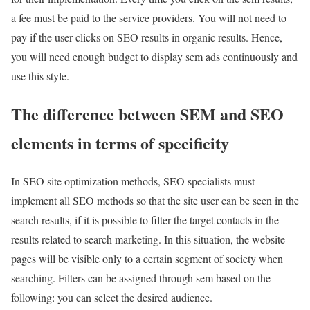
a fee must be paid to the service providers. You will not need to
pay if the user clicks on SEO results in organic results. Hence,
you will need enough budget to display sem ads continuously and
use this style.
The difference between SEM and SEO
elements in terms of specificity
In SEO site optimization methods, SEO specialists must
implement all SEO methods so that the site user can be seen in the
search results, if it is possible to filter the target contacts in the
results related to search marketing. In this situation, the website
pages will be visible only to a certain segment of society when
searching. Filters can be assigned through sem based on the
following: you can select the desired audience.