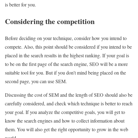
is better for you.
Considering the competition
Before deciding on your technique, consider how you intend to
compete. Also, this point should be considered if you intend to be
placed in the search results in the highest ranking. If your goal is
to be on the first page of the search engine, SEO will be a more
suitable tool for you. But if you don’t mind being placed on the
second page, you can use SEM.
Discussing the cost of SEM and the length of SEO should also be
carefully considered, and check which technique is better to reach
your goal. If you analyze the competitive goals, you will get to
know the search engines and how to collect information about
them. You will also get the right opportunity to grow in the web
world.