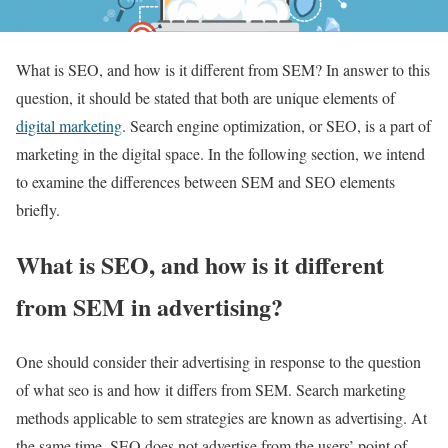
What is SEO, and how is it different from SEM? In answer to this
question, it should be stated that both are unique elements of
digital marketing
. Search engine optimization, or SEO, is a part of
marketing in the digital space. In the following section, we intend
to examine the differences between SEM and SEO elements
briefly.
What is SEO, and how is it different
from SEM in advertising?
One should consider their advertising in response to the question
of what seo is and how it differs from SEM. Search marketing
methods applicable to sem strategies are known as advertising. At
the same time, SEO does not advertise from the users’ point of