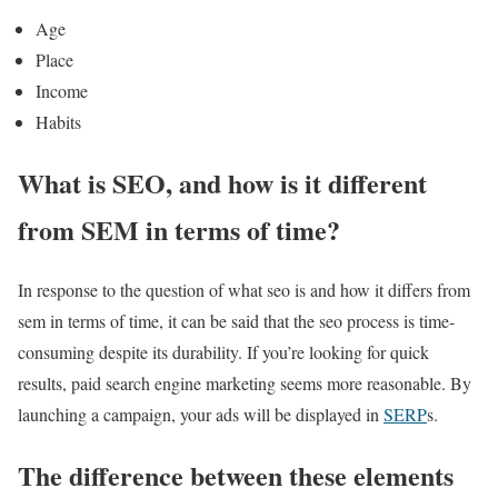
Age
Place
Income
Habits
What is SEO, and how is it different
from SEM in terms of time?
In response to the question of what seo is and how it differs from
sem in terms of time, it can be said that the seo process is time-
consuming despite its durability. If you’re looking for quick
results, paid search engine marketing seems more reasonable. By
launching a campaign, your ads will be displayed in
SERP
s.
The difference between these elements