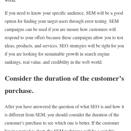
If you need to know your specific audience, SEM will be a good
option for finding your target users through error testing. SEM
campaigns can be used if you are unsure how customers will
respond to your offers because these campaigns allow you to test
ideas, products, and services. SEO strategies will be right for you
if you are looking for sustainable growth in search engine
rankings, real value, and credibility in the web world.
Consider the duration of the customer’s
purchase.
After you have answered the question of what SEO is and how it
is different from SEM, you should consider the duration of the
customer’s purchase to see which one is better. If the customer
buying period is short, the SEM technique will be a suitable