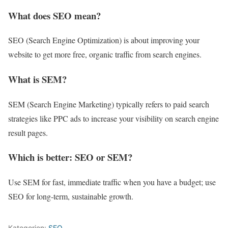
What does SEO mean?
SEO (Search Engine Optimization) is about improving your
website to get more free, organic traffic from search engines.
What is SEM?
SEM (Search Engine Marketing) typically refers to paid search
strategies like PPC ads to increase your visibility on search engine
result pages.
Which is better: SEO or SEM?
Use SEM for fast, immediate traffic when you have a budget; use
SEO for long-term, sustainable growth.
Kategorien:
SEO