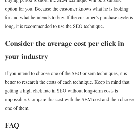
option for you. Because the customer knows what he is looking
for and what he intends to buy. If the customer’s purchase cycle is
long, it is recommended to use the SEO technique.
Consider the average cost per click in
your industry
If you intend to choose one of the SEO or sem techniques, it is
better to research the costs of each technique. Keep in mind that
getting a high click rate in SEO without long-term costs is
impossible. Compare this cost with the SEM cost and then choose
one of them.
FAQ