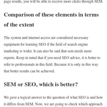
page results, you will be able to receive more clicks through SEM.
Comparison of these elements in terms
of the extent
The system and internet access are considered necessary
equipment for learning SEO if the field of search engine
marketing is wider. It can also be said that sem needs more
experts. Keep in mind that if you need SEO advice, it is better to
refer to professionals in this field. Because it is only in this way
that better results can be achieved.
SEM or SEO, which is better?
We gave a logical answer to the question of what SEO is and how
it differs from SEM. Now, we are going to check which approach