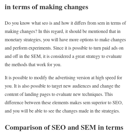
in terms of making changes
Do you know what seo is and how it differs from sem in terms of
making changes? In this regard, it should be mentioned that in
monetary strategies, you will have more options to make changes
and perform experiments. Since it is possible to turn paid ads on
and off in the SEM, it is considered a great strategy to evaluate
the methods that work for you.
It is possible to modify the advertising version at high speed for
you. It is also possible to target new audiences and change the
content of landing pages to evaluate new techniques. This
difference between these elements makes sem superior to SEO,
and you will be able to see the changes made in the strategies.
Comparison of SEO and SEM in terms