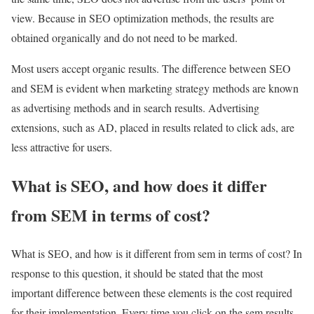
view. Because in SEO optimization methods, the results are
obtained organically and do not need to be marked.
Most users accept organic results. The difference between SEO
and SEM is evident when marketing strategy methods are known
as advertising methods and in search results. Advertising
extensions, such as AD, placed in results related to click ads, are
less attractive for users.
What is SEO, and how does it differ
from SEM in terms of cost?
What is SEO, and how is it different from sem in terms of cost? In
response to this question, it should be stated that the most
important difference between these elements is the cost required
for their implementation. Every time you click on the sem results,