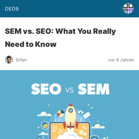
DED9
SEM vs. SEO: What You Really
Need to Know
Erfan
vor 4 Jahren