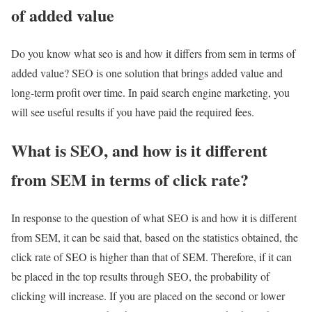
of added value
Do you know what seo is and how it differs from sem in terms of
added value? SEO is one solution that brings added value and
long-term profit over time. In paid search engine marketing, you
will see useful results if you have paid the required fees.
What is SEO, and how is it different
from SEM in terms of click rate?
In response to the question of what SEO is and how it is different
from SEM, it can be said that, based on the statistics obtained, the
click rate of SEO is higher than that of SEM. Therefore, if it can
be placed in the top results through SEO, the probability of
clicking will increase. If you are placed on the second or lower