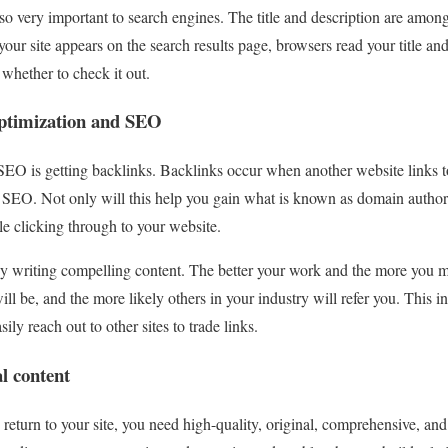
lso very important to search engines. The title and description are among
 your site appears on the search results page, browsers read your title an
 whether to check it out.
optimization and SEO
SEO is getting backlinks. Backlinks occur when another website links to
 SEO. Not only will this help you gain what is known as domain authority
e clicking through to your website.
by writing compelling content. The better your work and the more you m
ill be, and the more likely others in your industry will refer you. This 
ily reach out to other sites to trade links.
al content
 return to your site, you need high-quality, original, comprehensive, an