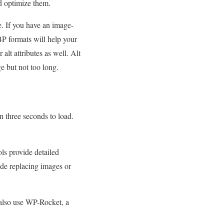
d optimize them.
e. If you have an image-
P formats will help your
alt attributes as well. Alt
ge but not too long.
an three seconds to load.
ls provide detailed
ude replacing images or
n also use WP-Rocket, a