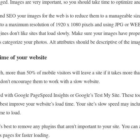
aged. Images are very important, so you should take time to optimize an
 and SEO your images for the web is to reduce them to a manageable siz
 to a maximum resolution of 1920 x 1080 pixels and using JPG or WEB
ines don’t like sites that load slowly. Make sure your images have proper 
s categorize your photos. Alt attributes should be descriptive of the ima
time of your website
h, more than 50% of mobile visitors will leave a site if it takes more th
o don’t encourage them to work with a slow website.
d with Google PageSpeed ​​Insights or Google’s Test My Site. These too
est improve your website’s load time. Your site’s slow speed may incl
me to load.
’s best to remove any plugins that aren’t important to your site. You ca
 pages for faster loading.