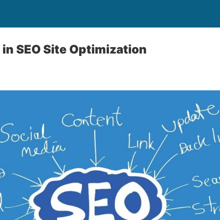
 in SEO Site Optimization