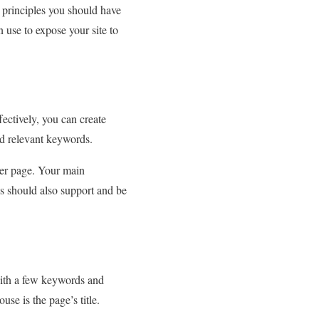
 principles you should have
an use to expose your site to
ectively, you can create
and relevant keywords.
per page. Your main
s should also support and be
 with a few keywords and
se is the page’s title.