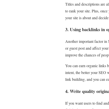
Titles and descriptions are a
to rank your site. Plus, once
your site is about and decide
3. Using backlinks in 
Another important factor in 
or guest post and affect your
improve the chances of peopl
You can earn organic links 
intent, the better your SEO w
link building, and you can eas
4. Write quality origin
If you want users to find and