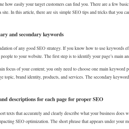
e how easily your target customers can find you. There are a few basic
a site. In this article, there are six simple SEO tips and tricks that you c
imary and secondary keywords
ndation of any good SEO strategy. If you know how to use keywords eff
e people to your website. The first step is to identify your page’s main 
in focus of your content; you only need to choose one main keyword 
e topic, brand identity, products, and services. The secondary keyword
 and descriptions for each page for proper SEO
short texts that accurately and clearly describe what your business does
pacting SEO optimization. The short phrase that appears under your mou