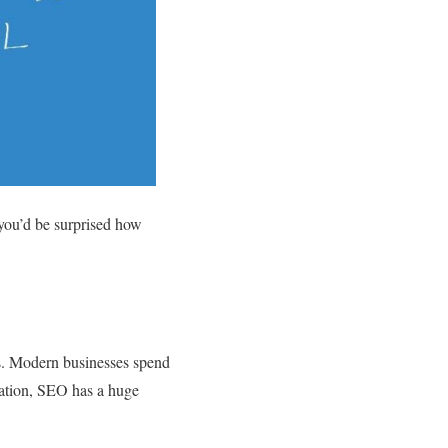
 you’d be surprised how
ss. Modern businesses spend
ration, SEO has a huge