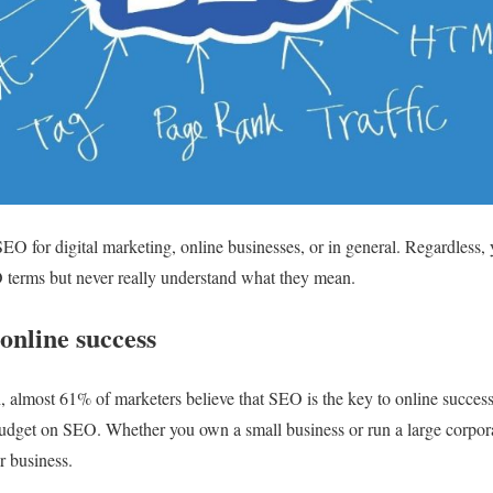
O for digital marketing, online businesses, or in general. Regardless,
erms but never really understand what they mean.
 online success
h, almost 61% of marketers believe that SEO is the key to online succe
budget on SEO. Whether you own a small business or run a large corpo
r business.