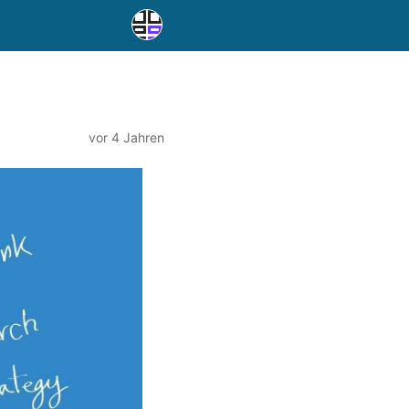
vor 4 Jahren