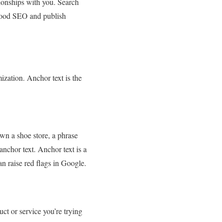
tionships with you. Search
 good SEO and publish
ization. Anchor text is the
wn a shoe store, a phrase
anchor text. Anchor text is a
n raise red flags in Google.
ct or service you’re trying