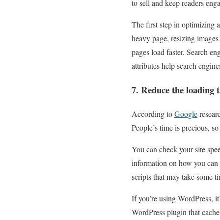
to sell and keep readers eng
The first step in optimizing
heavy page, resizing images
pages load faster. Search eng
attributes help search engine
7. Reduce the loading 
According to
Google
researc
People’s time is precious, s
You can check your site spee
information on how you can b
scripts that may take some ti
If you’re using WordPress, it
WordPress plugin that caches