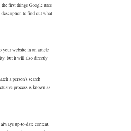
 the first things Google uses
d description to find out what
 your website in an article
, but it will also directly
atch a person’s search
inclusive process is known as
d always up-to-date content.