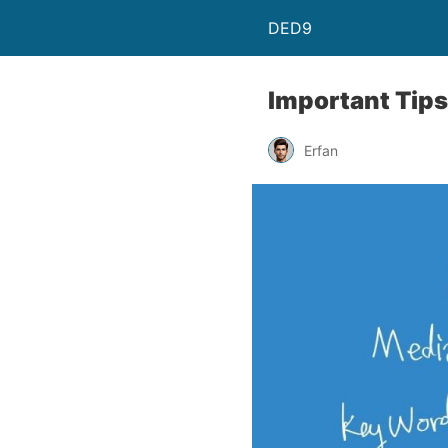
DED9
Important Tips
Erfan