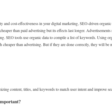
lity and cost-effectiveness in your digital marketing, SEO-driven organic
heaper than paid advertising but its effects last longer. Advertisement
ing. SEO tools use organic data to compile a list of keywords. Using o
 cheaper than advertising. But if they are done correctly, they will be m
ing content, titles, and keywords to match user intent and improve se
important?