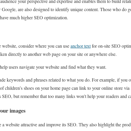
audience your perspective and expertise and enables them to build rela
ly Google, are also designed to identify unique content. Those who do
ll have much higher SEO optimization.
ur website, consider where you can use
anchor text
for on-site SEO optim
 taken directly to another web page on your site or anywhere else.
 help users navigate your website and find what they want.
ude keywords and phrases related to what you do. For example, if you o
of children’s shoes on your home page can link to your online store via 
’s SEO, but remember that too many links won’t help your readers and ca
your images
a website attractive and improve its SEO. They also highlight the produ