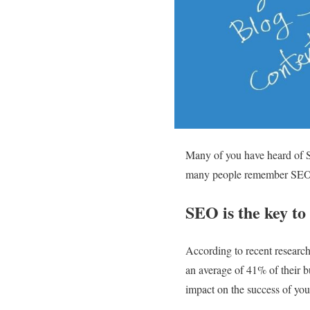
Many of you have heard of SE
many people remember SEO t
SEO is the key to
According to recent researc
an average of 41% of their 
impact on the success of you