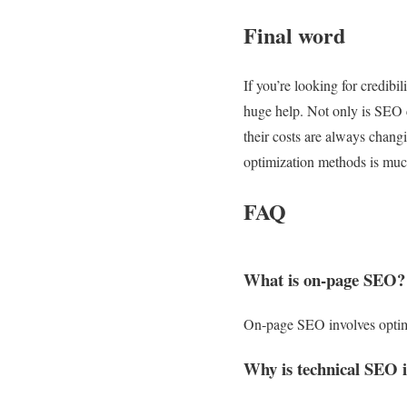
Final word
If you’re looking for credibi
huge help. Not only is SEO c
their costs are always chang
optimization methods is much
FAQ
What is on‑page SEO?
On‑page SEO involves optimiz
Why is technical SEO 