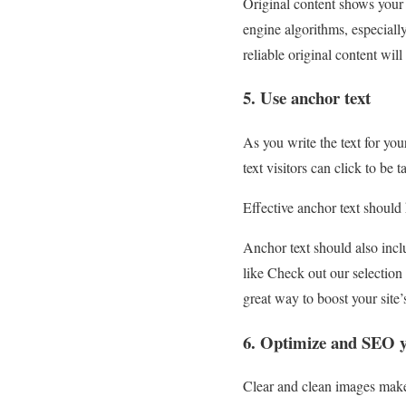
Original content shows your 
engine algorithms, especial
reliable original content wi
5. Use anchor text
As you write the text for yo
text visitors can click to be
Effective anchor text should
Anchor text should also incl
like Check out our selection 
great way to boost your site
6. Optimize and SEO 
Clear and clean images make 