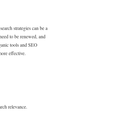
 search strategies can be a
s need to be renewed, and
rganic tools and SEO
ore effective.
arch relevance.