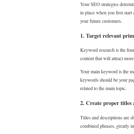
Your SEO strategies determin
in place when you first start 
your future customers.
1. Target relevant pr
Keyword research is the fou
content that will attract mor
Your main keyword is the ma
keywords should be your pag
related to the main topic.
2. Create proper titles
Titles and descriptions are 
combined phrases, greatly im