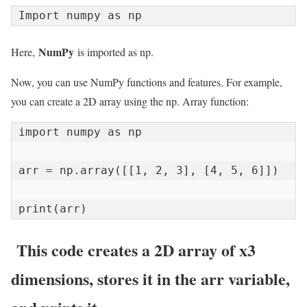
Import numpy as np
NumPy
Here,
is imported as np.
Now, you can use NumPy functions and features. For example,
you can create a 2D array using the np. Array function:
import numpy as np

arr = np.array([[1, 2, 3], [4, 5, 6]])

print(arr)
This code creates a 2D array of x3
dimensions, stores it in the arr variable,