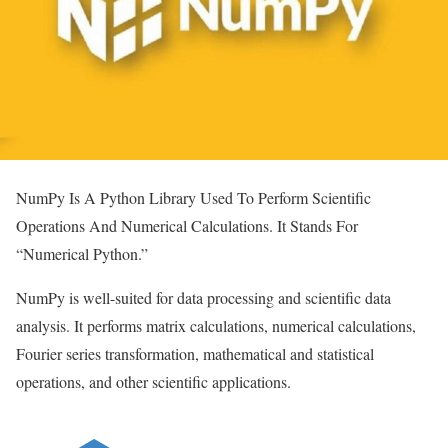
NumPy Is A Python Library Used To Perform Scientific
Operations And Numerical Calculations. It Stands For
“Numerical Python.”
NumPy is well-suited for data processing and scientific data
analysis. It performs matrix calculations, numerical calculations,
Fourier series transformation, mathematical and statistical
operations, and other scientific applications.