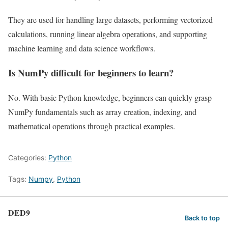
They are used for handling large datasets, performing vectorized
calculations, running linear algebra operations, and supporting
machine learning and data science workflows.
Is NumPy difficult for beginners to learn?
No. With basic Python knowledge, beginners can quickly grasp
NumPy fundamentals such as array creation, indexing, and
mathematical operations through practical examples.
Categories:
Python
Tags:
Numpy
,
Python
DED9
Back to top