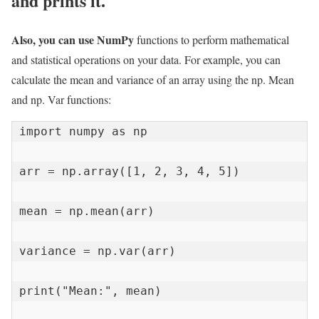
and prints it.
Also, you can use NumPy
functions to perform mathematical
and statistical operations on your data. For example, you can
calculate the mean and variance of an array using the np. Mean
and np. Var functions:
import numpy as np

arr = np.array([1, 2, 3, 4, 5])

mean = np.mean(arr)

variance = np.var(arr)

print("Mean:", mean)
