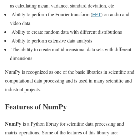
as calculating mean, variance, standard deviation, etc
Ability to perform the Fourier transform (
FFT
) on audio and
video data
Ability to create random data with different distributions
Ability to perform extensive data analysis
The ability to create multidimensional data sets with different
dimensions
NumPy is recognized as one of the basic libraries in scientific and
computational data processing and is used in many scientific and
industrial projects.
Features of NumPy
NumPy
is a Python library for scientific data processing and
matrix operations. Some of the features of this library are: