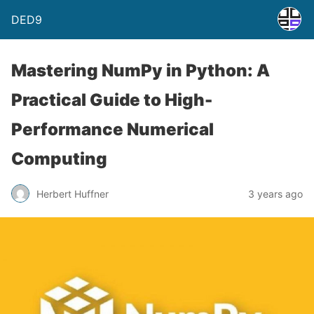
DED9
Mastering NumPy in Python: A
Practical Guide to High-
Performance Numerical
Computing
Herbert Huffner
3 years ago