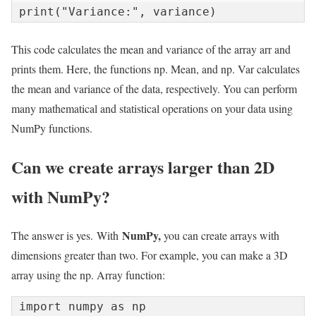
print("Variance:", variance)
This code calculates the mean and variance of the array arr and
prints them. Here, the functions np. Mean, and np. Var calculates
the mean and variance of the data, respectively. You can perform
many mathematical and statistical operations on your data using
NumPy functions.
Can we create arrays larger than 2D
with NumPy?
NumPy,
The answer is yes. With
you can create arrays with
dimensions greater than two. For example, you can make a 3D
array using the np. Array function:
import numpy as np
