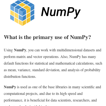
What is the primary use of NumPy?
NumPy
Using
, you can work with multidimensional datasets and
perform matrix and vector operations. Also, NumPy has many
default functions for statistical and mathematical calculations, such
as mean, variance, standard deviation, and analysis of probability
distribution functions.
NumPy
is used as one of the base libraries in many scientific and
computational projects, and due to its high speed and
performance, it is beneficial for data scientists, researchers, and