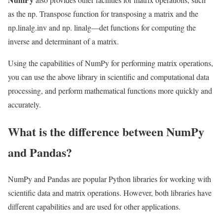
as the np. Transpose function for transposing a matrix and the
np.linalg.inv and np. linalg—det functions for computing the
inverse and determinant of a matrix.
Using the capabilities of NumPy for performing matrix operations,
you can use the above library in scientific and computational data
processing, and perform mathematical functions more quickly and
accurately.
What is the difference between NumPy
and Pandas?
NumPy and Pandas are popular Python libraries for working with
scientific data and matrix operations. However, both libraries have
different capabilities and are used for other applications.