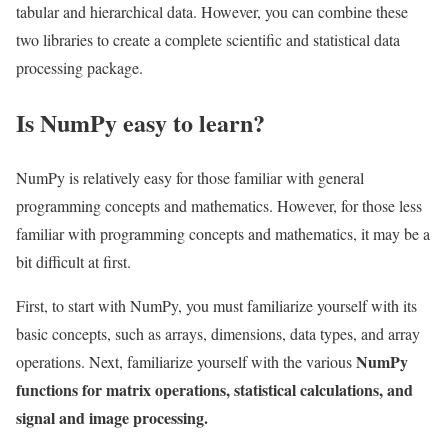
tabular and hierarchical data. However, you can combine these
two libraries to create a complete scientific and statistical data
processing package.
Is NumPy easy to learn?
NumPy is relatively easy for those familiar with general
programming concepts and mathematics. However, for those less
familiar with programming concepts and mathematics, it may be a
bit difficult at first.
First, to start with NumPy, you must familiarize yourself with its
basic concepts, such as arrays, dimensions, data types, and array
NumPy
operations. Next, familiarize yourself with the various
functions for matrix operations, statistical calculations, and
signal and image processing.