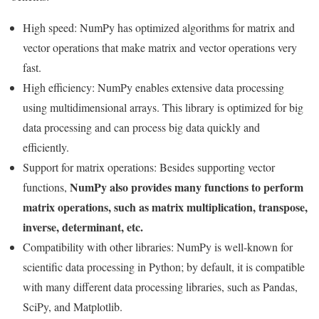
High speed: NumPy has optimized algorithms for matrix and
vector operations that make matrix and vector operations very
fast.
High efficiency: NumPy enables extensive data processing
using multidimensional arrays. This library is optimized for big
data processing and can process big data quickly and
efficiently.
Support for matrix operations: Besides supporting vector
NumPy also provides many functions to perform
functions,
matrix operations, such as matrix multiplication, transpose,
inverse, determinant, etc.
Compatibility with other libraries: NumPy is well-known for
scientific data processing in Python; by default, it is compatible
with many different data processing libraries, such as Pandas,
SciPy, and Matplotlib.