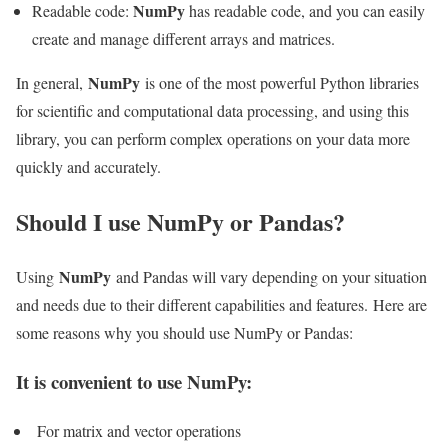
NumPy
Readable code:
has readable code, and you can easily
create and manage different arrays and matrices.
NumPy
In general,
is one of the most powerful Python libraries
for scientific and computational data processing, and using this
library, you can perform complex operations on your data more
quickly and accurately.
Should I use NumPy or Pandas?
NumPy
Using
and Pandas will vary depending on your situation
and needs due to their different capabilities and features. Here are
some reasons why you should use NumPy or Pandas:
It is convenient to use NumPy:
For matrix and vector operations