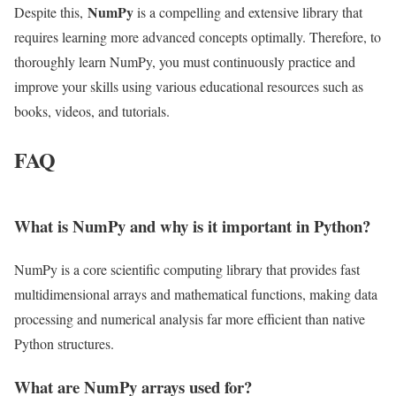
NumPy
Despite this,
is a compelling and extensive library that
requires learning more advanced concepts optimally. Therefore, to
thoroughly learn NumPy, you must continuously practice and
improve your skills using various educational resources such as
books, videos, and tutorials.
FAQ
What is NumPy and why is it important in Python?
NumPy is a core scientific computing library that provides fast
multidimensional arrays and mathematical functions, making data
processing and numerical analysis far more efficient than native
Python structures.
What are NumPy arrays used for?