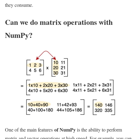
they consume.
Can we do matrix operations with
NumPy?
of NumPy
One of the main features
is the ability to perform
matrix and vector operations at high speed. For example, you can