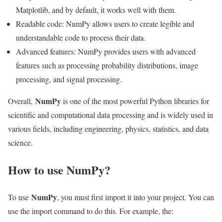
Matplotlib, and by default, it works well with them.
Readable code: NumPy allows users to create legible and
understandable code to process their data.
Advanced features: NumPy provides users with advanced
features such as processing probability distributions, image
processing, and signal processing.
NumPy
Overall,
is one of the most powerful Python libraries for
scientific and computational data processing and is widely used in
various fields, including engineering, physics, statistics, and data
science.
How to use NumPy?
NumPy
To use
, you must first import it into your project. You can
use the import command to do this. For example, the: