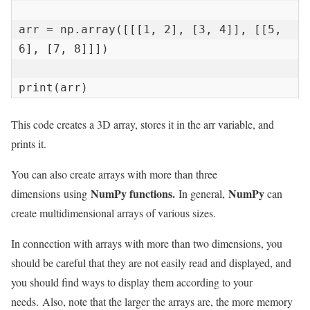
arr = np.array([[[1, 2], [3, 4]], [[5, 
6], [7, 8]]])

print(arr)
This code creates a 3D array, stores it in the arr variable, and
prints it.
You can also create arrays with more than three
NumPy functions.
NumPy
dimensions using
In general,
can
create multidimensional arrays of various sizes.
In connection with arrays with more than two dimensions, you
should be careful that they are not easily read and displayed, and
you should find ways to display them according to your
needs. Also, note that the larger the arrays are, the more memory