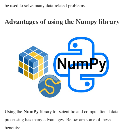
be used to solve many data-related problems.
Advantages of using the Numpy library
NumPy
Using the
library for scientific and computational data
processing has many advantages. Below are some of these
benefits: