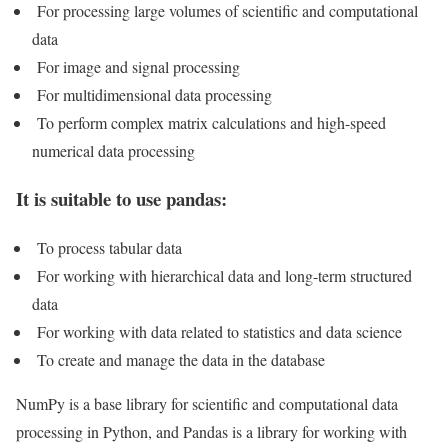
For processing large volumes of scientific and computational
data
For image and signal processing
For multidimensional data processing
To perform complex matrix calculations and high-speed
numerical data processing
It is suitable to use pandas:
To process tabular data
For working with hierarchical data and long-term structured
data
For working with data related to statistics and data science
To create and manage the data in the database
NumPy is a base library for scientific and computational data
processing in Python, and Pandas is a library for working with