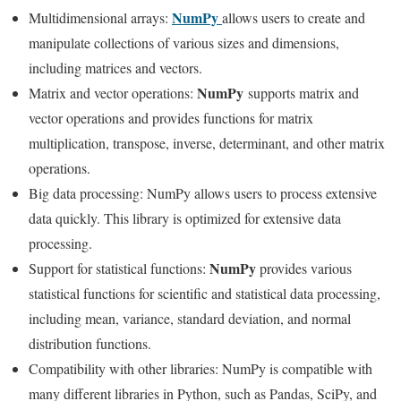
NumPy
Multidimensional arrays:
allows users to create and
manipulate collections of various sizes and dimensions,
including matrices and vectors.
NumPy
Matrix and vector operations:
supports matrix and
vector operations and provides functions for matrix
multiplication, transpose, inverse, determinant, and other matrix
operations.
Big data processing: NumPy allows users to process extensive
data quickly. This library is optimized for extensive data
processing.
NumPy
Support for statistical functions:
provides various
statistical functions for scientific and statistical data processing,
including mean, variance, standard deviation, and normal
distribution functions.
Compatibility with other libraries: NumPy is compatible with
many different libraries in Python, such as Pandas, SciPy, and