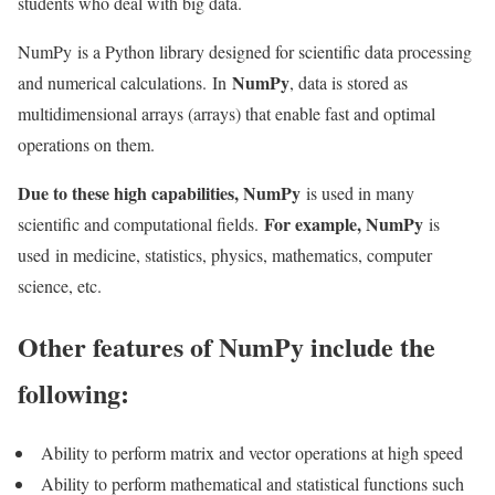
students who deal with big data.
NumPy is a Python library designed for scientific data processing
NumPy
and numerical calculations. In
, data is stored as
multidimensional arrays (arrays) that enable fast and optimal
operations on them.
Due to these high capabilities, NumPy
is used in many
For example, NumPy
scientific and computational fields.
is
used in medicine, statistics, physics, mathematics, computer
science, etc.
Other features of NumPy include the
following:
Ability to perform matrix and vector operations at high speed
Ability to perform mathematical and statistical functions such