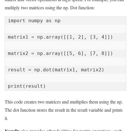
multiply two matrices using the np. Dot function:
import numpy as np

matrix1 = np.array([[1, 2], [3, 4]])

matrix2 = np.array([[5, 6], [7, 8]])

result = np.dot(matrix1, matrix2)

print(result)
This code creates two matrices and multiplies them using the np.
The dot function stores the result in the result variable and prints
it.
NumPy
also provides other facilities for matrix operations, such