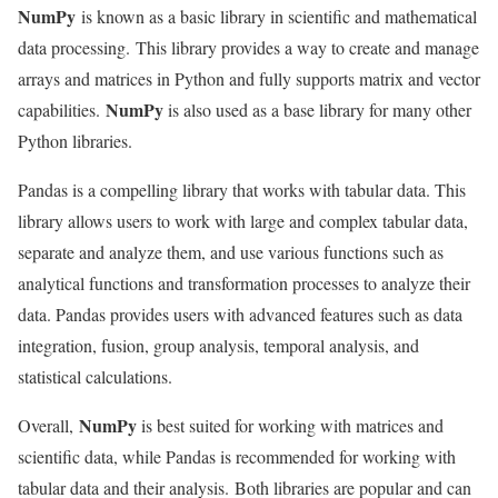
NumPy
is known as a basic library in scientific and mathematical
data processing. This library provides a way to create and manage
arrays and matrices in Python and fully supports matrix and vector
NumPy
capabilities.
is also used as a base library for many other
Python libraries.
Pandas is a compelling library that works with tabular data. This
library allows users to work with large and complex tabular data,
separate and analyze them, and use various functions such as
analytical functions and transformation processes to analyze their
data. Pandas provides users with advanced features such as data
integration, fusion, group analysis, temporal analysis, and
statistical calculations.
NumPy
Overall,
is best suited for working with matrices and
scientific data, while Pandas is recommended for working with
tabular data and their analysis. Both libraries are popular and can