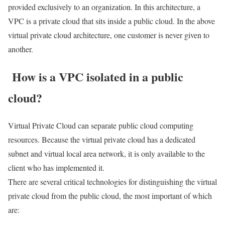
provided exclusively to an organization. In this architecture, a
VPC is a private cloud that sits inside a public cloud. In the above
virtual private cloud architecture, one customer is never given to
another.
How is a VPC isolated in a public
cloud?
Virtual Private Cloud can separate public cloud computing
resources. Because the virtual private cloud has a dedicated
subnet and virtual local area network, it is only available to the
client who has implemented it.
There are several critical technologies for distinguishing the virtual
private cloud from the public cloud, the most important of which
are: