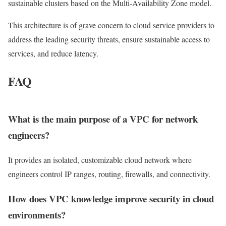
sustainable clusters based on the Multi-Availability Zone model.
This architecture is of grave concern to cloud service providers to
address the leading security threats, ensure sustainable access to
services, and reduce latency.
FAQ
What is the main purpose of a VPC for network
engineers?
It provides an isolated, customizable cloud network where
engineers control IP ranges, routing, firewalls, and connectivity.
How does VPC knowledge improve security in cloud
environments?