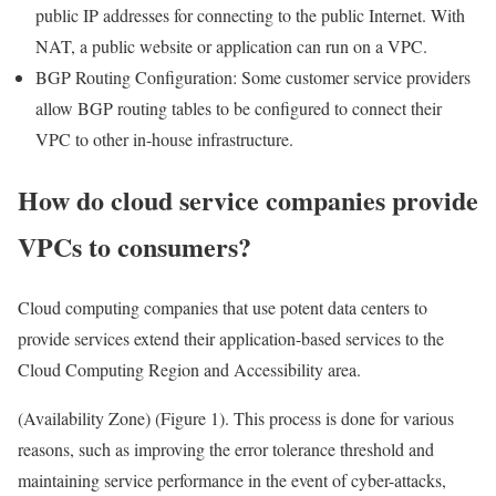
public IP addresses for connecting to the public Internet. With
NAT, a public website or application can run on a VPC.
BGP Routing Configuration: Some customer service providers
allow BGP routing tables to be configured to connect their
VPC to other in-house infrastructure.
How do cloud service companies provide
VPCs to consumers?
Cloud computing companies that use potent data centers to
provide services extend their application-based services to the
Cloud Computing Region and Accessibility area.
(Availability Zone) (Figure 1). This process is done for various
reasons, such as improving the error tolerance threshold and
maintaining service performance in the event of cyber-attacks,