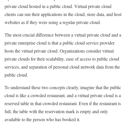
private cloud hosted in a public cloud. Virtual private cloud
clients can run their applications in the cloud, store data, and host
websites as if they were using a regular private cloud.
The most crucial difference between a virtual private cloud and a
private enterprise cloud is that a public cloud service provider
hosts the virtual private cloud. Organizations consider virtual
private clouds for their scalability, ease of access to public cloud
services, and separation of personal cloud network data from the
public cloud.
To understand these two concepts clearly, imagine that the public
cloud is like a crowded restaurant, and a virtual private cloud is a
reserved table in that crowded restaurant. Even if the restaurant is
full, the table with the reservation mark is empty and only
available to the person who has booked it.