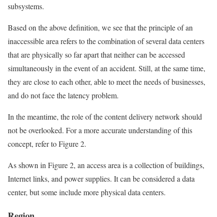
subsystems.
Based on the above definition, we see that the principle of an
inaccessible area refers to the combination of several data centers
that are physically so far apart that neither can be accessed
simultaneously in the event of an accident. Still, at the same time,
they are close to each other, able to meet the needs of businesses,
and do not face the latency problem.
In the meantime, the role of the content delivery network should
not be overlooked. For a more accurate understanding of this
concept, refer to Figure 2.
As shown in Figure 2, an access area is a collection of buildings,
Internet links, and power supplies. It can be considered a data
center, but some include more physical data centers.
Region