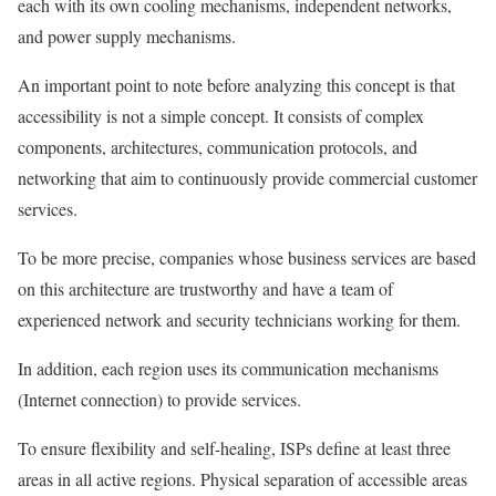
each with its own cooling mechanisms, independent networks,
and power supply mechanisms.
An important point to note before analyzing this concept is that
accessibility is not a simple concept. It consists of complex
components, architectures, communication protocols, and
networking that aim to continuously provide commercial customer
services.
To be more precise, companies whose business services are based
on this architecture are trustworthy and have a team of
experienced network and security technicians working for them.
In addition, each region uses its communication mechanisms
(Internet connection) to provide services.
To ensure flexibility and self-healing, ISPs define at least three
areas in all active regions. Physical separation of accessible areas