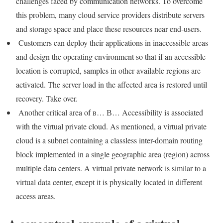
challenges faced by communication networks. To overcome
this problem, many cloud service providers distribute servers
and storage space and place these resources near end-users.
Customers can deploy their applications in inaccessible areas
and design the operating environment so that if an accessible
location is corrupted, samples in other available regions are
activated. The server load in the affected area is restored until
recovery. Take over.
Another critical area of ​​в… В… Accessibility is associated
with the virtual private cloud. As mentioned, a virtual private
cloud is a subnet containing a classless inter-domain routing
block implemented in a single geographic area (region) across
multiple data centers. A virtual private network is similar to a
virtual data center, except it is physically located in different
access areas.