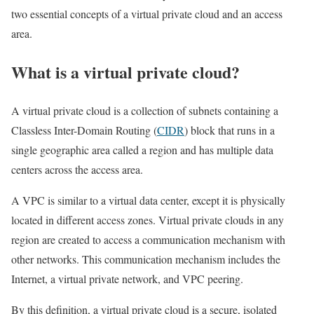
two essential concepts of a virtual private cloud and an access
area.
What is a virtual private cloud?
A virtual private cloud is a collection of subnets containing a
Classless Inter-Domain Routing (
CIDR
) block that runs in a
single geographic area called a region and has multiple data
centers across the access area.
A VPC is similar to a virtual data center, except it is physically
located in different access zones. Virtual private clouds in any
region are created to access a communication mechanism with
other networks. This communication mechanism includes the
Internet, a virtual private network, and VPC peering.
By this definition, a virtual private cloud is a secure, isolated