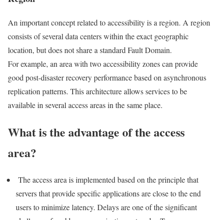
An important concept related to accessibility is a region. A region
consists of several data centers within the exact geographic
location, but does not share a standard Fault Domain.
For example, an area with two accessibility zones can provide
good post-disaster recovery performance based on asynchronous
replication patterns. This architecture allows services to be
available in several access areas in the same place.
What is the advantage of the access
area?
The access area is implemented based on the principle that
servers that provide specific applications are close to the end
users to minimize latency. Delays are one of the significant