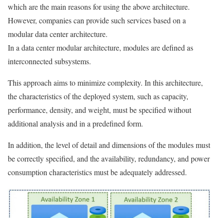
which are the main reasons for using the above architecture.
However, companies can provide such services based on a
modular data center architecture.
In a data center modular architecture, modules are defined as
interconnected subsystems.
This approach aims to minimize complexity. In this architecture,
the characteristics of the deployed system, such as capacity,
performance, density, and weight, must be specified without
additional analysis and in a predefined form.
In addition, the level of detail and dimensions of the modules must
be correctly specified, and the availability, redundancy, and power
consumption characteristics must be adequately addressed.