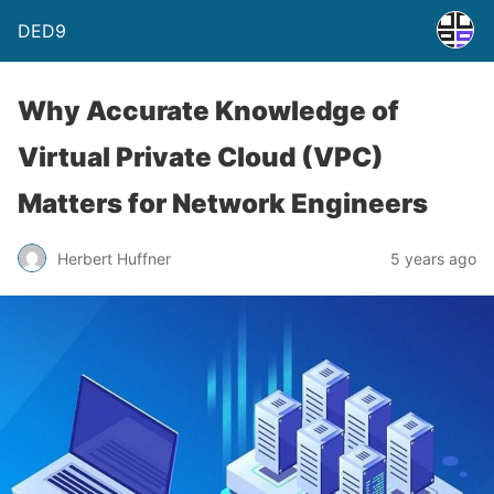
DED9
Why Accurate Knowledge of
Virtual Private Cloud (VPC)
Matters for Network Engineers
Herbert Huffner
5 years ago