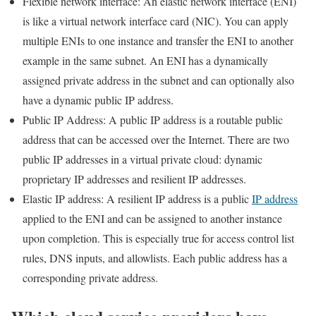
Flexible network interface: An elastic network interface (ENI)
is like a virtual network interface card (NIC). You can apply
multiple ENIs to one instance and transfer the ENI to another
example in the same subnet. An ENI has a dynamically
assigned private address in the subnet and can optionally also
have a dynamic public IP address.
Public IP Address: A public IP address is a routable public
address that can be accessed over the Internet. There are two
public IP addresses in a virtual private cloud: dynamic
proprietary IP addresses and resilient IP addresses.
Elastic IP address: A resilient IP address is a public
IP address
applied to the ENI and can be assigned to another instance
upon completion. This is especially true for access control list
rules, DNS inputs, and allowlists. Each public address has a
corresponding private address.