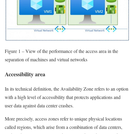
Figure 1 – View of the performance of the access area in the
separation of machines and virtual networks
Accessibility area
In its technical definition, the Availability Zone refers to an option
with a high level of accessibility that protects applications and
user data against data center crashes.
More precisely, access zones refer to unique physical locations
called regions, which arise from a combination of data centers,