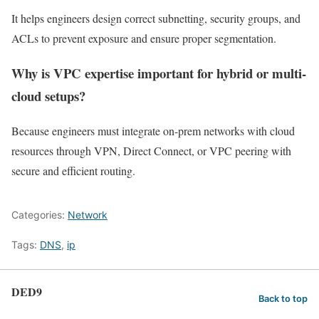
It helps engineers design correct subnetting, security groups, and
ACLs to prevent exposure and ensure proper segmentation.
Why is VPC expertise important for hybrid or multi-
cloud setups?
Because engineers must integrate on-prem networks with cloud
resources through VPN, Direct Connect, or VPC peering with
secure and efficient routing.
Categories:
Network
Tags:
DNS
,
ip
DED9
Back to top