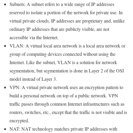
Subnets: A subnet refers to a wide range of IP addresses
reserved to isolate a portion of the network for private use. In
virtual private clouds, IP addresses are proprietary and, unlike
ordinary IP addresses that are publicly visible, are not
accessible via the Internet.
VLAN: A virtual local area network is a local area network or
group of computing devices connected without using the
Internet. Like the subnet, VLAN is a solution for network
segmentation, but segmentation is done in Layer 2 of the OSI
model instead of Layer 3.
VPN: A virtual private network uses an encryption pattern to
build a personal network on top of a public network. VPN
traffic passes through common Internet infrastructures such as
routers, switches, etc., except that the traffic is not visible and is
encrypted.
NAT: NAT technology matches private IP addresses with