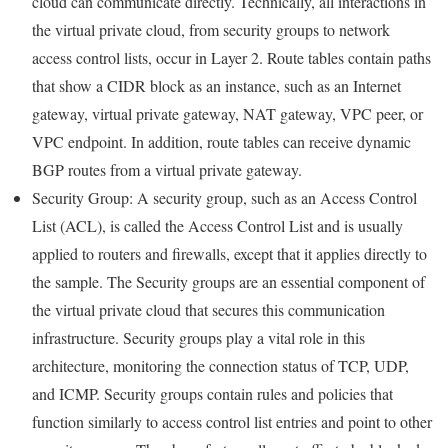
cloud can communicate directly. Technically, all interactions in
the virtual private cloud, from security groups to network
access control lists, occur in Layer 2. Route tables contain paths
that show a CIDR block as an instance, such as an Internet
gateway, virtual private gateway, NAT gateway, VPC peer, or
VPC endpoint. In addition, route tables can receive dynamic
BGP routes from a virtual private gateway.
Security Group: A security group, such as an Access Control
List (ACL), is called the Access Control List and is usually
applied to routers and firewalls, except that it applies directly to
the sample. The Security groups are an essential component of
the virtual private cloud that secures this communication
infrastructure. Security groups play a vital role in this
architecture, monitoring the connection status of TCP, UDP,
and ICMP. Security groups contain rules and policies that
function similarly to access control list entries and point to other