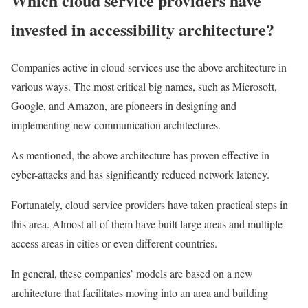
Which cloud service providers have
invested in accessibility architecture?
Companies active in cloud services use the above architecture in
various ways. The most critical big names, such as Microsoft,
Google, and Amazon, are pioneers in designing and
implementing new communication architectures.
As mentioned, the above architecture has proven effective in
cyber-attacks and has significantly reduced network latency.
Fortunately, cloud service providers have taken practical steps in
this area. Almost all of them have built large areas and multiple
access areas in cities or even different countries.
In general, these companies’ models are based on a new
architecture that facilitates moving into an area and building