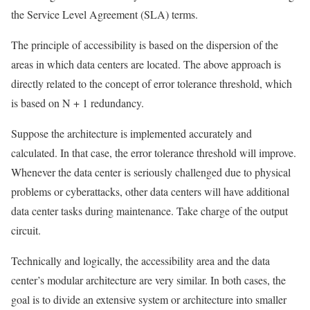
the Service Level Agreement (SLA) terms.
The principle of accessibility is based on the dispersion of the
areas in which data centers are located. The above approach is
directly related to the concept of error tolerance threshold, which
is based on N + 1 redundancy.
Suppose the architecture is implemented accurately and
calculated. In that case, the error tolerance threshold will improve.
Whenever the data center is seriously challenged due to physical
problems or cyberattacks, other data centers will have additional
data center tasks during maintenance. Take charge of the output
circuit.
Technically and logically, the accessibility area and the data
center’s modular architecture are very similar. In both cases, the
goal is to divide an extensive system or architecture into smaller