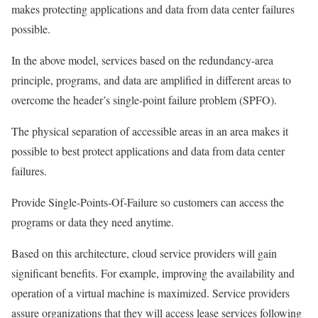
makes protecting applications and data from data center failures
possible.
In the above model, services based on the redundancy-area
principle, programs, and data are amplified in different areas to
overcome the header’s single-point failure problem (SPFO).
The physical separation of accessible areas in an area makes it
possible to best protect applications and data from data center
failures.
Provide Single-Points-Of-Failure so customers can access the
programs or data they need anytime.
Based on this architecture, cloud service providers will gain
significant benefits. For example, improving the availability and
operation of a virtual machine is maximized. Service providers
assure organizations that they will access lease services following