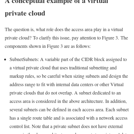
A conceptual example of a virtual
private cloud
The question is, what role does the access area play in a virtual
private cloud? To clarify this issue, pay attention to Figure 3. The
components shown in Figure 3 are as follows:
SubnetSubnets: A variable part of the CIDR block assigned to
a virtual private cloud that uses traditional subnetting and
markup rules, so be careful when sizing subnets and design the
address range to fit with internal data centers or other Virtual
private clouds that do not overlap. A subnet dedicated to an
access area is considered in the above architecture. In addition,
several subnets can be defined in each access area. Each subnet
has a single route table and is associated with a network access
control list. Note that a private subnet does not have external