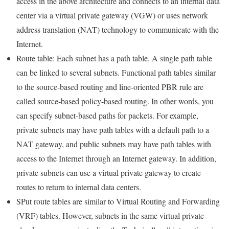
access in the above architecture and connects to an internal data
center via a virtual private gateway (VGW) or uses network
address translation (NAT) technology to communicate with the
Internet.
Route table: Each subnet has a path table. A single path table
can be linked to several subnets. Functional path tables similar
to the source-based routing and line-oriented PBR rule are
called source-based policy-based routing. In other words, you
can specify subnet-based paths for packets. For example,
private subnets may have path tables with a default path to a
NAT gateway, and public subnets may have path tables with
access to the Internet through an Internet gateway. In addition,
private subnets can use a virtual private gateway to create
routes to return to internal data centers.
SPut route tables are similar to Virtual Routing and Forwarding
(VRF) tables. However, subnets in the same virtual private