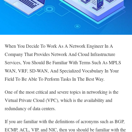
When You Decide To Work As A Network Engineer In A
Company That Provides Network And Cloud Infrastructure
Services, You Should Be Familiar With Terms Such As MPLS
WAN, VRF, SD-WAN, And Specialized Vocabulary In Your
Field To Be Able To Perform Tasks In The Best Way.
One of the most critical and severe topics in networking is the
Virtual Private Cloud (VPC), which is the availability and
redundancy of data centers.
If you are familiar with the definitions of acronyms such as BGP,
ECMP, ACL, VIP, and NIC, then you should be familiar with the