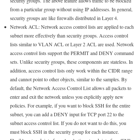
security groups. The above feature allows traffic to be blocked
from a particular group without using IP addresses. In general,
security groups are like firewalls distributed in Layer 4.
Network ACL: Network access control lists are applied to each
subnet more effectively than security groups. Access control
lists similar to VLAN ACL or Layer 2 ACL are used. Network
access control lists support the PERMIT and DENY command
sets. Unlike security groups, these components are stateless. In
addition, access control lists only work within the CIDR range
and cannot point to other objects, similar to the samples. By
default, the Network Access Control List allows all packets to
enter and exit the network unless you explicitly apply new
policies. For example, if you want to block SSH for the entire
subnet, you can add a DENY input for TCP port 22 to the
subnet access control list. If you do not want to do this, you
must block SSH in the security group for each instance.