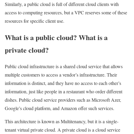
Similarly, a public cloud is full of different cloud clients with
access to computing resources, but a VPC reserves some of these
resources for specific client use.
What is a public cloud? What is a
private cloud?
Public cloud infrastructure is a shared cloud service that allows
multiple customers to access a vendor’s infrastructure. Their
information is distinct, and they have no access to each other’s
information, just like people in a restaurant who order different
dishes. Public cloud service providers such as Microsoft Azer,
Google’s cloud platform, and Amazon offer such services.
This architecture is known as Multitenancy, but it is a single-
tenant virtual private cloud. A private cloud is a cloud service